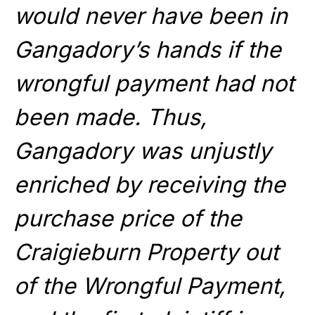
would never have been in
Gangadory’s hands if the
wrongful payment had not
been made. Thus,
Gangadory was unjustly
enriched by receiving the
purchase price of the
Craigieburn Property out
of the Wrongful Payment,