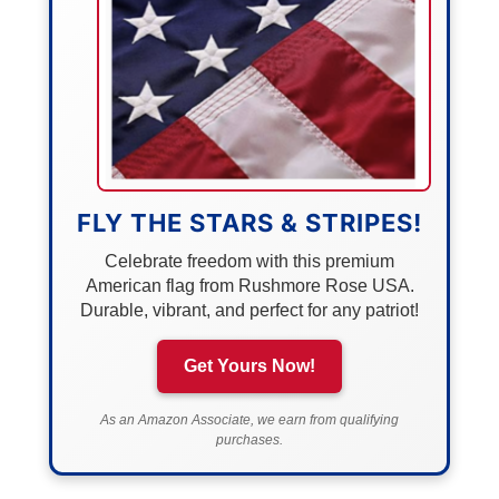
FLY THE STARS & STRIPES!
Celebrate freedom with this premium
American flag from Rushmore Rose USA.
Durable, vibrant, and perfect for any patriot!
Get Yours Now!
As an Amazon Associate, we earn from qualifying
purchases.