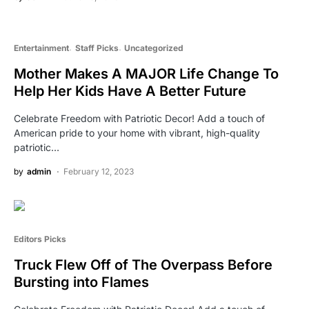
Entertainment
Staff Picks
Uncategorized
Mother Makes A MAJOR Life Change To
Help Her Kids Have A Better Future
Celebrate Freedom with Patriotic Decor! Add a touch of
American pride to your home with vibrant, high-quality
patriotic…
by
admin
February 12, 2023
Editors Picks
Truck Flew Off of The Overpass Before
Bursting into Flames