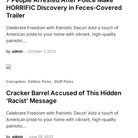
HORRIFIC Discovery in Feces-Covered
Trailer
Celebrate Freedom with Patriotic Decor! Add a touch of
American pride to your home with vibrant, high-quality
patriotic…
by
admin
October 7, 2022
Corruption
Editors Picks
Staff Picks
Cracker Barrel Accused of This Hidden
‘Racist’ Message
Celebrate Freedom with Patriotic Decor! Add a touch of
American pride to your home with vibrant, high-quality
patriotic…
by
admin
June 29, 2023