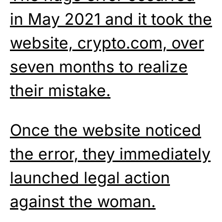
in May 2021 and it took the
website, crypto.com, over
seven months to realize
their mistake.
Once the website noticed
the error, they immediately
launched legal action
against the woman.