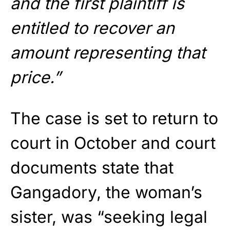
and the first plaintiff is
entitled to recover an
amount representing that
price.”
The case is set to return to
court in October and court
documents state that
Gangadory, the woman’s
sister, was “seeking legal