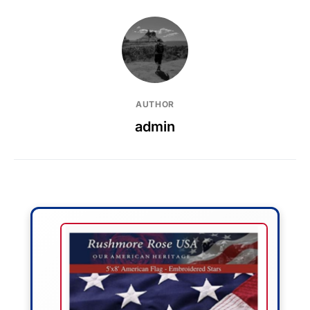
AUTHOR
admin