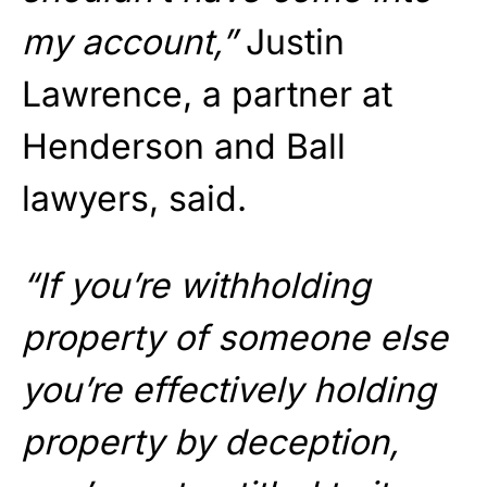
my account,”
Justin
Lawrence, a partner at
Henderson and Ball
lawyers, said.
“If you’re withholding
property of someone else
you’re effectively holding
property by deception,