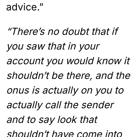
advice.”
“There’s no doubt that if
you saw that in your
account you would know it
shouldn’t be there, and the
onus is actually on you to
actually call the sender
and to say look that
shouldn’t have come into