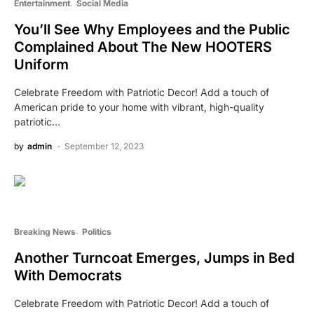
Entertainment
Social Media
You’ll See Why Employees and the Public
Complained About The New HOOTERS
Uniform
Celebrate Freedom with Patriotic Decor! Add a touch of
American pride to your home with vibrant, high-quality
patriotic…
by
admin
September 12, 2023
Breaking News
Politics
Another Turncoat Emerges, Jumps in Bed
With Democrats
Celebrate Freedom with Patriotic Decor! Add a touch of