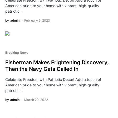
Celebrate Freedom with Patriotic Decor! Add a touch of
American pride to your home with vibrant, high-quality
patriotic…
by
admin
February 5, 2023
Breaking News
Fisherman Makes Frightening Discovery,
Then the Navy Gets Called In
Celebrate Freedom with Patriotic Decor! Add a touch of
American pride to your home with vibrant, high-quality
patriotic…
by
admin
March 20, 2022