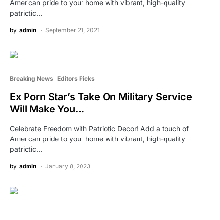
American pride to your home with vibrant, high-quality
patriotic…
by
admin
September 21, 2021
Breaking News
Editors Picks
Ex Porn Star’s Take On Military Service
Will Make You…
Celebrate Freedom with Patriotic Decor! Add a touch of
American pride to your home with vibrant, high-quality
patriotic…
by
admin
January 8, 2023