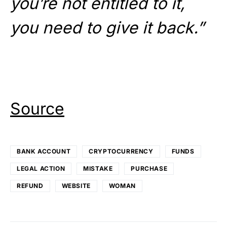
you’re not entitled to it,
you need to give it back.”
Source
BANK ACCOUNT
CRYPTOCURRENCY
FUNDS
LEGAL ACTION
MISTAKE
PURCHASE
REFUND
WEBSITE
WOMAN