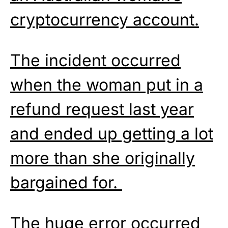
cryptocurrency account.
The incident occurred
when the woman put in a
refund request last year
and ended up getting a lot
more than she originally
bargained for.
The huge error occurred