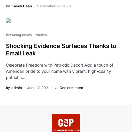
by
Kasey Dean
September 27, 2023
Breaking News
Politics
Shocking Evidence Surfaces Thanks to
Email Leak
Celebrate Freedom with Patriotic Decor! Add a touch of
American pride to your home with vibrant, high-quality
patriotic…
by
admin
June 12, 2021
One comment