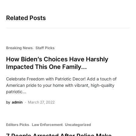
Related Posts
Breaking News
Staff Picks
How Biden’s Choices Have Harshly
Impacted This One Family…
Celebrate Freedom with Patriotic Decor! Add a touch of
American pride to your home with vibrant, high-quality
patriotic…
by
admin
March 27, 2022
Editors Picks
Law Enforcement
Uncategorized
7 People Arrested After Police Make