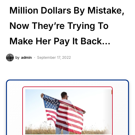
Million Dollars By Mistake,
Now They’re Trying To
Make Her Pay It Back…
by
admin
September 17, 2022