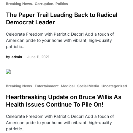
Breaking News
Corruption
Politics
The Paper Trail Leading Back to Radical
Democrat Leader
Celebrate Freedom with Patriotic Decor! Add a touch of
American pride to your home with vibrant, high-quality
patriotic…
by
admin
June 11, 2021
Breaking News
Entertainment
Medical
Social Media
Uncategorized
Heartbreaking Update on Bruce Willis As
Health Issues Continue To Pile On!
Celebrate Freedom with Patriotic Decor! Add a touch of
American pride to your home with vibrant, high-quality
patriotic…