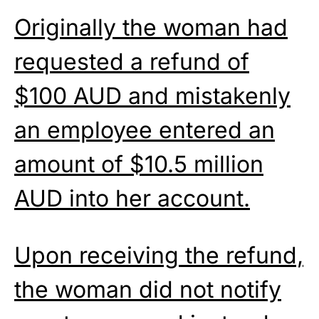
Originally the woman had
requested a refund of
$100 AUD and mistakenly
an employee entered an
amount of $10.5 million
AUD into her account.
Upon receiving the refund,
the woman did not notify