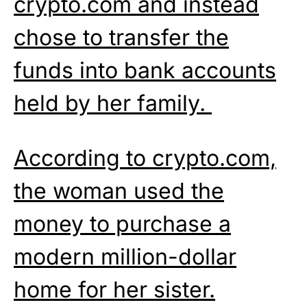
crypto.com and instead
chose to transfer the
funds into bank accounts
held by her family.
According to crypto.com,
the woman used the
money to purchase a
modern million-dollar
home for her sister.