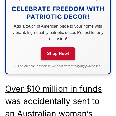
CELEBRATE FREEDOM WITH
PATRIOTIC DECOR!
Add a touch of American pride to your home with
vibrant, high-quality patriotic decor. Perfect for any
occasion!
Shop Now!
As an Amazon Associate, we earn from qualifying purchases.
Over $10 million in funds
was accidentally sent to
an Australian woman’s