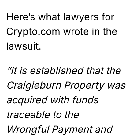
Here’s what lawyers for
Crypto.com wrote in the
lawsuit.
“It is established that the
Craigieburn Property was
acquired with funds
traceable to the
Wrongful Payment and