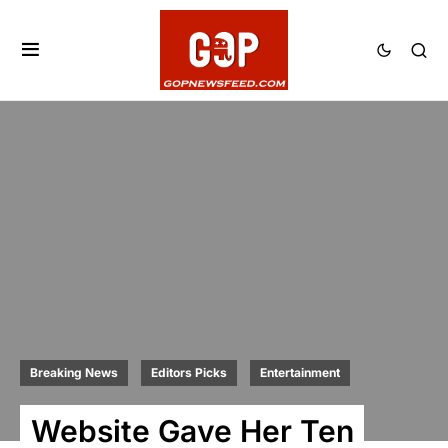
Breaking News
Editors Picks
Entertainment
Website Gave Her Ten