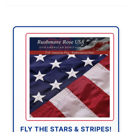
FLY THE STARS & STRIPES!