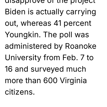
disapprove of the project
Biden is actually carrying
out, whereas 41 percent
Youngkin. The poll was
administered by Roanoke
University from Feb. 7 to
16 and surveyed much
more than 600 Virginia
citizens.