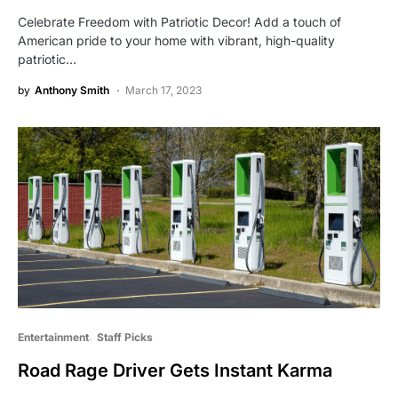
Celebrate Freedom with Patriotic Decor! Add a touch of
American pride to your home with vibrant, high-quality
patriotic…
by
Anthony Smith
March 17, 2023
Entertainment
Staff Picks
Road Rage Driver Gets Instant Karma