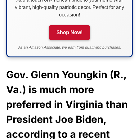
vibrant, high-quality patriotic decor. Perfect for any
occasion!
Shop Now!
As an Amazon Associate, we earn from qualifying purchases.
Gov. Glenn Youngkin (R.,
Va.) is much more
preferred in Virginia than
President Joe Biden,
according to a recent