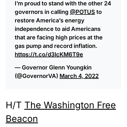
I’m proud to stand with the other 24
governors in calling
@POTUS
to
restore America’s energy
independence to aid Americans
that are facing high prices at the
gas pump and record inflation.
https://t.co/d3lcKM6T9e
— Governor Glenn Youngkin
(@GovernorVA)
March 4, 2022
H/T
The Washington Free
Beacon