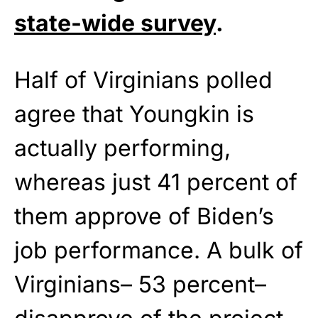
state-wide survey
.
Half of Virginians polled
agree that Youngkin is
actually performing,
whereas just 41 percent of
them approve of Biden’s
job performance. A bulk of
Virginians– 53 percent–