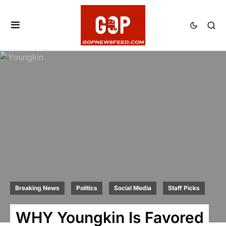
Breaking News
Politics
Social Media
Staff Picks
WHY Youngkin Is Favored