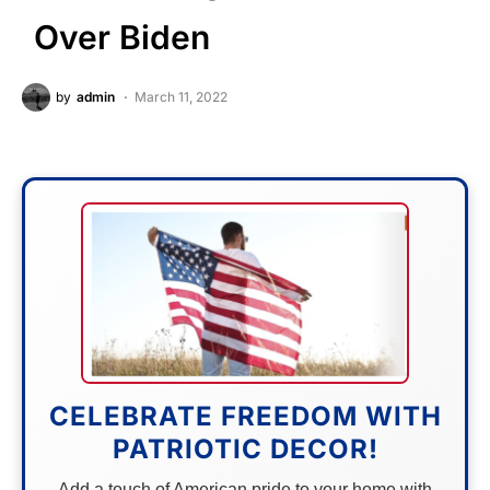
Over Biden
by
admin
March 11, 2022
CELEBRATE FREEDOM WITH
PATRIOTIC DECOR!
Add a touch of American pride to your home with