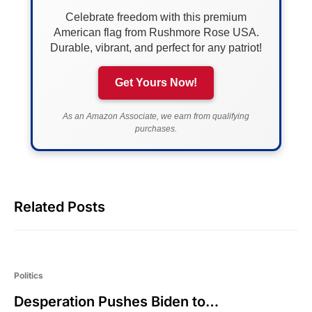
Celebrate freedom with this premium
American flag from Rushmore Rose USA.
Durable, vibrant, and perfect for any patriot!
Get Yours Now!
As an Amazon Associate, we earn from qualifying
purchases.
Related Posts
Politics
Desperation Pushes Biden to…