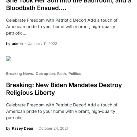
She Took Her Son Into the Bathroom, and a
Bloodbath Ensued….
Celebrate Freedom with Patriotic Decor! Add a touch of
American pride to your home with vibrant, high-quality
patriotic…
by
admin
January 11, 2023
Breaking News
Corruption
Faith
Politics
Breaking: New Biden Mandates Destroy
Religious Liberty
Celebrate Freedom with Patriotic Decor! Add a touch of
American pride to your home with vibrant, high-quality
patriotic…
by
Kasey Dean
October 24, 2021