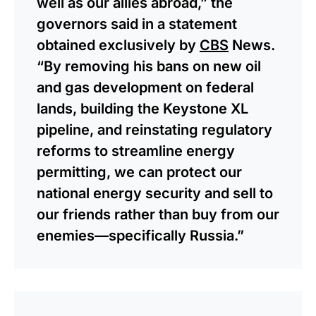
well as our allies abroad,” the
governors said in a statement
obtained exclusively by
CBS
News.
“By removing his bans on new oil
and gas development on federal
lands, building the Keystone XL
pipeline, and reinstating regulatory
reforms to streamline energy
permitting, we can protect our
national energy security and sell to
our friends rather than buy from our
enemies—specifically Russia.”