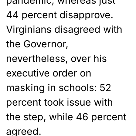
pandemic, whereas just
44 percent disapprove.
Virginians disagreed with
the Governor,
nevertheless, over his
executive order on
masking in schools: 52
percent took issue with
the step, while 46 percent
agreed.