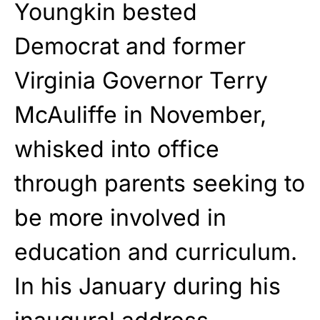
Youngkin bested
Democrat and former
Virginia Governor Terry
McAuliffe in November,
whisked into office
through parents seeking to
be more involved in
education and curriculum.
In his January during his