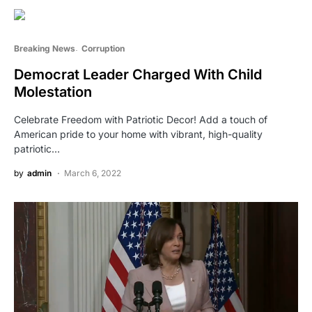
Breaking News
Corruption
Democrat Leader Charged With Child
Molestation
Celebrate Freedom with Patriotic Decor! Add a touch of
American pride to your home with vibrant, high-quality
patriotic…
by
admin
March 6, 2022