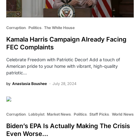
Corruption
Politics
The White House
Kamala Harris Campaign Already Facing
FEC Complaints
Celebrate Freedom with Patriotic Decor! Add a touch of
American pride to your home with vibrant, high-quality
patriotic…
by
Anastasia Boushee
July 28, 2024
Corruption
Lobbyist
Market News
Politics
Staff Picks
World News
Biden’s EPA Is Actually Making The Crisis
Even Worse…