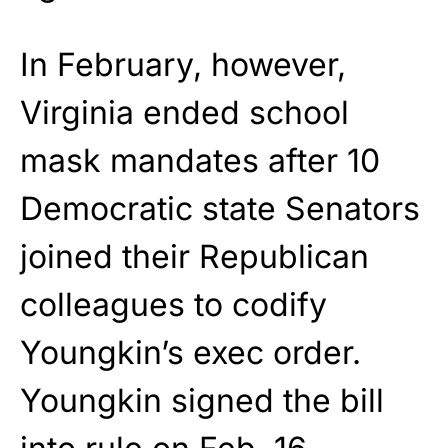
In February, however,
Virginia ended school
mask mandates after 10
Democratic state Senators
joined their Republican
colleagues to codify
Youngkin’s exec order.
Youngkin signed the bill