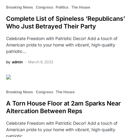
Breaking News
Congress
Politics
The House
Complete List of Spineless ‘Republicans’
Who Just Betrayed Their Party
Celebrate Freedom with Patriotic Decor! Add a touch of
American pride to your home with vibrant, high-quality
patriotic…
by
admin
March 6, 2022
Breaking News
Congress
The House
A Torn House Floor at 2am Sparks Near
Altercation Between Reps
Celebrate Freedom with Patriotic Decor! Add a touch of
American pride to your home with vibrant, high-quality
patriotic…