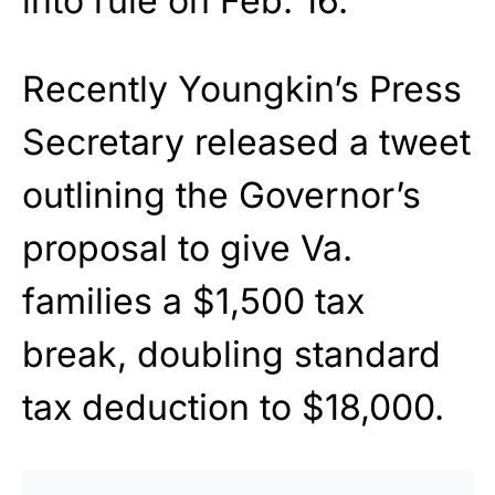
into rule on Feb. 16.
Recently Youngkin’s Press
Secretary released a tweet
outlining the Governor’s
proposal to give Va.
families a $1,500 tax
break, doubling standard
tax deduction to $18,000.