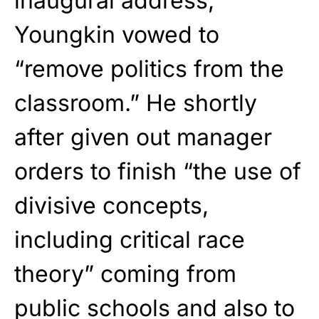
inaugural address,
Youngkin vowed to
“remove politics from the
classroom.” He shortly
after given out manager
orders to finish “the use of
divisive concepts,
including critical race
theory” coming from
public schools and also to