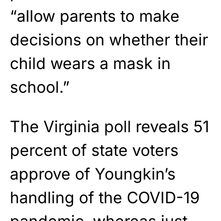
“allow parents to make
decisions on whether their
child wears a mask in
school.”
The Virginia poll reveals 51
percent of state voters
approve of Youngkin’s
handling of the COVID-19