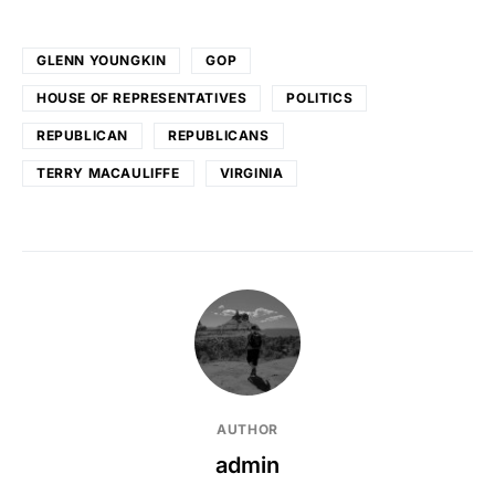
GLENN YOUNGKIN
GOP
HOUSE OF REPRESENTATIVES
POLITICS
REPUBLICAN
REPUBLICANS
TERRY MACAULIFFE
VIRGINIA
AUTHOR
admin