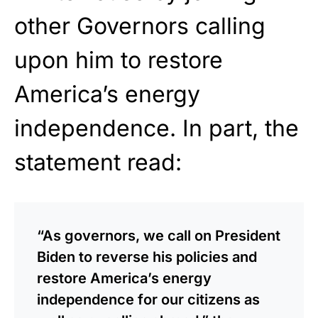
other Governors calling
upon him to restore
America’s energy
independence. In part, the
statement read:
“As governors, we call on President
Biden to reverse his policies and
restore America’s energy
independence for our citizens as