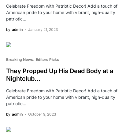
Celebrate Freedom with Patriotic Decor! Add a touch of
American pride to your home with vibrant, high-quality
patriotic…
by
admin
January 21, 2023
Breaking News
Editors Picks
They Propped Up His Dead Body at a
Nightclub…
Celebrate Freedom with Patriotic Decor! Add a touch of
American pride to your home with vibrant, high-quality
patriotic…
by
admin
October 9, 2023