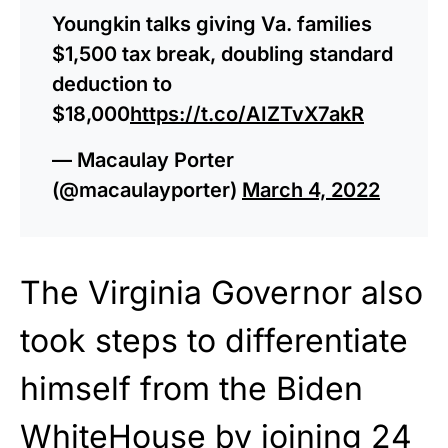
Youngkin talks giving Va. families
$1,500 tax break, doubling standard
deduction to
$18,000
https://t.co/AIZTvX7akR
— Macaulay Porter
(@macaulayporter)
March 4, 2022
The Virginia Governor also
took steps to differentiate
himself from the Biden
WhiteHouse by joining 24