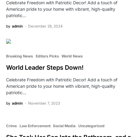
Celebrate Freedom with Patriotic Decor! Add a touch of
American pride to your home with vibrant, high-quality
patriotic…
by
admin
December 26, 2024
Breaking News
Editors Picks
World News
World Leader Steps Down!
Celebrate Freedom with Patriotic Decor! Add a touch of
American pride to your home with vibrant, high-quality
patriotic…
by
admin
November 7, 2023
Crime
Law Enforcement
Social Media
Uncategorized