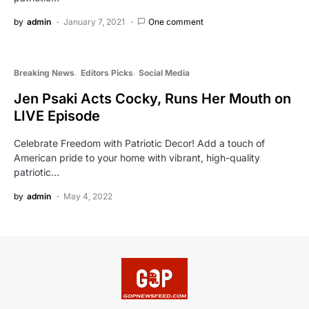
by
admin
January 7, 2021
One comment
Breaking News
Editors Picks
Social Media
Jen Psaki Acts Cocky, Runs Her Mouth on
LIVE Episode
Celebrate Freedom with Patriotic Decor! Add a touch of
American pride to your home with vibrant, high-quality
patriotic…
by
admin
May 4, 2022