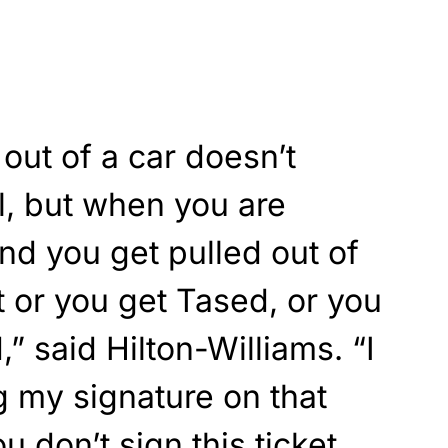
out of a car doesn’t
l, but when you are
nd you get pulled out of
t or you get Tased, or you
” said Hilton-Williams. “I
ng my signature on that
ou don’t sign this ticket,