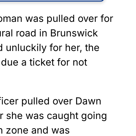
oman was pulled over for
ral road in Brunswick
 unluckily for her, the
 due a ticket for not
ficer pulled over Dawn
er she was caught going
h zone and was