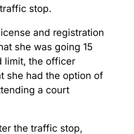
traffic stop.
license and registration
hat she was going 15
limit, the officer
at she had the option of
ttending a court
er the traffic stop,