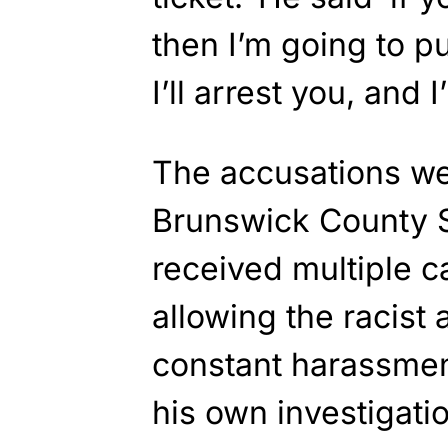
then I’m going to pu
I’ll arrest you, and 
The accusations wen
Brunswick County S
received multiple c
allowing the racist a
constant harassmen
his own investigati