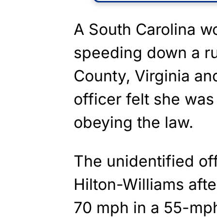
A South Carolina w
speeding down a ru
County, Virginia and
officer felt she was
obeying the law.
The unidentified of
Hilton-Williams aft
70 mph in a 55-mp