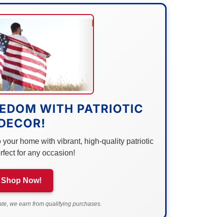
EDOM WITH PATRIOTIC
DECOR!
your home with vibrant, high-quality patriotic
rfect for any occasion!
Shop Now!
e, we earn from qualifying purchases.