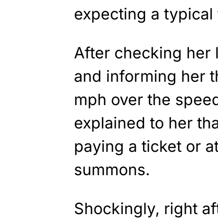
expecting a typical 
After checking her 
and informing her t
mph over the speed 
explained to her th
paying a ticket or a
summons.
Shockingly, right aft