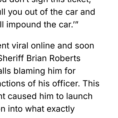
ll you out of the car and
I’ll impound the car.’”
t viral online and soon
heriff Brian Roberts
alls blaming him for
ctions of his officer. This
t caused him to launch
on into what exactly