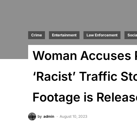
Crime
Entertainment
Law Enforcement
Socia
Woman Accuses Po
‘Racist’ Traffic 
Footage is Relea
by
admin
August 10, 2023