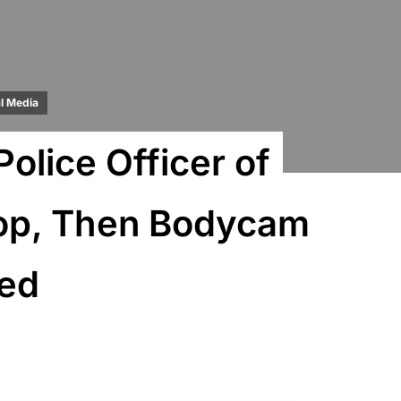
l Media
lice Officer of
Stop, Then Bodycam
sed