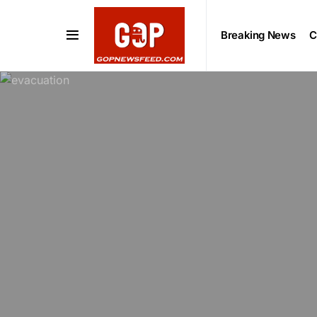
Breaking News
C