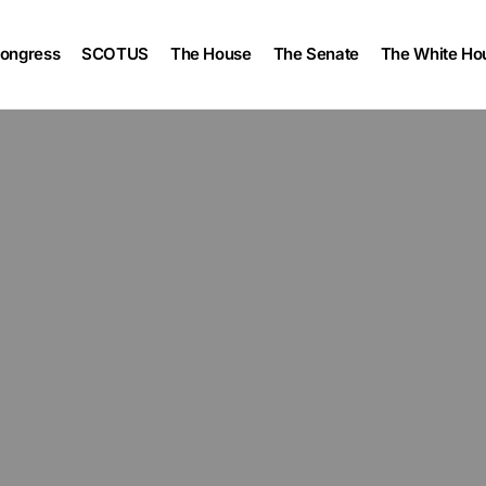
ongress
SCOTUS
The House
The Senate
The White Ho