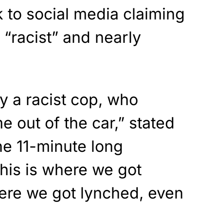
k to social media claiming
“racist” and nearly
by a racist cop, who
e out of the car,” stated
the 11-minute long
his is where we got
here we got lynched, even