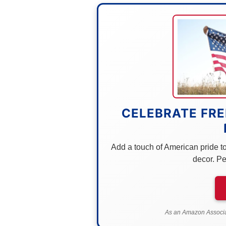
CELEBRATE FRE
Add a touch of American pride to 
decor. Pe
As an Amazon Associat