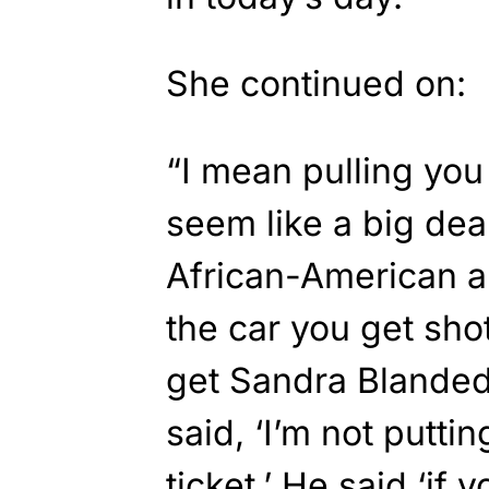
She continued on:
“I mean pulling you 
seem like a big dea
African-American a
the car you get sho
get Sandra Blanded,
said, ‘I’m not putti
ticket.’ He said ‘if y