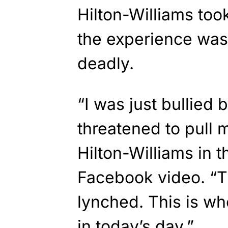
Hilton-Williams too
the experience was 
deadly.
“I was just bullied 
threatened to pull m
Hilton-Williams in 
Facebook video. “T
lynched. This is w
in today’s day.”