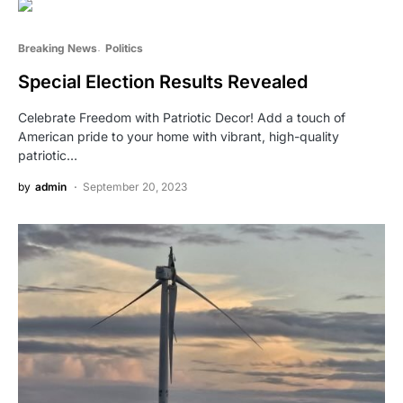
Breaking News
Politics
Special Election Results Revealed
Celebrate Freedom with Patriotic Decor! Add a touch of
American pride to your home with vibrant, high-quality
patriotic…
by
admin
September 20, 2023