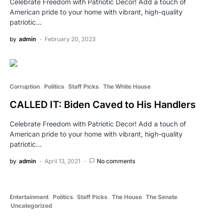
Celebrate Freedom with Patriotic Decor! Add a touch of
American pride to your home with vibrant, high-quality
patriotic…
by
admin
February 20, 2023
Corruption
Politics
Staff Picks
The White House
CALLED IT: Biden Caved to His Handlers
Celebrate Freedom with Patriotic Decor! Add a touch of
American pride to your home with vibrant, high-quality
patriotic…
by
admin
April 13, 2021
No comments
Entertainment
Politics
Staff Picks
The House
The Senate
Uncategorized