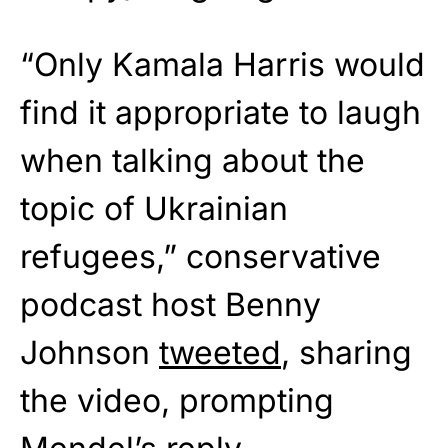
“Only Kamala Harris would
find it appropriate to laugh
when talking about the
topic of Ukrainian
refugees,” conservative
podcast host Benny
Johnson
tweeted
, sharing
the video, prompting