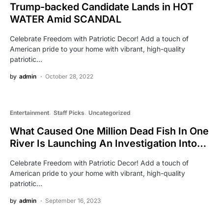
Trump-backed Candidate Lands in HOT
WATER Amid SCANDAL
Celebrate Freedom with Patriotic Decor! Add a touch of
American pride to your home with vibrant, high-quality
patriotic…
by
admin
October 28, 2022
Entertainment
Staff Picks
Uncategorized
What Caused One Million Dead Fish In One
River Is Launching An Investigation Into…
Celebrate Freedom with Patriotic Decor! Add a touch of
American pride to your home with vibrant, high-quality
patriotic…
by
admin
September 16, 2023