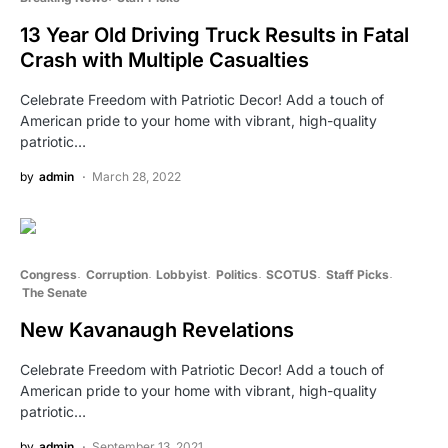
13 Year Old Driving Truck Results in Fatal
Crash with Multiple Casualties
Celebrate Freedom with Patriotic Decor! Add a touch of
American pride to your home with vibrant, high-quality
patriotic…
by
admin
March 28, 2022
Congress
Corruption
Lobbyist
Politics
SCOTUS
Staff Picks
The Senate
New Kavanaugh Revelations
Celebrate Freedom with Patriotic Decor! Add a touch of
American pride to your home with vibrant, high-quality
patriotic…
by
admin
September 13, 2021