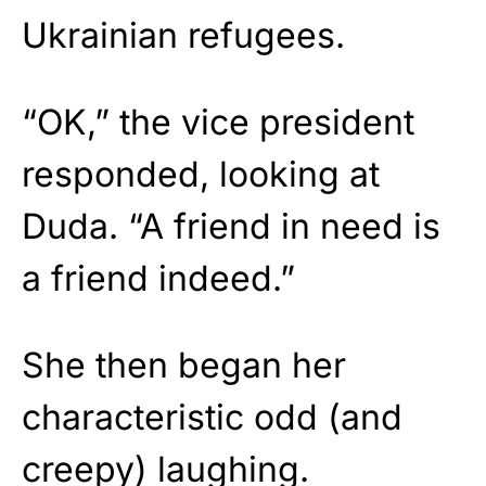
Ukrainian refugees.
“OK,” the vice president
responded, looking at
Duda. “A friend in need is
a friend indeed.”
She then began her
characteristic odd (and
creepy) laughing.