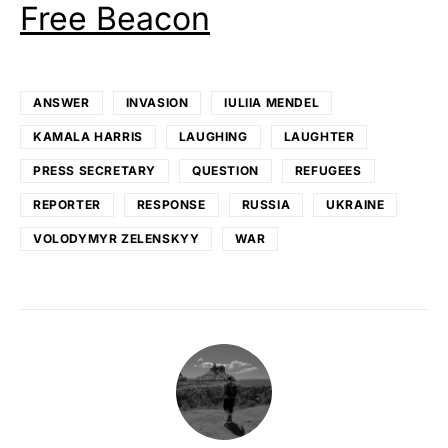
Free Beacon
ANSWER
INVASION
IULIIA MENDEL
KAMALA HARRIS
LAUGHING
LAUGHTER
PRESS SECRETARY
QUESTION
REFUGEES
REPORTER
RESPONSE
RUSSIA
UKRAINE
VOLODYMYR ZELENSKYY
WAR