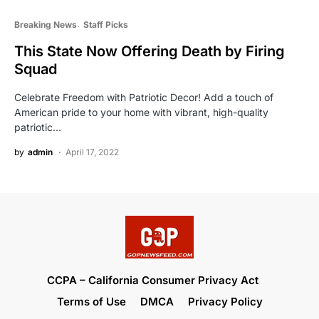
Breaking News
Staff Picks
This State Now Offering Death by Firing
Squad
Celebrate Freedom with Patriotic Decor! Add a touch of
American pride to your home with vibrant, high-quality
patriotic…
by
admin
April 17, 2022
CCPA – California Consumer Privacy Act
Terms of Use
DMCA
Privacy Policy