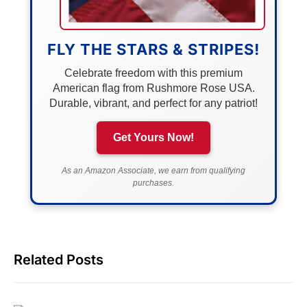
FLY THE STARS & STRIPES!
Celebrate freedom with this premium
American flag from Rushmore Rose USA.
Durable, vibrant, and perfect for any patriot!
Get Yours Now!
As an Amazon Associate, we earn from qualifying
purchases.
Related Posts