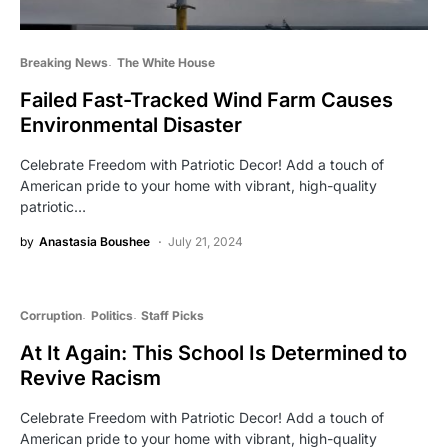
Breaking News
The White House
Failed Fast-Tracked Wind Farm Causes
Environmental Disaster
Celebrate Freedom with Patriotic Decor! Add a touch of
American pride to your home with vibrant, high-quality
patriotic…
by
Anastasia Boushee
July 21, 2024
Corruption
Politics
Staff Picks
At It Again: This School Is Determined to
Revive Racism
Celebrate Freedom with Patriotic Decor! Add a touch of
American pride to your home with vibrant, high-quality