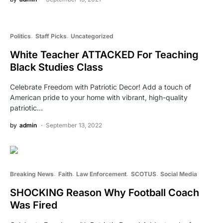
Politics
Staff Picks
Uncategorized
White Teacher ATTACKED For Teaching
Black Studies Class
Celebrate Freedom with Patriotic Decor! Add a touch of
American pride to your home with vibrant, high-quality
patriotic…
by
admin
September 13, 2022
Breaking News
Faith
Law Enforcement
SCOTUS
Social Media
SHOCKING Reason Why Football Coach
Was Fired