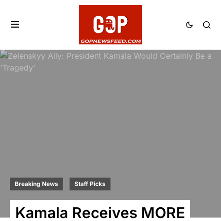
Breaking News
Staff Picks
Kamala Receives MORE