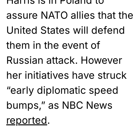
Harris is in Poland to
assure NATO allies that the
United States will defend
them in the event of
Russian attack. However
her initiatives have struck
“early diplomatic speed
bumps,” as NBC News
reported
.