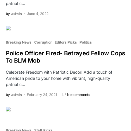
patriotic…
by
admin
June 4, 2022
Breaking News
Corruption
Editors Picks
Politics
Police Officer Fired- Betrayed Fellow Cops
To BLM Mob
Celebrate Freedom with Patriotic Decor! Add a touch of
American pride to your home with vibrant, high-quality
patriotic…
by
admin
February 24, 2021
No comments
Breaking News
Staff Picks