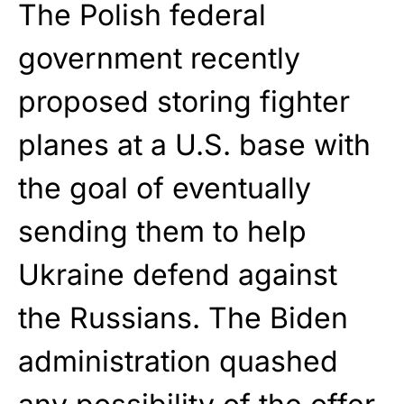
The Polish federal
government recently
proposed storing fighter
planes at a U.S. base with
the goal of eventually
sending them to help
Ukraine defend against
the Russians. The Biden
administration quashed