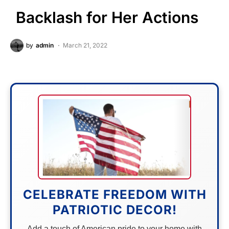
Backlash for Her Actions
by
admin
March 21, 2022
CELEBRATE FREEDOM WITH
PATRIOTIC DECOR!
Add a touch of American pride to your home with