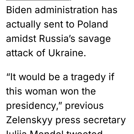
Biden administration has
actually sent to Poland
amidst Russia’s savage
attack of Ukraine.
“It would be a tragedy if
this woman won the
presidency,” previous
Zelenskyy press secretary