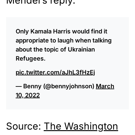
Mendel’s reply.
Only Kamala Harris would find it
appropriate to laugh when talking
about the topic of Ukrainian
Refugees.
pic.twitter.com/aJhL3fHzEj
— Benny (@bennyjohnson)
March
10, 2022
Source:
The Washington