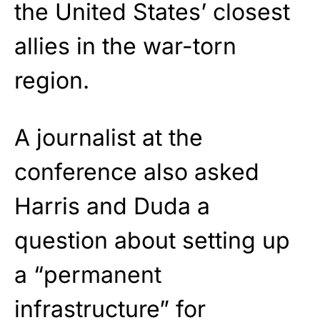
the United States’ closest
allies in the war-torn
region.
A journalist at the
conference also asked
Harris and Duda a
question about setting up
a “permanent
infrastructure” for