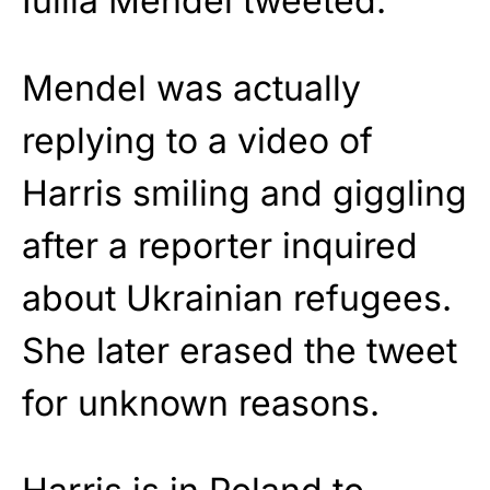
Iuliia Mendel tweeted.
Mendel was actually
replying to a video of
Harris smiling and giggling
after a reporter inquired
about Ukrainian refugees.
She later erased the tweet
for unknown reasons.