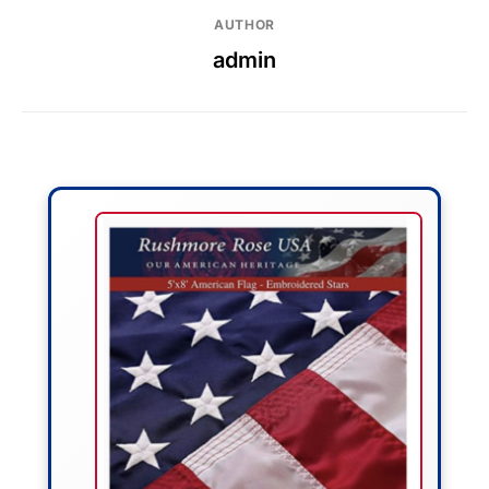
AUTHOR
admin