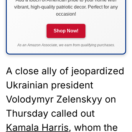
vibrant, high-quality patriotic decor. Perfect for any
occasion!
Shop Now!
As an Amazon Associate, we earn from qualifying purchases.
A close ally of jeopardized
Ukrainian president
Volodymyr Zelenskyy on
Thursday called out
Kamala Harris
, whom the