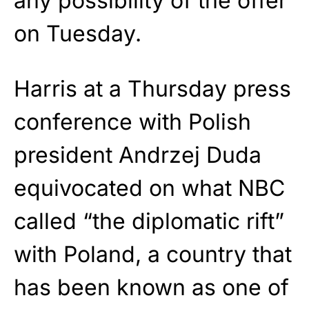
any possibility of the offer
on Tuesday.
Harris at a Thursday press
conference with Polish
president Andrzej Duda
equivocated on what NBC
called “the diplomatic rift”
with Poland, a country that
has been known as one of