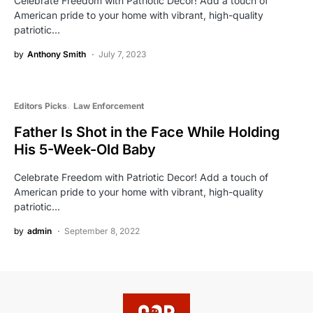
Celebrate Freedom with Patriotic Decor! Add a touch of
American pride to your home with vibrant, high-quality
patriotic…
by
Anthony Smith
July 7, 2023
Editors Picks
Law Enforcement
Father Is Shot in the Face While Holding
His 5-Week-Old Baby
Celebrate Freedom with Patriotic Decor! Add a touch of
American pride to your home with vibrant, high-quality
patriotic…
by
admin
September 8, 2022