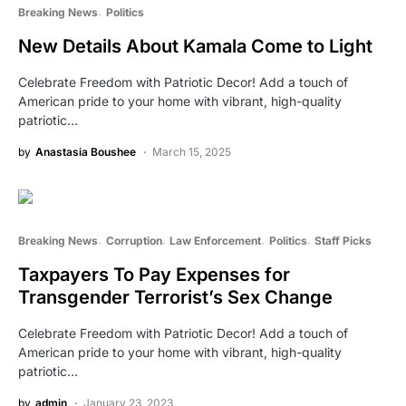
Breaking News
Politics
New Details About Kamala Come to Light
Celebrate Freedom with Patriotic Decor! Add a touch of
American pride to your home with vibrant, high-quality
patriotic…
by
Anastasia Boushee
March 15, 2025
Breaking News
Corruption
Law Enforcement
Politics
Staff Picks
Taxpayers To Pay Expenses for
Transgender Terrorist’s Sex Change
Celebrate Freedom with Patriotic Decor! Add a touch of
American pride to your home with vibrant, high-quality
patriotic…
by
admin
January 23, 2023