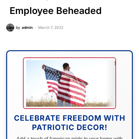
Employee Beheaded
by
admin
March 7, 2022
CELEBRATE FREEDOM WITH
PATRIOTIC DECOR!
Add a touch of American pride to your home with