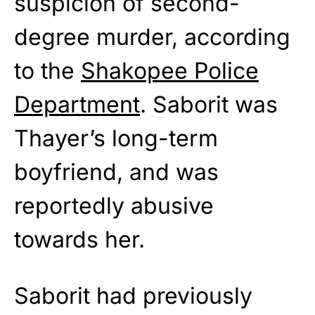
suspicion of second-
degree murder, according
to the
Shakopee Police
Department
. Saborit was
Thayer’s long-term
boyfriend, and was
reportedly abusive
towards her.
Saborit had previously