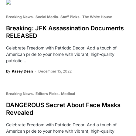
Breaking News
Social Media
Staff Picks
The White House
Breaking: JFK Assassination Documents
RELEASED
Celebrate Freedom with Patriotic Decor! Add a touch of
American pride to your home with vibrant, high-quality
patriotic…
by
Kasey Dean
December 15, 2022
Breaking News
Editors Picks
Medical
DANGEROUS Secret About Face Masks
Revealed
Celebrate Freedom with Patriotic Decor! Add a touch of
American pride to your home with vibrant, high-quality