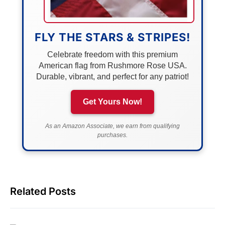
FLY THE STARS & STRIPES!
Celebrate freedom with this premium
American flag from Rushmore Rose USA.
Durable, vibrant, and perfect for any patriot!
Get Yours Now!
As an Amazon Associate, we earn from qualifying
purchases.
Related Posts