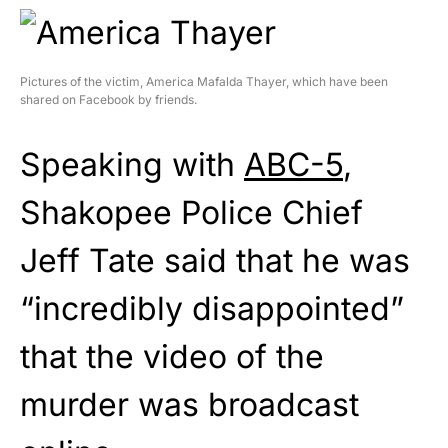
Pictures of the victim, America Mafalda Thayer, which have been
shared on Facebook by friends.
Speaking with
ABC-5
,
Shakopee Police Chief
Jeff Tate said that he was
“incredibly disappointed”
that the video of the
murder was broadcast