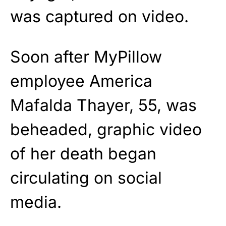
was captured on video.
Soon after MyPillow
employee America
Mafalda Thayer, 55, was
beheaded, graphic video
of her death began
circulating on social
media.