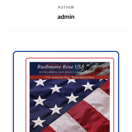
AUTHOR
admin