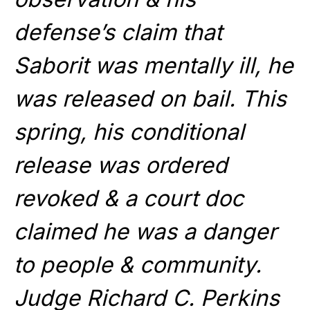
defense’s claim that
Saborit was mentally ill, he
was released on bail. This
spring, his conditional
release was ordered
revoked & a court doc
claimed he was a danger
to people & community.
Judge Richard C. Perkins