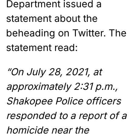
Department issued a
statement about the
beheading on Twitter. The
statement read:
“On July 28, 2021, at
approximately 2:31 p.m.,
Shakopee Police officers
responded to a report of a
homicide near the