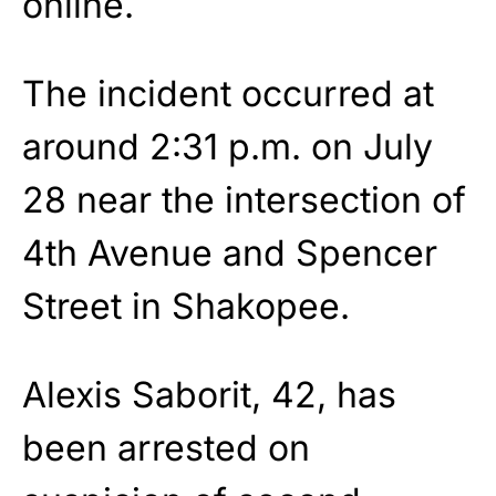
online.
The incident occurred at
around 2:31 p.m. on July
28 near the intersection of
4th Avenue and Spencer
Street in Shakopee.
Alexis Saborit, 42, has
been arrested on