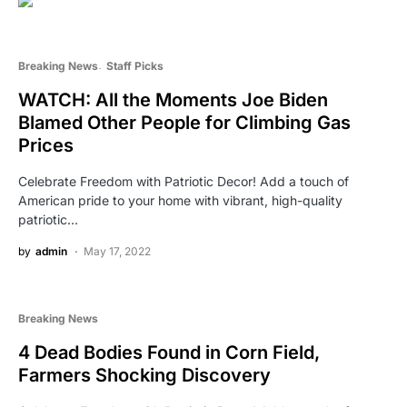
Breaking News
Staff Picks
WATCH: All the Moments Joe Biden
Blamed Other People for Climbing Gas
Prices
Celebrate Freedom with Patriotic Decor! Add a touch of
American pride to your home with vibrant, high-quality
patriotic…
by
admin
May 17, 2022
Breaking News
4 Dead Bodies Found in Corn Field,
Farmers Shocking Discovery