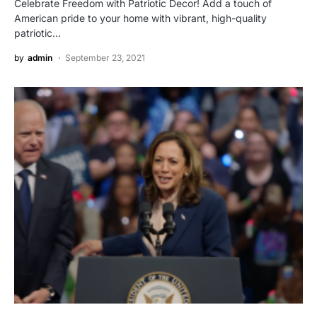
Celebrate Freedom with Patriotic Decor! Add a touch of
American pride to your home with vibrant, high-quality
patriotic…
by
admin
September 23, 2021