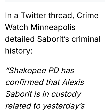
In a Twitter thread, Crime
Watch Minneapolis
detailed Saborit’s criminal
history:
“Shakopee PD has
confirmed that Alexis
Saborit is in custody
related to yesterday’s