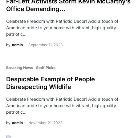
Far-Left Activists Storm Kevin McCarthy’s
Office Demanding…
Celebrate Freedom with Patriotic Decor! Add a touch of
American pride to your home with vibrant, high-quality
patriotic…
by
admin
September 11, 2023
Breaking News
Staff Picks
Despicable Example of People
Disrespecting Wildlife
Celebrate Freedom with Patriotic Decor! Add a touch of
American pride to your home with vibrant, high-quality
patriotic…
by
admin
November 21, 2022