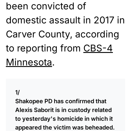
been convicted of
domestic assault in 2017 in
Carver County, according
to reporting from
CBS-4
Minnesota
.
1/
Shakopee PD has confirmed that
Alexis Saborit is in custody related
to yesterday's homicide in which it
appeared the victim was beheaded.