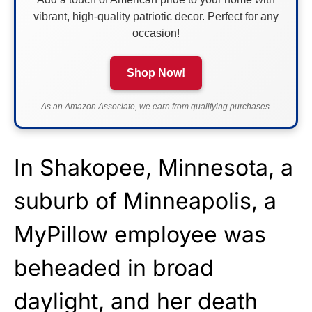
vibrant, high-quality patriotic decor. Perfect for any
occasion!
Shop Now!
As an Amazon Associate, we earn from qualifying purchases.
In Shakopee, Minnesota, a
suburb of Minneapolis, a
MyPillow employee was
beheaded in broad
daylight, and her death