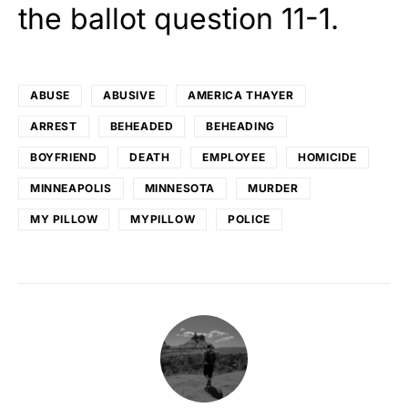
the ballot question 11-1.
ABUSE
ABUSIVE
AMERICA THAYER
ARREST
BEHEADED
BEHEADING
BOYFRIEND
DEATH
EMPLOYEE
HOMICIDE
MINNEAPOLIS
MINNESOTA
MURDER
MY PILLOW
MYPILLOW
POLICE