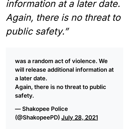
information at a later date.
Again, there is no threat to
public safety.”
was a random act of violence. We
will release additional information at
a later date.
Again, there is no threat to public
safety.
— Shakopee Police
(@ShakopeePD)
July 28, 2021