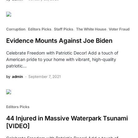
Corruption
Editors Picks
Staff Picks
The White House
Voter Fraud
Evidence Mounts Against Joe Biden
Celebrate Freedom with Patriotic Decor! Add a touch of
American pride to your home with vibrant, high-quality
patriotic…
by
admin
September 7, 2021
Editors Picks
44 Injured in Massive Waterpark Tsunami
[VIDEO]