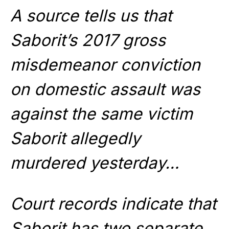
A source tells us that
Saborit’s 2017 gross
misdemeanor conviction
on domestic assault was
against the same victim
Saborit allegedly
murdered yesterday…
Court records indicate that
Saborit has two separate