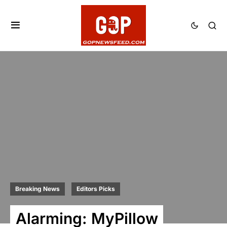
Breaking News
Editors Picks
Alarming: MyPillow