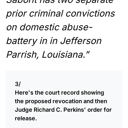
prior criminal convictions
on domestic abuse-
battery in in Jefferson
Parrish, Louisiana.”
3/
Here's the court record showing
the proposed revocation and then
Judge Richard C. Perkins' order for
release.