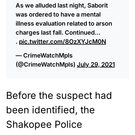
As we alluded last night, Saborit
was ordered to have a mental
illness evaluation related to arson
charges last fall. Continued…
.
pic.twitter.com/8OzXYJcM0N
— CrimeWatchMpls
(@CrimeWatchMpls)
July 29, 2021
Before the suspect had
been identified, the
Shakopee Police