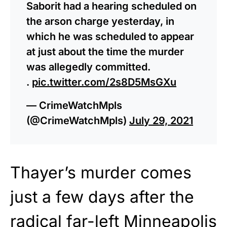
Saborit had a hearing scheduled on
the arson charge yesterday, in
which he was scheduled to appear
at just about the time the murder
was allegedly committed.
.
pic.twitter.com/2s8D5MsGXu
— CrimeWatchMpls
(@CrimeWatchMpls)
July 29, 2021
Thayer’s murder comes
just a few days after the
radical
far-left Minneapolis