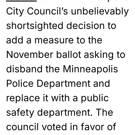
City Council’s unbelievably
shortsighted decision to
add a measure to the
November ballot asking to
disband the Minneapolis
Police Department and
replace it with a public
safety department. The
council voted in favor of