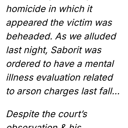
homicide in which it
appeared the victim was
beheaded. As we alluded
last night, Saborit was
ordered to have a mental
illness evaluation related
to arson charges last fall…
Despite the court’s
observation & his