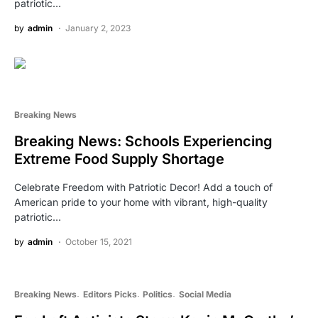
patriotic…
by
admin
January 2, 2023
Breaking News
Breaking News: Schools Experiencing
Extreme Food Supply Shortage
Celebrate Freedom with Patriotic Decor! Add a touch of
American pride to your home with vibrant, high-quality
patriotic…
by
admin
October 15, 2021
Breaking News
Editors Picks
Politics
Social Media