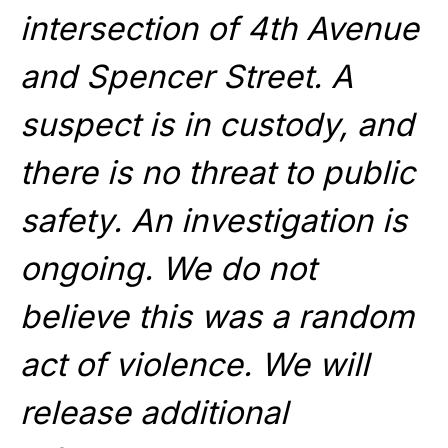
intersection of 4th Avenue
and Spencer Street. A
suspect is in custody, and
there is no threat to public
safety. An investigation is
ongoing. We do not
believe this was a random
act of violence. We will
release additional