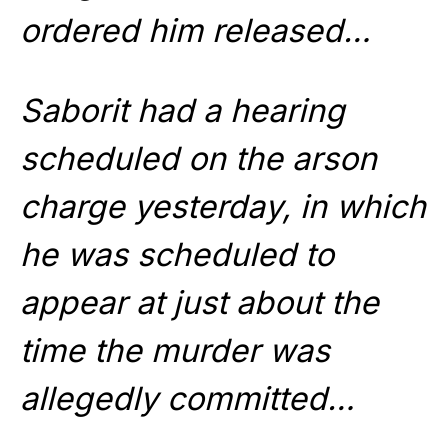
ordered him released…
Saborit had a hearing
scheduled on the arson
charge yesterday, in which
he was scheduled to
appear at just about the
time the murder was
allegedly committed…