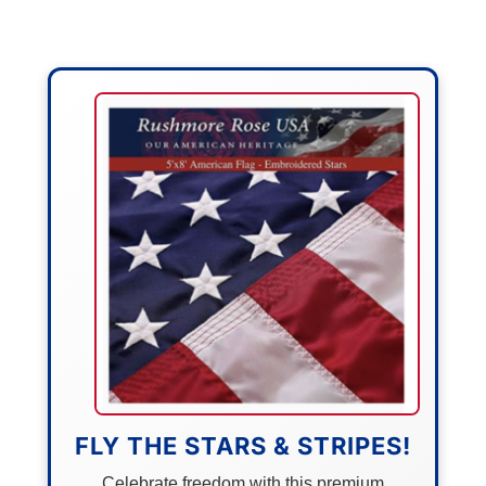
FLY THE STARS & STRIPES!
Celebrate freedom with this premium