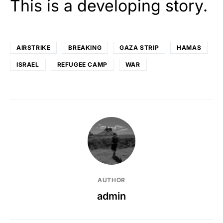
This is a developing story.
AIRSTRIKE
BREAKING
GAZA STRIP
HAMAS
ISRAEL
REFUGEE CAMP
WAR
AUTHOR
admin