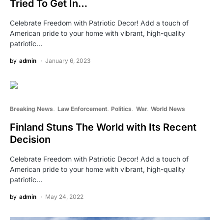
Tried To Get In…
Celebrate Freedom with Patriotic Decor! Add a touch of
American pride to your home with vibrant, high-quality
patriotic…
by
admin
January 6, 2023
Breaking News
Law Enforcement
Politics
War
World News
Finland Stuns The World with Its Recent
Decision
Celebrate Freedom with Patriotic Decor! Add a touch of
American pride to your home with vibrant, high-quality
patriotic…
by
admin
May 24, 2022