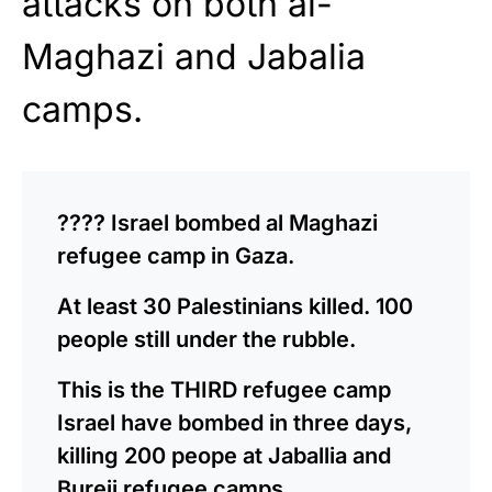
attacks on both al-
Maghazi and Jabalia
camps.
???? Israel bombed al Maghazi
refugee camp in Gaza.
At least 30 Palestinians killed. 100
people still under the rubble.
This is the THIRD refugee camp
Israel have bombed in three days,
killing 200 peope at Jaballia and
Bureij refugee camps.