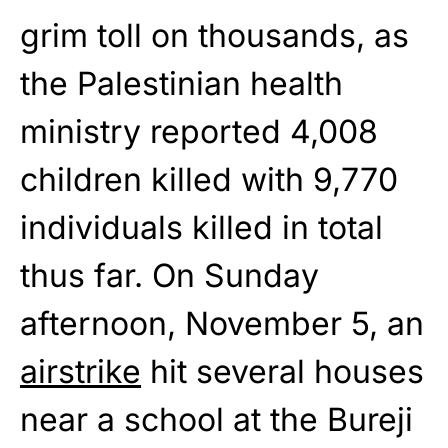
grim toll on thousands, as
the Palestinian health
ministry reported 4,008
children killed with 9,770
individuals killed in total
thus far. On Sunday
afternoon, November 5, an
airstrike
hit several houses
near a school at the Bureji