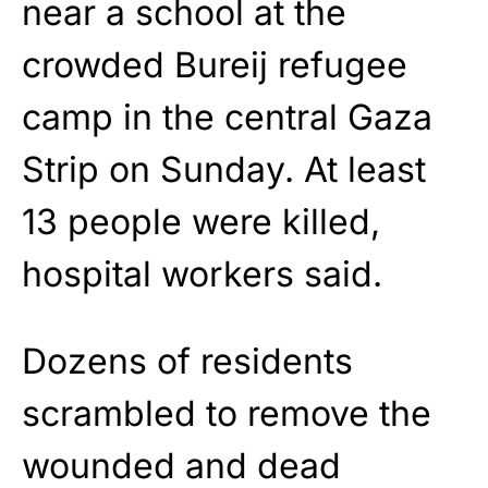
near a school at the
crowded Bureij refugee
camp in the central Gaza
Strip on Sunday. At least
13 people were killed,
hospital workers said.
Dozens of residents
scrambled to remove the
wounded and dead