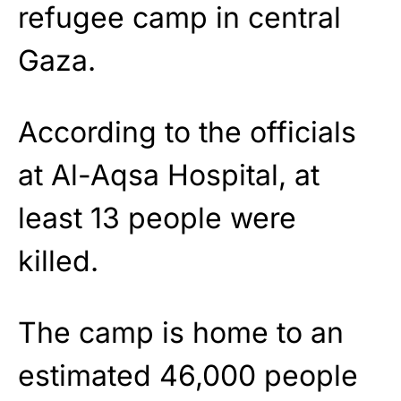
refugee camp in central
Gaza.
According to the officials
at Al-Aqsa Hospital, at
least 13 people were
killed.
The camp is home to an
estimated 46,000 people