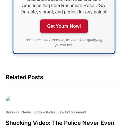
American flag from Rushmore Rose USA.
Durable, vibrant, and perfect for any patriot!
Get Yours Now!
As an Amazon Associate, we earn from qualifying
purchases.
Related Posts
Breaking News
Editors Picks
Law Enforcement
Shocking Video: The Police Never Even