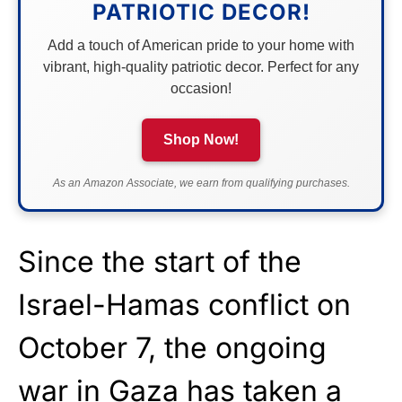
PATRIOTIC DECOR!
Add a touch of American pride to your home with
vibrant, high-quality patriotic decor. Perfect for any
occasion!
Shop Now!
As an Amazon Associate, we earn from qualifying purchases.
Since the start of the
Israel-Hamas conflict on
October 7, the ongoing
war in Gaza has taken a