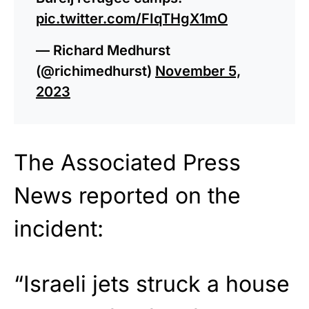
pic.twitter.com/FIqTHgX1mO
— Richard Medhurst
(@richimedhurst)
November 5,
2023
The Associated Press
News reported on the
incident:
“Israeli jets struck a house