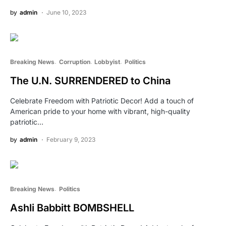
by
admin
June 10, 2023
Breaking News
Corruption
Lobbyist
Politics
The U.N. SURRENDERED to China
Celebrate Freedom with Patriotic Decor! Add a touch of
American pride to your home with vibrant, high-quality
patriotic…
by
admin
February 9, 2023
Breaking News
Politics
Ashli Babbitt BOMBSHELL