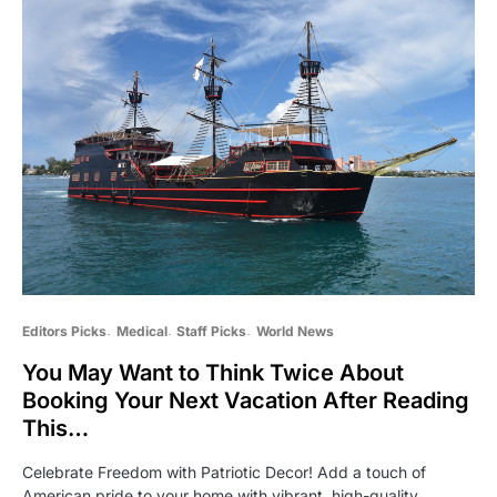
Editors Picks
Medical
Staff Picks
World News
You May Want to Think Twice About
Booking Your Next Vacation After Reading
This…
Celebrate Freedom with Patriotic Decor! Add a touch of
American pride to your home with vibrant, high-quality