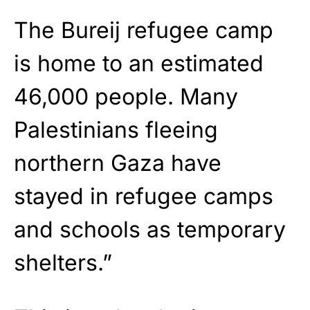
The Bureij refugee camp
is home to an estimated
46,000 people. Many
Palestinians fleeing
northern Gaza have
stayed in refugee camps
and schools as temporary
shelters.”