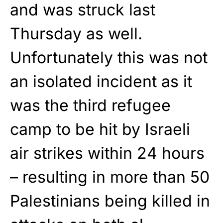
and was struck last
Thursday as well.
Unfortunately this was not
an isolated incident as it
was the third refugee
camp to be hit by Israeli
air strikes within 24 hours
– resulting in more than 50
Palestinians being killed in