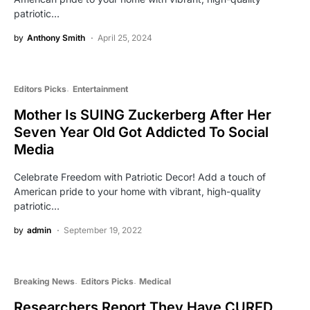
patriotic…
by
Anthony Smith
April 25, 2024
Editors Picks
Entertainment
Mother Is SUING Zuckerberg After Her
Seven Year Old Got Addicted To Social
Media
Celebrate Freedom with Patriotic Decor! Add a touch of
American pride to your home with vibrant, high-quality
patriotic…
by
admin
September 19, 2022
Breaking News
Editors Picks
Medical
Researchers Report They Have CURED