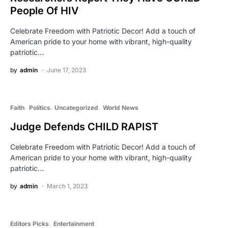
People Of HIV
Celebrate Freedom with Patriotic Decor! Add a touch of
American pride to your home with vibrant, high-quality
patriotic…
by
admin
June 17, 2023
Faith
Politics
Uncategorized
World News
Judge Defends CHILD RAPIST
Celebrate Freedom with Patriotic Decor! Add a touch of
American pride to your home with vibrant, high-quality
patriotic…
by
admin
March 1, 2023
Editors Picks
Entertainment