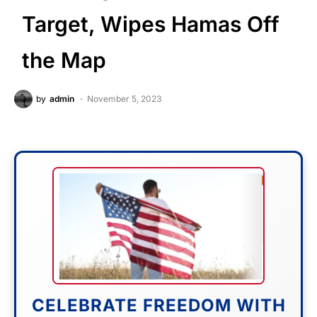
Target, Wipes Hamas Off
the Map
by
admin
November 5, 2023
CELEBRATE FREEDOM WITH