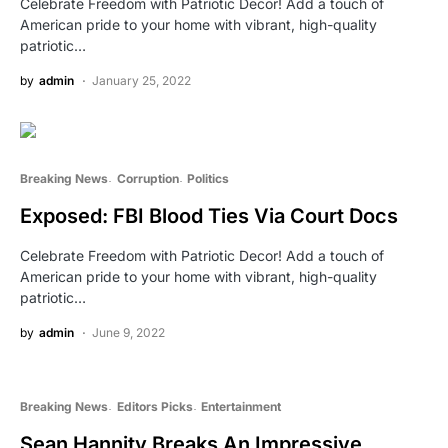
Celebrate Freedom with Patriotic Decor! Add a touch of
American pride to your home with vibrant, high-quality
patriotic…
by
admin
January 25, 2022
Breaking News
Corruption
Politics
Exposed: FBI Blood Ties Via Court Docs
Celebrate Freedom with Patriotic Decor! Add a touch of
American pride to your home with vibrant, high-quality
patriotic…
by
admin
June 9, 2022
Breaking News
Editors Picks
Entertainment
Sean Hannity Breaks An Impressive