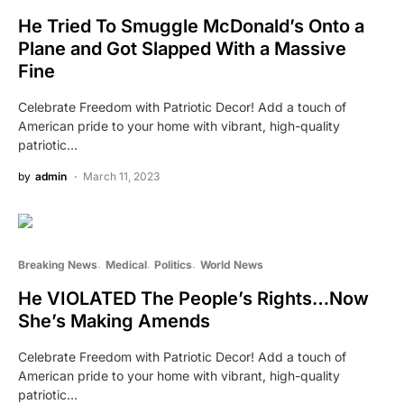
He Tried To Smuggle McDonald’s Onto a
Plane and Got Slapped With a Massive
Fine
Celebrate Freedom with Patriotic Decor! Add a touch of
American pride to your home with vibrant, high-quality
patriotic…
by
admin
March 11, 2023
Breaking News
Medical
Politics
World News
He VIOLATED The People’s Rights…Now
She’s Making Amends
Celebrate Freedom with Patriotic Decor! Add a touch of
American pride to your home with vibrant, high-quality
patriotic…