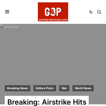
Breaking News
Editors Picks
War
World News
Breaking: Airstrike Hits