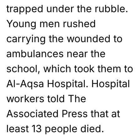
trapped under the rubble.
Young men rushed
carrying the wounded to
ambulances near the
school, which took them to
Al-Aqsa Hospital. Hospital
workers told The
Associated Press that at
least 13 people died.