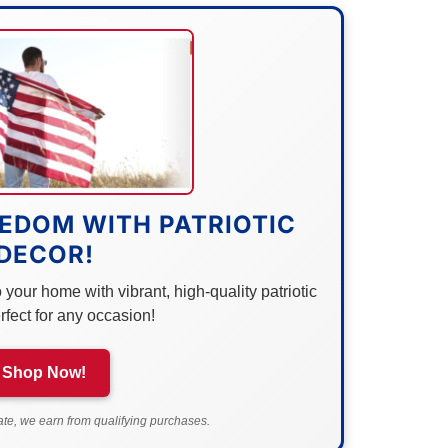
EDOM WITH PATRIOTIC
DECOR!
your home with vibrant, high-quality patriotic
rfect for any occasion!
Shop Now!
e, we earn from qualifying purchases.