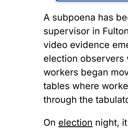
A subpoena has bee
supervisor in Fulto
video evidence eme
election observers 
workers began movi
tables where worke
through the tabulat
On
election
night, i