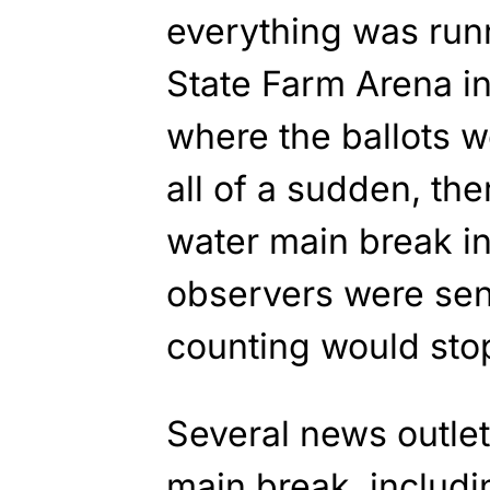
everything was run
State Farm Arena in
where the ballots 
all of a sudden, the
water main break in 
observers were sen
counting would sto
Several news outlet
main break, includi