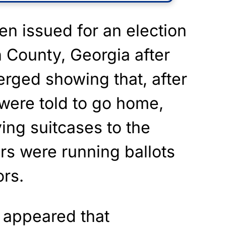
n issued for an election
n County, Georgia after
rged showing that, after
were told to go home,
ng suitcases to the
rs were running ballots
ors.
t appeared that