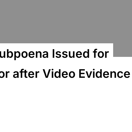
ubpoena Issued for
or after Video Evidence