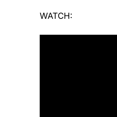
WATCH: