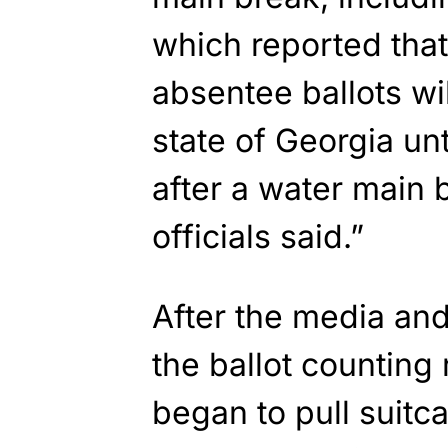
which reported that
absentee ballots wi
state of Georgia un
after a water main 
officials said.”
After the media and
the ballot counting
began to pull suitc