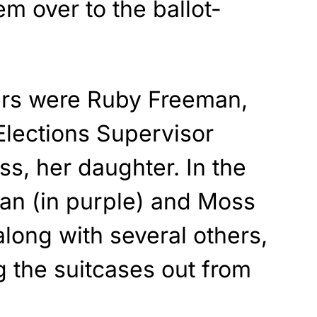
em over to the ballot-
ers were Ruby Freeman,
Elections Supervisor
, her daughter. In the
an (in purple) and Moss
 along with several others,
 the suitcases out from