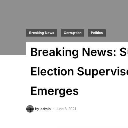
Breaking News
Corruption
Politics
Breaking News: S
Election Supervis
Emerges
by
admin
June 8, 2021