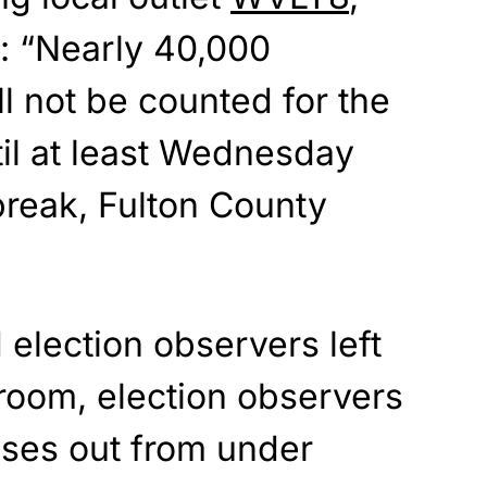
: “Nearly 40,000
ll not be counted for the
til at least Wednesday
break, Fulton County
 election observers left
 room, election observers
ases out from under