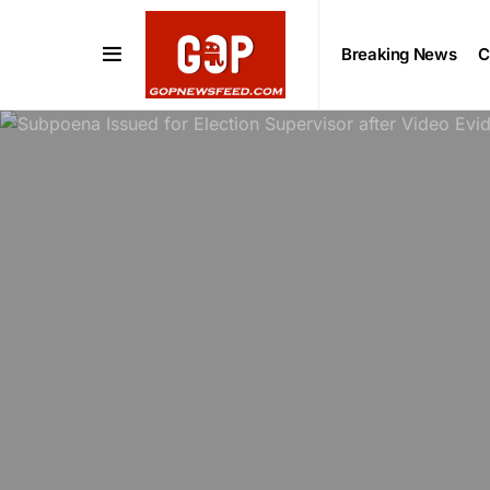
Breaking News
C