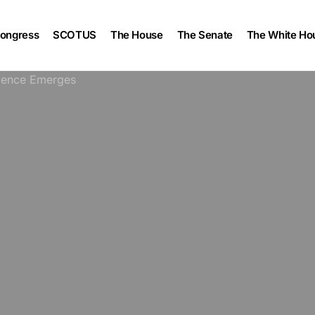
ongress
SCOTUS
The House
The Senate
The White Ho