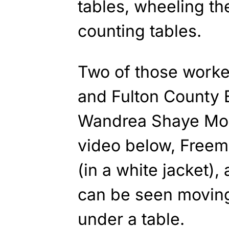
tables, wheeling th
counting tables.
Two of those work
and Fulton County 
Wandrea Shaye Moss
video below, Freem
(in a white jacket),
can be seen moving
under a table.