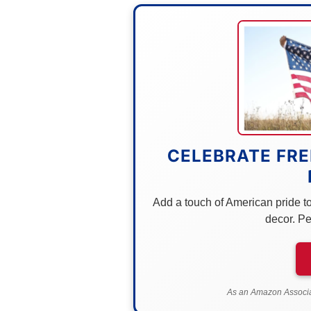
CELEBRATE FRE
Add a touch of American pride to 
decor. Pe
As an Amazon Associat