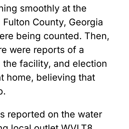
ning smoothly at the
 Fulton County, Georgia
were being counted. Then,
re were reports of a
the facility, and election
t home, believing that
p.
s reported on the water
ng local outlet
WVLT8
,