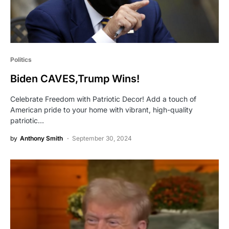
Politics
Biden CAVES,Trump Wins!
Celebrate Freedom with Patriotic Decor! Add a touch of
American pride to your home with vibrant, high-quality
patriotic…
by
Anthony Smith
September 30, 2024