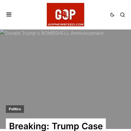
Politics
Breaking: Trump Case