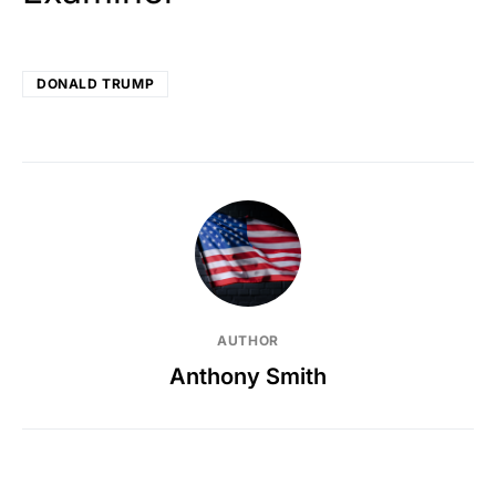
DONALD TRUMP
AUTHOR
Anthony Smith