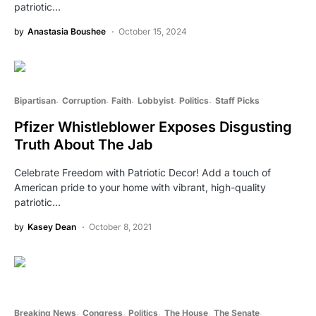
patriotic…
by
Anastasia Boushee
October 15, 2024
Bipartisan
Corruption
Faith
Lobbyist
Politics
Staff Picks
Pfizer Whistleblower Exposes Disgusting
Truth About The Jab
Celebrate Freedom with Patriotic Decor! Add a touch of
American pride to your home with vibrant, high-quality
patriotic…
by
Kasey Dean
October 8, 2021
Breaking News
Congress
Politics
The House
The Senate