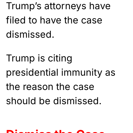
Trump’s attorneys have
filed to have the case
dismissed.
Trump is citing
presidential immunity as
the reason the case
should be dismissed.