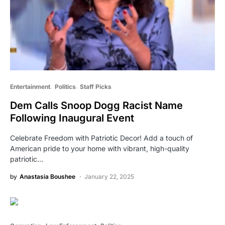
Entertainment
Politics
Staff Picks
Dem Calls Snoop Dogg Racist Name
Following Inaugural Event
Celebrate Freedom with Patriotic Decor! Add a touch of
American pride to your home with vibrant, high-quality
patriotic…
by
Anastasia Boushee
January 22, 2025