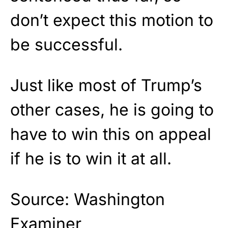
don’t expect this motion to
be successful.
Just like most of Trump’s
other cases, he is going to
have to win this on appeal
if he is to win it at all.
Source: Washington
Examiner