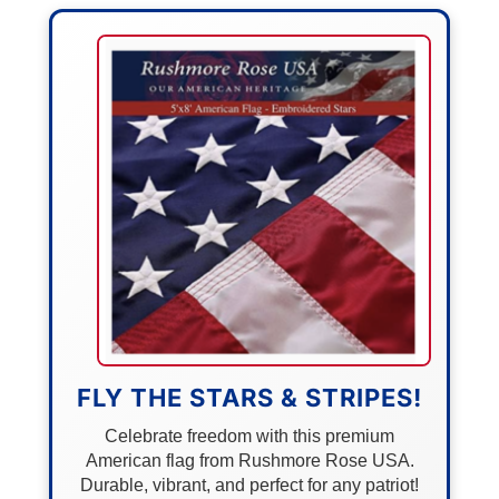
FLY THE STARS & STRIPES!
Celebrate freedom with this premium
American flag from Rushmore Rose USA.
Durable, vibrant, and perfect for any patriot!