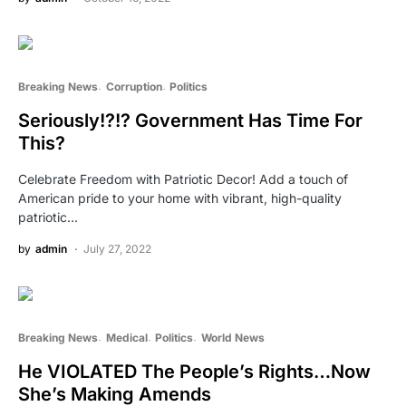
Breaking News
Corruption
Politics
Seriously!?!? Government Has Time For
This?
Celebrate Freedom with Patriotic Decor! Add a touch of
American pride to your home with vibrant, high-quality
patriotic…
by
admin
July 27, 2022
Breaking News
Medical
Politics
World News
He VIOLATED The People’s Rights…Now
She’s Making Amends