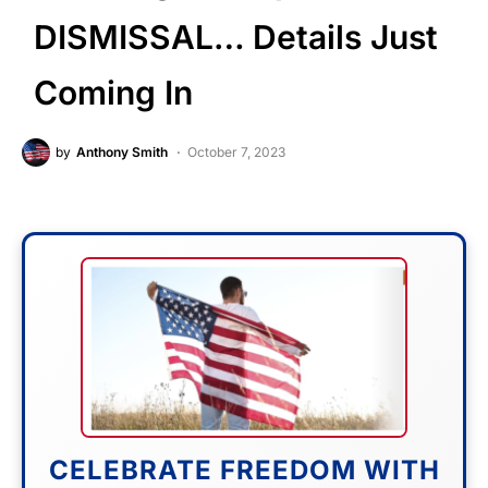
DISMISSAL… Details Just
Coming In
by
Anthony Smith
October 7, 2023
CELEBRATE FREEDOM WITH