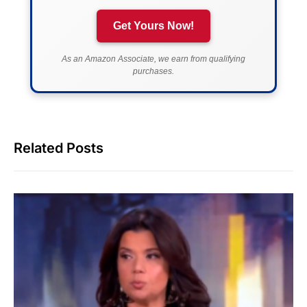
Get Yours Now!
As an Amazon Associate, we earn from qualifying
purchases.
Related Posts