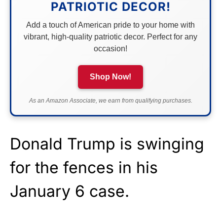
PATRIOTIC DECOR!
Add a touch of American pride to your home with
vibrant, high-quality patriotic decor. Perfect for any
occasion!
Shop Now!
As an Amazon Associate, we earn from qualifying purchases.
Donald Trump is swinging
for the fences in his
January 6 case.