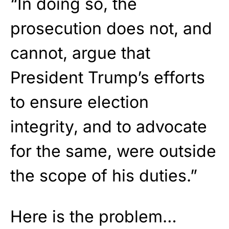
“In doing so, the
prosecution does not, and
cannot, argue that
President Trump’s efforts
to ensure election
integrity, and to advocate
for the same, were outside
the scope of his duties.”
Here is the problem…