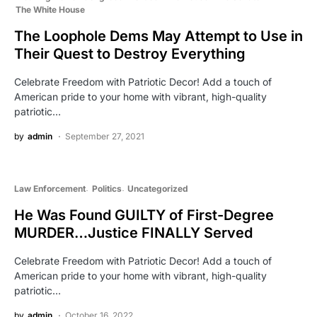
The White House
The Loophole Dems May Attempt to Use in
Their Quest to Destroy Everything
Celebrate Freedom with Patriotic Decor! Add a touch of
American pride to your home with vibrant, high-quality
patriotic…
by
admin
September 27, 2021
Law Enforcement
Politics
Uncategorized
He Was Found GUILTY of First-Degree
MURDER…Justice FINALLY Served
Celebrate Freedom with Patriotic Decor! Add a touch of
American pride to your home with vibrant, high-quality
patriotic…
by
admin
October 16, 2022