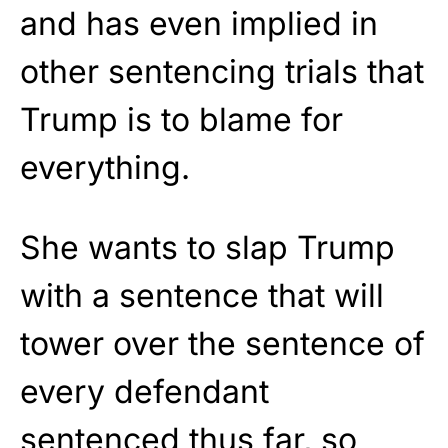
and has even implied in
other sentencing trials that
Trump is to blame for
everything.
She wants to slap Trump
with a sentence that will
tower over the sentence of
every defendant
sentenced thus far, so