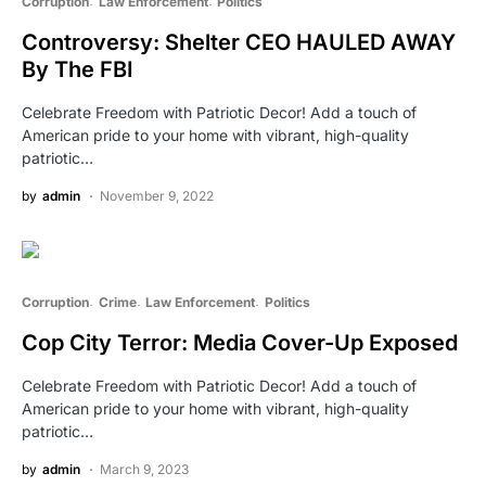
Corruption
Law Enforcement
Politics
Controversy: Shelter CEO HAULED AWAY
By The FBI
Celebrate Freedom with Patriotic Decor! Add a touch of
American pride to your home with vibrant, high-quality
patriotic…
by
admin
November 9, 2022
Corruption
Crime
Law Enforcement
Politics
Cop City Terror: Media Cover-Up Exposed
Celebrate Freedom with Patriotic Decor! Add a touch of
American pride to your home with vibrant, high-quality
patriotic…
by
admin
March 9, 2023