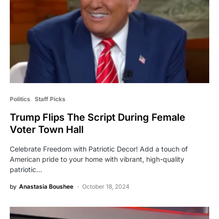
Politics
Staff Picks
Trump Flips The Script During Female
Voter Town Hall
Celebrate Freedom with Patriotic Decor! Add a touch of
American pride to your home with vibrant, high-quality
patriotic…
by
Anastasia Boushee
October 18, 2024