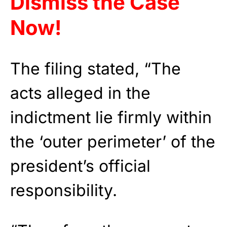
Dismiss the Case
Now!
The filing stated, “The
acts alleged in the
indictment lie firmly within
the ‘outer perimeter’ of the
president’s official
responsibility.