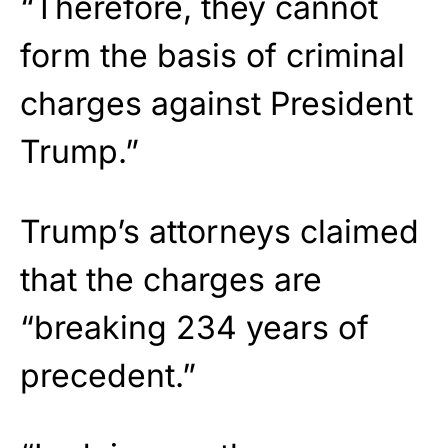
“Therefore, they cannot
form the basis of criminal
charges against President
Trump.”
Trump’s attorneys claimed
that the charges are
“breaking 234 years of
precedent.”