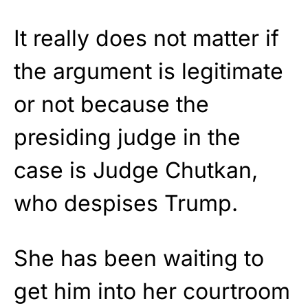
It really does not matter if
the argument is legitimate
or not because the
presiding judge in the
case is Judge Chutkan,
who despises Trump.
She has been waiting to
get him into her courtroom