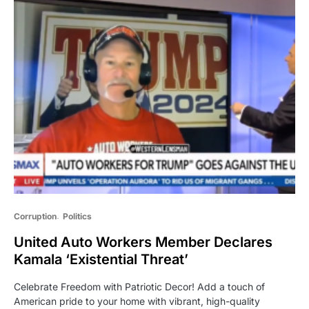
Corruption
Politics
United Auto Workers Member Declares
Kamala ‘Existential Threat’
Celebrate Freedom with Patriotic Decor! Add a touch of
American pride to your home with vibrant, high-quality