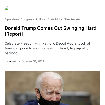
Bipartisan
Congress
Politics
Staff Picks
The Senate
Donald Trump Comes Out Swinging Hard
[Report]
Celebrate Freedom with Patriotic Decor! Add a touch of
American pride to your home with vibrant, high-quality
patriotic…
by
admin
October 10, 2021