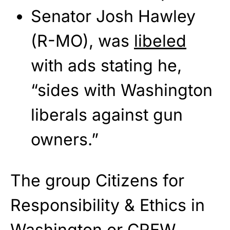
Senator Josh Hawley
(R-MO), was
libeled
with ads stating he,
“sides with Washington
liberals against gun
owners.”
The group Citizens for
Responsibility & Ethics in
Washington or CREW