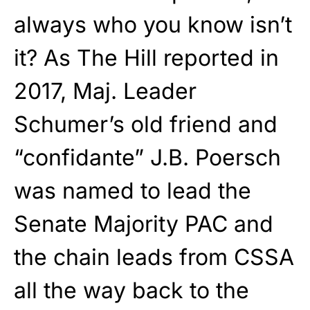
always who you know isn’t
it? As The Hill reported in
2017, Maj. Leader
Schumer’s old friend and
“confidante” J.B. Poersch
was named to lead the
Senate Majority PAC and
the chain leads from CSSA
all the way back to the