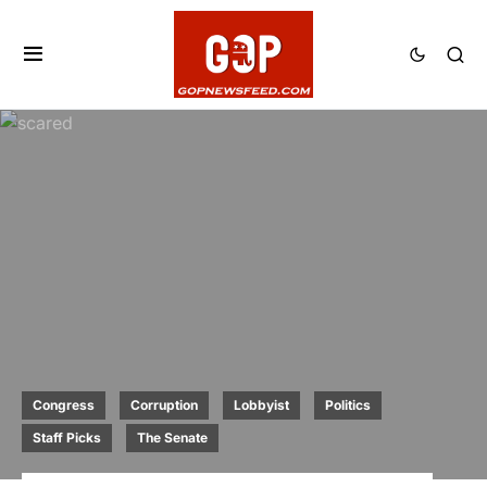
Congress
Corruption
Lobbyist
Politics
Staff Picks
The Senate