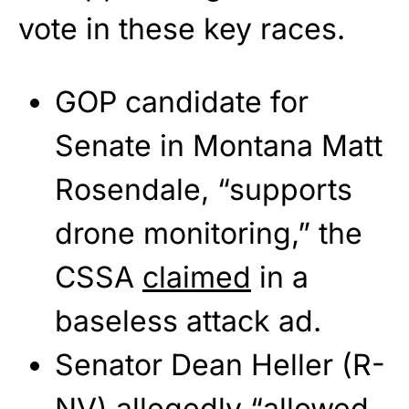
vote in these key races.
GOP candidate for
Senate in Montana Matt
Rosendale, “supports
drone monitoring,” the
CSSA
claimed
in a
baseless attack ad.
Senator Dean Heller (R-
NV) allegedly “allowed