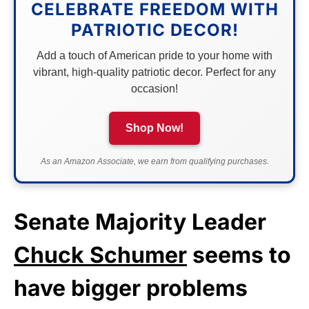
CELEBRATE FREEDOM WITH
PATRIOTIC DECOR!
Add a touch of American pride to your home with
vibrant, high-quality patriotic decor. Perfect for any
occasion!
Shop Now!
As an Amazon Associate, we earn from qualifying purchases.
Senate Majority Leader
Chuck Schumer
seems to
have bigger problems