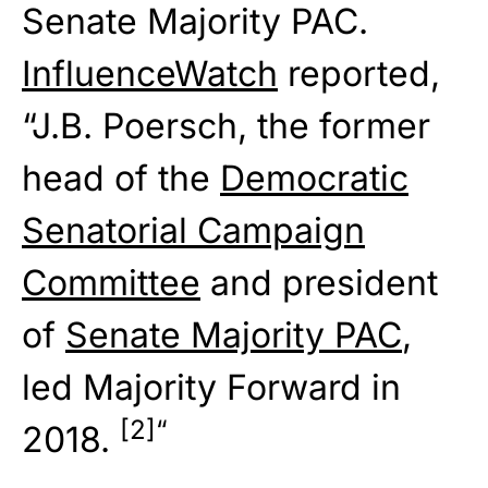
Senate Majority PAC.
InfluenceWatch
reported,
“J.B. Poersch, the former
head of the
Democratic
Senatorial Campaign
Committee
and president
of
Senate Majority PAC
,
led Majority Forward in
[2]
“
2018.