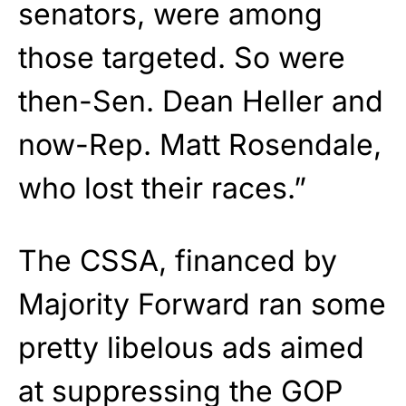
senators, were among
those targeted. So were
then-Sen. Dean Heller and
now-Rep. Matt Rosendale,
who lost their races.”
The CSSA, financed by
Majority Forward ran some
pretty libelous ads aimed
at suppressing the GOP