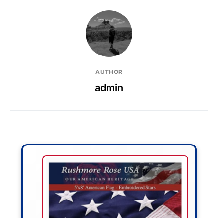
AUTHOR
admin