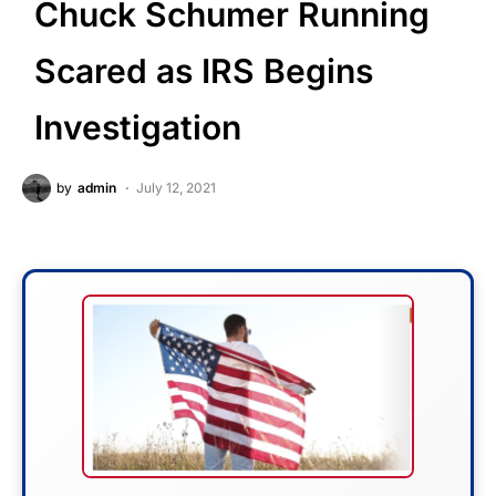
Chuck Schumer Running
Scared as IRS Begins
Investigation
by
admin
July 12, 2021