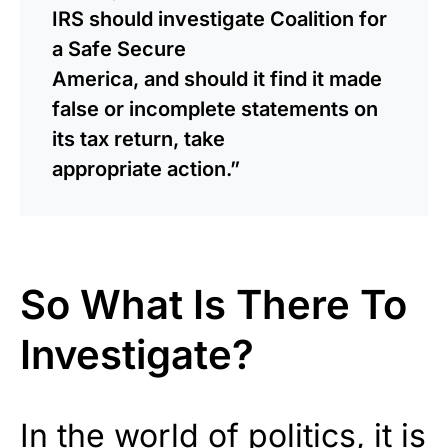
IRS should investigate Coalition for
a Safe Secure
America, and should it find it made
false or incomplete statements on
its tax return, take
appropriate action.”
So What Is There To
Investigate?
In the world of politics, it is