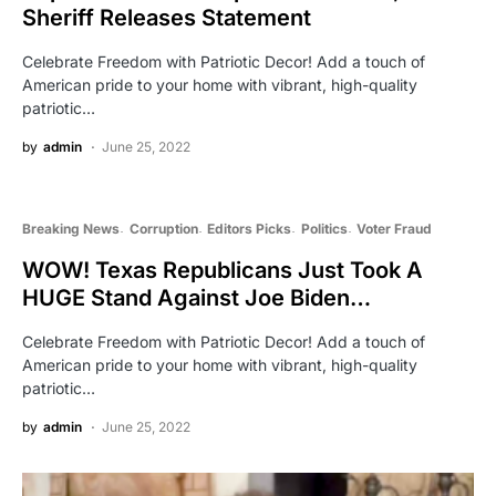
Sheriff Releases Statement
Celebrate Freedom with Patriotic Decor! Add a touch of
American pride to your home with vibrant, high-quality
patriotic…
by
admin
June 25, 2022
Breaking News
Corruption
Editors Picks
Politics
Voter Fraud
WOW! Texas Republicans Just Took A
HUGE Stand Against Joe Biden…
Celebrate Freedom with Patriotic Decor! Add a touch of
American pride to your home with vibrant, high-quality
patriotic…
by
admin
June 25, 2022