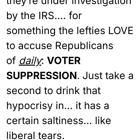
they’re under investigation
by the IRS…. for
something the lefties LOVE
to accuse Republicans
of
daily
:
VOTER
SUPPRESSION
. Just take a
second to drink that
hypocrisy in… it has a
certain saltiness… like
liberal tears.