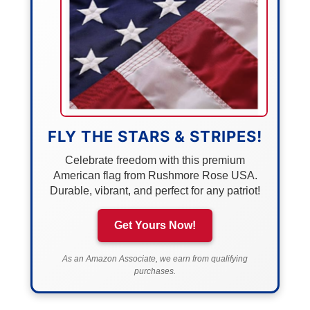
FLY THE STARS & STRIPES!
Celebrate freedom with this premium
American flag from Rushmore Rose USA.
Durable, vibrant, and perfect for any patriot!
Get Yours Now!
As an Amazon Associate, we earn from qualifying
purchases.