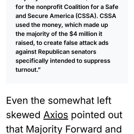
for the nonprofit Coalition for a Safe
and Secure America (CSSA). CSSA
used the money, which made up
the majority of the $4 million it
raised, to create false attack ads
against Republican senators
specifically intended to suppress
turnout.”
Even the somewhat left
skewed
Axios
pointed out
that Majority Forward and