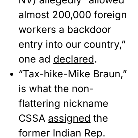
almost 200,000 foreign
workers a backdoor
entry into our country,”
one ad
declared
.
“Tax-hike-Mike Braun,”
is what the non-
flattering nickname
CSSA
assigned
the
former Indian Rep.