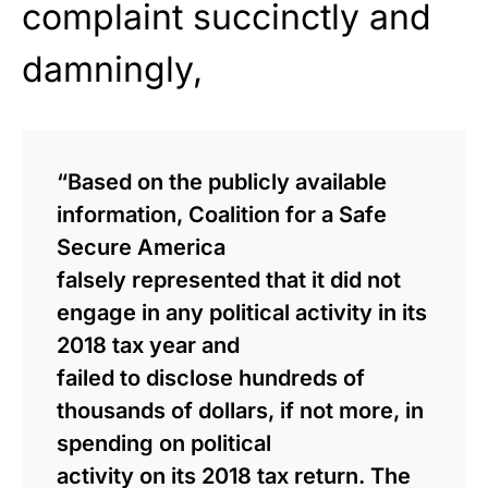
complaint succinctly and
damningly,
“Based on the publicly available
information, Coalition for a Safe
Secure America
falsely represented that it did not
engage in any political activity in its
2018 tax year and
failed to disclose hundreds of
thousands of dollars, if not more, in
spending on political
activity on its 2018 tax return. The