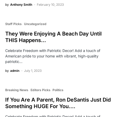
by
Anthony Smith
February 10, 2023
Staff Picks
Uncategorized
They Were Enjoying A Beach Day Until
THIS Happens…
Celebrate Freedom with Patriotic Decor! Add a touch of
American pride to your home with vibrant, high-quality
patriotic…
by
admin
July 1, 2023
Breaking News
Editors Picks
Politics
If You Are A Parent, Ron DeSantis Just Did
Something HUGE For You….
Celebrate Freedom with Patriotic Decor! Add a touch of