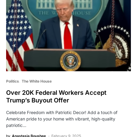
Politics
The White House
Over 20K Federal Workers Accept
Trump’s Buyout Offer
Celebrate Freedom with Patriotic Decor! Add a touch of
American pride to your home with vibrant, high-quality
patriotic…
by
Anastasia Boushee
February 9, 2025