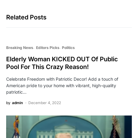
Related Posts
Breaking News
Editors Picks
Politics
Elderly Woman KICKED OUT Of Public
Pool For This Crazy Reason!
Celebrate Freedom with Patriotic Decor! Add a touch of
American pride to your home with vibrant, high-quality
patriotic…
by
admin
December 4, 2022