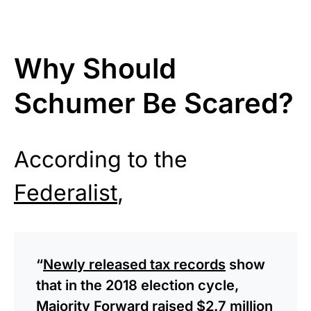
Why Should
Schumer Be Scared?
According to the
Federalist
,
“
Newly released tax records
show
that in the 2018 election cycle,
Majority Forward raised $2.7 million