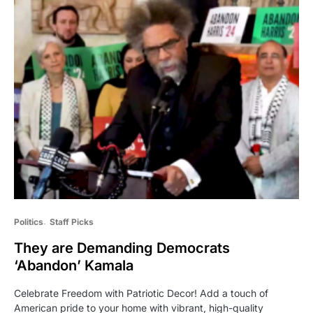
Politics
Staff Picks
They are Demanding Democrats
‘Abandon’ Kamala
Celebrate Freedom with Patriotic Decor! Add a touch of
American pride to your home with vibrant, high-quality