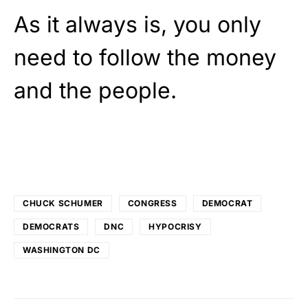
As it always is, you only
need to follow the money
and the people.
CHUCK SCHUMER
CONGRESS
DEMOCRAT
DEMOCRATS
DNC
HYPOCRISY
WASHINGTON DC