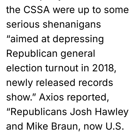
the CSSA were up to some
serious shenanigans
“aimed at depressing
Republican general
election turnout in 2018,
newly released records
show.” Axios reported,
“Republicans Josh Hawley
and Mike Braun, now U.S.