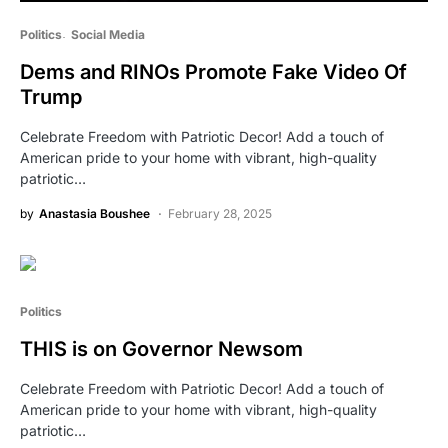
Politics
Social Media
Dems and RINOs Promote Fake Video Of
Trump
Celebrate Freedom with Patriotic Decor! Add a touch of
American pride to your home with vibrant, high-quality
patriotic…
by
Anastasia Boushee
February 28, 2025
Politics
THIS is on Governor Newsom
Celebrate Freedom with Patriotic Decor! Add a touch of
American pride to your home with vibrant, high-quality
patriotic…