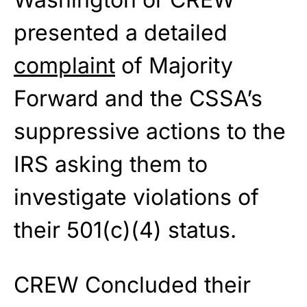
presented a detailed
complaint
of Majority
Forward and the CSSA’s
suppressive actions to the
IRS asking them to
investigate violations of
their 501(c)(4) status.
CREW Concluded their