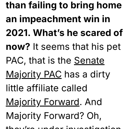
than failing to bring home
an impeachment win in
2021. What’s he scared of
now?
It seems that his pet
PAC, that is the
Senate
Majority PAC
has a dirty
little affiliate called
Majority Forward
. And
Majority Forward? Oh,