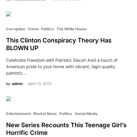
Corruption
Crime
Politics
The White House
This Clinton Conspiracy Theory Has
BLOWN UP
Celebrate Freedom with Patriotic Decor! Add a touch of
American pride to your home with vibrant, high-quality
patriotic…
by
admin
April 13, 2023
Entertainment
Market News
Politics
Social Media
New Series Recounts This Teenage Girl’s
Horrific Crime