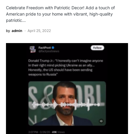
Celebrate Freedom with Patriotic Decor! Add a touch of
American pride to your home with vibrant, high-quality
patriotic…
by
admin
April 25, 2022