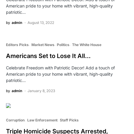
American pride to your home with vibrant, high-quality
patriotic…
by
admin
August 13, 2022
Editors Picks
Market News
Politics
The White House
Americans Set to Lose It All…
Celebrate Freedom with Patriotic Decor! Add a touch of
American pride to your home with vibrant, high-quality
patriotic…
by
admin
January 8, 2023
Corruption
Law Enforcement
Staff Picks
Triple Homicide Suspects Arrested,