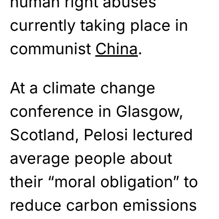
human right abuses
currently taking place in
communist
China
.
At a climate change
conference in Glasgow,
Scotland, Pelosi lectured
average people about
their “moral obligation” to
reduce carbon emissions