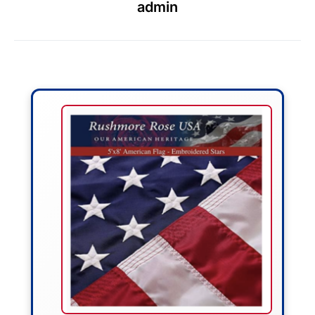
admin