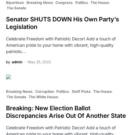
Bipartisan
Breaking News
Congress
Politics
The House
The Senate
Senator SHUTS DOWN His Own Party’s
Legislation
Celebrate Freedom with Patriotic Decor! Add a touch of
American pride to your home with vibrant, high-quality
patriotic…
by
admin
May 25, 2022
Breaking News
Corruption
Politics
Staff Picks
The House
The Senate
The White House
Breaking: New Election Ballot
Discrepancies Arise Out Of Another State
Celebrate Freedom with Patriotic Decor! Add a touch of
American pride to your home with vibrant, high-quality