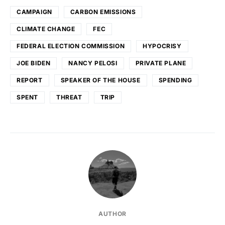
CAMPAIGN
CARBON EMISSIONS
CLIMATE CHANGE
FEC
FEDERAL ELECTION COMMISSION
HYPOCRISY
JOE BIDEN
NANCY PELOSI
PRIVATE PLANE
REPORT
SPEAKER OF THE HOUSE
SPENDING
SPENT
THREAT
TRIP
AUTHOR