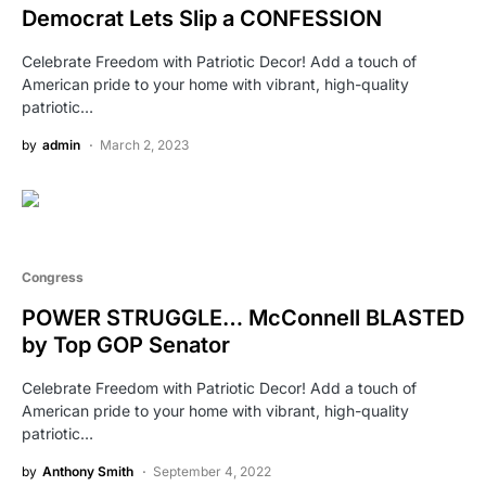
Democrat Lets Slip a CONFESSION
Celebrate Freedom with Patriotic Decor! Add a touch of
American pride to your home with vibrant, high-quality
patriotic…
by
admin
March 2, 2023
Congress
POWER STRUGGLE… McConnell BLASTED
by Top GOP Senator
Celebrate Freedom with Patriotic Decor! Add a touch of
American pride to your home with vibrant, high-quality
patriotic…
by
Anthony Smith
September 4, 2022