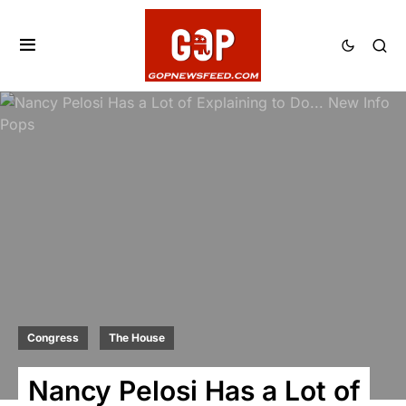
Congress
The House
Nancy Pelosi Has a Lot of