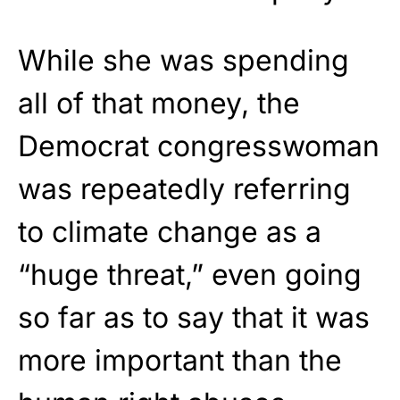
While she was spending
all of that money, the
Democrat congresswoman
was repeatedly referring
to climate change as a
“huge threat,” even going
so far as to say that it was
more important than the