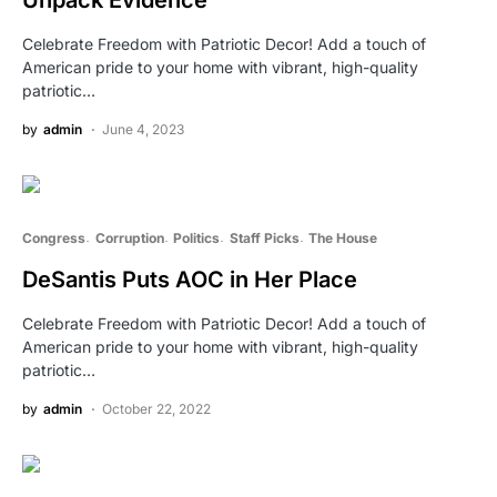
Celebrate Freedom with Patriotic Decor! Add a touch of
American pride to your home with vibrant, high-quality
patriotic…
by
admin
June 4, 2023
Congress
Corruption
Politics
Staff Picks
The House
DeSantis Puts AOC in Her Place
Celebrate Freedom with Patriotic Decor! Add a touch of
American pride to your home with vibrant, high-quality
patriotic…
by
admin
October 22, 2022