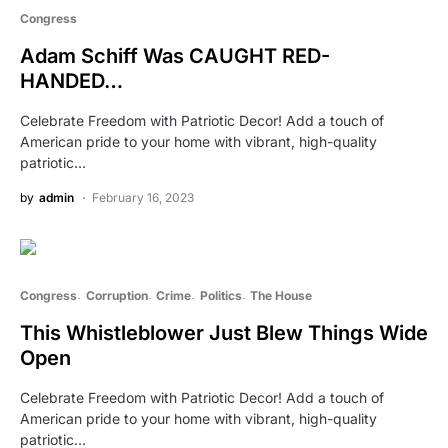
Congress
Adam Schiff Was CAUGHT RED-
HANDED…
Celebrate Freedom with Patriotic Decor! Add a touch of
American pride to your home with vibrant, high-quality
patriotic…
by
admin
February 16, 2023
Congress
Corruption
Crime
Politics
The House
This Whistleblower Just Blew Things Wide
Open
Celebrate Freedom with Patriotic Decor! Add a touch of
American pride to your home with vibrant, high-quality
patriotic…