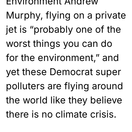
Environment Andrew
Murphy, flying on a private
jet is “probably one of the
worst things you can do
for the environment,” and
yet these Democrat super
polluters are flying around
the world like they believe
there is no climate crisis.