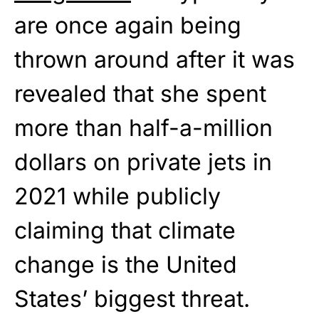
are once again being
thrown around after it was
revealed that she spent
more than half-a-million
dollars on private jets in
2021 while publicly
claiming that climate
change is the United
States’ biggest threat.