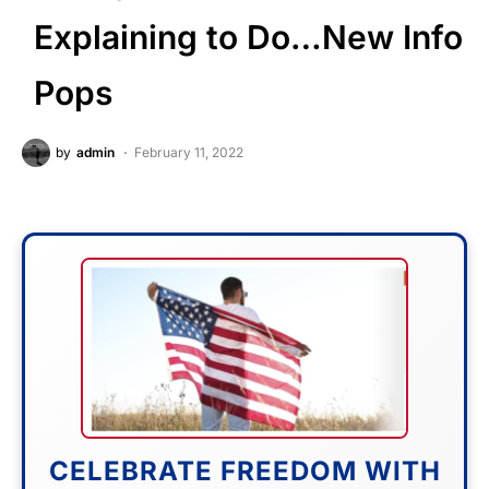
Explaining to Do…New Info
Pops
by
admin
February 11, 2022
CELEBRATE FREEDOM WITH