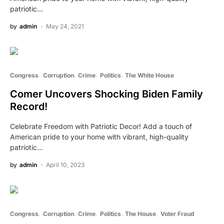
patriotic…
by
admin
May 24, 2021
Congress
Corruption
Crime
Politics
The White House
Comer Uncovers Shocking Biden Family
Record!
Celebrate Freedom with Patriotic Decor! Add a touch of
American pride to your home with vibrant, high-quality
patriotic…
by
admin
April 10, 2023
Congress
Corruption
Crime
Politics
The House
Voter Fraud