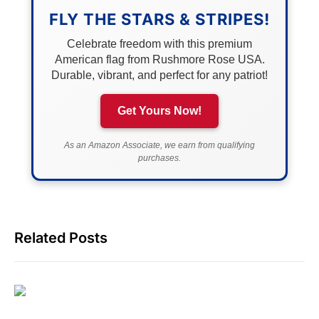
FLY THE STARS & STRIPES!
Celebrate freedom with this premium
American flag from Rushmore Rose USA.
Durable, vibrant, and perfect for any patriot!
Get Yours Now!
As an Amazon Associate, we earn from qualifying
purchases.
Related Posts