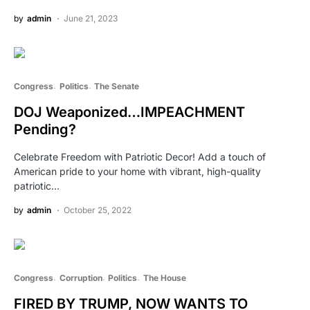
by
admin
June 21, 2023
Congress
Politics
The Senate
DOJ Weaponized…IMPEACHMENT
Pending?
Celebrate Freedom with Patriotic Decor! Add a touch of
American pride to your home with vibrant, high-quality
patriotic…
by
admin
October 25, 2022
Congress
Corruption
Politics
The House
FIRED BY TRUMP, NOW WANTS TO