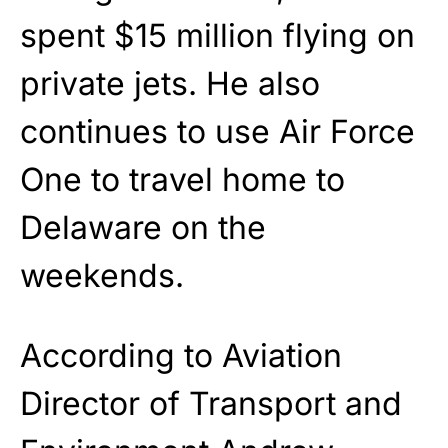
spent $15 million flying on
private jets. He also
continues to use Air Force
One to travel home to
Delaware on the
weekends.
According to Aviation
Director of Transport and