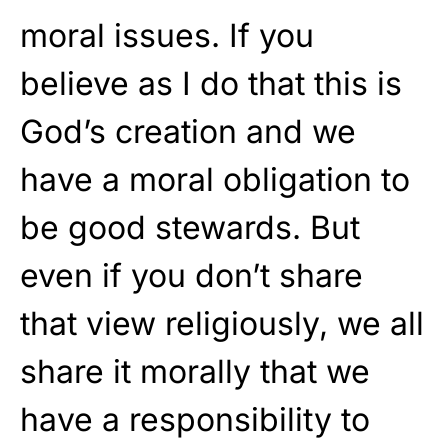
moral issues. If you
believe as I do that this is
God’s creation and we
have a moral obligation to
be good stewards. But
even if you don’t share
that view religiously, we all
share it morally that we
have a responsibility to