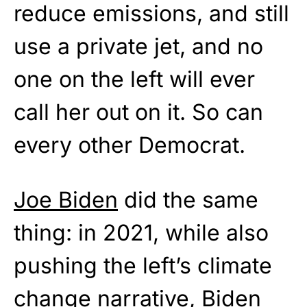
reduce emissions, and still
use a private jet, and no
one on the left will ever
call her out on it. So can
every other Democrat.
Joe Biden
did the same
thing: in 2021, while also
pushing the left’s climate
change narrative, Biden