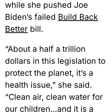
while she pushed Joe
Biden’s failed
Build Back
Better
bill.
“About a half a trillion
dollars in this legislation to
protect the planet, it’s a
health issue,” she said.
“Clean air, clean water for
our children…and it is a