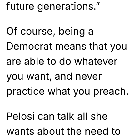
future generations.”
Of course, being a
Democrat means that you
are able to do whatever
you want, and never
practice what you preach.
Pelosi can talk all she
wants about the need to