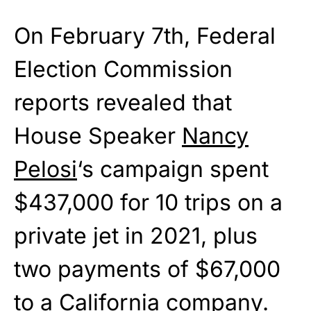
On February 7th, Federal
Election Commission
reports revealed that
House Speaker
Nancy
Pelosi
‘s campaign spent
$437,000 for 10 trips on a
private jet in 2021, plus
two payments of $67,000
to a California company.