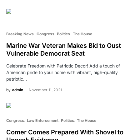
Breaking News
Congress
Politics
The House
Marine War Veteran Makes Bid to Oust
Vulnerable Democrat Seat
Celebrate Freedom with Patriotic Decor! Add a touch of
American pride to your home with vibrant, high-quality
patriotic…
by
admin
November 11, 2021
Congress
Law Enforcement
Politics
The House
Comer Comes Prepared With Shovel to
Unpack Evidence