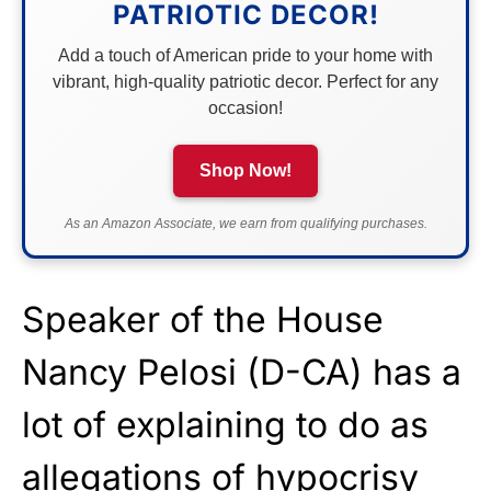
PATRIOTIC DECOR!
Add a touch of American pride to your home with
vibrant, high-quality patriotic decor. Perfect for any
occasion!
Shop Now!
As an Amazon Associate, we earn from qualifying purchases.
Speaker of the House
Nancy Pelosi (D-CA) has a
lot of explaining to do as
allegations
of hypocrisy