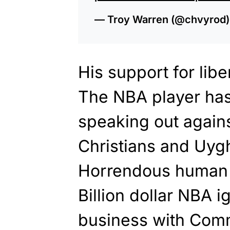
— Troy Warren (@chvyrod
His support for lib
The NBA player has
speaking out agains
Christians and Uyg
Horrendous human r
Billion dollar NBA i
business with Comm