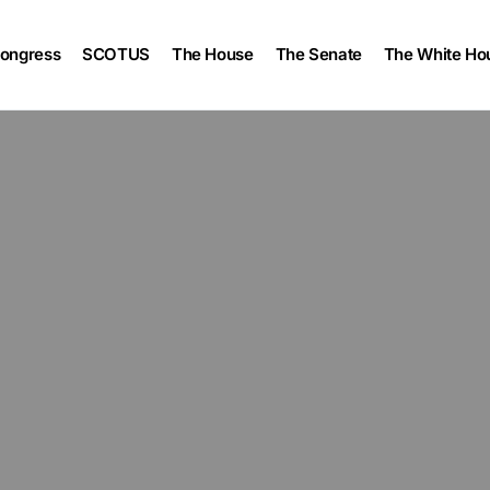
ongress
SCOTUS
The House
The Senate
The White Ho