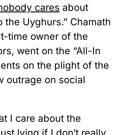
nobody cares
about
o the Uyghurs.” Chamath
rt-time owner of the
rs, went on the “All-In
nts on the plight of the
 outrage on social
at I care about the
ust lying if I don’t really