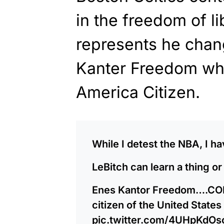
in the freedom of li
represents he chan
Kanter Freedom w
America Citizen.
While I detest the NBA, I 
LeBitch can learn a thing or
Enes Kantor Freedom….C
citizen of the United States 
pic.twitter.com/4UHpKdOs