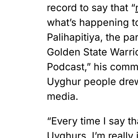
record to say that “
what’s happening t
Palihapitiya, the pa
Golden State Warrio
Podcast,” his comme
Uyghur people drew
media.
“Every time I say th
Uyghurs, I’m really j