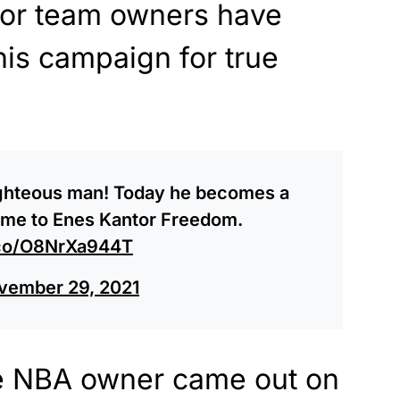
 nor team owners have
his campaign for true
ighteous man! Today he becomes a
ame to Enes Kantor Freedom.
t.co/O8NrXa944T
vember 29, 2021
one NBA owner came out on