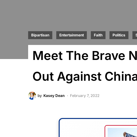
Bipartisan
Entertainment
Faith
Politics
Meet The Brave N
Out Against Chin
by
Kasey Dean
February 7, 2022