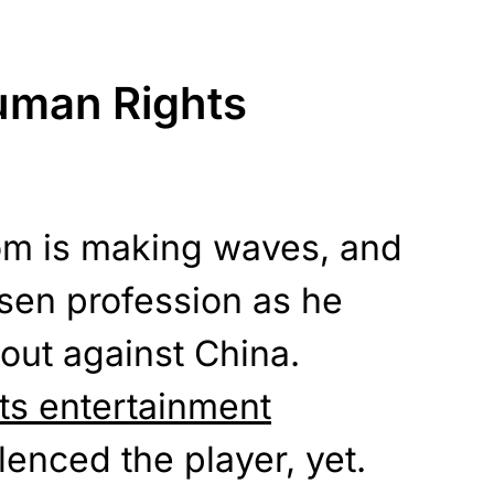
uman Rights
om is making waves, and
sen profession as he
out against China.
ts entertainment
enced the player, yet.