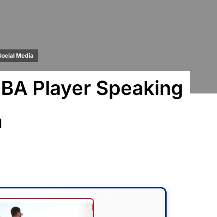
Social Media
BA Player Speaking
a