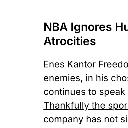
NBA Ignores H
Atrocities
Enes Kantor Freed
enemies, in his cho
continues to speak 
Thankfully the spor
company has not sil