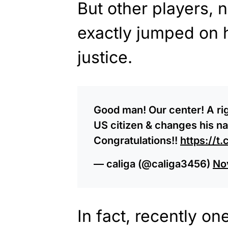
But other players,
exactly jumped on 
justice.
Good man! Our center! A r
US citizen & changes his n
Congratulations!!
https://
— caliga (@caliga3456)
No
In fact, recently 