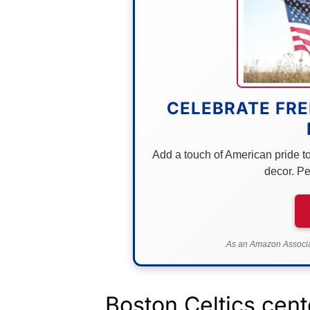
CELEBRATE FRE
Add a touch of American pride to 
decor. Pe
As an Amazon Associat
Boston Celtics cent