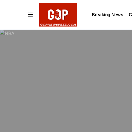
Breaking News
C