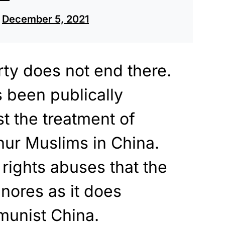
)
December 5, 2021
erty does not end there.
 been publically
t the treatment of
hur Muslims in China.
ights abuses that the
gnores as it does
unist China.