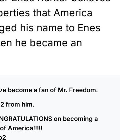
berties that America
ged his name to Enes
hen he became an
have become a fan of Mr. Freedom.
 2 from him.
ONGRATULATIONS on becoming a
of America!!!!!
o2