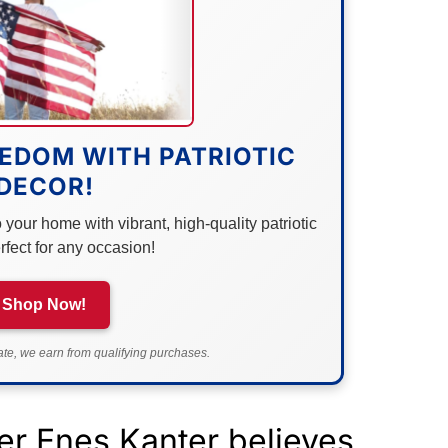
EDOM WITH PATRIOTIC
DECOR!
your home with vibrant, high-quality patriotic
rfect for any occasion!
Shop Now!
e, we earn from qualifying purchases.
er Enes Kanter believes