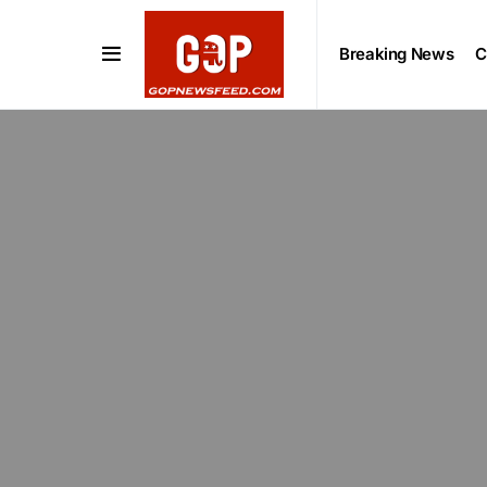
Breaking News
C