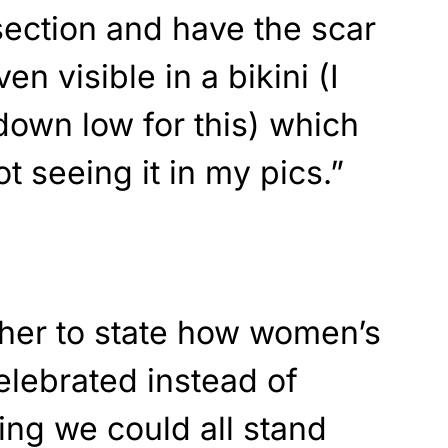
section and have the scar
ven visible in a bikini (I
 down low for this) which
ot seeing it in my pics.”
ther to state how women’s
elebrated instead of
ng we could all stand