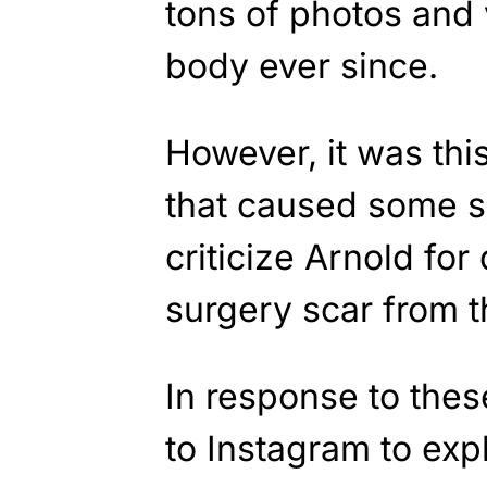
tons of photos and
body ever since.
However, it was this
that caused some s
criticize Arnold for
surgery scar from 
In response to thes
to Instagram to exp