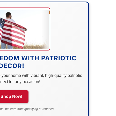
EDOM WITH PATRIOTIC
DECOR!
your home with vibrant, high-quality patriotic
rfect for any occasion!
Shop Now!
e, we earn from qualifying purchases.