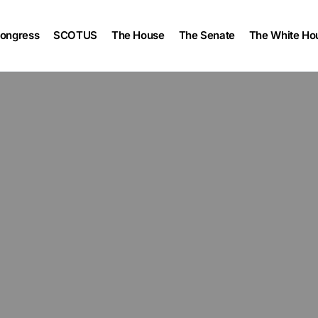
ongress
SCOTUS
The House
The Senate
The White Ho