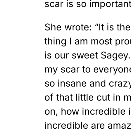
scar is so important
She wrote: “It is th
thing I am most prou
is our sweet Sagey
my scar to everyone 
so insane and craz
of that little cut i
on, how incredible i
incredible are amaz