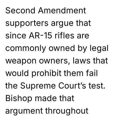
Second Amendment
supporters argue that
since AR-15 rifles are
commonly owned by legal
weapon owners, laws that
would prohibit them fail
the Supreme Court’s test.
Bishop made that
argument throughout