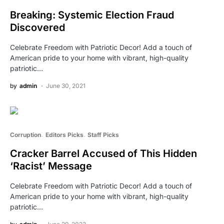
Breaking: Systemic Election Fraud
Discovered
Celebrate Freedom with Patriotic Decor! Add a touch of
American pride to your home with vibrant, high-quality
patriotic…
by
admin
June 30, 2021
Corruption
Editors Picks
Staff Picks
Cracker Barrel Accused of This Hidden
‘Racist’ Message
Celebrate Freedom with Patriotic Decor! Add a touch of
American pride to your home with vibrant, high-quality
patriotic…