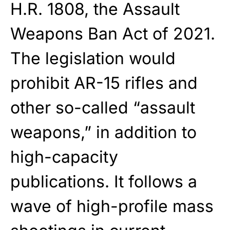
H.R. 1808, the Assault
Weapons Ban Act of 2021.
The legislation would
prohibit AR-15 rifles and
other so-called “assault
weapons,” in addition to
high-capacity
publications. It follows a
wave of high-profile mass