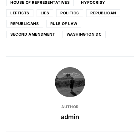
HOUSE OF REPRESENTATIVES
HYPOCRISY
LEFTISTS
LIES
POLITICS
REPUBLICAN
REPUBLICANS
RULE OF LAW
SECOND AMENDMENT
WASHINGTON DC
AUTHOR
admin