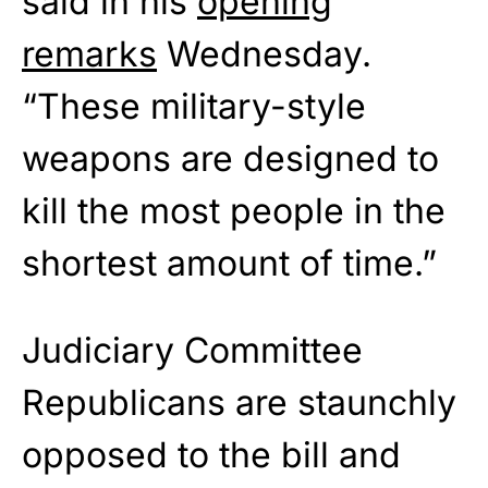
said in his
opening
remarks
Wednesday.
“These military-style
weapons are designed to
kill the most people in the
shortest amount of time.”
Judiciary Committee
Republicans are staunchly
opposed to the bill and