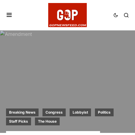
Breaking News
Congress
Lobbyist
Politics
Staff Picks
The House