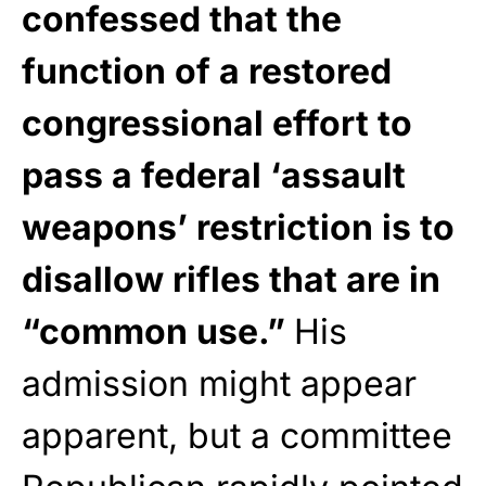
confessed that the
function of a restored
congressional effort to
pass a federal ‘assault
weapons’ restriction is to
disallow rifles that are in
“common use.”
His
admission might appear
apparent, but a committee