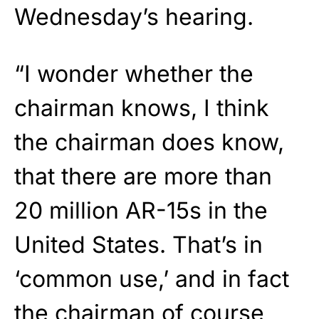
Wednesday’s hearing.
“I wonder whether the
chairman knows, I think
the chairman does know,
that there are more than
20 million AR-15s in the
United States. That’s in
‘common use,’ and in fact
the chairman of course