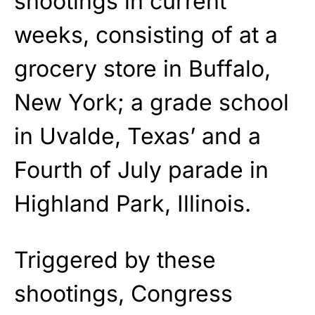
shootings in current
weeks, consisting of at a
grocery store in Buffalo,
New York; a grade school
in Uvalde, Texas’ and a
Fourth of July parade in
Highland Park, Illinois.
Triggered by these
shootings, Congress