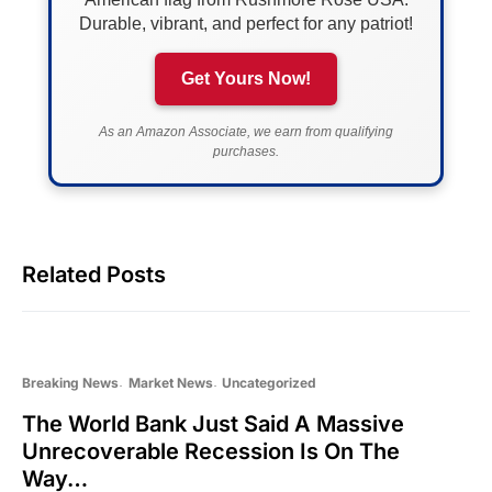
Durable, vibrant, and perfect for any patriot!
Get Yours Now!
As an Amazon Associate, we earn from qualifying
purchases.
Related Posts
Breaking News
Market News
Uncategorized
The World Bank Just Said A Massive
Unrecoverable Recession Is On The
Way…