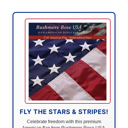
FLY THE STARS & STRIPES!
Celebrate freedom with this premium
American flag from Rushmore Rose USA.