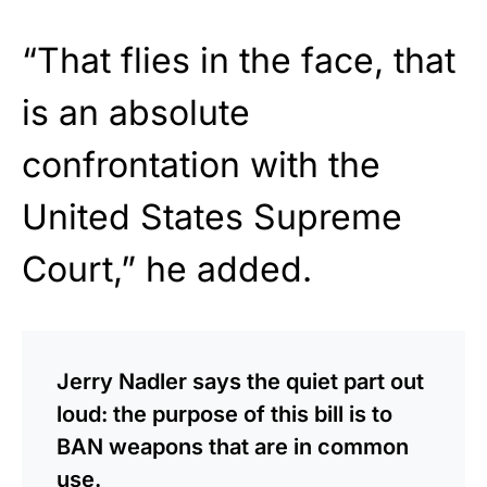
“That flies in the face, that
is an absolute
confrontation with the
United States Supreme
Court,” he added.
Jerry Nadler says the quiet part out
loud: the purpose of this bill is to
BAN weapons that are in common
use.