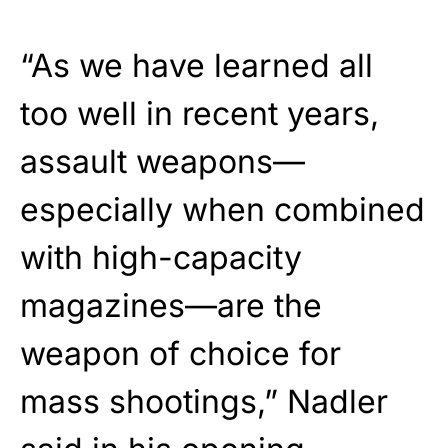
“As we have learned all
too well in recent years,
assault weapons—
especially when combined
with high-capacity
magazines—are the
weapon of choice for
mass shootings,” Nadler