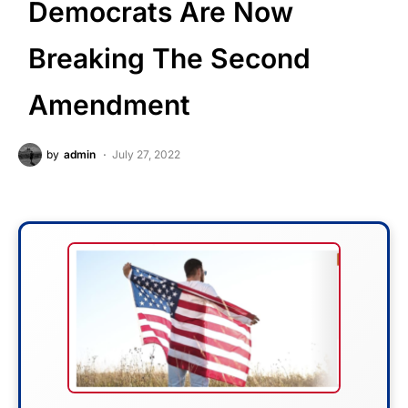
Democrats Are Now
Breaking The Second
Amendment
by
admin
July 27, 2022