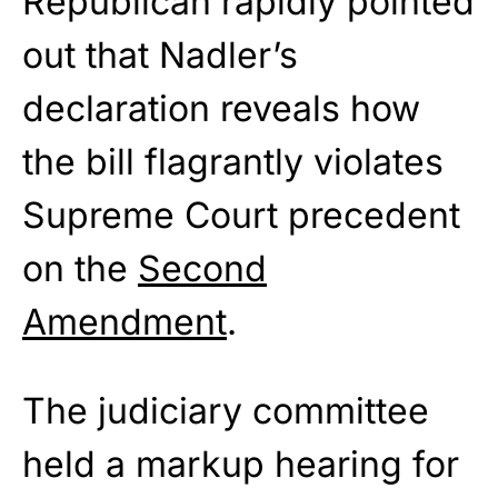
Republican rapidly pointed
out that Nadler’s
declaration reveals how
the bill flagrantly violates
Supreme Court precedent
on the
Second
Amendment
.
The judiciary committee
held a markup hearing for