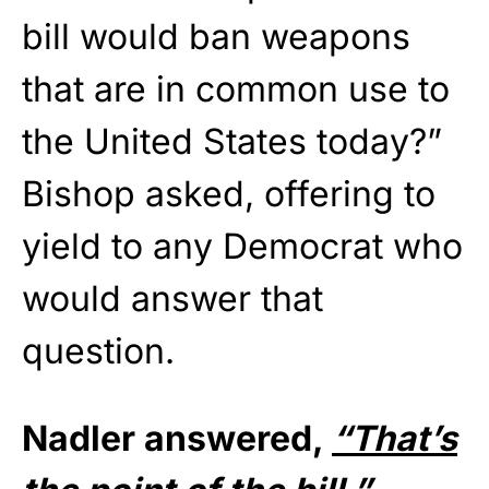
bill would ban weapons
that are in common use to
the United States today?”
Bishop asked, offering to
yield to any Democrat who
would answer that
question.
Nadler answered,
“That’s