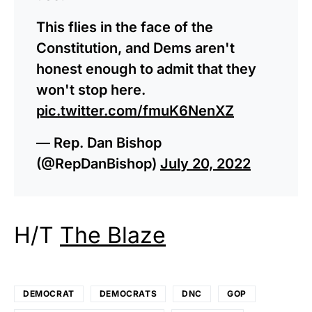
This flies in the face of the
Constitution, and Dems aren't
honest enough to admit that they
won't stop here.
pic.twitter.com/fmuK6NenXZ
— Rep. Dan Bishop
(@RepDanBishop)
July 20, 2022
H/T
The Blaze
DEMOCRAT
DEMOCRATS
DNC
GOP