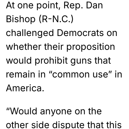
At one point, Rep. Dan
Bishop (R-N.C.)
challenged Democrats on
whether their proposition
would prohibit guns that
remain in “common use” in
America.
“Would anyone on the
other side dispute that this