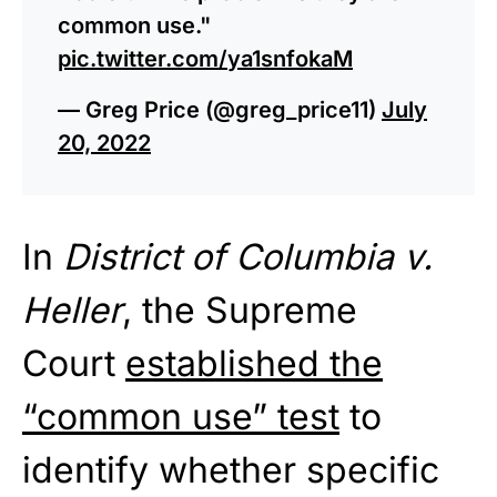
common use."
pic.twitter.com/ya1snfokaM
— Greg Price (@greg_price11)
July
20, 2022
In
District of Columbia v.
Heller
, the Supreme
Court
established the
“common use” test
to
identify whether specific