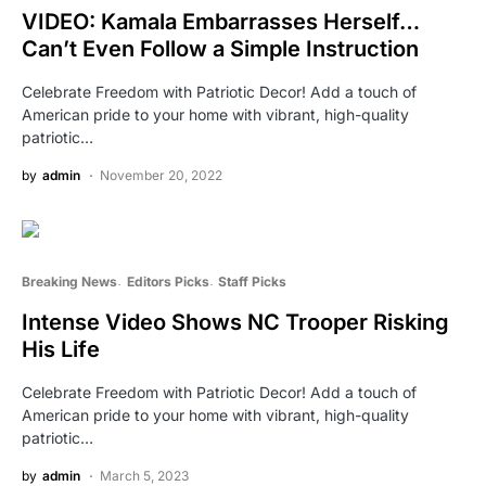
VIDEO: Kamala Embarrasses Herself…
Can’t Even Follow a Simple Instruction
Celebrate Freedom with Patriotic Decor! Add a touch of
American pride to your home with vibrant, high-quality
patriotic…
by
admin
November 20, 2022
Breaking News
Editors Picks
Staff Picks
Intense Video Shows NC Trooper Risking
His Life
Celebrate Freedom with Patriotic Decor! Add a touch of
American pride to your home with vibrant, high-quality
patriotic…
by
admin
March 5, 2023