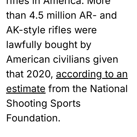
rifles in America. More
than 4.5 million AR- and
AK-style rifles were
lawfully bought by
American civilians given
that 2020,
according to an
estimate
from the National
Shooting Sports
Foundation.