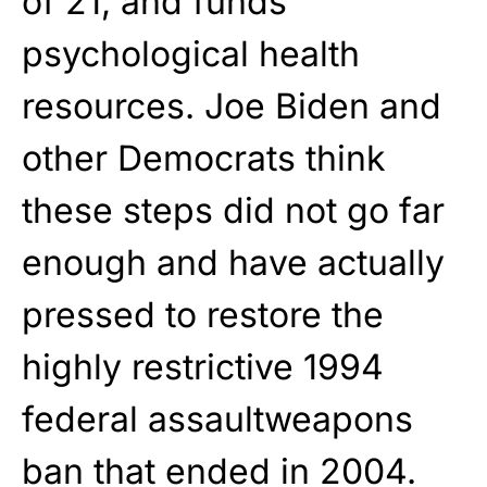
of 21, and funds
psychological health
resources. Joe Biden and
other Democrats think
these steps did not go far
enough and have actually
pressed to restore the
highly restrictive 1994
federal assaultweapons
ban that ended in 2004.