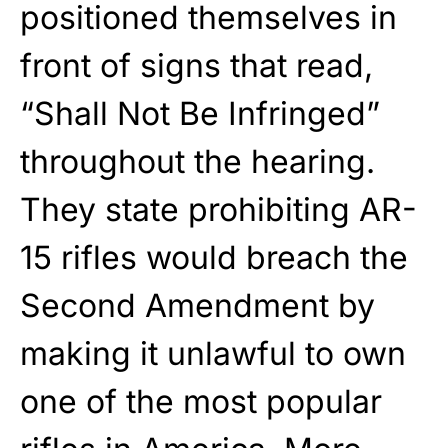
positioned themselves in
front of signs that read,
“Shall Not Be Infringed”
throughout the hearing.
They state prohibiting AR-
15 rifles would breach the
Second Amendment by
making it unlawful to own
one of the most popular