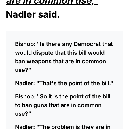
are in common use,”
Nadler said.
Bishop: "Is there any Democrat that
would dispute that this bill would
ban weapons that are in common
use?"
Nadler: "That's the point of the bill."
Bishop: "So it is the point of the bill
to ban guns that are in common
use?"
Nadler: "The problem is they are in