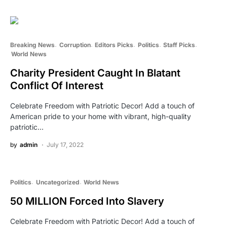
Breaking News
Corruption
Editors Picks
Politics
Staff Picks
World News
Charity President Caught In Blatant
Conflict Of Interest
Celebrate Freedom with Patriotic Decor! Add a touch of
American pride to your home with vibrant, high-quality
patriotic…
by
admin
July 17, 2022
Politics
Uncategorized
World News
50 MILLION Forced Into Slavery
Celebrate Freedom with Patriotic Decor! Add a touch of