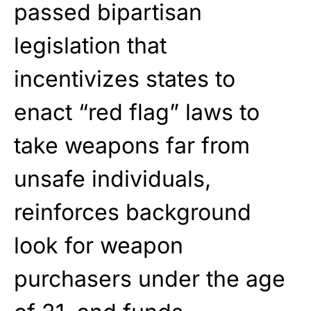
passed bipartisan
legislation that
incentivizes states to
enact “red flag” laws to
take weapons far from
unsafe individuals,
reinforces background
look for weapon
purchasers under the age