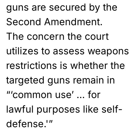
guns are secured by the
Second Amendment.
The concern the court
utilizes to assess weapons
restrictions is whether the
targeted guns remain in
“‘common use’ … for
lawful purposes like self-
defense.'”