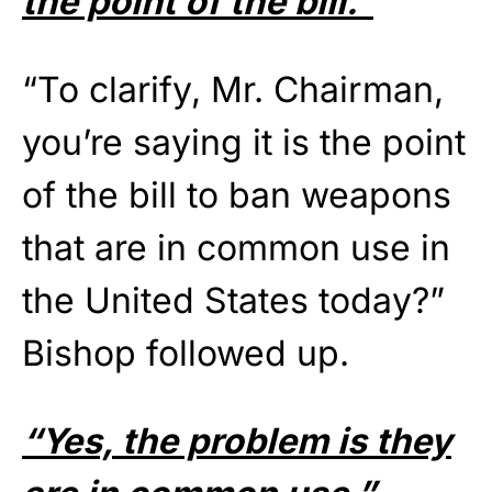
the point of the bill.”
“To clarify, Mr. Chairman,
you’re saying it is the point
of the bill to ban weapons
that are in common use in
the United States today?”
Bishop followed up.
“Yes, the problem is they