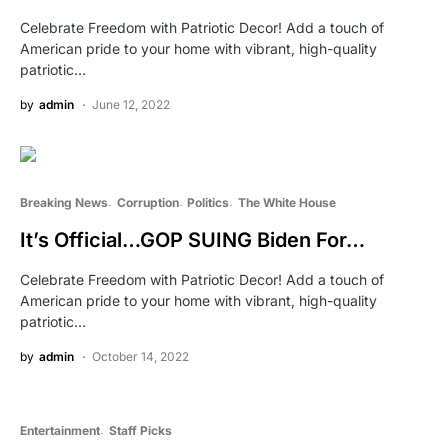
Celebrate Freedom with Patriotic Decor! Add a touch of
American pride to your home with vibrant, high-quality
patriotic…
by
admin
June 12, 2022
Breaking News
Corruption
Politics
The White House
It’s Official…GOP SUING Biden For…
Celebrate Freedom with Patriotic Decor! Add a touch of
American pride to your home with vibrant, high-quality
patriotic…
by
admin
October 14, 2022
Entertainment
Staff Picks