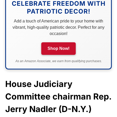
CELEBRATE FREEDOM WITH
PATRIOTIC DECOR!
Add a touch of American pride to your home with
vibrant, high-quality patriotic decor. Perfect for any
occasion!
Shop Now!
As an Amazon Associate, we earn from qualifying purchases.
House Judiciary
Committee chairman Rep.
Jerry Nadler (D-N.Y.)