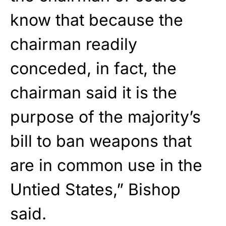
know that because the
chairman readily
conceded, in fact, the
chairman said it is the
purpose of the majority’s
bill to ban weapons that
are in common use in the
Untied States,” Bishop
said.