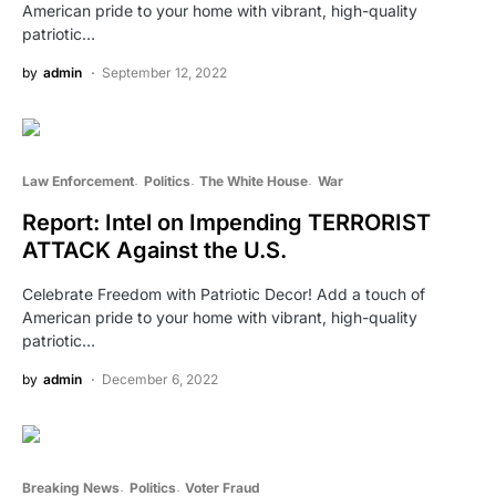
American pride to your home with vibrant, high-quality
patriotic…
by
admin
September 12, 2022
Law Enforcement
Politics
The White House
War
Report: Intel on Impending TERRORIST
ATTACK Against the U.S.
Celebrate Freedom with Patriotic Decor! Add a touch of
American pride to your home with vibrant, high-quality
patriotic…
by
admin
December 6, 2022
Breaking News
Politics
Voter Fraud