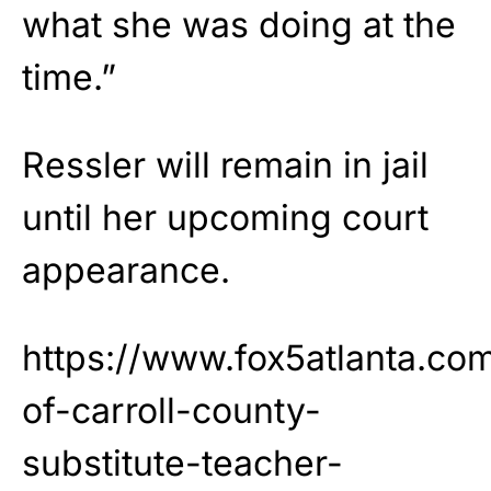
what she was doing at the
time.”
Ressler will remain in jail
until her upcoming court
appearance.
https://www.fox5atlanta.co
of-carroll-county-
substitute-teacher-