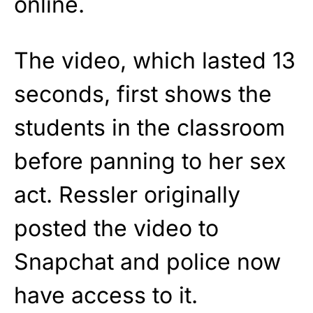
online.
The video, which lasted 13
seconds, first shows the
students in the classroom
before panning to her sex
act. Ressler originally
posted the video to
Snapchat and police now
have access to it.