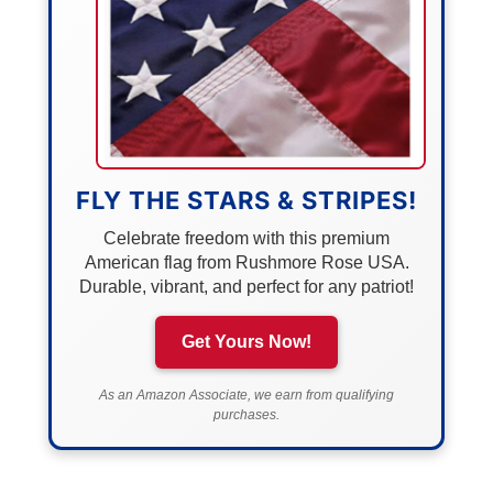
FLY THE STARS & STRIPES!
Celebrate freedom with this premium
American flag from Rushmore Rose USA.
Durable, vibrant, and perfect for any patriot!
Get Yours Now!
As an Amazon Associate, we earn from qualifying
purchases.