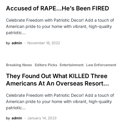
Accused of RAPE…He’s Been FIRED
Celebrate Freedom with Patriotic Decor! Add a touch of
American pride to your home with vibrant, high-quality
patriotic…
by
admin
November 16, 2022
Breaking News
Editors Picks
Entertainment
Law Enforcement
They Found Out What KILLED Three
Americans At An Overseas Resort…
Celebrate Freedom with Patriotic Decor! Add a touch of
American pride to your home with vibrant, high-quality
patriotic…
by
admin
January 14, 2023