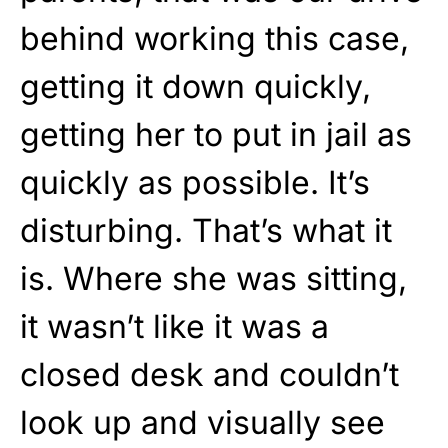
behind working this case,
getting it down quickly,
getting her to put in jail as
quickly as possible. It’s
disturbing. That’s what it
is. Where she was sitting,
it wasn’t like it was a
closed desk and couldn’t
look up and visually see