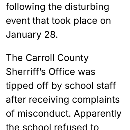
following the disturbing
event that took place on
January 28.
The Carroll County
Sherriff’s Office was
tipped off by school staff
after receiving complaints
of misconduct. Apparently
the school refused to