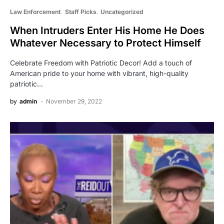
Law Enforcement
Staff Picks
Uncategorized
When Intruders Enter His Home He Does
Whatever Necessary to Protect Himself
Celebrate Freedom with Patriotic Decor! Add a touch of
American pride to your home with vibrant, high-quality
patriotic…
by
admin
November 29, 2022