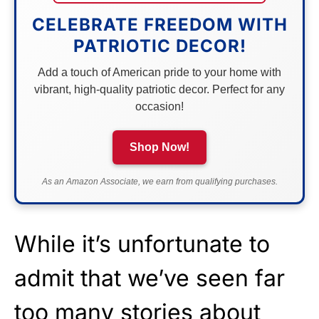
CELEBRATE FREEDOM WITH
PATRIOTIC DECOR!
Add a touch of American pride to your home with
vibrant, high-quality patriotic decor. Perfect for any
occasion!
Shop Now!
As an Amazon Associate, we earn from qualifying purchases.
While it’s unfortunate to
admit that we’ve seen far
too many stories about