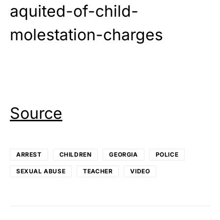
aquited-of-child-
molestation-charges
Source
ARREST
CHILDREN
GEORGIA
POLICE
SEXUAL ABUSE
TEACHER
VIDEO