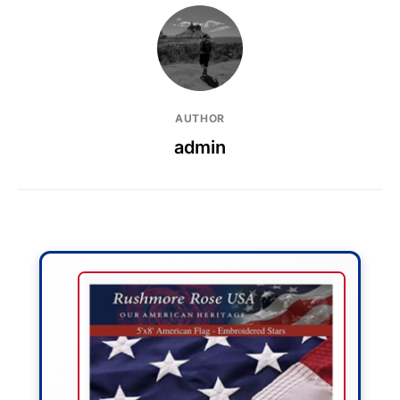
AUTHOR
admin