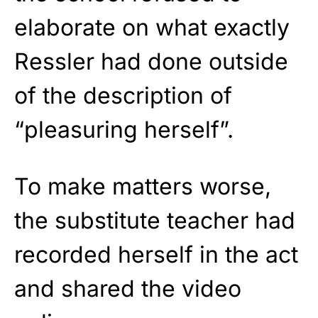
elaborate on what exactly
Ressler had done outside
of the description of
“pleasuring herself”.
To make matters worse,
the substitute teacher had
recorded herself in the act
and shared the video