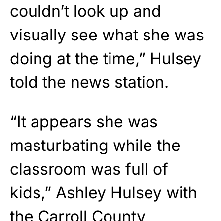
couldn’t look up and
visually see what she was
doing at the time,” Hulsey
told the news station.
“It appears she was
masturbating while the
classroom was full of
kids,” Ashley Hulsey with
the Carroll County