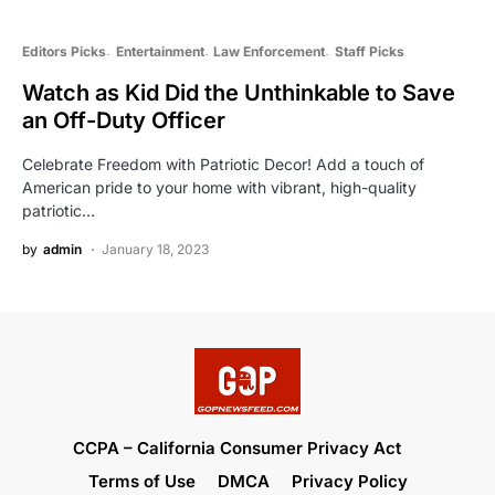
Editors Picks
Entertainment
Law Enforcement
Staff Picks
Watch as Kid Did the Unthinkable to Save
an Off-Duty Officer
Celebrate Freedom with Patriotic Decor! Add a touch of
American pride to your home with vibrant, high-quality
patriotic…
by
admin
January 18, 2023
CCPA – California Consumer Privacy Act
Terms of Use
DMCA
Privacy Policy