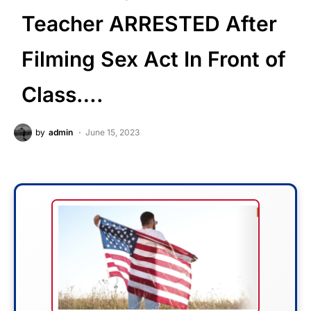
Teacher ARRESTED After
Filming Sex Act In Front of
Class….
by
admin
June 15, 2023