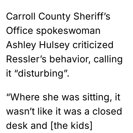
Carroll County Sheriff’s
Office spokeswoman
Ashley Hulsey criticized
Ressler’s behavior, calling
it “disturbing”.
“Where she was sitting, it
wasn’t like it was a closed
desk and [the kids]