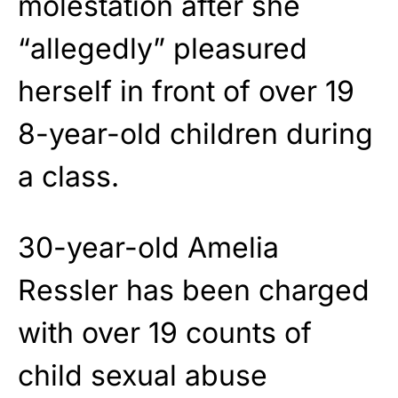
molestation after she
“allegedly” pleasured
herself in front of over 19
8-year-old children during
a class.
30-year-old Amelia
Ressler has been charged
with over 19 counts of
child sexual abuse