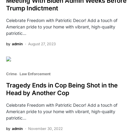
Meeting With Biden Admin Weeks Before
Trump Indictment
Celebrate Freedom with Patriotic Decor! Add a touch of
American pride to your home with vibrant, high-quality
patriotic…
by
admin
August 27, 2023
Crime
Law Enforcement
Tragedy Ends in Cop Being Shot in the
Head by Another Cop
Celebrate Freedom with Patriotic Decor! Add a touch of
American pride to your home with vibrant, high-quality
patriotic…
by
admin
November 30, 2022