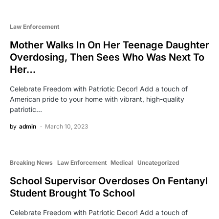
Law Enforcement
Mother Walks In On Her Teenage Daughter
Overdosing, Then Sees Who Was Next To
Her…
Celebrate Freedom with Patriotic Decor! Add a touch of
American pride to your home with vibrant, high-quality
patriotic…
by
admin
March 10, 2023
Breaking News
Law Enforcement
Medical
Uncategorized
School Supervisor Overdoses On Fentanyl
Student Brought To School
Celebrate Freedom with Patriotic Decor! Add a touch of