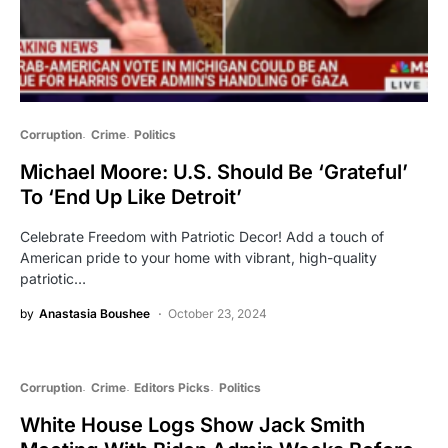
Corruption
Crime
Politics
Michael Moore: U.S. Should Be ‘Grateful’
To ‘End Up Like Detroit’
Celebrate Freedom with Patriotic Decor! Add a touch of
American pride to your home with vibrant, high-quality
patriotic…
by
Anastasia Boushee
October 23, 2024
Corruption
Crime
Editors Picks
Politics
White House Logs Show Jack Smith