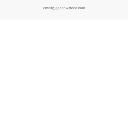
email@gopnewsfeed.com