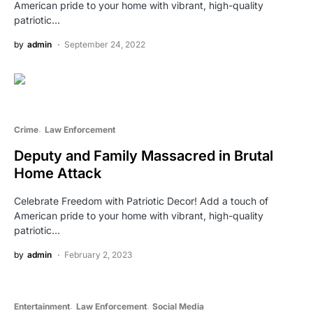
American pride to your home with vibrant, high-quality
patriotic…
by
admin
September 24, 2022
Crime
Law Enforcement
Deputy and Family Massacred in Brutal
Home Attack
Celebrate Freedom with Patriotic Decor! Add a touch of
American pride to your home with vibrant, high-quality
patriotic…
by
admin
February 2, 2023
Entertainment
Law Enforcement
Social Media