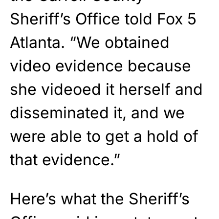
Sheriff’s Office told Fox 5
Atlanta. “We obtained
video evidence because
she videoed it herself and
disseminated it, and we
were able to get a hold of
that evidence.”
Here’s what the Sheriff’s