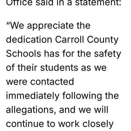
Office said in a statement:
“We appreciate the
dedication Carroll County
Schools has for the safety
of their students as we
were contacted
immediately following the
allegations, and we will
continue to work closely