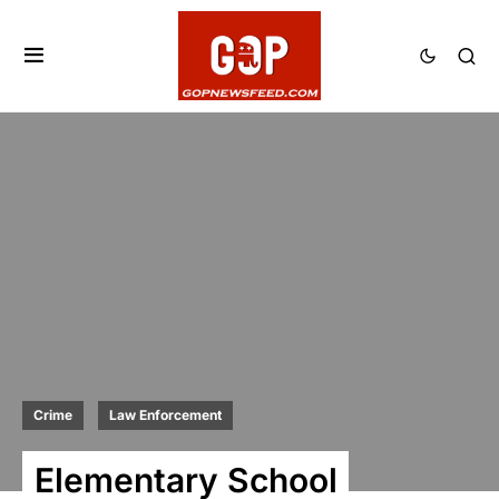
Crime
Law Enforcement
Elementary School