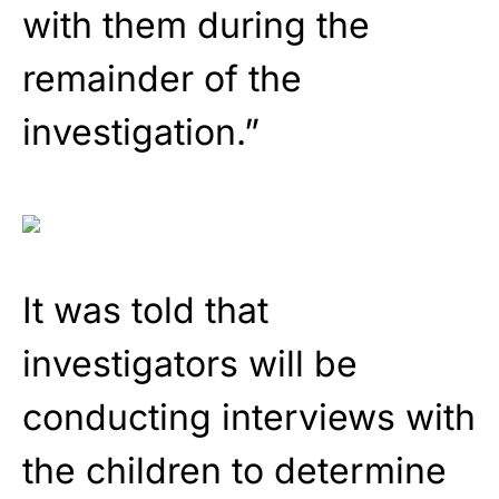
with them during the
remainder of the
investigation.”
It was told that
investigators will be
conducting interviews with
the children to determine