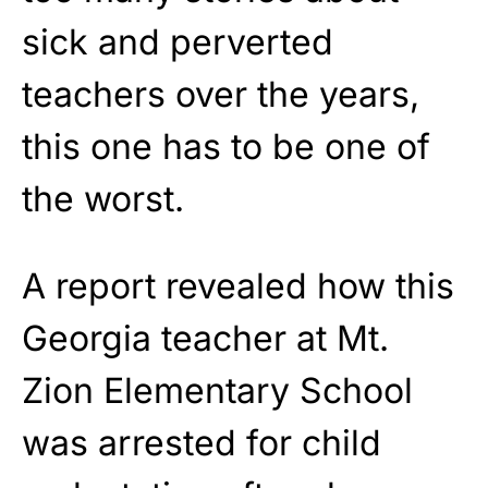
sick and perverted
teachers over the years,
this one has to be one of
the worst.
A report revealed how this
Georgia teacher at Mt.
Zion Elementary School
was arrested for child