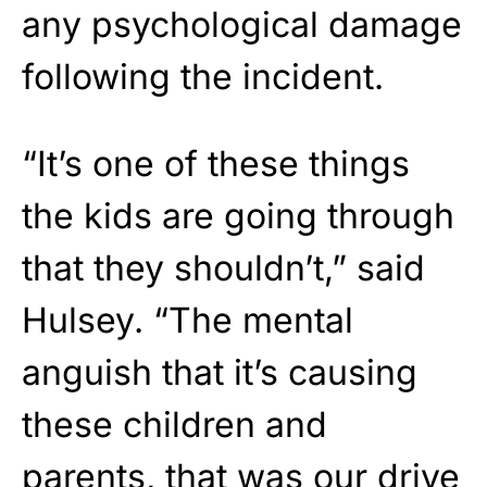
any psychological damage
following the incident.
“It’s one of these things
the kids are going through
that they shouldn’t,” said
Hulsey. “The mental
anguish that it’s causing
these children and
parents, that was our drive