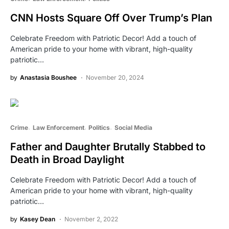
CNN Hosts Square Off Over Trump’s Plan
Celebrate Freedom with Patriotic Decor! Add a touch of
American pride to your home with vibrant, high-quality
patriotic…
by
Anastasia Boushee
November 20, 2024
Crime
Law Enforcement
Politics
Social Media
Father and Daughter Brutally Stabbed to
Death in Broad Daylight
Celebrate Freedom with Patriotic Decor! Add a touch of
American pride to your home with vibrant, high-quality
patriotic…
by
Kasey Dean
November 2, 2022