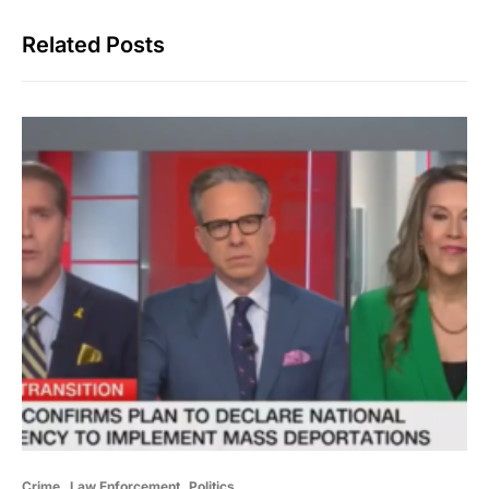
Related Posts
Crime
Law Enforcement
Politics