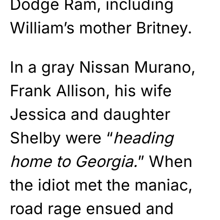
Dodge Ram, including
William’s mother Britney.
In a gray Nissan Murano,
Frank Allison, his wife
Jessica and daughter
Shelby were “
heading
home to Georgia.
” When
the idiot met the maniac,
road rage ensued and