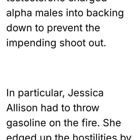
alpha males into backing
down to prevent the
impending shoot out.
In particular, Jessica
Allison had to throw
gasoline on the fire. She
edged up the hostilities by