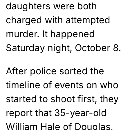
daughters were both
charged with attempted
murder. It happened
Saturday night, October 8.
After police sorted the
timeline of events on who
started to shoot first, they
report that 35-year-old
William Hale of Douglas,