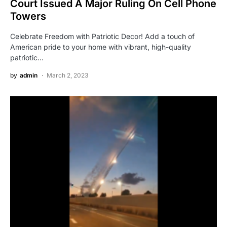
Court Issued A Major Ruling On Cell Phone
Towers
Celebrate Freedom with Patriotic Decor! Add a touch of
American pride to your home with vibrant, high-quality
patriotic…
by
admin
March 2, 2023