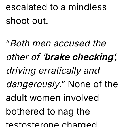
escalated to a mindless
shoot out.
“
Both men accused the
other of ‘
brake checking
‘,
driving erratically and
dangerously.
” None of the
adult women involved
bothered to nag the
testosterone charged