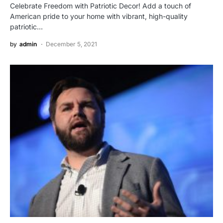
Celebrate Freedom with Patriotic Decor! Add a touch of
American pride to your home with vibrant, high-quality
patriotic…
by
admin
December 5, 2021