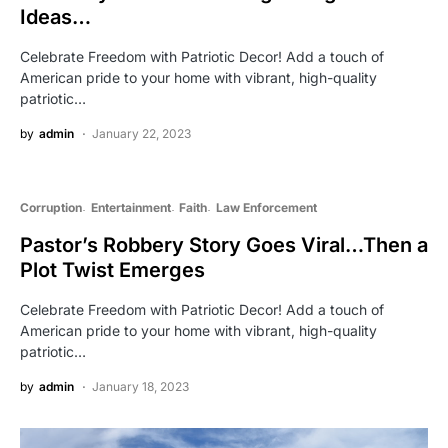
Ideas…
Celebrate Freedom with Patriotic Decor! Add a touch of
American pride to your home with vibrant, high-quality
patriotic…
by
admin
January 22, 2023
Corruption
Entertainment
Faith
Law Enforcement
Pastor’s Robbery Story Goes Viral…Then a
Plot Twist Emerges
Celebrate Freedom with Patriotic Decor! Add a touch of
American pride to your home with vibrant, high-quality
patriotic…
by
admin
January 18, 2023