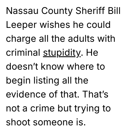
Nassau County Sheriff Bill
Leeper wishes he could
charge all the adults with
criminal
stupidity
. He
doesn’t know where to
begin listing all the
evidence of that. That’s
not a crime but trying to
shoot someone is.