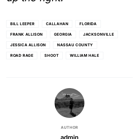
BILL LEEPER
CALLAHAN
FLORIDA
FRANK ALLISON
GEORGIA
JACKSONVILLE
JESSICA ALLISON
NASSAU COUNTY
ROAD RAGE
SHOOT
WILLIAM HALE
AUTHOR
admin