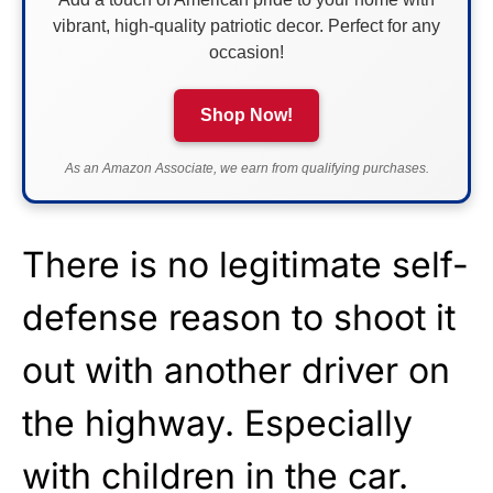
vibrant, high-quality patriotic decor. Perfect for any
occasion!
Shop Now!
As an Amazon Associate, we earn from qualifying purchases.
There is no legitimate self-
defense reason to shoot it
out with another driver on
the highway. Especially
with children in the car.