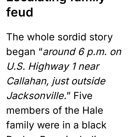
feud
The whole sordid story
began “
around 6 p.m. on
U.S. Highway 1 near
Callahan, just outside
Jacksonville.
” Five
members of the Hale
family were in a black