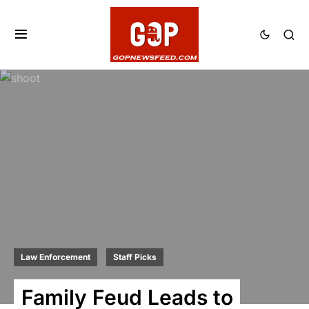
Law Enforcement
Staff Picks
Family Feud Leads to