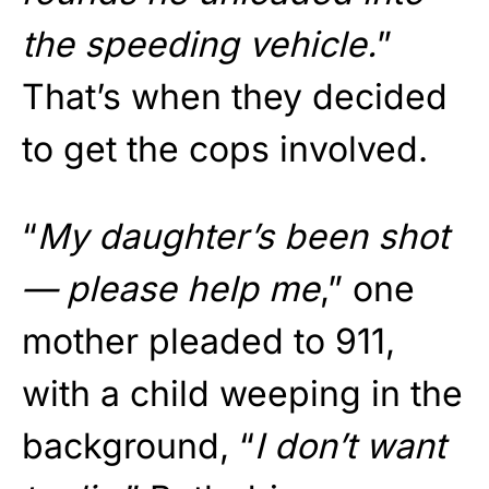
the speeding vehicle.
”
That’s when they decided
to get the cops involved.
“
My daughter’s been shot
— please help me
,” one
mother pleaded to 911,
with a child weeping in the
background, “
I don’t want