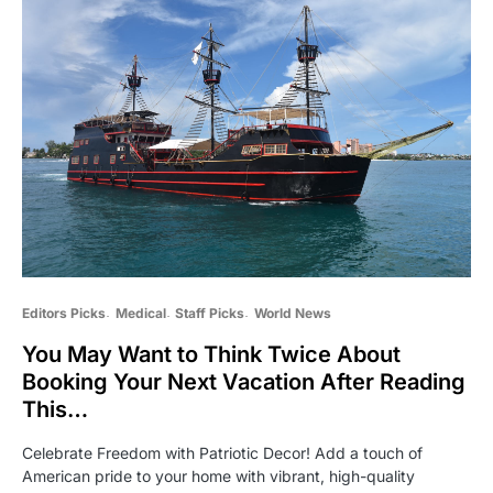
Editors Picks
Medical
Staff Picks
World News
You May Want to Think Twice About
Booking Your Next Vacation After Reading
This…
Celebrate Freedom with Patriotic Decor! Add a touch of
American pride to your home with vibrant, high-quality