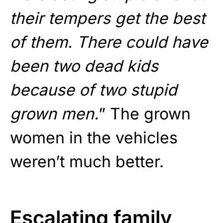
their tempers get the best
of them. There could have
been two dead kids
because of two stupid
grown men.
” The grown
women in the vehicles
weren’t much better.
Escalating family