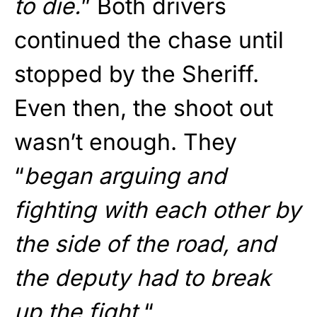
to die.
” Both drivers
continued the chase until
stopped by the Sheriff.
Even then, the shoot out
wasn’t enough. They
“
began arguing and
fighting with each other by
the side of the road, and
the deputy had to break
up the fight.
“