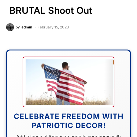
BRUTAL Shoot Out
by
admin
February 15, 2023
CELEBRATE FREEDOM WITH
PATRIOTIC DECOR!
Add a touch of American pride to your home with