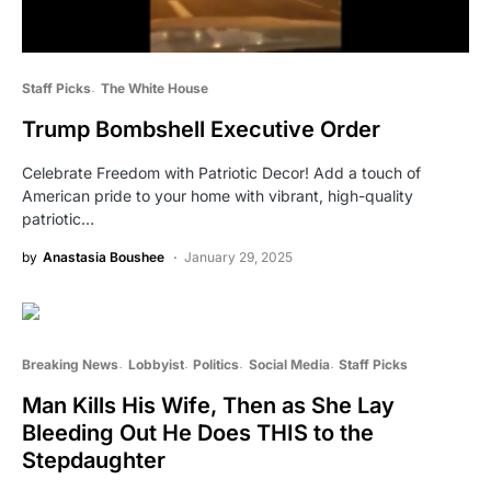
Staff Picks
The White House
Trump Bombshell Executive Order
Celebrate Freedom with Patriotic Decor! Add a touch of
American pride to your home with vibrant, high-quality
patriotic…
by
Anastasia Boushee
January 29, 2025
Breaking News
Lobbyist
Politics
Social Media
Staff Picks
Man Kills His Wife, Then as She Lay
Bleeding Out He Does THIS to the
Stepdaughter