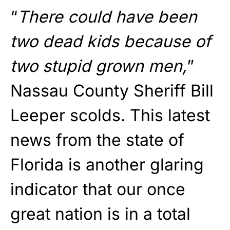
“
There could have been
two dead kids because of
two stupid grown men,
”
Nassau County Sheriff Bill
Leeper scolds. This latest
news from the state of
Florida is another glaring
indicator that our once
great nation is in a total