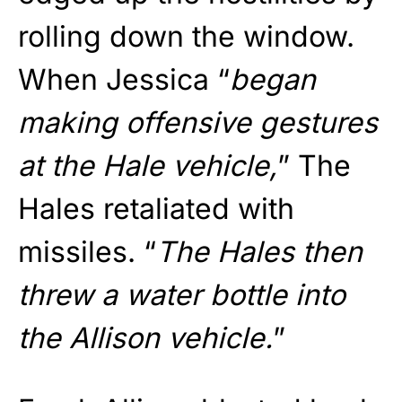
rolling down the window.
When Jessica “
began
making offensive gestures
at the Hale vehicle,
” The
Hales retaliated with
missiles. “
The Hales then
threw a water bottle into
the Allison vehicle.
”