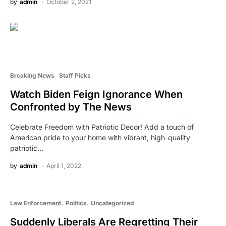
by
admin
October 2, 2021
Breaking News
Staff Picks
Watch Biden Feign Ignorance When
Confronted by The News
Celebrate Freedom with Patriotic Decor! Add a touch of
American pride to your home with vibrant, high-quality
patriotic…
by
admin
April 1, 2022
Law Enforcement
Politics
Uncategorized
Suddenly Liberals Are Regretting Their