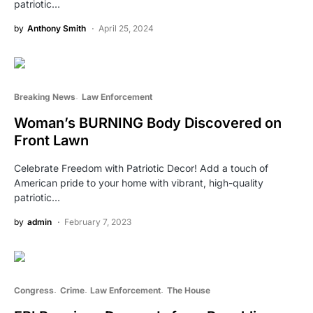
patriotic…
by
Anthony Smith
April 25, 2024
Breaking News
Law Enforcement
Woman’s BURNING Body Discovered on
Front Lawn
Celebrate Freedom with Patriotic Decor! Add a touch of
American pride to your home with vibrant, high-quality
patriotic…
by
admin
February 7, 2023
Congress
Crime
Law Enforcement
The House