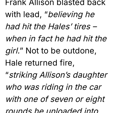
Frank Allison blasted back
with lead, “
believing he
had hit the Hales’ tires –
when in fact he had hit the
girl.
” Not to be outdone,
Hale returned fire,
“
striking Allison’s daughter
who was riding in the car
with one of seven or eight
rounds he unloaded into