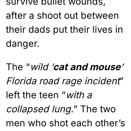
survive bullet wounds,
after a shoot out between
their dads put their lives in
danger.
The “
wild ‘
cat and mouse
‘
Florida road rage incident
”
left the teen “
with a
collapsed lung.
” The two
men who shot each other’s