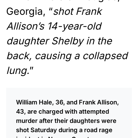
Georgia, “
shot Frank
Allison’s 14-year-old
daughter Shelby in the
back, causing a collapsed
lung.
”
William Hale, 36, and Frank Allison,
43, are charged with attempted
murder after their daughters were
shot Saturday during a road rage