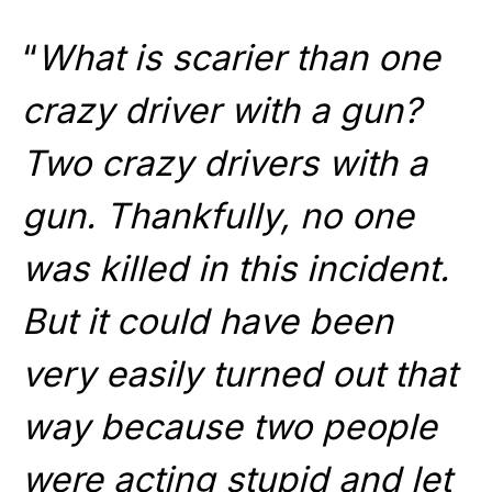
“
What is scarier than one
crazy driver with a gun?
Two crazy drivers with a
gun. Thankfully, no one
was killed in this incident.
But it could have been
very easily turned out that
way because two people
were acting stupid and let