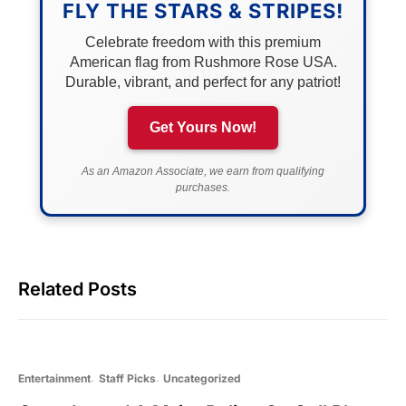
FLY THE STARS & STRIPES!
Celebrate freedom with this premium
American flag from Rushmore Rose USA.
Durable, vibrant, and perfect for any patriot!
Get Yours Now!
As an Amazon Associate, we earn from qualifying
purchases.
Related Posts
Entertainment
Staff Picks
Uncategorized