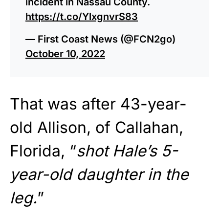
incident in Nassau County.
https://t.co/YlxgnvrS83
— First Coast News (@FCN2go)
October 10, 2022
That was after 43-year-
old Allison, of Callahan,
Florida, “
shot Hale’s 5-
year-old daughter in the
leg.
”