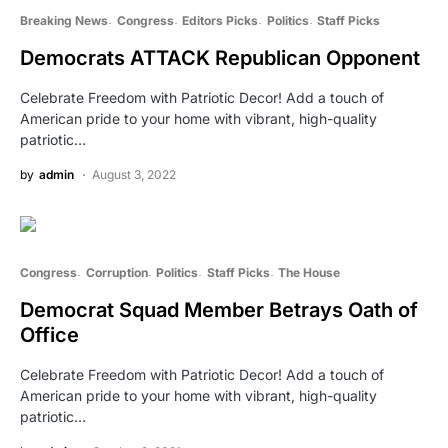
Breaking News
Congress
Editors Picks
Politics
Staff Picks
Democrats ATTACK Republican Opponent
Celebrate Freedom with Patriotic Decor! Add a touch of
American pride to your home with vibrant, high-quality
patriotic…
by
admin
August 3, 2022
Congress
Corruption
Politics
Staff Picks
The House
Democrat Squad Member Betrays Oath of
Office
Celebrate Freedom with Patriotic Decor! Add a touch of
American pride to your home with vibrant, high-quality
patriotic…