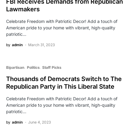
FBI Receives Demands from Republican
Lawmakers
Celebrate Freedom with Patriotic Decor! Add a touch of
American pride to your home with vibrant, high-quality
patriotic…
by
admin
March 31, 2023
Bipartisan
Politics
Staff Picks
Thousands of Democrats Switch to The
Republican Party in This Liberal State
Celebrate Freedom with Patriotic Decor! Add a touch of
American pride to your home with vibrant, high-quality
patriotic…
by
admin
June 4, 2023