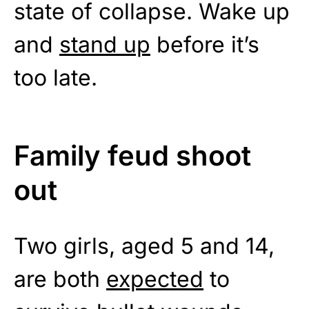
state of collapse. Wake up
and
stand up
before it’s
too late.
Family feud shoot
out
Two girls, aged 5 and 14,
are both
expected
to