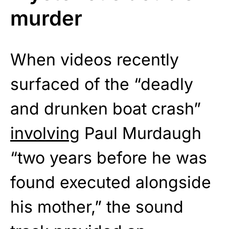
murder
When videos recently
surfaced of the “deadly
and drunken boat crash”
involving
Paul Murdaugh
“two years before he was
found executed alongside
his mother,” the sound