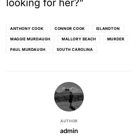
looking for her?”
ANTHONY COOK
CONNOR COOK
ISLANDTON
MAGGIE MURDAUGH
MALLORY BEACH
MURDER
PAUL MURDAUGH
SOUTH CAROLINA
AUTHOR
admin