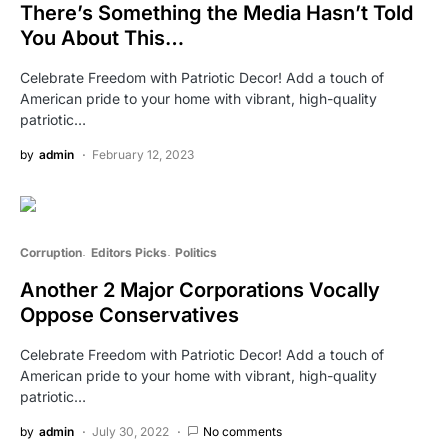
There’s Something the Media Hasn’t Told
You About This…
Celebrate Freedom with Patriotic Decor! Add a touch of
American pride to your home with vibrant, high-quality
patriotic…
by
admin
February 12, 2023
Corruption
Editors Picks
Politics
Another 2 Major Corporations Vocally
Oppose Conservatives
Celebrate Freedom with Patriotic Decor! Add a touch of
American pride to your home with vibrant, high-quality
patriotic…
by
admin
July 30, 2022
No comments