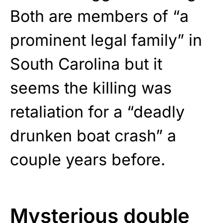
Both are members of “a
prominent legal family” in
South Carolina but it
seems the killing was
retaliation for a “deadly
drunken boat crash” a
couple years before.
Mysterious double