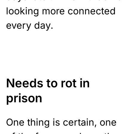
looking more connected
every day.
Needs to rot in
prison
One thing is certain, one