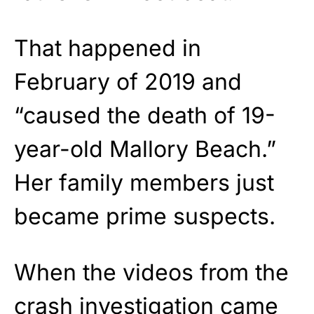
That happened in
February of 2019 and
“caused the death of 19-
year-old Mallory Beach.”
Her family members just
became prime suspects.
When the videos from the
crash investigation came