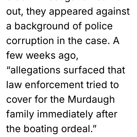
out, they appeared against
a background of police
corruption in the case. A
few weeks ago,
“allegations surfaced that
law enforcement tried to
cover for the Murdaugh
family immediately after
the boating ordeal.”