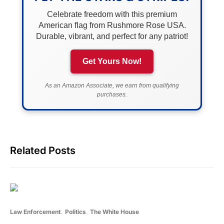
Celebrate freedom with this premium
American flag from Rushmore Rose USA.
Durable, vibrant, and perfect for any patriot!
Get Yours Now!
As an Amazon Associate, we earn from qualifying
purchases.
Related Posts
Law Enforcement
Politics
The White House