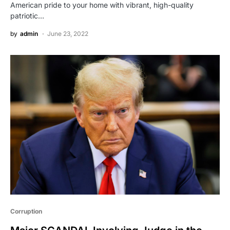
American pride to your home with vibrant, high-quality
patriotic…
by
admin
June 23, 2022
Corruption