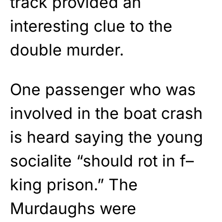
track provided an
interesting clue to the
double murder.
One passenger who was
involved in the boat crash
is heard saying the young
socialite “should rot in f–
king prison.” The
Murdaughs were