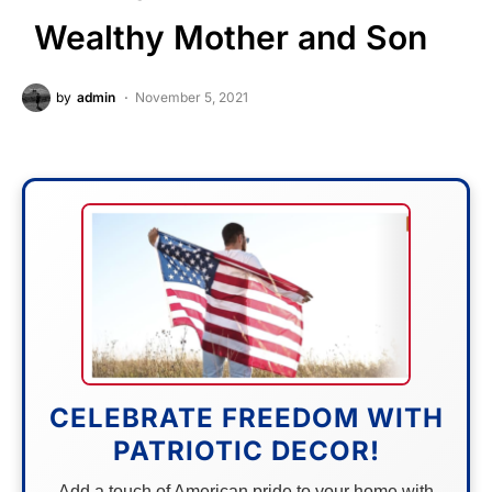
Wealthy Mother and Son
by
admin
November 5, 2021
CELEBRATE FREEDOM WITH
PATRIOTIC DECOR!
Add a touch of American pride to your home with