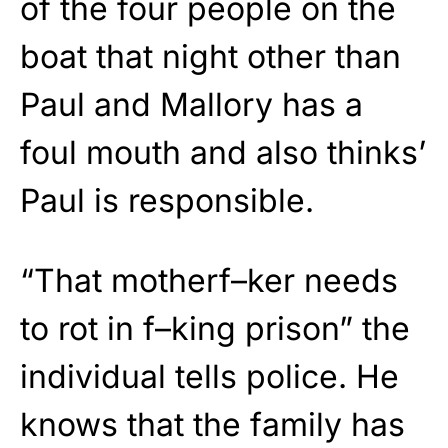
of the four people on the
boat that night other than
Paul and Mallory has a
foul mouth and also thinks’
Paul is responsible.
“That motherf–ker needs
to rot in f–king prison” the
individual tells police. He
knows that the family has