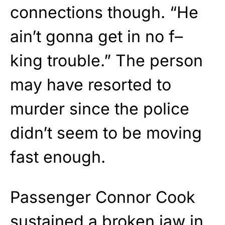
connections though. “He
ain’t gonna get in no f–
king trouble.” The person
may have resorted to
murder since the police
didn’t seem to be moving
fast enough.
Passenger Connor Cook
sustained a broken jaw in