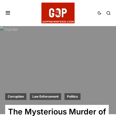
Corruption
Law Enforcement
Politics
The Mysterious Murder of