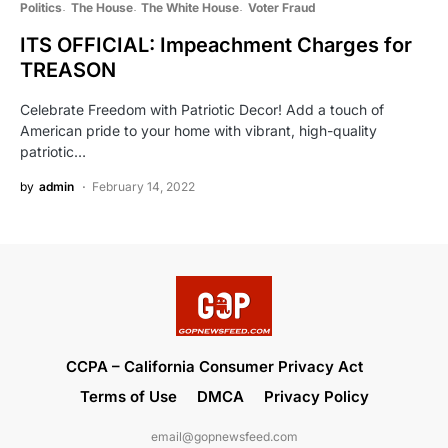
Politics
The House
The White House
Voter Fraud
ITS OFFICIAL: Impeachment Charges for
TREASON
Celebrate Freedom with Patriotic Decor! Add a touch of
American pride to your home with vibrant, high-quality
patriotic…
by
admin
February 14, 2022
CCPA – California Consumer Privacy Act
Terms of Use
DMCA
Privacy Policy
email@gopnewsfeed.com