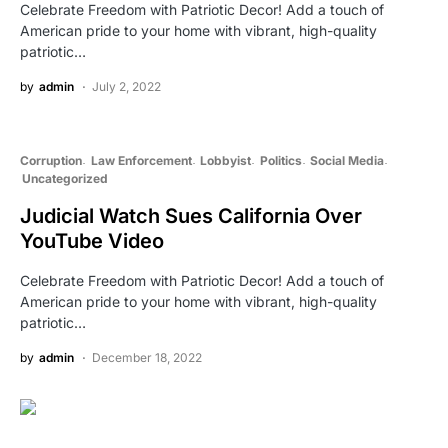
Celebrate Freedom with Patriotic Decor! Add a touch of
American pride to your home with vibrant, high-quality
patriotic…
by
admin
July 2, 2022
Corruption
Law Enforcement
Lobbyist
Politics
Social Media
Uncategorized
Judicial Watch Sues California Over
YouTube Video
Celebrate Freedom with Patriotic Decor! Add a touch of
American pride to your home with vibrant, high-quality
patriotic…
by
admin
December 18, 2022