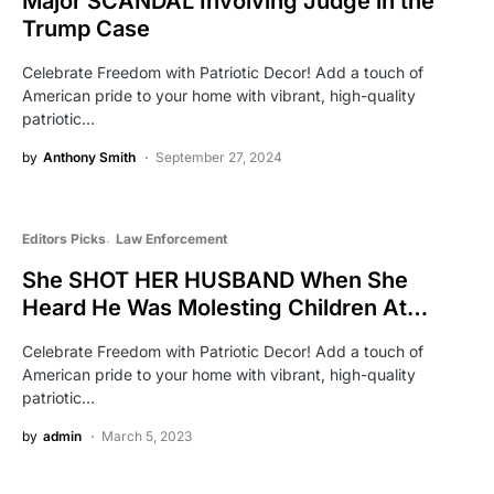
Major SCANDAL Involving Judge in the
Trump Case
Celebrate Freedom with Patriotic Decor! Add a touch of
American pride to your home with vibrant, high-quality
patriotic…
by
Anthony Smith
September 27, 2024
Editors Picks
Law Enforcement
She SHOT HER HUSBAND When She
Heard He Was Molesting Children At…
Celebrate Freedom with Patriotic Decor! Add a touch of
American pride to your home with vibrant, high-quality
patriotic…
by
admin
March 5, 2023