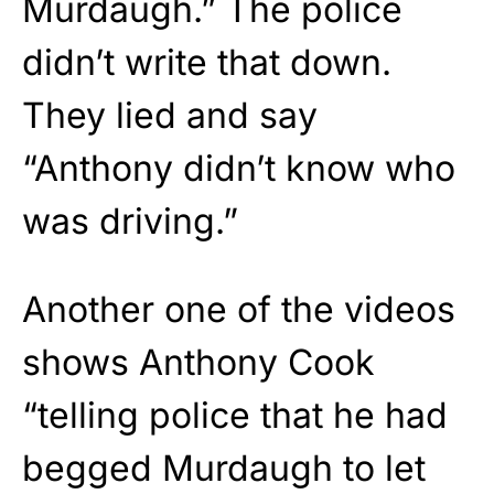
Murdaugh.” The police
didn’t write that down.
They lied and say
“Anthony didn’t know who
was driving.”
Another one of the videos
shows Anthony Cook
“telling police that he had
begged Murdaugh to let