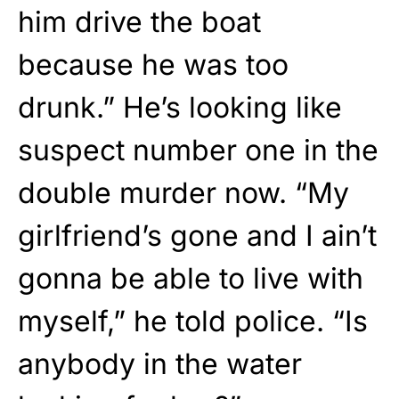
him drive the boat
because he was too
drunk.” He’s looking like
suspect number one in the
double murder now. “My
girlfriend’s gone and I ain’t
gonna be able to live with
myself,” he told police. “Is
anybody in the water