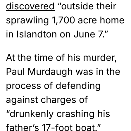
discovered
“outside their
sprawling 1,700 acre home
in Islandton on June 7.”
At the time of his murder,
Paul Murdaugh was in the
process of defending
against charges of
“drunkenly crashing his
father’s 17-foot boat.”