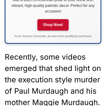
vibrant, high-quality patriotic decor. Perfect for any
occasion!
Shop Now!
As an Amazon Associate, we earn from qualifying purchases.
Recently, some videos
emerged that shed light on
the execution style murder
of Paul Murdaugh and his
mother Maggie Murdaugh.