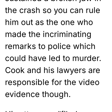
the crash so you can rule
him out as the one who
made the incriminating
remarks to police which
could have led to murder.
Cook and his lawyers are
responsible for the video
evidence though.