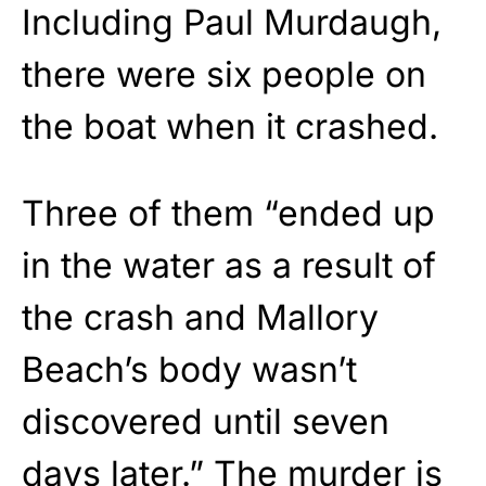
Including Paul Murdaugh,
there were six people on
the boat when it crashed.
Three of them “ended up
in the water as a result of
the crash and Mallory
Beach’s body wasn’t
discovered until seven
days later.” The murder is