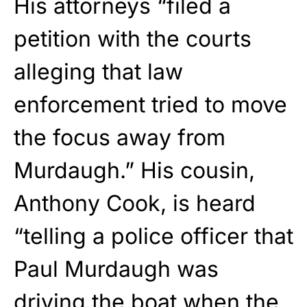
His attorneys “filed a
petition with the courts
alleging that law
enforcement tried to move
the focus away from
Murdaugh.” His cousin,
Anthony Cook, is heard
“telling a police officer that
Paul Murdaugh was
driving the boat when the