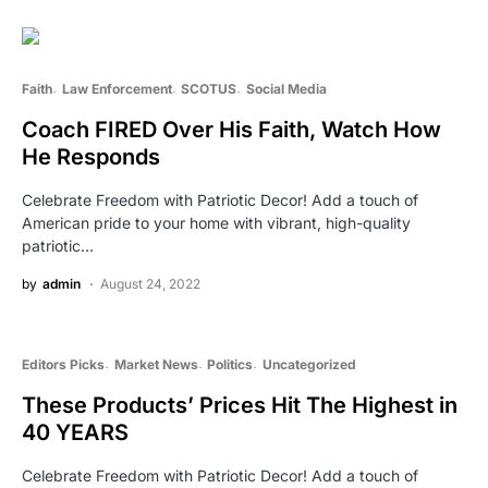
Faith
Law Enforcement
SCOTUS
Social Media
Coach FIRED Over His Faith, Watch How
He Responds
Celebrate Freedom with Patriotic Decor! Add a touch of
American pride to your home with vibrant, high-quality
patriotic…
by
admin
August 24, 2022
Editors Picks
Market News
Politics
Uncategorized
These Products’ Prices Hit The Highest in
40 YEARS
Celebrate Freedom with Patriotic Decor! Add a touch of