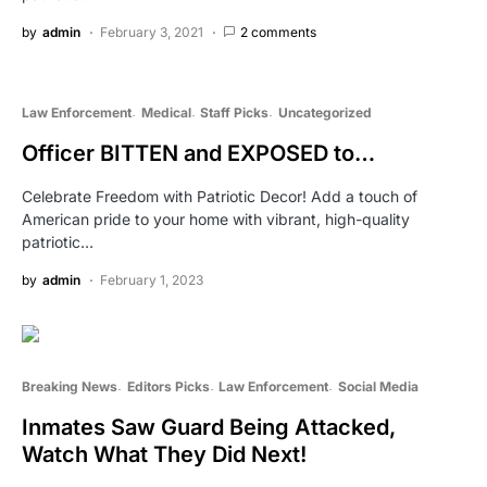
by
admin
February 3, 2021
2 comments
Law Enforcement
Medical
Staff Picks
Uncategorized
Officer BITTEN and EXPOSED to…
Celebrate Freedom with Patriotic Decor! Add a touch of
American pride to your home with vibrant, high-quality
patriotic…
by
admin
February 1, 2023
Breaking News
Editors Picks
Law Enforcement
Social Media
Inmates Saw Guard Being Attacked,
Watch What They Did Next!