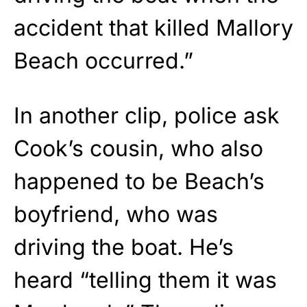
accident that killed Mallory
Beach occurred.”
In another clip, police ask
Cook’s cousin, who also
happened to be Beach’s
boyfriend, who was
driving the boat. He’s
heard “telling them it was