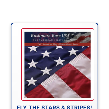
FLY THE STARS & STRIPES!