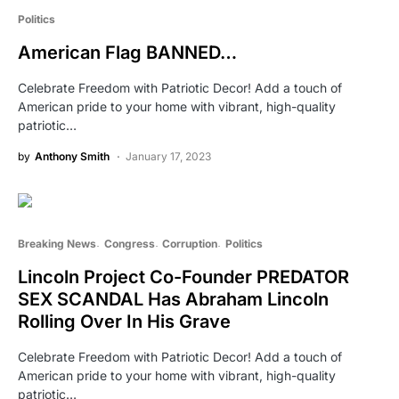
Politics
American Flag BANNED…
Celebrate Freedom with Patriotic Decor! Add a touch of
American pride to your home with vibrant, high-quality
patriotic…
by
Anthony Smith
January 17, 2023
Breaking News
Congress
Corruption
Politics
Lincoln Project Co-Founder PREDATOR
SEX SCANDAL Has Abraham Lincoln
Rolling Over In His Grave
Celebrate Freedom with Patriotic Decor! Add a touch of
American pride to your home with vibrant, high-quality
patriotic…