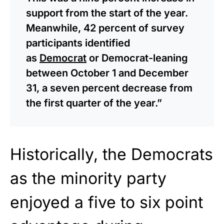
support from the start of the year.
Meanwhile, 42 percent of survey
participants identified
as
Democrat
or Democrat-leaning
between October 1 and December
31, a seven percent decrease from
the first quarter of the year.”
Historically, the Democrats
as the minority party
enjoyed a five to six point