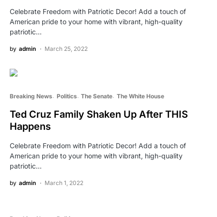
Celebrate Freedom with Patriotic Decor! Add a touch of
American pride to your home with vibrant, high-quality
patriotic…
by
admin
March 25, 2022
Breaking News
Politics
The Senate
The White House
Ted Cruz Family Shaken Up After THIS
Happens
Celebrate Freedom with Patriotic Decor! Add a touch of
American pride to your home with vibrant, high-quality
patriotic…
by
admin
March 1, 2022