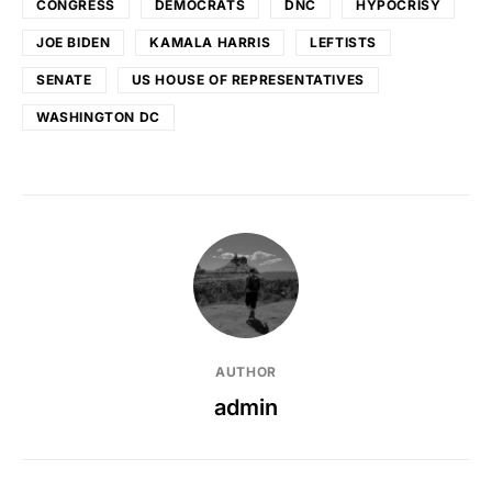
CONGRESS
DEMOCRATS
DNC
HYPOCRISY
JOE BIDEN
KAMALA HARRIS
LEFTISTS
SENATE
US HOUSE OF REPRESENTATIVES
WASHINGTON DC
AUTHOR
admin