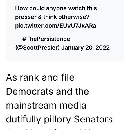
How could anyone watch this
presser & think otherwise?
pic.twitter.com/EUvU7JxARa
— #ThePersistence
(@ScottPresler)
January 20, 2022
As rank and file
Democrats and the
mainstream media
dutifully pillory Senators