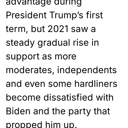
advantage during
President Trump’s first
term, but 2021 saw a
steady gradual rise in
support as more
moderates, independents
and even some hardliners
become dissatisfied with
Biden and the party that
propped him up.