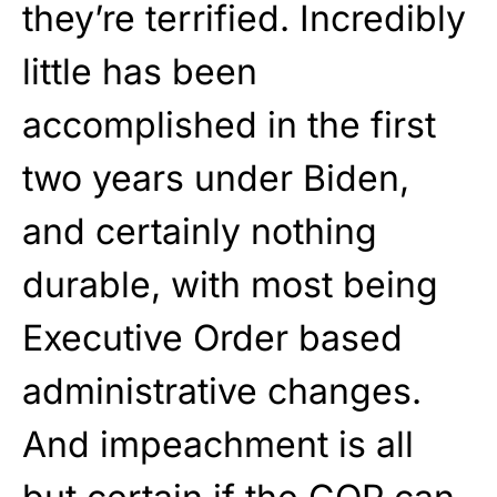
they’re terrified. Incredibly
little has been
accomplished in the first
two years under Biden,
and certainly nothing
durable, with most being
Executive Order based
administrative changes.
And impeachment is all