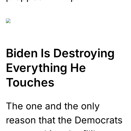
Biden Is Destroying
Everything He
Touches
The one and the only
reason that the Democrats