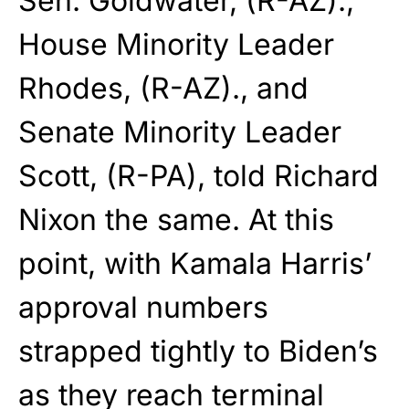
Sen. Goldwater, (R-AZ).,
House Minority Leader
Rhodes, (R-AZ)., and
Senate Minority Leader
Scott, (R-PA), told Richard
Nixon the same. At this
point, with Kamala Harris’
approval numbers
strapped tightly to Biden’s
as they reach terminal