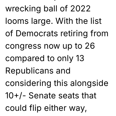
wrecking ball of 2022
looms large. With the list
of Democrats retiring from
congress now up to 26
compared to only 13
Republicans and
considering this alongside
10+/- Senate seats that
could flip either way,