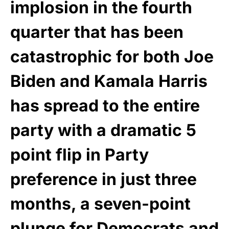
implosion in the fourth
quarter that has been
catastrophic for both Joe
Biden and Kamala Harris
has spread to the entire
party with a dramatic 5
point flip in Party
preference in just three
months, a seven-point
plunge for Democrats and