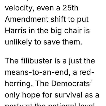
velocity, even a 25th
Amendment shift to put
Harris in the big chair is
unlikely to save them.
The filibuster is a just the
means-to-an-end, a red-
herring. The Democrats’
only hope for survival as a