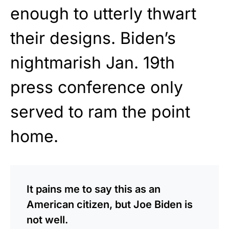
enough to utterly thwart
their designs. Biden’s
nightmarish Jan. 19th
press conference only
served to ram the point
home.
It pains me to say this as an
American citizen, but Joe Biden is
not well.