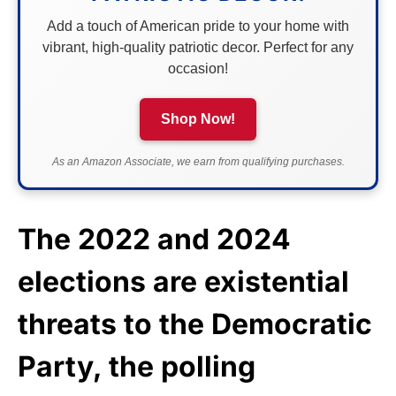
Add a touch of American pride to your home with
vibrant, high-quality patriotic decor. Perfect for any
occasion!
Shop Now!
As an Amazon Associate, we earn from qualifying purchases.
The 2022 and 2024
elections are existential
threats to the Democratic
Party, the polling