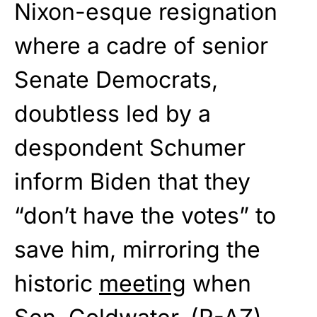
Nixon-esque resignation
where a cadre of senior
Senate Democrats,
doubtless led by a
despondent Schumer
inform Biden that they
“don’t have the votes” to
save him, mirroring the
historic
meeting
when