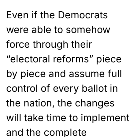
Even if the Democrats
were able to somehow
force through their
“electoral reforms” piece
by piece and assume full
control of every ballot in
the nation, the changes
will take time to implement
and the complete