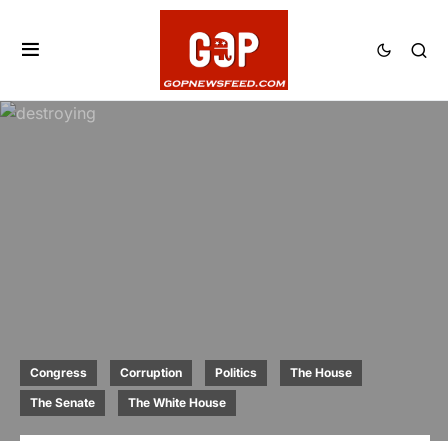
Congress
Corruption
Politics
The House
The Senate
The White House