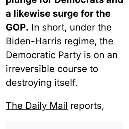
a likewise surge for the
GOP.
In short, under the
Biden-Harris regime, the
Democratic Party is on an
irreversible course to
destroying itself.
The Daily Mail
reports,