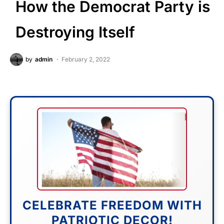
How the Democrat Party is
Destroying Itself
by
admin
February 2, 2022
CELEBRATE FREEDOM WITH
PATRIOTIC DECOR!