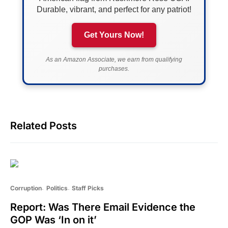
Durable, vibrant, and perfect for any patriot!
Get Yours Now!
As an Amazon Associate, we earn from qualifying
purchases.
Related Posts
Corruption
Politics
Staff Picks
Report: Was There Email Evidence the
GOP Was ‘In on it’