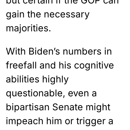
but certain if the GOP can
gain the necessary
majorities.
With Biden’s numbers in
freefall and his cognitive
abilities highly
questionable, even a
bipartisan Senate might
impeach him or trigger a