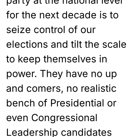
party at the national level
for the next decade is to
seize control of our
elections and tilt the scale
to keep themselves in
power. They have no up
and comers, no realistic
bench of Presidential or
even Congressional
Leadership candidates