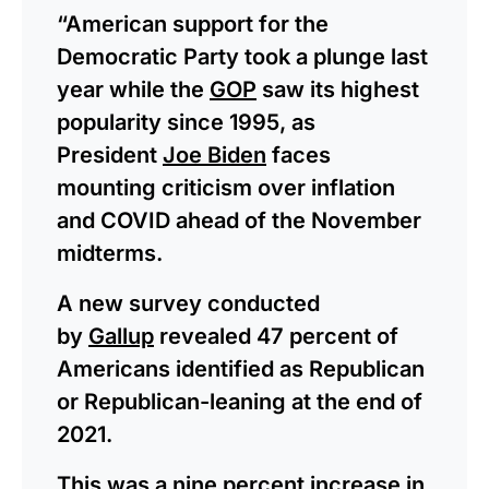
“American support for the
Democratic Party took a plunge last
year while the
GOP
saw its highest
popularity since 1995, as
President
Joe Biden
faces
mounting criticism over inflation
and COVID ahead of the November
midterms.
A new survey conducted
by
Gallup
revealed 47 percent of
Americans identified as Republican
or Republican-leaning at the end of
2021.
This was a nine percent increase in