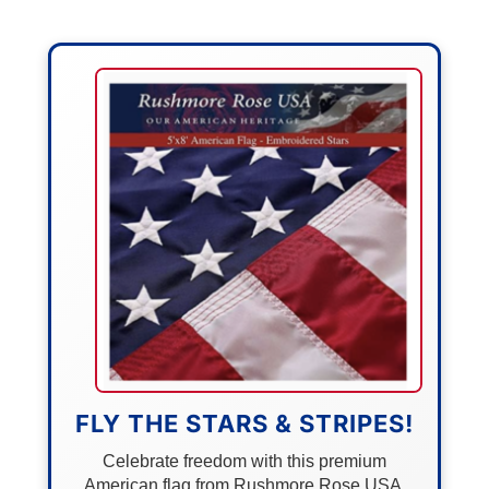
FLY THE STARS & STRIPES!
Celebrate freedom with this premium
American flag from Rushmore Rose USA.