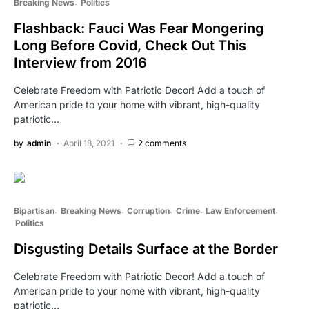
Breaking News
Politics
Flashback: Fauci Was Fear Mongering
Long Before Covid, Check Out This
Interview from 2016
Celebrate Freedom with Patriotic Decor! Add a touch of
American pride to your home with vibrant, high-quality
patriotic…
by
admin
April 18, 2021
2 comments
Bipartisan
Breaking News
Corruption
Crime
Law Enforcement
Politics
Disgusting Details Surface at the Border
Celebrate Freedom with Patriotic Decor! Add a touch of
American pride to your home with vibrant, high-quality
patriotic…