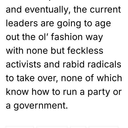
and eventually, the current
leaders are going to age
out the ol’ fashion way
with none but feckless
activists and rabid radicals
to take over, none of which
know how to run a party or
a government.