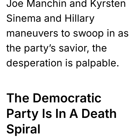
Joe Manchin and Kyrsten
Sinema and Hillary
maneuvers to swoop in as
the party’s savior, the
desperation is palpable.
The Democratic
Party Is In A Death
Spiral