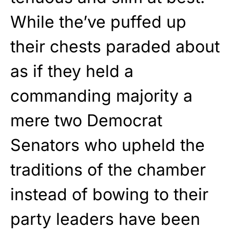
While the’ve puffed up
their chests paraded about
as if they held a
commanding majority a
mere two Democrat
Senators who upheld the
traditions of the chamber
instead of bowing to their
party leaders have been