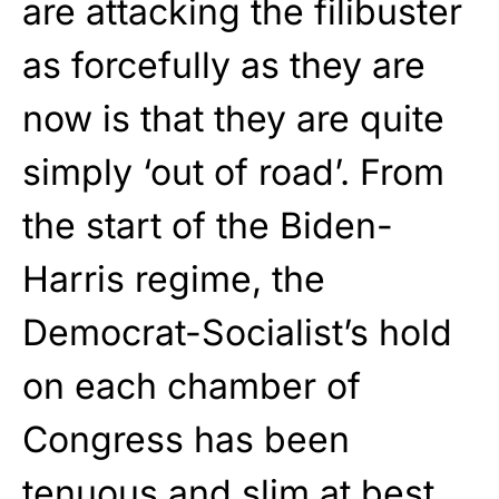
are attacking the filibuster
as forcefully as they are
now is that they are quite
simply ‘out of road’. From
the start of the Biden-
Harris regime, the
Democrat-Socialist’s hold
on each chamber of
Congress has been
tenuous and slim at best.