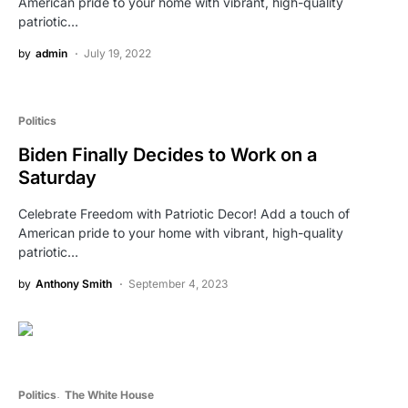
American pride to your home with vibrant, high-quality
patriotic…
by
admin
July 19, 2022
Politics
Biden Finally Decides to Work on a
Saturday
Celebrate Freedom with Patriotic Decor! Add a touch of
American pride to your home with vibrant, high-quality
patriotic…
by
Anthony Smith
September 4, 2023
Politics
The White House