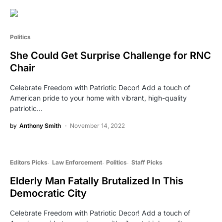
Politics
She Could Get Surprise Challenge for RNC
Chair
Celebrate Freedom with Patriotic Decor! Add a touch of
American pride to your home with vibrant, high-quality
patriotic…
by
Anthony Smith
November 14, 2022
Editors Picks
Law Enforcement
Politics
Staff Picks
Elderly Man Fatally Brutalized In This
Democratic City
Celebrate Freedom with Patriotic Decor! Add a touch of