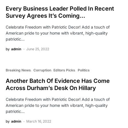
Every Business Leader Polled In Recent
Survey Agrees It’s Coming…
Celebrate Freedom with Patriotic Decor! Add a touch of
American pride to your home with vibrant, high-quality
patriotic…
by
admin
June 25, 2022
Breaking News
Corruption
Editors Picks
Politics
Another Batch Of Evidence Has Come
Across Durham’s Desk On Hillary
Celebrate Freedom with Patriotic Decor! Add a touch of
American pride to your home with vibrant, high-quality
patriotic…
by
admin
March 16, 2022