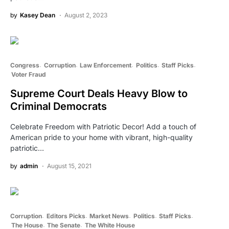
by
Kasey Dean
August 2, 2023
Congress
Corruption
Law Enforcement
Politics
Staff Picks
Voter Fraud
Supreme Court Deals Heavy Blow to
Criminal Democrats
Celebrate Freedom with Patriotic Decor! Add a touch of
American pride to your home with vibrant, high-quality
patriotic…
by
admin
August 15, 2021
Corruption
Editors Picks
Market News
Politics
Staff Picks
The House
The Senate
The White House