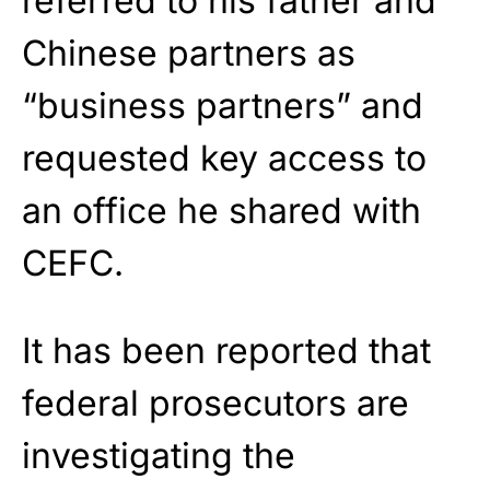
referred to his father and
Chinese partners as
“business partners” and
requested key access to
an office he shared with
CEFC.
It has been reported that
federal prosecutors are
investigating the