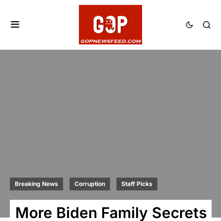
Breaking News
Corruption
Staff Picks
More Biden Family Secrets