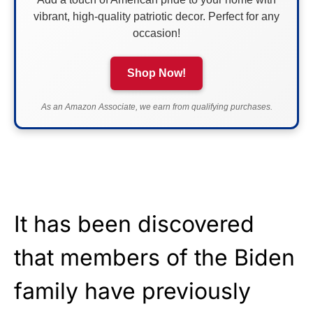
vibrant, high-quality patriotic decor. Perfect for any
occasion!
Shop Now!
As an Amazon Associate, we earn from qualifying purchases.
It has been discovered
that members of the Biden
family have previously