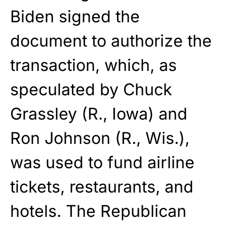
Biden signed the
document to authorize the
transaction, which, as
speculated by Chuck
Grassley (R., Iowa) and
Ron Johnson (R., Wis.),
was used to fund airline
tickets, restaurants, and
hotels. The Republican