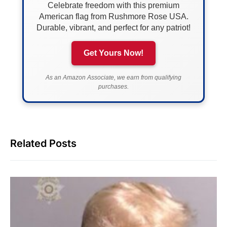
Celebrate freedom with this premium
American flag from Rushmore Rose USA.
Durable, vibrant, and perfect for any patriot!
Get Yours Now!
As an Amazon Associate, we earn from qualifying
purchases.
Related Posts