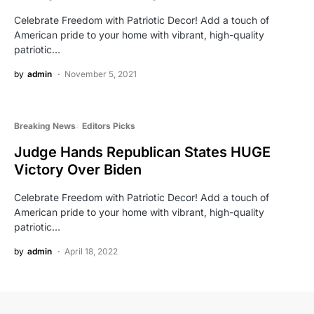
Celebrate Freedom with Patriotic Decor! Add a touch of
American pride to your home with vibrant, high-quality
patriotic…
by
admin
November 5, 2021
Breaking News
Editors Picks
Judge Hands Republican States HUGE
Victory Over Biden
Celebrate Freedom with Patriotic Decor! Add a touch of
American pride to your home with vibrant, high-quality
patriotic…
by
admin
April 18, 2022