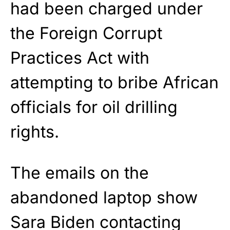
had been charged under
the Foreign Corrupt
Practices Act with
attempting to bribe African
officials for oil drilling
rights.
The emails on the
abandoned laptop show
Sara Biden contacting