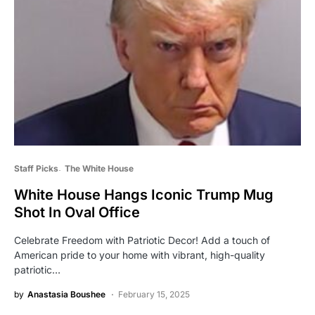
Staff Picks
The White House
White House Hangs Iconic Trump Mug
Shot In Oval Office
Celebrate Freedom with Patriotic Decor! Add a touch of
American pride to your home with vibrant, high-quality
patriotic…
by
Anastasia Boushee
February 15, 2025