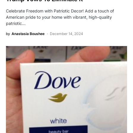
Celebrate Freedom with Patriotic Decor! Add a touch of
American pride to your home with vibrant, high-quality
patriotic…
by
Anastasia Boushee
December 14, 2024