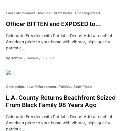
Law Enforcement
Medical
Staff Picks
Uncategorized
Officer BITTEN and EXPOSED to…
Celebrate Freedom with Patriotic Decor! Add a touch of
American pride to your home with vibrant, high-quality
patriotic…
by
admin
January 3, 2023
Corruption
Law Enforcement
Politics
Staff Picks
L.A. County Returns Beachfront Seized
From Black Family 98 Years Ago
Celebrate Freedom with Patriotic Decor! Add a touch of
American pride to your home with vibrant, high-quality
patriotic…