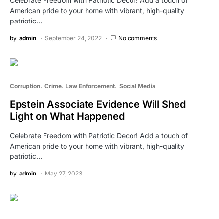
Celebrate Freedom with Patriotic Decor! Add a touch of
American pride to your home with vibrant, high-quality
patriotic…
by
admin
September 24, 2022
No comments
Corruption
Crime
Law Enforcement
Social Media
Epstein Associate Evidence Will Shed
Light on What Happened
Celebrate Freedom with Patriotic Decor! Add a touch of
American pride to your home with vibrant, high-quality
patriotic…
by
admin
May 27, 2023