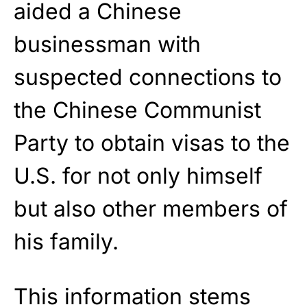
aided a Chinese
businessman with
suspected connections to
the Chinese Communist
Party to obtain visas to the
U.S. for not only himself
but also other members of
his family.
This information stems