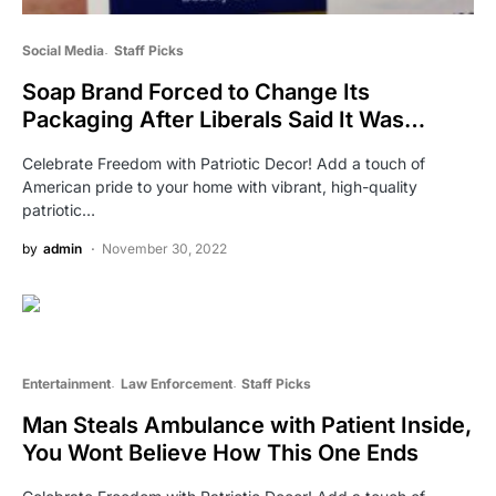
Social Media
Staff Picks
Soap Brand Forced to Change Its
Packaging After Liberals Said It Was…
Celebrate Freedom with Patriotic Decor! Add a touch of
American pride to your home with vibrant, high-quality
patriotic…
by
admin
November 30, 2022
Entertainment
Law Enforcement
Staff Picks
Man Steals Ambulance with Patient Inside,
You Wont Believe How This One Ends