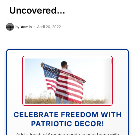
Uncovered…
by
admin
April 20, 2022
CELEBRATE FREEDOM WITH
PATRIOTIC DECOR!
Add a touch of American pride to your home with