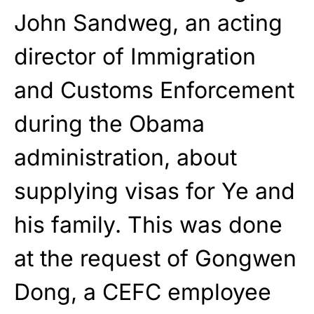
John Sandweg, an acting
director of Immigration
and Customs Enforcement
during the Obama
administration, about
supplying visas for Ye and
his family. This was done
at the request of Gongwen
Dong, a CEFC employee