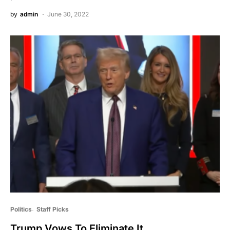
by
admin
June 30, 2022
Politics
Staff Picks
Trump Vows To Eliminate It