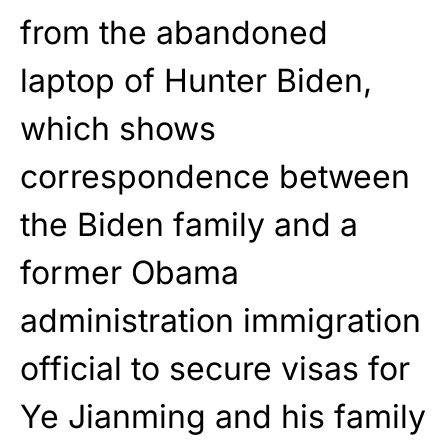
from the abandoned
laptop of Hunter Biden,
which shows
correspondence between
the Biden family and a
former Obama
administration immigration
official to secure visas for
Ye Jianming and his family