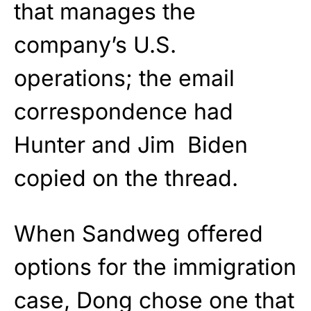
that manages the
company’s U.S.
operations; the email
correspondence had
Hunter and Jim Biden
copied on the thread.
When Sandweg offered
options for the immigration
case, Dong chose one that