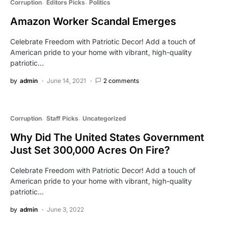
Corruption
Editors Picks
Politics
Amazon Worker Scandal Emerges
Celebrate Freedom with Patriotic Decor! Add a touch of
American pride to your home with vibrant, high-quality
patriotic…
by
admin
June 14, 2021
2 comments
Corruption
Staff Picks
Uncategorized
Why Did The United States Government
Just Set 300,000 Acres On Fire?
Celebrate Freedom with Patriotic Decor! Add a touch of
American pride to your home with vibrant, high-quality
patriotic…
by
admin
June 3, 2022