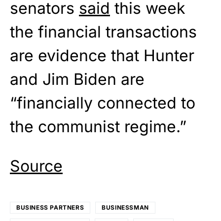
senators
said
this week
the financial transactions
are evidence that Hunter
and Jim Biden are
“financially connected to
the communist regime.”
Source
BUSINESS PARTNERS
BUSINESSMAN