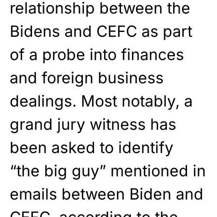
relationship between the
Bidens and CEFC as part
of a probe into finances
and foreign business
dealings. Most notably, a
grand jury witness has
been asked to identify
“the big guy” mentioned in
emails between Biden and