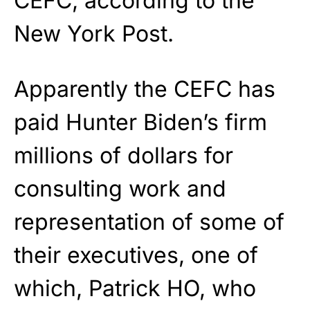
CEFC, according to the
New York Post.
Apparently the CEFC has
paid Hunter Biden’s firm
millions of dollars for
consulting work and
representation of some of
their executives, one of
which, Patrick HO, who