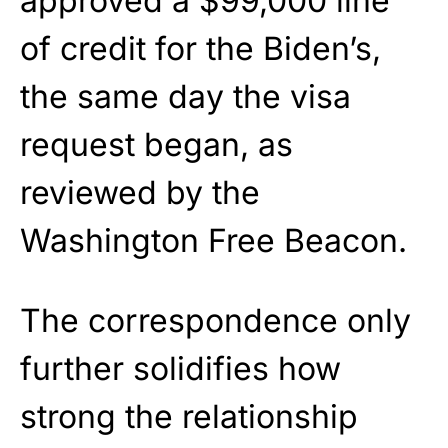
approved a $99,000 line
of credit for the Biden’s,
the same day the visa
request began, as
reviewed by the
Washington Free Beacon.
The correspondence only
further solidifies how
strong the relationship