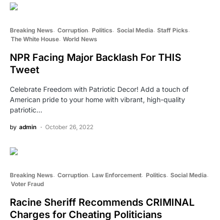
Breaking News
Corruption
Politics
Social Media
Staff Picks
The White House
World News
NPR Facing Major Backlash For THIS
Tweet
Celebrate Freedom with Patriotic Decor! Add a touch of
American pride to your home with vibrant, high-quality
patriotic…
by
admin
October 26, 2022
Breaking News
Corruption
Law Enforcement
Politics
Social Media
Voter Fraud
Racine Sheriff Recommends CRIMINAL
Charges for Cheating Politicians