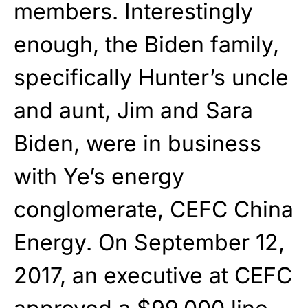
members. Interestingly
enough, the Biden family,
specifically Hunter’s uncle
and aunt, Jim and Sara
Biden, were in business
with Ye’s energy
conglomerate, CEFC China
Energy. On September 12,
2017, an executive at CEFC