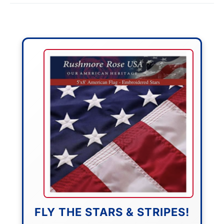
FLY THE STARS & STRIPES!