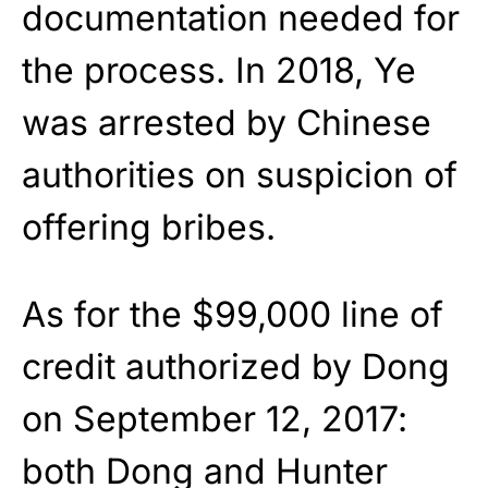
documentation needed for
the process. In 2018, Ye
was arrested by Chinese
authorities on suspicion of
offering bribes.
As for the $99,000 line of
credit authorized by Dong
on September 12, 2017:
both Dong and Hunter