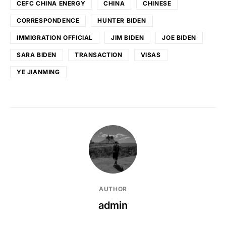
CEFC CHINA ENERGY
CHINA
CHINESE
CORRESPONDENCE
HUNTER BIDEN
IMMIGRATION OFFICIAL
JIM BIDEN
JOE BIDEN
SARA BIDEN
TRANSACTION
VISAS
YE JIANMING
AUTHOR
admin