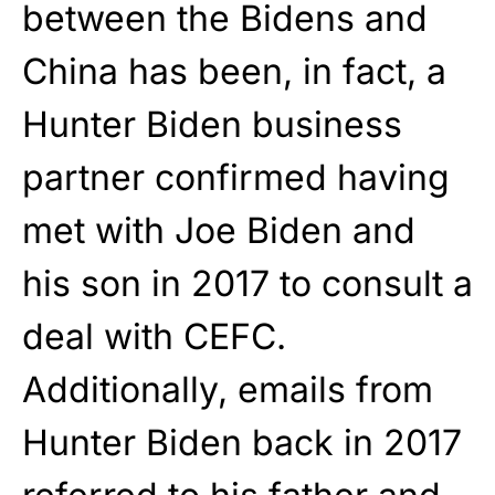
between the Bidens and
China has been, in fact, a
Hunter Biden business
partner confirmed having
met with Joe Biden and
his son in 2017 to consult a
deal with CEFC.
Additionally, emails from
Hunter Biden back in 2017