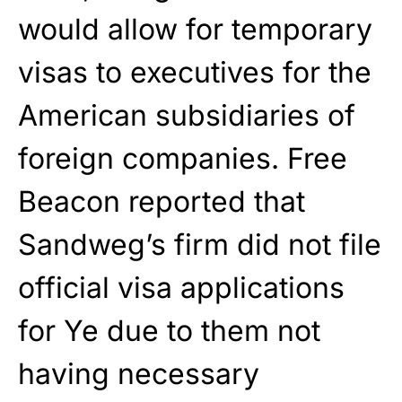
would allow for temporary
visas to executives for the
American subsidiaries of
foreign companies. Free
Beacon reported that
Sandweg’s firm did not file
official visa applications
for Ye due to them not
having necessary