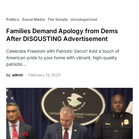
Politics
Social Media
The Senate
Uncategorized
Families Demand Apology from Dems
After DISGUSTING Advertisement
Celebrate Freedom with Patriotic Decor! Add a touch of
American pride to your home with vibrant, high-quality
patriotic…
by
admin
February 13, 2023