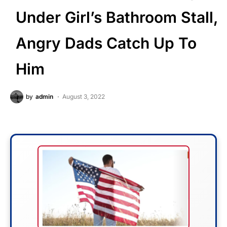
Under Girl’s Bathroom Stall,
Angry Dads Catch Up To
Him
by
admin
August 3, 2022