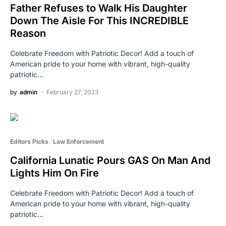
Father Refuses to Walk His Daughter
Down The Aisle For This INCREDIBLE
Reason
Celebrate Freedom with Patriotic Decor! Add a touch of
American pride to your home with vibrant, high-quality
patriotic…
by
admin
February 27, 2023
Editors Picks
Law Enforcement
California Lunatic Pours GAS On Man And
Lights Him On Fire
Celebrate Freedom with Patriotic Decor! Add a touch of
American pride to your home with vibrant, high-quality
patriotic…