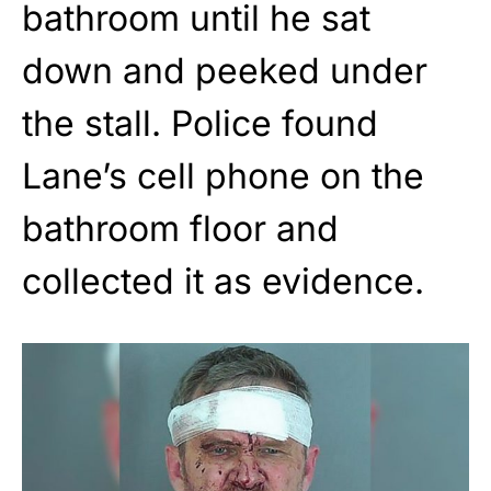
bathroom until he sat
down and peeked under
the stall. Police found
Lane’s cell phone on the
bathroom floor and
collected it as evidence.