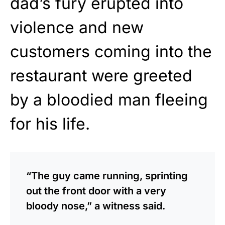
dad’s fury erupted into
violence and new
customers coming into the
restaurant were greeted
by a bloodied man fleeing
for his life.
“The guy came running, sprinting
out the front door with a very
bloody nose,” a witness said.