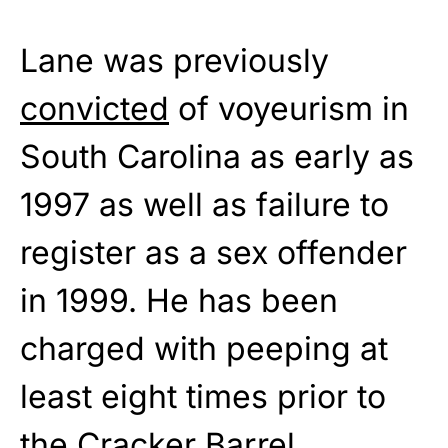
Lane was previously
convicted
of voyeurism in
South Carolina as early as
1997 as well as failure to
register as a sex offender
in 1999. He has been
charged with peeping at
least eight times prior to
the Cracker Barrel