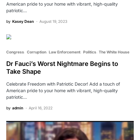
American pride to your home with vibrant, high-quality
patriotic…
by
Kasey Dean
August 19, 2023
Congress
Corruption
Law Enforcement
Politics
The White House
Dr Fauci’s Worst Nightmare Begins to
Take Shape
Celebrate Freedom with Patriotic Decor! Add a touch of
American pride to your home with vibrant, high-quality
patriotic…
by
admin
April 16, 2022