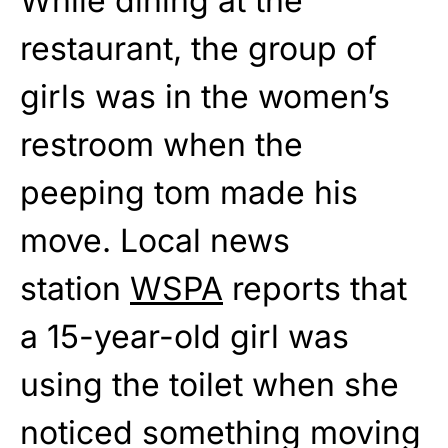
While dining at the
restaurant, the group of
girls was in the women’s
restroom when the
peeping tom made his
move. Local news
station
WSPA
reports that
a 15-year-old girl was
using the toilet when she
noticed something moving