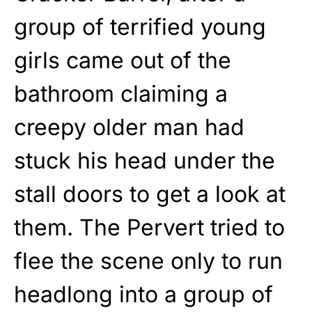
group of terrified young
girls came out of the
bathroom claiming a
creepy older man had
stuck his head under the
stall doors to get a look at
them. The Pervert tried to
flee the scene only to run
headlong into a group of