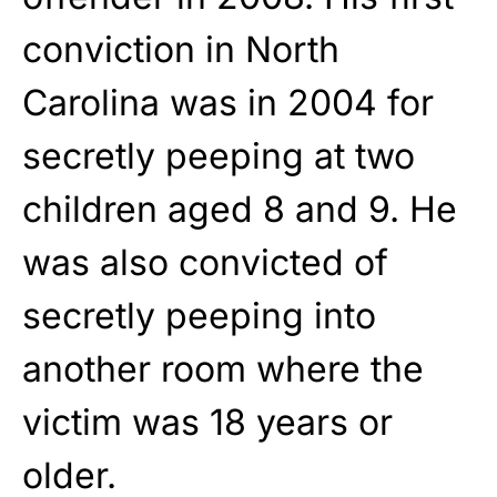
conviction in North
Carolina was in 2004 for
secretly peeping at two
children aged 8 and 9. He
was also convicted of
secretly peeping into
another room where the
victim was 18 years or
older.