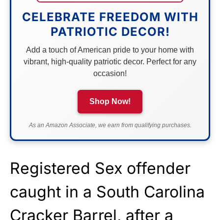
CELEBRATE FREEDOM WITH
PATRIOTIC DECOR!
Add a touch of American pride to your home with
vibrant, high-quality patriotic decor. Perfect for any
occasion!
Shop Now!
As an Amazon Associate, we earn from qualifying purchases.
Registered Sex offender
caught in a South Carolina
Cracker Barrel, after a