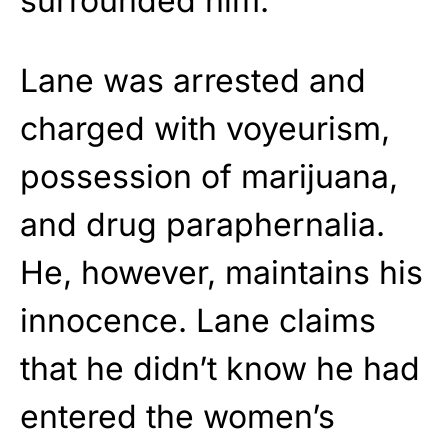
surrounded him.
Lane was arrested and
charged with voyeurism,
possession of marijuana,
and drug paraphernalia.
He, however, maintains his
innocence. Lane claims
that he didn’t know he had
entered the women’s