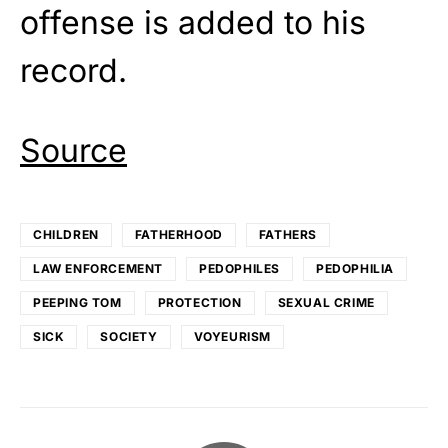
offense is added to his
record.
Source
CHILDREN
FATHERHOOD
FATHERS
LAW ENFORCEMENT
PEDOPHILES
PEDOPHILIA
PEEPING TOM
PROTECTION
SEXUAL CRIME
SICK
SOCIETY
VOYEURISM