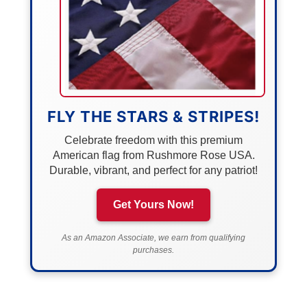
FLY THE STARS & STRIPES!
Celebrate freedom with this premium
American flag from Rushmore Rose USA.
Durable, vibrant, and perfect for any patriot!
Get Yours Now!
As an Amazon Associate, we earn from qualifying
purchases.