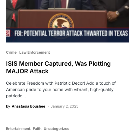
Crime
Law Enforcement
ISIS Member Captured, Was Plotting
MAJOR Attack
Celebrate Freedom with Patriotic Decor! Add a touch of
American pride to your home with vibrant, high-quality
patriotic…
by
Anastasia Boushee
January 2, 2025
Entertainment
Faith
Uncategorized