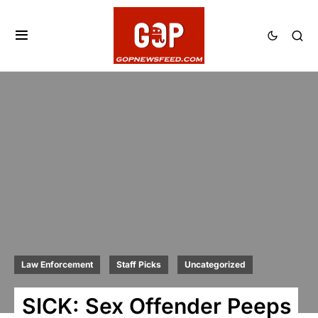
Law Enforcement
Staff Picks
Uncategorized
SICK: Sex Offender Peeps