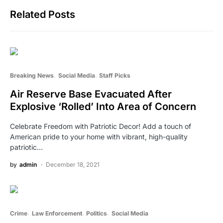
Related Posts
Breaking News
Social Media
Staff Picks
Air Reserve Base Evacuated After
Explosive ‘Rolled’ Into Area of Concern
Celebrate Freedom with Patriotic Decor! Add a touch of
American pride to your home with vibrant, high-quality
patriotic…
by
admin
December 18, 2021
Crime
Law Enforcement
Politics
Social Media