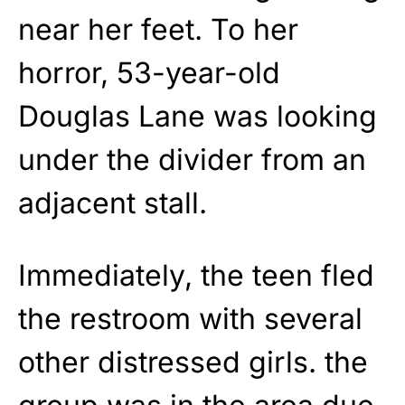
near her feet. To her
horror, 53-year-old
Douglas Lane was looking
under the divider from an
adjacent stall.
Immediately, the teen fled
the restroom with several
other distressed girls. the