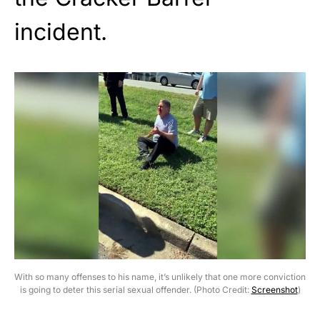
incident.
With so many offenses to his name, it’s unlikely that one more conviction
is going to deter this serial sexual offender. (Photo Credit:
Screenshot
)