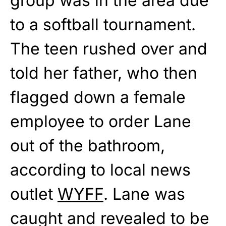
group was in the area due
to a softball tournament.
The teen rushed over and
told her father, who then
flagged down a female
employee to order Lane
out of the bathroom,
according to local news
outlet
WYFF
. Lane was
caught and revealed to be