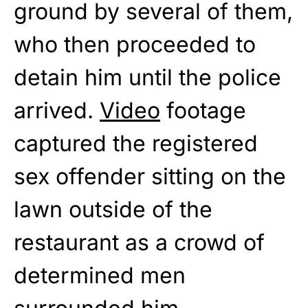
ground by several of them,
who then proceeded to
detain him until the police
arrived.
Video
footage
captured the registered
sex offender sitting on the
lawn outside of the
restaurant as a crowd of
determined men