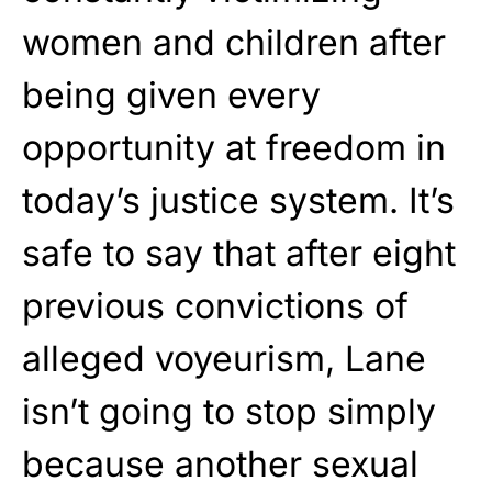
women and children after
being given every
opportunity at freedom in
today’s justice system. It’s
safe to say that after eight
previous convictions of
alleged voyeurism, Lane
isn’t going to stop simply
because another sexual