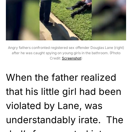
Angry fathers confronted registered sex offender Douglas Lane (right)
after he was caught spying on young girls in the bathroom. (Photo
Credit:
Screenshot
)
When the father realized
that his little girl had been
violated by Lane, was
understandably irate. The