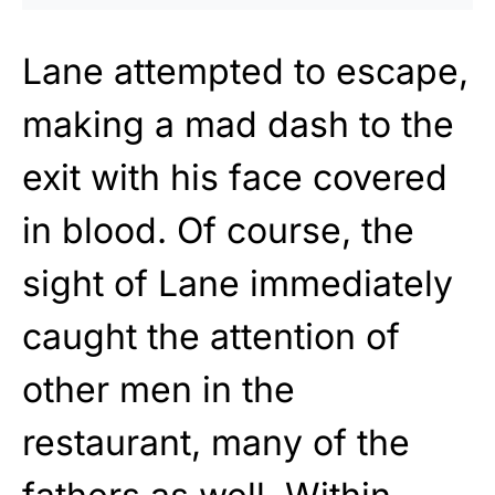
Lane attempted to escape,
making a mad dash to the
exit with his face covered
in blood. Of course, the
sight of Lane immediately
caught the attention of
other men in the
restaurant, many of the