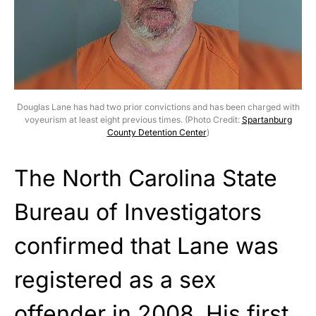
Douglas Lane has had two prior convictions and has been charged with
voyeurism at least eight previous times. (Photo Credit:
Spartanburg
County Detention Center
)
The North Carolina State
Bureau of Investigators
confirmed that Lane was
registered as a sex
offender in 2008. His first