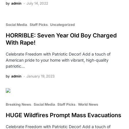
by
admin
July 14, 2022
Social Media
Staff Picks
Uncategorized
HORRIBLE: Seven Year Old Boy Charged
With Rape!
Celebrate Freedom with Patriotic Decor! Add a touch of
American pride to your home with vibrant, high-quality
patriotic…
by
admin
January 19, 2023
Breaking News
Social Media
Staff Picks
World News
HUGE Wildfires Prompt Mass Evacuations
Celebrate Freedom with Patriotic Decor! Add a touch of