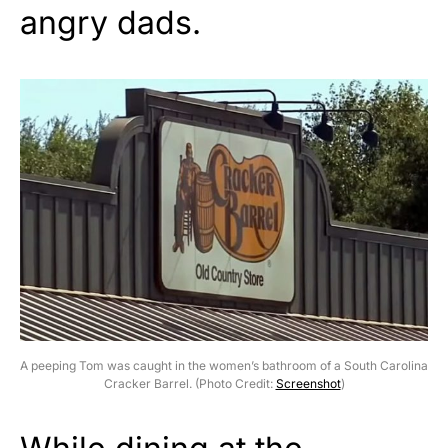
angry dads.
A peeping Tom was caught in the women’s bathroom of a South Carolina
Cracker Barrel. (Photo Credit:
Screenshot
)