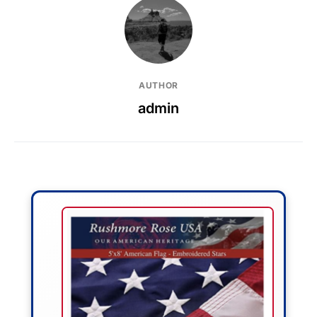
AUTHOR
admin