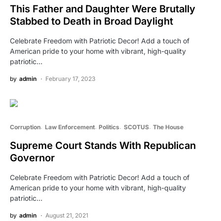
This Father and Daughter Were Brutally
Stabbed to Death in Broad Daylight
Celebrate Freedom with Patriotic Decor! Add a touch of
American pride to your home with vibrant, high-quality
patriotic…
by
admin
February 17, 2023
Corruption
Law Enforcement
Politics
SCOTUS
The House
Supreme Court Stands With Republican
Governor
Celebrate Freedom with Patriotic Decor! Add a touch of
American pride to your home with vibrant, high-quality
patriotic…
by
admin
August 21, 2021