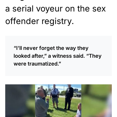
a serial voyeur on the sex
offender registry.
“I’ll never forget the way they
looked after,” a witness said. “They
were traumatized.”