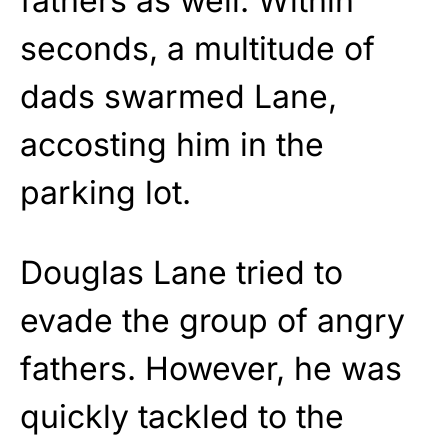
fathers as well. Within
seconds, a multitude of
dads swarmed Lane,
accosting him in the
parking lot.
Douglas Lane tried to
evade the group of angry
fathers. However, he was
quickly tackled to the