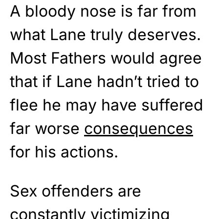
A bloody nose is far from
what Lane truly deserves.
Most Fathers would agree
that if Lane hadn’t tried to
flee he may have suffered
far worse
consequences
for his actions.
Sex offenders are
constantly victimizing