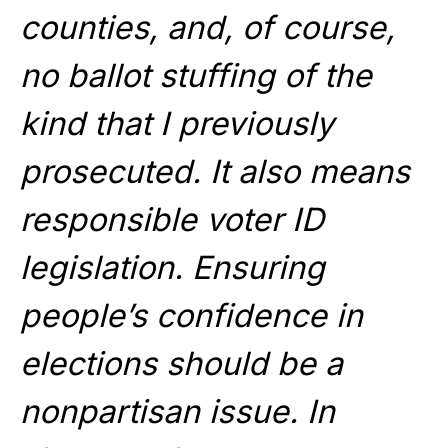
counties, and, of course,
no ballot stuffing of the
kind that I previously
prosecuted. It also means
responsible voter ID
legislation. Ensuring
people’s confidence in
elections should be a
nonpartisan issue. In