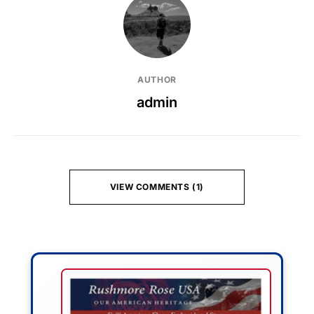
AUTHOR
admin
VIEW COMMENTS (1)