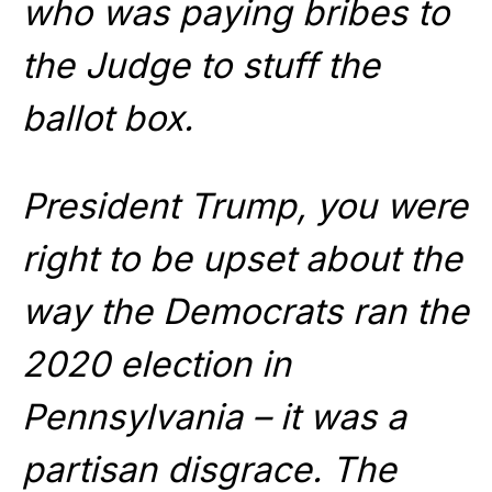
who was paying bribes to
the Judge to stuff the
ballot box.
President Trump, you were
right to be upset about the
way the Democrats ran the
2020 election in
Pennsylvania – it was a
partisan disgrace. The