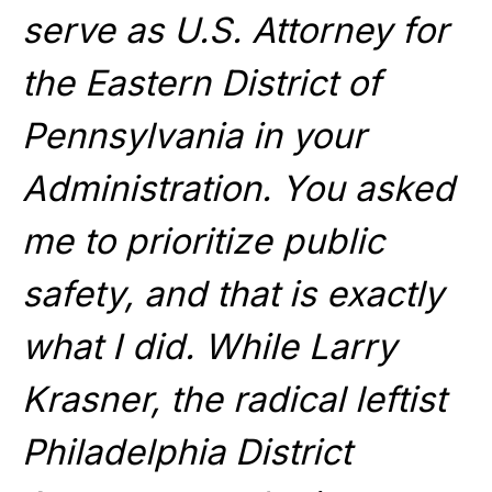
serve as U.S. Attorney for
the Eastern District of
Pennsylvania in your
Administration. You asked
me to prioritize public
safety, and that is exactly
what I did. While Larry
Krasner, the radical leftist
Philadelphia District