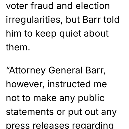
voter fraud and election
irregularities, but Barr told
him to keep quiet about
them.
“Attorney General Barr,
however, instructed me
not to make any public
statements or put out any
press releases regarding