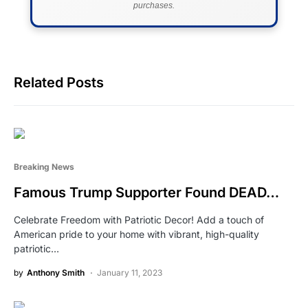
purchases.
Related Posts
Breaking News
Famous Trump Supporter Found DEAD…
Celebrate Freedom with Patriotic Decor! Add a touch of
American pride to your home with vibrant, high-quality
patriotic…
by
Anthony Smith
January 11, 2023