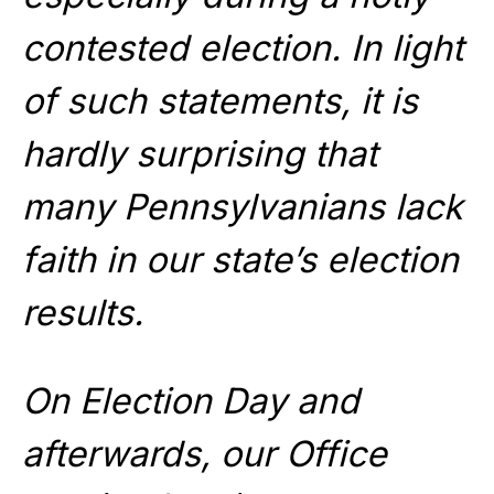
contested election. In light
of such statements, it is
hardly surprising that
many Pennsylvanians lack
faith in our state’s election
results.
On Election Day and
afterwards, our Office