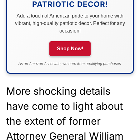
PATRIOTIC DECOR!
Add a touch of American pride to your home with
vibrant, high-quality patriotic decor. Perfect for any
occasion!
Shop Now!
As an Amazon Associate, we earn from qualifying purchases.
More shocking details
have come to light about
the extent of former
Attorney General William