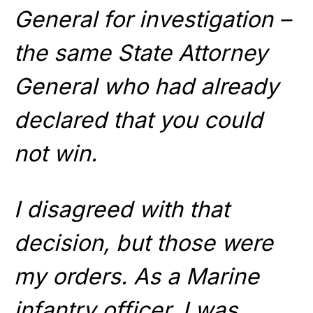
General for investigation –
the same State Attorney
General who had already
declared that you could
not win.
I disagreed with that
decision, but those were
my orders. As a Marine
infantry officer, I was