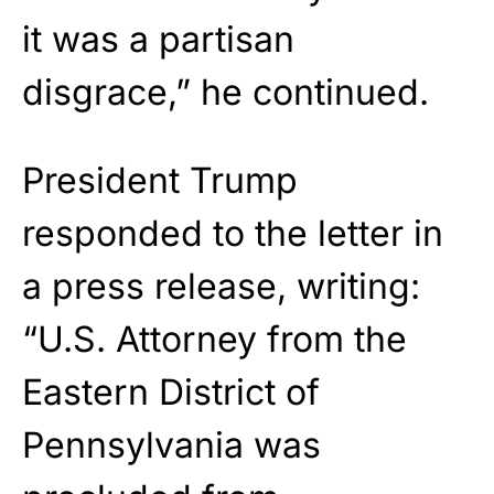
it was a partisan
disgrace,” he continued.
President Trump
responded to the letter in
a press release, writing:
“U.S. Attorney from the
Eastern District of
Pennsylvania was