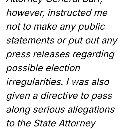
however, instructed me
not to make any public
statements or put out any
press releases regarding
possible election
irregularities. I was also
given a directive to pass
along serious allegations
to the State Attorney