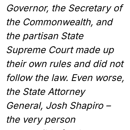
Governor, the Secretary of
the Commonwealth, and
the partisan State
Supreme Court made up
their own rules and did not
follow the law. Even worse,
the State Attorney
General, Josh Shapiro –
the very person