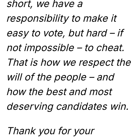
short, we have a
responsibility to make it
easy to vote, but hard – if
not impossible – to cheat.
That is how we respect the
will of the people – and
how the best and most
deserving candidates win.
Thank you for your