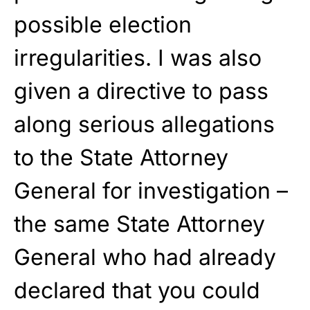
possible election
irregularities. I was also
given a directive to pass
along serious allegations
to the State Attorney
General for investigation –
the same State Attorney
General who had already
declared that you could