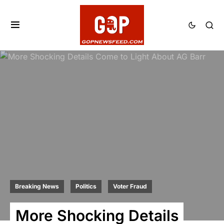
Breaking News
Politics
Voter Fraud
More Shocking Details