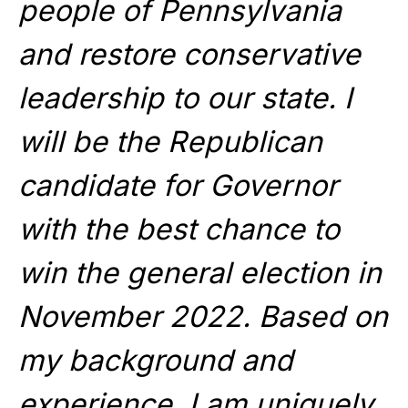
people of Pennsylvania
and restore conservative
leadership to our state. I
will be the Republican
candidate for Governor
with the best chance to
win the general election in
November 2022. Based on
my background and
experience, I am uniquely