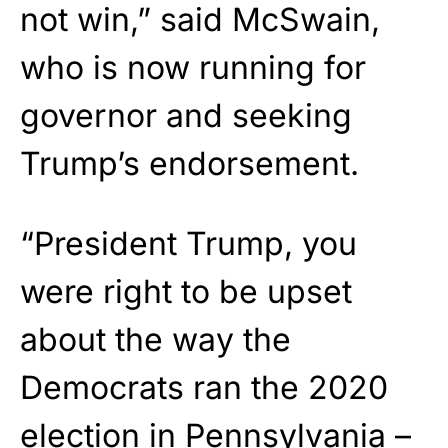
not win,” said McSwain,
who is now running for
governor and seeking
Trump’s endorsement.
“President Trump, you
were right to be upset
about the way the
Democrats ran the 2020
election in Pennsylvania –