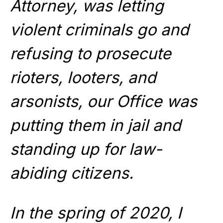
Attorney, was letting
violent criminals go and
refusing to prosecute
rioters, looters, and
arsonists, our Office was
putting them in jail and
standing up for law-
abiding citizens.
In the spring of 2020, I