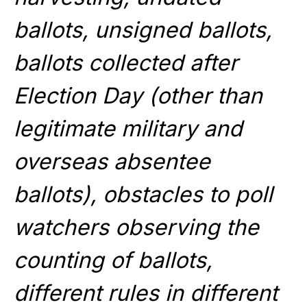
ballots, unsigned ballots,
ballots collected after
Election Day (other than
legitimate military and
overseas absentee
ballots), obstacles to poll
watchers observing the
counting of ballots,
different rules in different