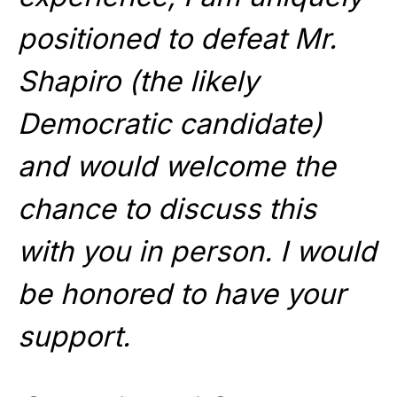
positioned to defeat Mr.
Shapiro (the likely
Democratic candidate)
and would welcome the
chance to discuss this
with you in person. I would
be honored to have your
support.