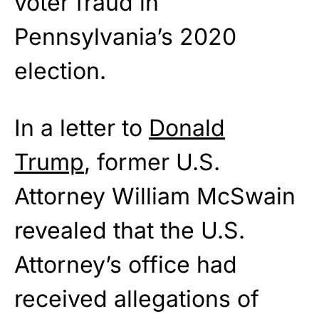
voter fraud in
Pennsylvania’s 2020
election.
In a letter to
Donald
Trump
, former U.S.
Attorney William McSwain
revealed that the U.S.
Attorney’s office had
received allegations of