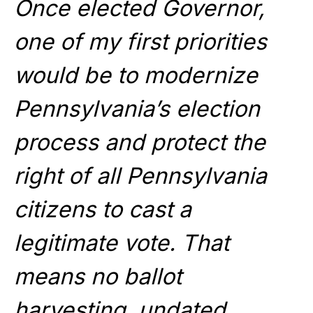
Once elected Governor,
one of my first priorities
would be to modernize
Pennsylvania’s election
process and protect the
right of all Pennsylvania
citizens to cast a
legitimate vote. That
means no ballot
harvesting, undated