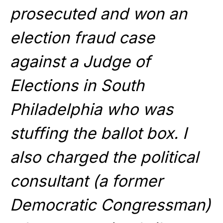
prosecuted and won an
election fraud case
against a Judge of
Elections in South
Philadelphia who was
stuffing the ballot box. I
also charged the political
consultant (a former
Democratic Congressman)