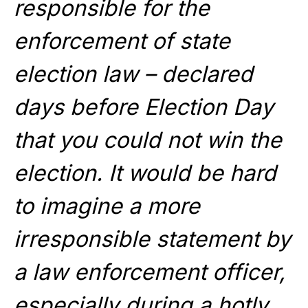
responsible for the
enforcement of state
election law – declared
days before Election Day
that you could not win the
election. It would be hard
to imagine a more
irresponsible statement by
a law enforcement officer,
especially during a hotly