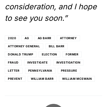
consideration, and I hope
to see you soon.”
2020
AG
AG BARR
ATTORNEY
ATTORNEY GENERAL
BILL BARR
DONALD TRUMP
ELECTION
FORMER
FRAUD
INVESTIGATE
INVESTIGATION
LETTER
PENNSYLVANIA
PRESSURE
PREVENT
WILLIAM BARR
WILLIAM MCSWAIN