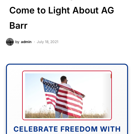
Come to Light About AG
Barr
by
admin
July 18, 2021
CELEBRATE FREEDOM WITH