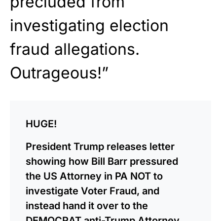
precluded from
investigating election
fraud allegations.
Outrageous!”
HUGE!
President Trump releases letter
showing how Bill Barr pressured
the US Attorney in PA NOT to
investigate Voter Fraud, and
instead hand it over to the
DEMOCRAT anti-Trump Attorney