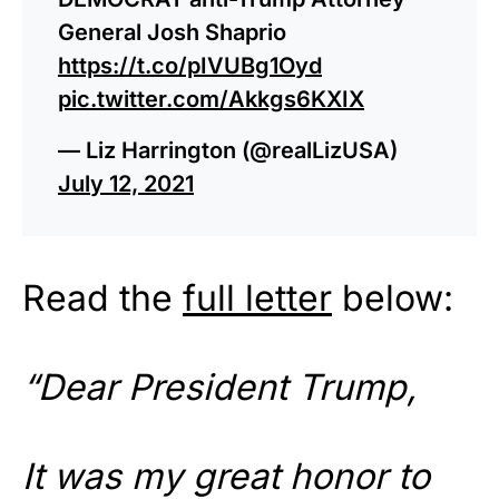
General Josh Shaprio
https://t.co/pIVUBg1Oyd
pic.twitter.com/Akkgs6KXIX
— Liz Harrington (@realLizUSA)
July 12, 2021
Read the
full letter
below:
“Dear President Trump,
It was my great honor to