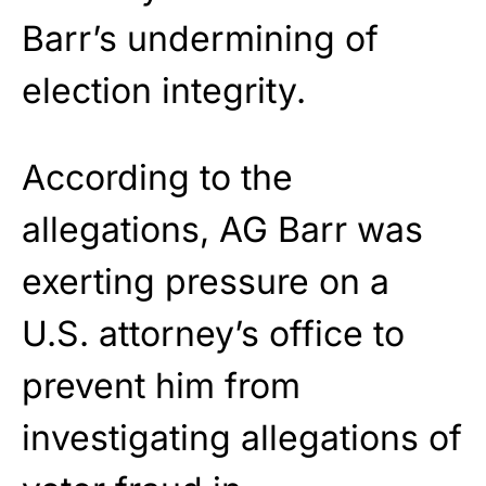
Barr’s undermining of
election integrity.
According to the
allegations, AG Barr was
exerting pressure on a
U.S. attorney’s office to
prevent him from
investigating allegations of