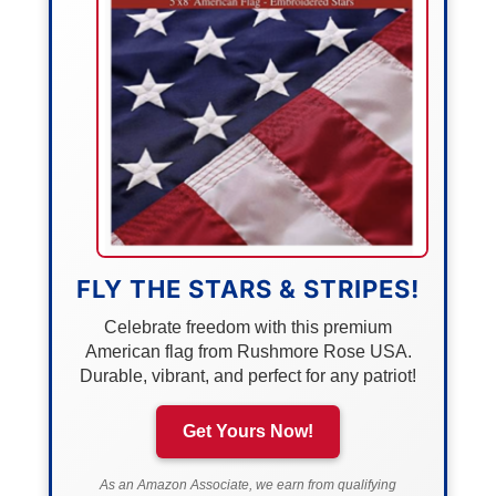
FLY THE STARS & STRIPES!
Celebrate freedom with this premium
American flag from Rushmore Rose USA.
Durable, vibrant, and perfect for any patriot!
Get Yours Now!
As an Amazon Associate, we earn from qualifying