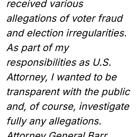
received various
allegations of voter fraud
and election irregularities.
As part of my
responsibilities as U.S.
Attorney, I wanted to be
transparent with the public
and, of course, investigate
fully any allegations.
Attorney General Barr,