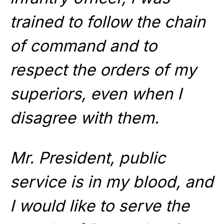
trained to follow the chain
of command and to
respect the orders of my
superiors, even when I
disagree with them.
Mr. President, public
service is in my blood, and
I would like to serve the