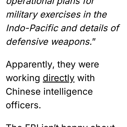
operational plans for
military exercises in the
Indo-Pacific and details of
defensive weapons.
”
Apparently, they were
working
directly
with
Chinese intelligence
officers.