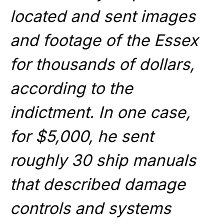
located and sent images
and footage of the Essex
for thousands of dollars,
according to the
indictment. In one case,
for $5,000, he sent
roughly 30 ship manuals
that described damage
controls and systems