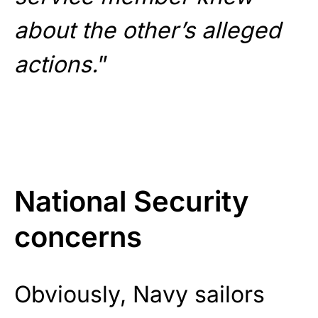
about the other’s alleged
actions.
”
National Security
concerns
Obviously, Navy sailors