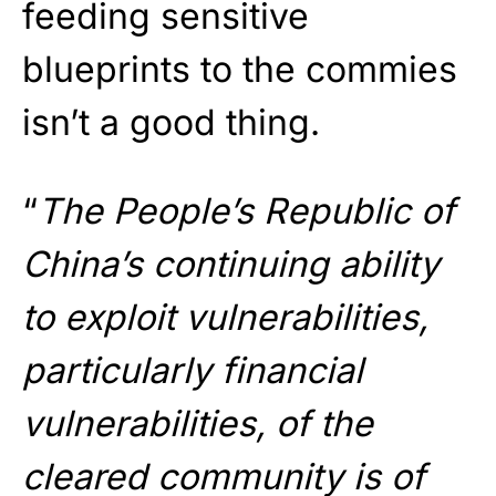
feeding sensitive
blueprints to the commies
isn’t a good thing.
“
The People’s Republic of
China’s continuing ability
to exploit vulnerabilities,
particularly financial
vulnerabilities, of the
cleared community is of