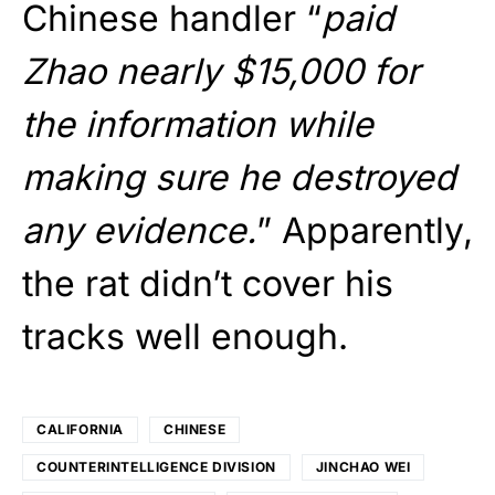
Chinese handler “
paid
Zhao nearly $15,000 for
the information while
making sure he destroyed
any evidence.
” Apparently,
the rat didn’t cover his
tracks well enough.
CALIFORNIA
CHINESE
COUNTERINTELLIGENCE DIVISION
JINCHAO WEI