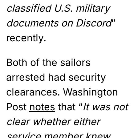
classified U.S. military
documents on Discord
”
recently.
Both of the sailors
arrested had security
clearances. Washington
Post
notes
that “
It was not
clear whether either
service member knew