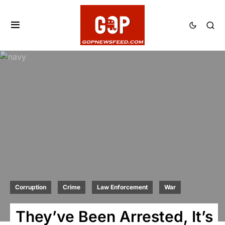
Corruption
Crime
Law Enforcement
War
They’ve Been Arrested, It’s