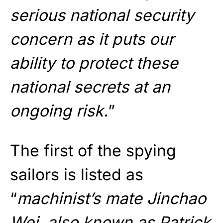
serious national security
concern as it puts our
ability to protect these
national secrets at an
ongoing risk.
”
The first of the spying
sailors is listed as
“
machinist’s mate Jinchao
Wei, also known as Patrick