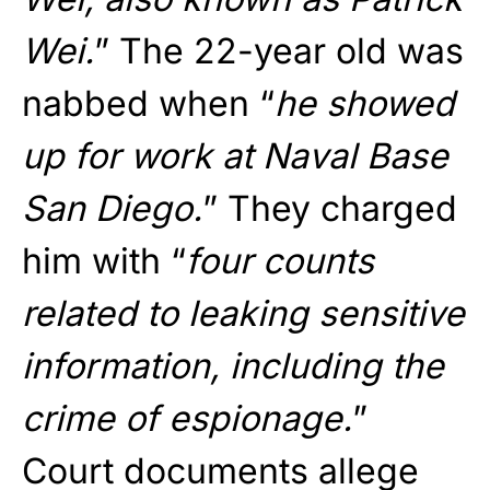
Wei.
” The 22-year old was
nabbed when “
he showed
up for work at Naval Base
San Diego.
” They charged
him with “
four counts
related to leaking sensitive
information, including the
crime of espionage.
”
Court documents allege