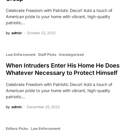
Celebrate Freedom with Patriotic Decor! Add a touch of
American pride to your home with vibrant, high-quality
patriotic…
by
admin
October 22, 2022
Law Enforcement
Staff Picks
Uncategorized
When Intruders Enter His Home He Does
Whatever Necessary to Protect Himself
Celebrate Freedom with Patriotic Decor! Add a touch of
American pride to your home with vibrant, high-quality
patriotic…
by
admin
December 25, 2022
Editors Picks
Law Enforcement