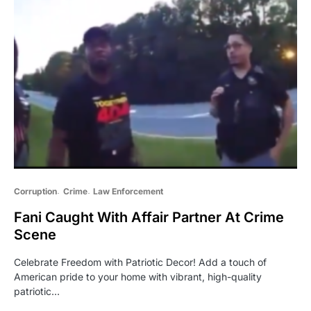
Corruption
Crime
Law Enforcement
Fani Caught With Affair Partner At Crime
Scene
Celebrate Freedom with Patriotic Decor! Add a touch of
American pride to your home with vibrant, high-quality
patriotic…