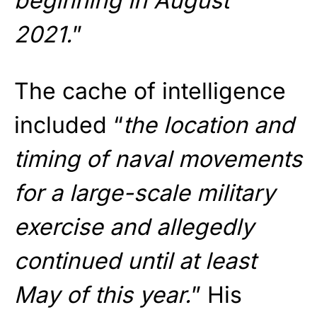
beginning in August
2021.
”
The cache of intelligence
included “
the location and
timing of naval movements
for a large-scale military
exercise and allegedly
continued until at least
May of this year.
” His