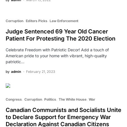
Corruption
Editors Picks
Law Enforcement
Judge Sentenced 69 Year Old Cancer
Patient For Protesting The 2020 Election
Celebrate Freedom with Patriotic Decor! Add a touch of
American pride to your home with vibrant, high-quality
patriotic…
by
admin
February 21, 2023
Congress
Corruption
Politics
The White House
War
Canadian Communists and Socialists Unite
to Declare Support for Emergency War
Declaration Against Canadian Citizens