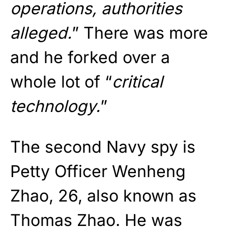
operations, authorities
alleged.
” There was more
and he forked over a
whole lot of “
critical
technology.
”
The second Navy spy is
Petty Officer Wenheng
Zhao, 26, also known as
Thomas Zhao. He was