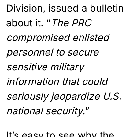
Division, issued a bulletin
about it. “
The PRC
compromised enlisted
personnel to secure
sensitive military
information that could
seriously jeopardize U.S.
national security.
”
It’s easy to see why the