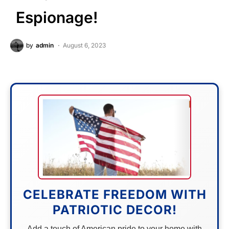
Espionage!
by
admin
August 6, 2023
CELEBRATE FREEDOM WITH
PATRIOTIC DECOR!
Add a touch of American pride to your home with