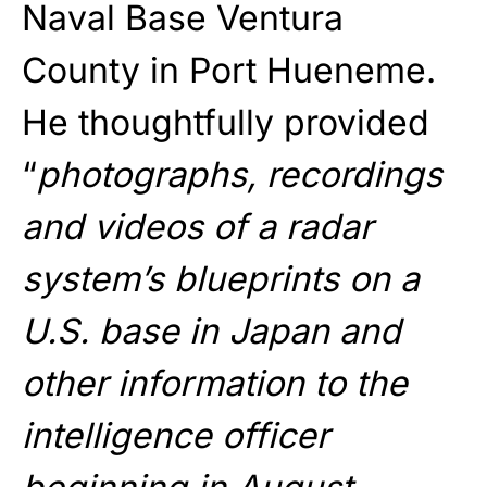
Naval Base Ventura
County in Port Hueneme.
He thoughtfully provided
“
photographs, recordings
and videos of a radar
system’s blueprints on a
U.S. base in Japan and
other information to the
intelligence officer