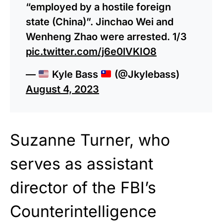
“employed by a hostile foreign
state (China)”. Jinchao Wei and
Wenheng Zhao were arrested. 1/3
pic.twitter.com/j6e0lVKIO8
—
Kyle Bass
(@Jkylebass)
August 4, 2023
Suzanne Turner, who
serves as assistant
director of the FBI’s
Counterintelligence