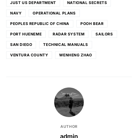
JUST US DEPARTMENT
NATIONAL SECRETS
NAVY
OPERATIONAL PLANS
PEOPLES REPUBLIC OF CHINA
POOH BEAR
PORT HUENEME
RADAR SYSTEM
SAILORS
SAN DIEGO
TECHNICAL MANUALS
VENTURA COUNTY
WENHENG ZHAO
AUTHOR
admin