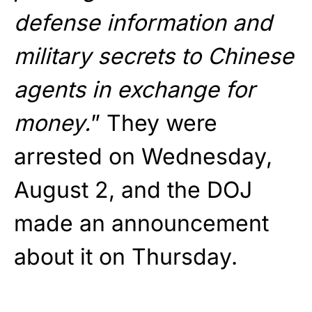
defense information and
military secrets to Chinese
agents in exchange for
money.
” They were
arrested on Wednesday,
August 2, and the DOJ
made an announcement
about it on Thursday.