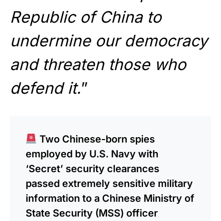
Republic of China to
undermine our democracy
and threaten those who
defend it.
”
Two Chinese-born spies
employed by U.S. Navy with
‘Secret’ security clearances
passed extremely sensitive military
information to a Chinese Ministry of
State Security (MSS) officer