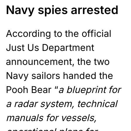
Navy spies arrested
According to the official
Just Us Department
announcement, the two
Navy sailors handed the
Pooh Bear “
a blueprint for
a radar system, technical
manuals for vessels,