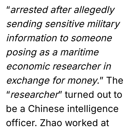
“
arrested after allegedly
sending sensitive military
information to someone
posing as a maritime
economic researcher in
exchange for money.
” The
“
researcher
” turned out to
be a Chinese intelligence
officer. Zhao worked at