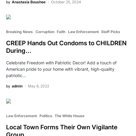
by
Anastasia Boushee
October 25, 2024
Breaking News
Corruption
Faith
Law Enforcement
Staff Picks
CREEP Hands Out Condoms to CHILDREN
During…
Celebrate Freedom with Patriotic Decor! Add a touch of
American pride to your home with vibrant, high-quality
patriotic…
by
admin
May 6, 2022
Law Enforcement
Politics
The White House
Local Town Forms Their Own Vigilante
Group