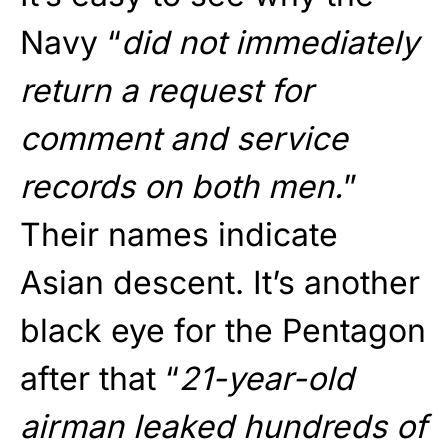
Navy “
did not immediately
return a request for
comment and service
records on both men.
”
Their names indicate
Asian descent. It’s another
black eye for the Pentagon
after that “
21-year-old
airman leaked hundreds of