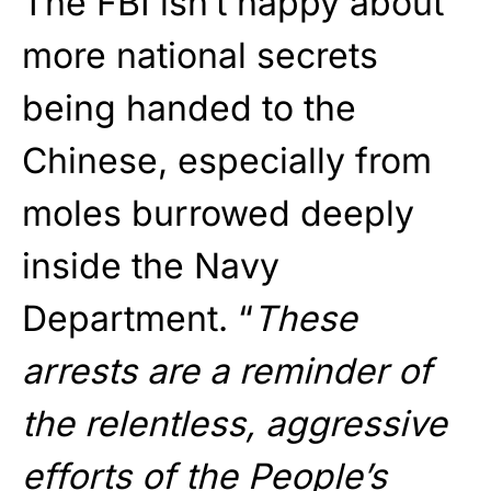
The FBI isn’t happy about
more national secrets
being handed to the
Chinese, especially from
moles burrowed deeply
inside the Navy
Department. “
These
arrests are a reminder of
the relentless, aggressive
efforts of the People’s