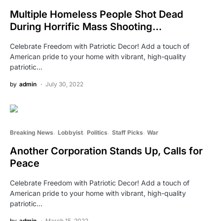
Multiple Homeless People Shot Dead
During Horrific Mass Shooting…
Celebrate Freedom with Patriotic Decor! Add a touch of
American pride to your home with vibrant, high-quality
patriotic…
by
admin
July 30, 2022
Breaking News
Lobbyist
Politics
Staff Picks
War
Another Corporation Stands Up, Calls for
Peace
Celebrate Freedom with Patriotic Decor! Add a touch of
American pride to your home with vibrant, high-quality
patriotic…
by
admin
March 15, 2022