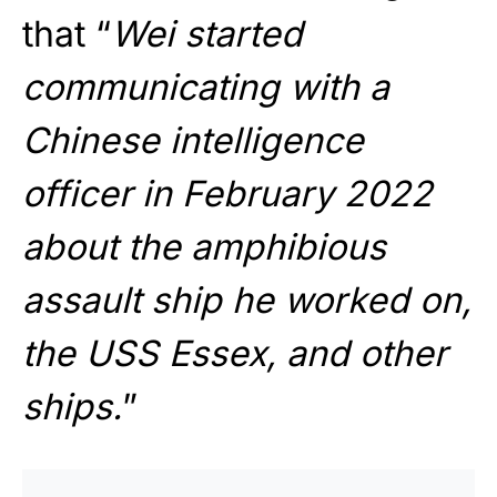
that “
Wei started
communicating with a
Chinese intelligence
officer in February 2022
about the amphibious
assault ship he worked on,
the USS Essex, and other
ships.
”