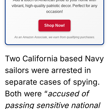
vibrant, high-quality patriotic decor. Perfect for any
occasion!
Shop Now!
As an Amazon Associate, we earn from qualifying purchases.
Two California based Navy
sailors were arrested in
separate cases of spying.
Both were “
accused of
passing sensitive national