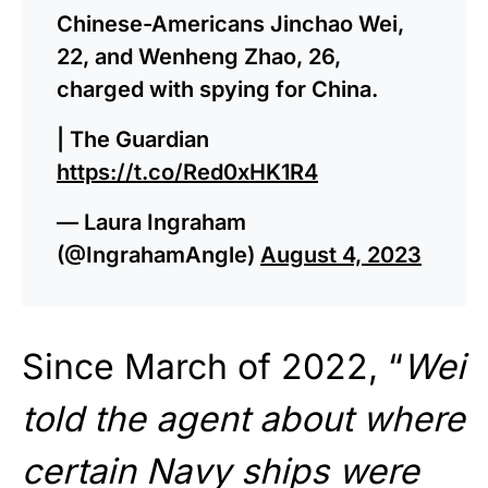
Chinese-Americans Jinchao Wei,
22, and Wenheng Zhao, 26,
charged with spying for China.
| The Guardian
https://t.co/Red0xHK1R4
— Laura Ingraham
(@IngrahamAngle)
August 4, 2023
Since March of 2022, “
Wei
told the agent about where
certain Navy ships were