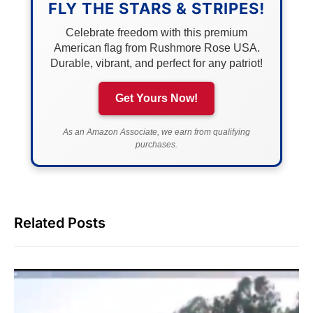
FLY THE STARS & STRIPES!
Celebrate freedom with this premium
American flag from Rushmore Rose USA.
Durable, vibrant, and perfect for any patriot!
Get Yours Now!
As an Amazon Associate, we earn from qualifying
purchases.
Related Posts