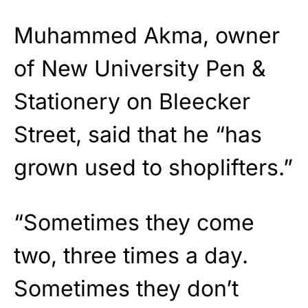
Muhammed Akma, owner
of New University Pen &
Stationery on Bleecker
Street, said that he “has
grown used to shoplifters.”
“Sometimes they come
two, three times a day.
Sometimes they don’t