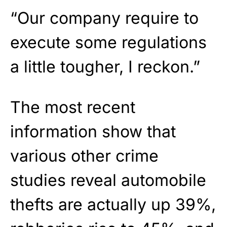
“Our company require to
execute some regulations
a little tougher, I reckon.”
The most recent
information show that
various other crime
studies reveal automobile
thefts are actually up 39%,