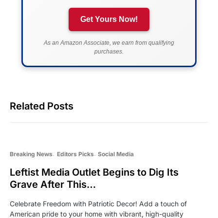
Get Yours Now!
As an Amazon Associate, we earn from qualifying
purchases.
Related Posts
Breaking News
Editors Picks
Social Media
Leftist Media Outlet Begins to Dig Its
Grave After This…
Celebrate Freedom with Patriotic Decor! Add a touch of
American pride to your home with vibrant, high-quality