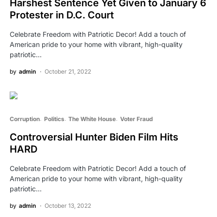
Harshest Sentence Yet Given to January 6
Protester in D.C. Court
Celebrate Freedom with Patriotic Decor! Add a touch of
American pride to your home with vibrant, high-quality
patriotic…
by
admin
October 21, 2022
Corruption
Politics
The White House
Voter Fraud
Controversial Hunter Biden Film Hits
HARD
Celebrate Freedom with Patriotic Decor! Add a touch of
American pride to your home with vibrant, high-quality
patriotic…
by
admin
October 13, 2022