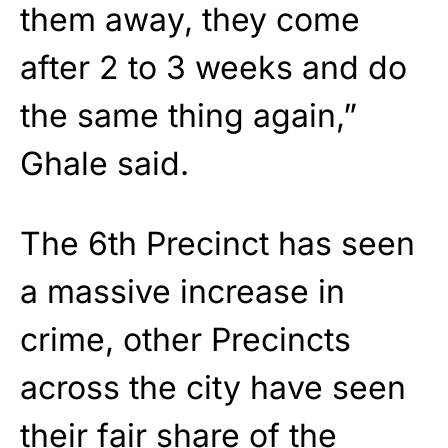
them away, they come
after 2 to 3 weeks and do
the same thing again,”
Ghale said.
The 6th Precinct has seen
a massive increase in
crime, other Precincts
across the city have seen
their fair share of the