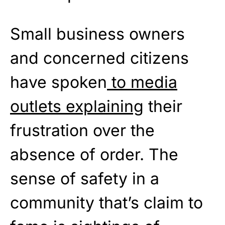
Small business owners
and concerned citizens
have spoken
to media
outlets explaining
their
frustration over the
absence of order. The
sense of safety in a
community that’s claim to