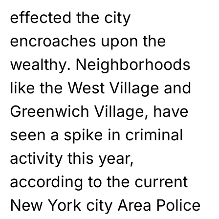
effected the city
encroaches upon the
wealthy. Neighborhoods
like the West Village and
Greenwich Village, have
seen a spike in criminal
activity this year,
according to the current
New York city Area Police