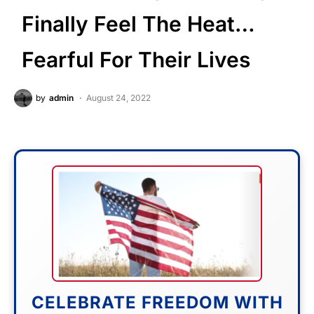
Finally Feel The Heat…
Fearful For Their Lives
by
admin
August 24, 2022
CELEBRATE FREEDOM WITH