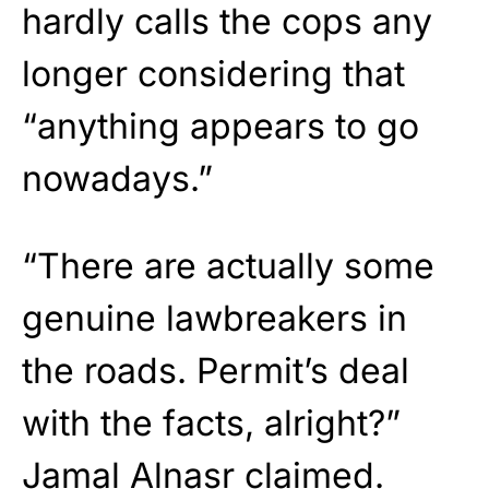
hardly calls the cops any
longer considering that
“anything appears to go
nowadays.”
“There are actually some
genuine lawbreakers in
the roads. Permit’s deal
with the facts, alright?”
Jamal Alnasr claimed.