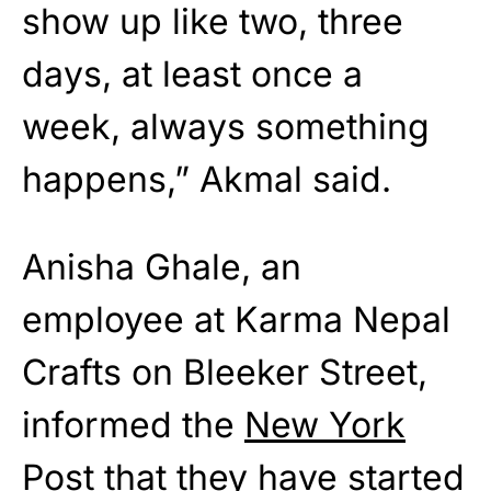
show up like two, three
days, at least once a
week, always something
happens,” Akmal said.
Anisha Ghale, an
employee at Karma Nepal
Crafts on Bleeker Street,
informed the
New York
Post
that they have started