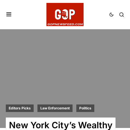
Editors Picks
Law Enforcement
Politics
New York City’s Wealthy