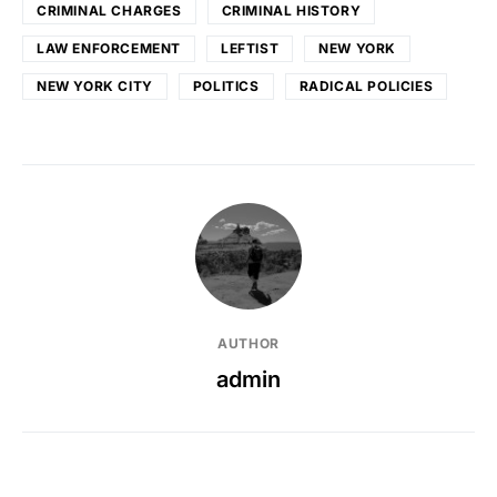
CRIMINAL CHARGES
CRIMINAL HISTORY
LAW ENFORCEMENT
LEFTIST
NEW YORK
NEW YORK CITY
POLITICS
RADICAL POLICIES
AUTHOR
admin