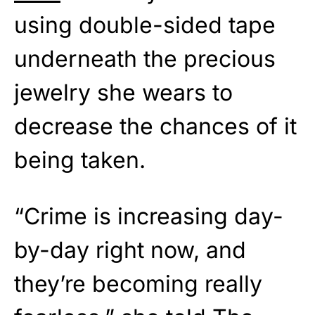
using double-sided tape
underneath the precious
jewelry she wears to
decrease the chances of it
being taken.
“Crime is increasing day-
by-day right now, and
they’re becoming really