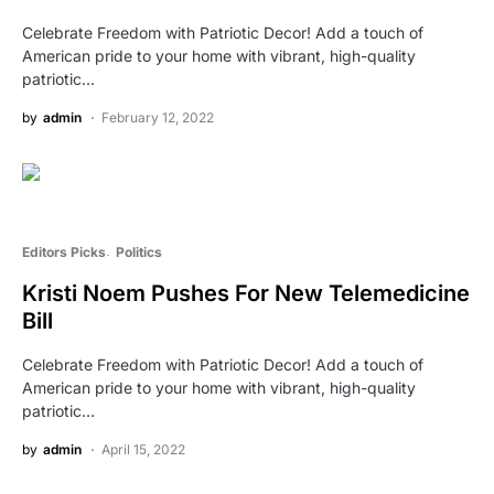
Celebrate Freedom with Patriotic Decor! Add a touch of
American pride to your home with vibrant, high-quality
patriotic…
by
admin
February 12, 2022
Editors Picks
Politics
Kristi Noem Pushes For New Telemedicine
Bill
Celebrate Freedom with Patriotic Decor! Add a touch of
American pride to your home with vibrant, high-quality
patriotic…
by
admin
April 15, 2022