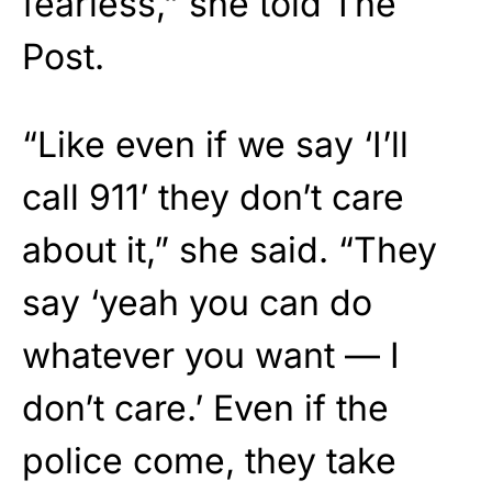
fearless,” she told The
Post.
“Like even if we say ‘I’ll
call 911’ they don’t care
about it,” she said. “They
say ‘yeah you can do
whatever you want — I
don’t care.’ Even if the
police come, they take