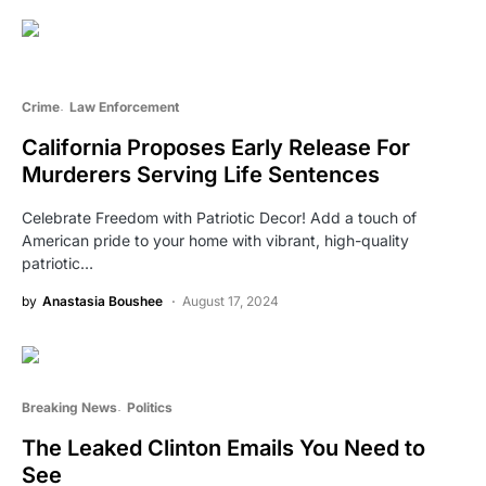
Crime
Law Enforcement
California Proposes Early Release For
Murderers Serving Life Sentences
Celebrate Freedom with Patriotic Decor! Add a touch of
American pride to your home with vibrant, high-quality
patriotic…
by
Anastasia Boushee
August 17, 2024
Breaking News
Politics
The Leaked Clinton Emails You Need to
See