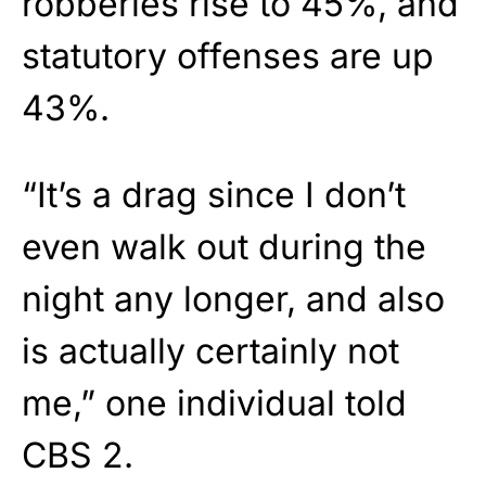
robberies rise to 45%, and
statutory offenses are up
43%.
“It’s a drag since I don’t
even walk out during the
night any longer, and also
is actually certainly not
me,” one individual told
CBS 2.