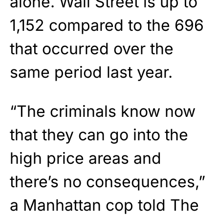
alone. Wall Street is up to
1,152 compared to the 696
that occurred over the
same period last year.
“The criminals know now
that they can go into the
high price areas and
there’s no consequences,”
a Manhattan cop told The