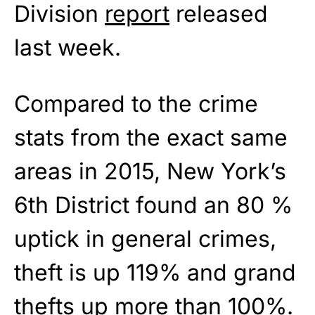
Division
report
released
last week.
Compared to the crime
stats from the exact same
areas in 2015, New York’s
6th District found an 80 %
uptick in general crimes,
theft is up 119% and grand
thefts up more than 100%.