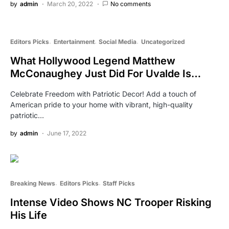
by
admin
March 20, 2022
No comments
Editors Picks
Entertainment
Social Media
Uncategorized
What Hollywood Legend Matthew
McConaughey Just Did For Uvalde Is…
Celebrate Freedom with Patriotic Decor! Add a touch of
American pride to your home with vibrant, high-quality
patriotic…
by
admin
June 17, 2022
Breaking News
Editors Picks
Staff Picks
Intense Video Shows NC Trooper Risking
His Life