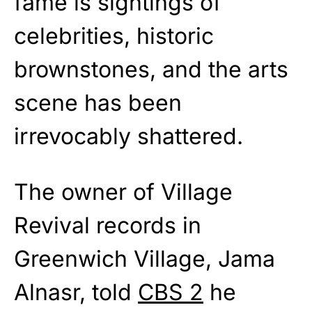
fame is sightings of
celebrities, historic
brownstones, and the arts
scene has been
irrevocably shattered.
The owner of Village
Revival records in
Greenwich Village, Jama
Alnasr, told
CBS 2
he