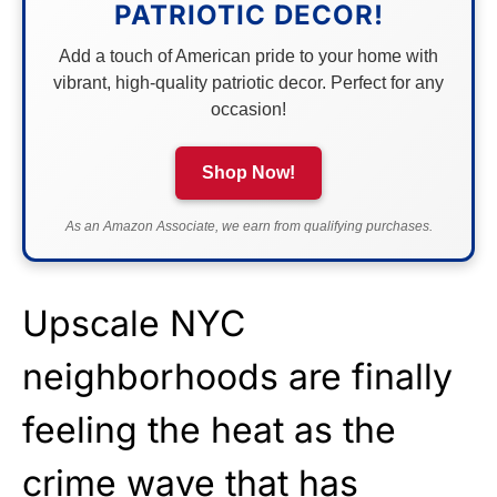
PATRIOTIC DECOR!
Add a touch of American pride to your home with
vibrant, high-quality patriotic decor. Perfect for any
occasion!
Shop Now!
As an Amazon Associate, we earn from qualifying purchases.
Upscale NYC
neighborhoods are finally
feeling the heat as the
crime wave that has