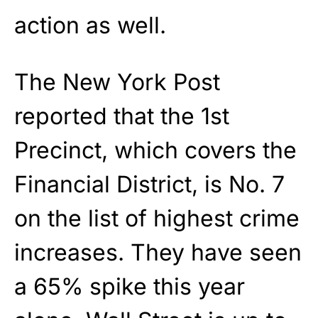
action as well.
The New York Post
reported that the 1st
Precinct, which covers the
Financial District, is No. 7
on the list of highest crime
increases. They have seen
a 65% spike this year