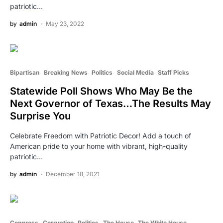
patriotic…
by
admin
May 23, 2022
Bipartisan
Breaking News
Politics
Social Media
Staff Picks
Statewide Poll Shows Who May Be the
Next Governor of Texas…The Results May
Surprise You
Celebrate Freedom with Patriotic Decor! Add a touch of
American pride to your home with vibrant, high-quality
patriotic…
by
admin
December 18, 2021
Congress
Corruption
Politics
The House
The White House