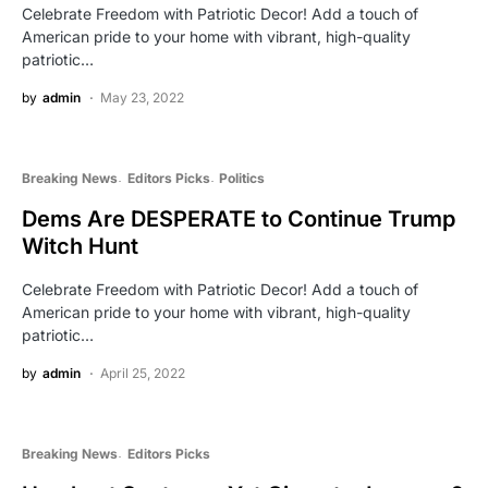
Celebrate Freedom with Patriotic Decor! Add a touch of
American pride to your home with vibrant, high-quality
patriotic…
by
admin
May 23, 2022
Breaking News
Editors Picks
Politics
Dems Are DESPERATE to Continue Trump
Witch Hunt
Celebrate Freedom with Patriotic Decor! Add a touch of
American pride to your home with vibrant, high-quality
patriotic…
by
admin
April 25, 2022
Breaking News
Editors Picks