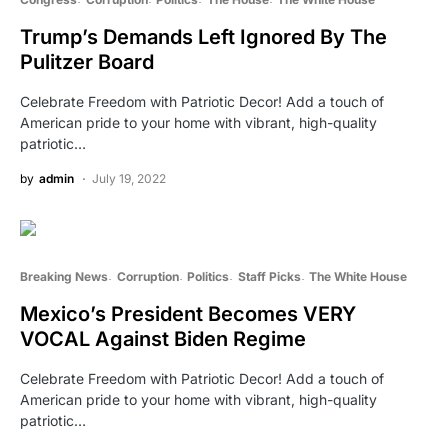
Trump’s Demands Left Ignored By The
Pulitzer Board
Celebrate Freedom with Patriotic Decor! Add a touch of
American pride to your home with vibrant, high-quality
patriotic…
by
admin
July 19, 2022
Breaking News
Corruption
Politics
Staff Picks
The White House
Mexico’s President Becomes VERY
VOCAL Against Biden Regime
Celebrate Freedom with Patriotic Decor! Add a touch of
American pride to your home with vibrant, high-quality
patriotic…