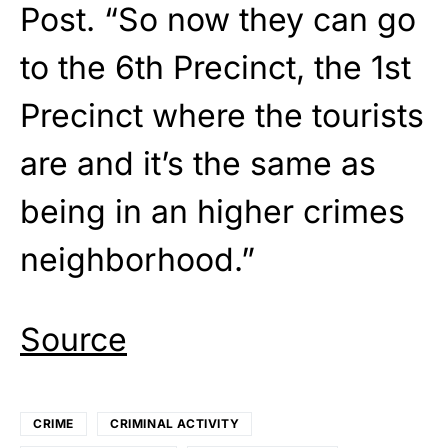
Post. “So now they can go
to the 6th Precinct, the 1st
Precinct where the tourists
are and it’s the same as
being in an higher crimes
neighborhood.”
Source
CRIME
CRIMINAL ACTIVITY