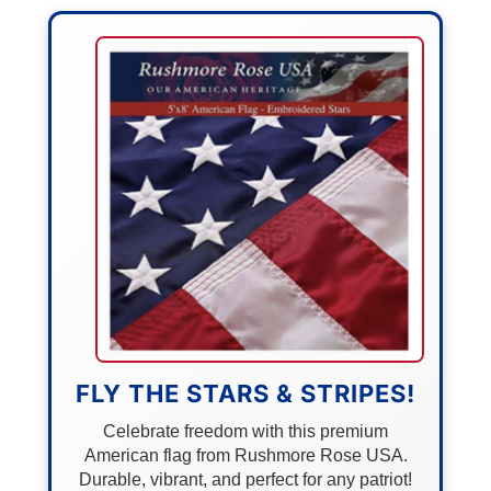
FLY THE STARS & STRIPES!
Celebrate freedom with this premium
American flag from Rushmore Rose USA.
Durable, vibrant, and perfect for any patriot!