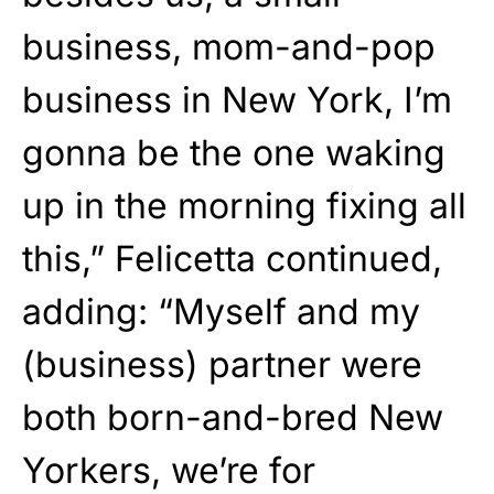
business, mom-and-pop
business in New York, I’m
gonna be the one waking
up in the morning fixing all
this,” Felicetta continued,
adding: “Myself and my
(business) partner were
both born-and-bred New
Yorkers, we’re for