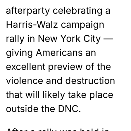
afterparty celebrating a
Harris-Walz campaign
rally in New York City —
giving Americans an
excellent preview of the
violence and destruction
that will likely take place
outside the DNC.