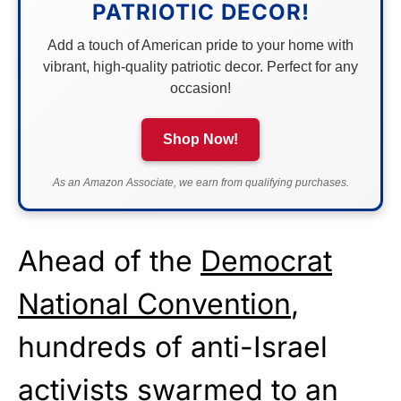
PATRIOTIC DECOR!
Add a touch of American pride to your home with
vibrant, high-quality patriotic decor. Perfect for any
occasion!
Shop Now!
As an Amazon Associate, we earn from qualifying purchases.
Ahead of the
Democrat
National Convention
,
hundreds of anti-Israel
activists swarmed to an