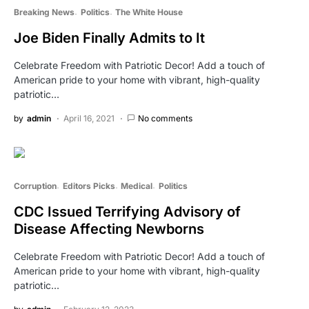
Breaking News
Politics
The White House
Joe Biden Finally Admits to It
Celebrate Freedom with Patriotic Decor! Add a touch of
American pride to your home with vibrant, high-quality
patriotic…
by
admin
April 16, 2021
No comments
Corruption
Editors Picks
Medical
Politics
CDC Issued Terrifying Advisory of
Disease Affecting Newborns
Celebrate Freedom with Patriotic Decor! Add a touch of
American pride to your home with vibrant, high-quality
patriotic…