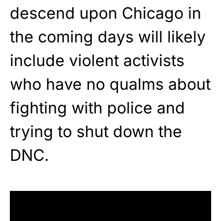
descend upon Chicago in
the coming days will likely
include violent activists
who have no qualms about
fighting with police and
trying to shut down the
DNC.