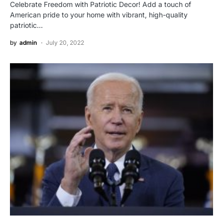
Celebrate Freedom with Patriotic Decor! Add a touch of
American pride to your home with vibrant, high-quality
patriotic…
by
admin
July 20, 2022