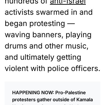
hundreds of
anti-Israel
activists swarmed in and
began protesting —
waving banners, playing
drums and other music,
and ultimately getting
violent with police officers.
HAPPENING NOW: Pro-Palestine
protesters gather outside of Kamala