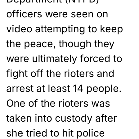
officers were seen on
video attempting to keep
the peace, though they
were ultimately forced to
fight off the rioters and
arrest at least 14 people.
One of the rioters was
taken into custody after
she tried to hit police