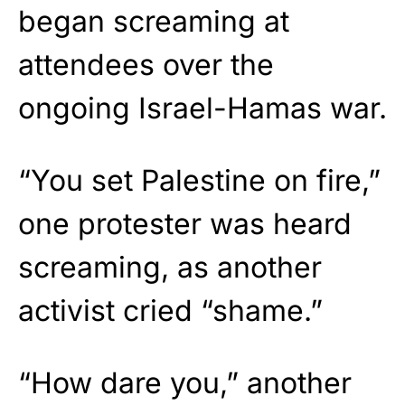
began screaming at
attendees over the
ongoing Israel-Hamas war.
“You set Palestine on fire,”
one protester was heard
screaming, as another
activist cried “shame.”
“How dare you,” another