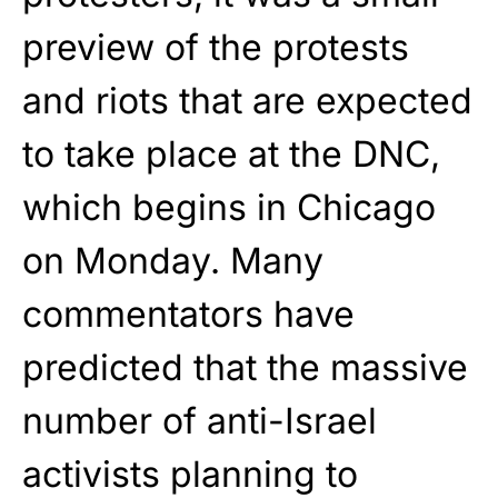
preview of the protests
and riots that are expected
to take place at the DNC,
which begins in Chicago
on Monday. Many
commentators have
predicted that the massive
number of anti-Israel
activists planning to