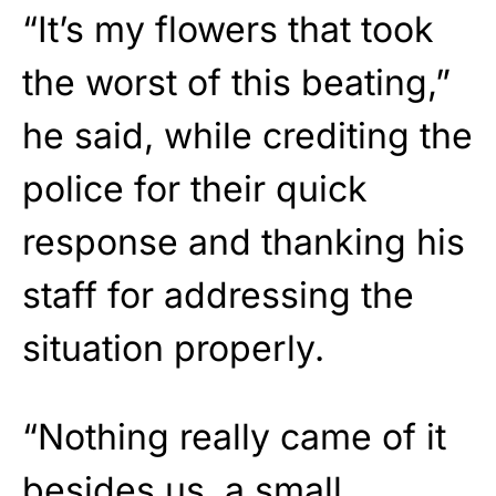
“It’s my flowers that took
the worst of this beating,”
he said, while crediting the
police for their quick
response and thanking his
staff for addressing the
situation properly.
“Nothing really came of it
besides us, a small