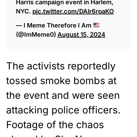
Harris campaign event in Harlem,
NYC.
pic.twitter.com/DAlr6rpaKO
— I Meme Therefore I Am
(@ImMeme0)
August 15, 2024
The activists reportedly
tossed smoke bombs at
the event and were seen
attacking police officers.
Footage of the chaos