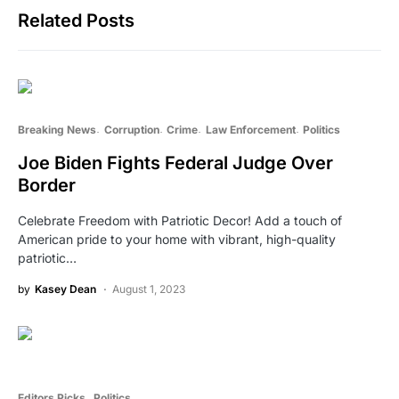
Related Posts
Breaking News
Corruption
Crime
Law Enforcement
Politics
Joe Biden Fights Federal Judge Over
Border
Celebrate Freedom with Patriotic Decor! Add a touch of
American pride to your home with vibrant, high-quality
patriotic…
by
Kasey Dean
August 1, 2023
Editors Picks
Politics