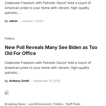
Celebrate Freedom with Patriotic Decor! Add a touch of
American pride to your home with vibrant, high-quality
patriotic…
by
admin
January 1, 2023
Politics
New Poll Reveals Many See Biden as Too
Old For Office
Celebrate Freedom with Patriotic Decor! Add a touch of
American pride to your home with vibrant, high-quality
patriotic…
by
Anthony Smith
September 15, 2023
Breaking News
Law Enforcement
Politics
Staff Picks