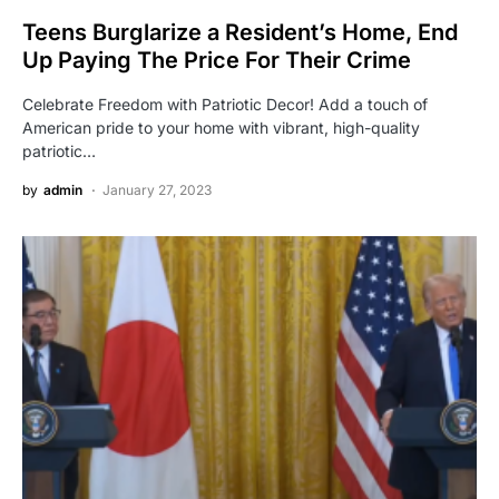
Teens Burglarize a Resident’s Home, End
Up Paying The Price For Their Crime
Celebrate Freedom with Patriotic Decor! Add a touch of
American pride to your home with vibrant, high-quality
patriotic…
by
admin
January 27, 2023