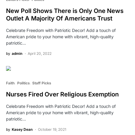
New Poll Shows There is Only One News
Outlet A Majority Of Americans Trust
Celebrate Freedom with Patriotic Decor! Add a touch of
American pride to your home with vibrant, high-quality
patriotic…
by
admin
April 20, 2022
Faith
Politics
Staff Picks
Nurses Fired Over Religious Exemption
Celebrate Freedom with Patriotic Decor! Add a touch of
American pride to your home with vibrant, high-quality
patriotic…
by
Kasey Dean
October 19, 2021