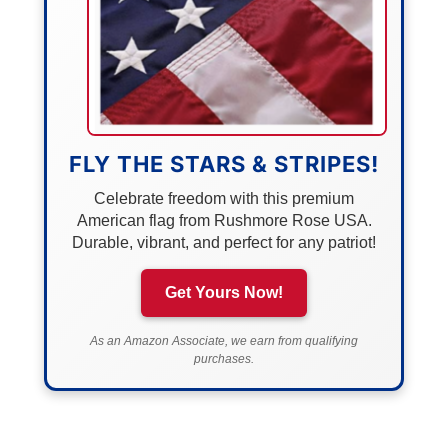
FLY THE STARS & STRIPES!
Celebrate freedom with this premium
American flag from Rushmore Rose USA.
Durable, vibrant, and perfect for any patriot!
Get Yours Now!
As an Amazon Associate, we earn from qualifying
purchases.