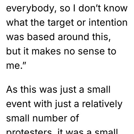
everybody, so I don’t know
what the target or intention
was based around this,
but it makes no sense to
me.”
As this was just a small
event with just a relatively
small number of
protesters, it was a small