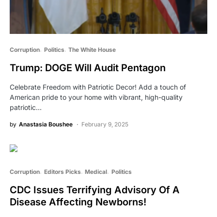
Corruption
Politics
The White House
Trump: DOGE Will Audit Pentagon
Celebrate Freedom with Patriotic Decor! Add a touch of
American pride to your home with vibrant, high-quality
patriotic…
by
Anastasia Boushee
February 9, 2025
Corruption
Editors Picks
Medical
Politics
CDC Issues Terrifying Advisory Of A
Disease Affecting Newborns!