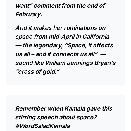
want” comment from the end of
February.
And it makes her ruminations on
space from mid-April in California
— the legendary, “Space, it affects
us all – and it connects us all” —
sound like William Jennings Bryan’s
“
cross of gold
.”
Remember when Kamala gave this
stirring speech about space?
#WordSaladKamala