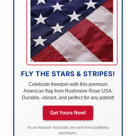
FLY THE STARS & STRIPES!
Celebrate freedom with this premium
American flag from Rushmore Rose USA.
Durable, vibrant, and perfect for any patriot!
Get Yours Now!
As an Amazon Associate, we earn from qualifying
purchases.