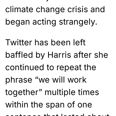
climate change crisis and
began acting strangely.
Twitter has been left
baffled by Harris after she
continued to repeat the
phrase “we will work
together” multiple times
within the span of one