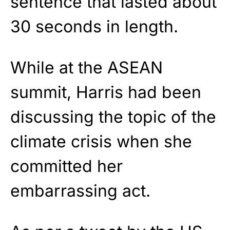
sentence that lasted about
30 seconds in length.
While at the ASEAN
summit, Harris had been
discussing the topic of the
climate crisis when she
committed her
embarrassing act.