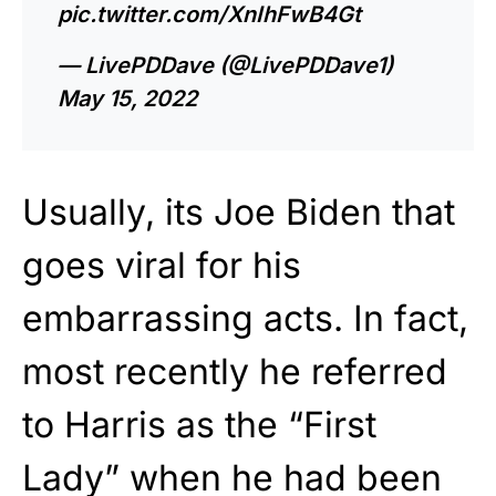
pic.twitter.com/XnIhFwB4Gt
— LivePDDave (@LivePDDave1)
May 15, 2022
Usually, its Joe Biden that
goes viral for his
embarrassing acts. In fact,
most recently he referred
to Harris as the “First
Lady” when he had been