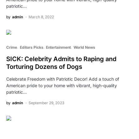
patriotic…
by
admin
March 8, 2022
Crime
Editors Picks
Entertainment
World News
SICK: Celebrity Admits to Raping and
Torturing Dozens of Dogs
Celebrate Freedom with Patriotic Decor! Add a touch of
American pride to your home with vibrant, high-quality
patriotic…
by
admin
September 29, 2023