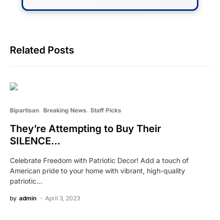
Related Posts
Bipartisan
Breaking News
Staff Picks
They’re Attempting to Buy Their
SILENCE…
Celebrate Freedom with Patriotic Decor! Add a touch of
American pride to your home with vibrant, high-quality
patriotic…
by
admin
April 3, 2023