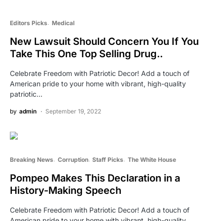
Editors Picks
Medical
New Lawsuit Should Concern You If You
Take This One Top Selling Drug..
Celebrate Freedom with Patriotic Decor! Add a touch of
American pride to your home with vibrant, high-quality
patriotic…
by
admin
September 19, 2022
Breaking News
Corruption
Staff Picks
The White House
Pompeo Makes This Declaration in a
History-Making Speech
Celebrate Freedom with Patriotic Decor! Add a touch of
American pride to your home with vibrant, high-quality