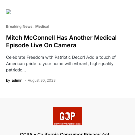
Breaking News
Medical
Mitch McConnell Has Another Medical
Episode Live On Camera
Celebrate Freedom with Patriotic Decor! Add a touch of
American pride to your home with vibrant, high-quality
patriotic…
by
admin
August 30, 2023
CCPA – California Consumer Privacy Act