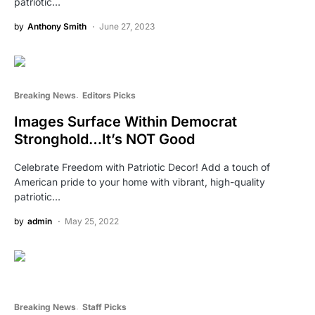
patriotic…
by
Anthony Smith
June 27, 2023
Breaking News
Editors Picks
Images Surface Within Democrat
Stronghold…It’s NOT Good
Celebrate Freedom with Patriotic Decor! Add a touch of
American pride to your home with vibrant, high-quality
patriotic…
by
admin
May 25, 2022
Breaking News
Staff Picks