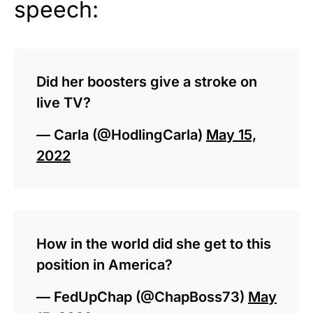
speech:
Did her boosters give a stroke on
live TV?
— Carla (@HodlingCarla)
May 15,
2022
How in the world did she get to this
position in America?
— FedUpChap (@ChapBoss73)
May