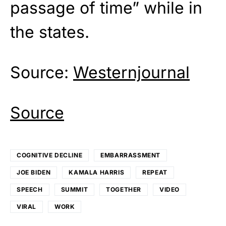
passage of time” while in
the states.
Source:
Westernjournal
Source
COGNITIVE DECLINE
EMBARRASSMENT
JOE BIDEN
KAMALA HARRIS
REPEAT
SPEECH
SUMMIT
TOGETHER
VIDEO
VIRAL
WORK