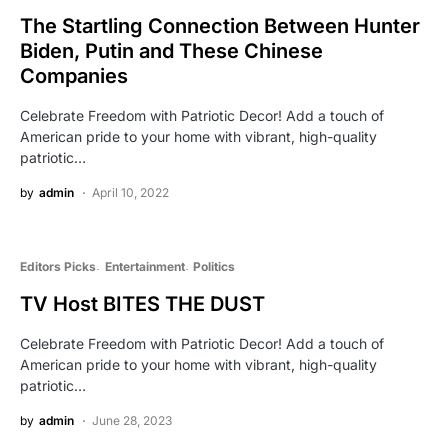
The Startling Connection Between Hunter
Biden, Putin and These Chinese
Companies
Celebrate Freedom with Patriotic Decor! Add a touch of
American pride to your home with vibrant, high-quality
patriotic…
by
admin
April 10, 2022
Editors Picks
Entertainment
Politics
TV Host BITES THE DUST
Celebrate Freedom with Patriotic Decor! Add a touch of
American pride to your home with vibrant, high-quality
patriotic…
by
admin
June 28, 2023