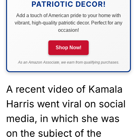
PATRIOTIC DECOR!
Add a touch of American pride to your home with
vibrant, high-quality patriotic decor. Perfect for any
occasion!
Shop Now!
As an Amazon Associate, we earn from qualifying purchases.
A recent video of Kamala
Harris went viral on social
media, in which she was
on the subject of the