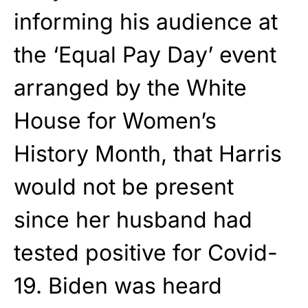
informing his audience at
the ‘Equal Pay Day’ event
arranged by the White
House for Women’s
History Month, that Harris
would not be present
since her husband had
tested positive for Covid-
19. Biden was heard