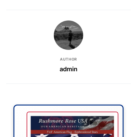
AUTHOR
admin