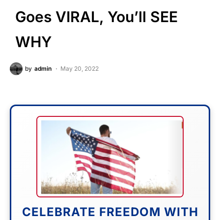
Goes VIRAL, You’ll SEE
WHY
by
admin
May 20, 2022
CELEBRATE FREEDOM WITH