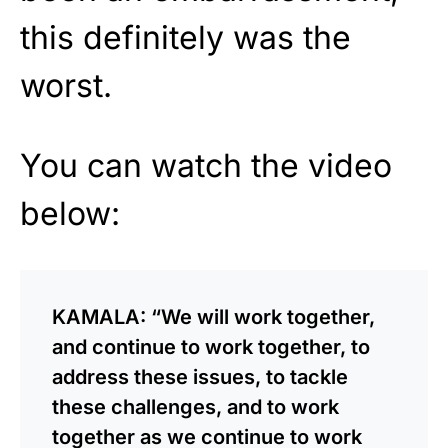
this definitely was the
worst.
You can watch the video
below:
KAMALA: “We will work together,
and continue to work together, to
address these issues, to tackle
these challenges, and to work
together as we continue to work