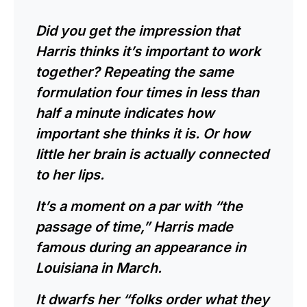
Did you get the impression that
Harris thinks it’s important to work
together? Repeating the same
formulation four times in less than
half a minute indicates how
important she thinks it is. Or how
little her brain is actually connected
to her lips.
It’s a moment on a par with “the
passage of time,” Harris made
famous during an appearance in
Louisiana in March.
It dwarfs her “folks order what they