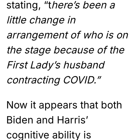
stating, “t
here’s been a
little change in
arrangement of who is on
the stage because of the
First Lady’s husband
contracting COVID.”
Now it appears that both
Biden and Harris’
cognitive ability is