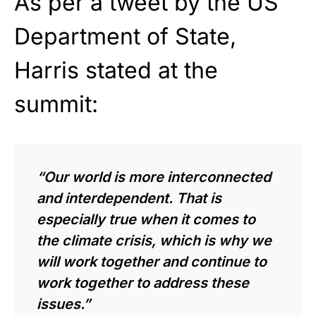
As per a tweet by the US
Department of State,
Harris stated at the
summit:
“Our world is more interconnected
and interdependent. That is
especially true when it comes to
the climate crisis, which is why we
will work together and continue to
work together to address these
issues.”