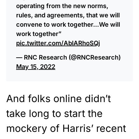
operating from the new norms,
rules, and agreements, that we will
convene to work together…We will
work together”
pic.twitter.com/AblARhoSQj
— RNC Research (@RNCResearch)
May 15, 2022
And folks online didn’t
take long to start the
mockery of Harris’ recent