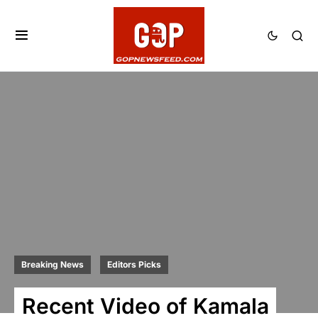
Breaking News
Editors Picks
Recent Video of Kamala