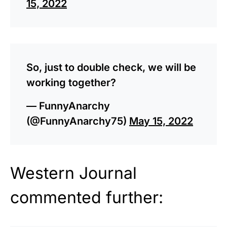
15, 2022
So, just to double check, we will be
working together?
— FunnyAnarchy
(@FunnyAnarchy75)
May 15, 2022
Western Journal
commented further: