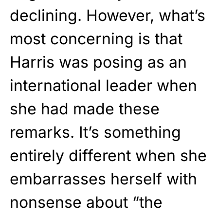
declining. However, what’s
most concerning is that
Harris was posing as an
international leader when
she had made these
remarks. It’s something
entirely different when she
embarrasses herself with
nonsense about “the