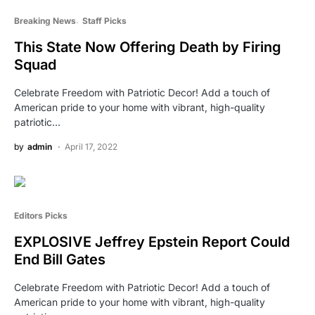
Breaking News
Staff Picks
This State Now Offering Death by Firing
Squad
Celebrate Freedom with Patriotic Decor! Add a touch of
American pride to your home with vibrant, high-quality
patriotic…
by
admin
April 17, 2022
Editors Picks
EXPLOSIVE Jeffrey Epstein Report Could
End Bill Gates
Celebrate Freedom with Patriotic Decor! Add a touch of
American pride to your home with vibrant, high-quality