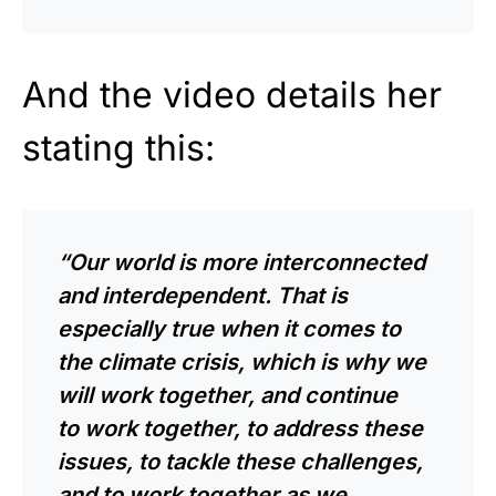
And the video details her
stating this:
“Our world is more interconnected
and interdependent. That is
especially true when it comes to
the climate crisis, which is why we
will work together, and continue
to work together, to address these
issues, to tackle these challenges,
and to work together as we