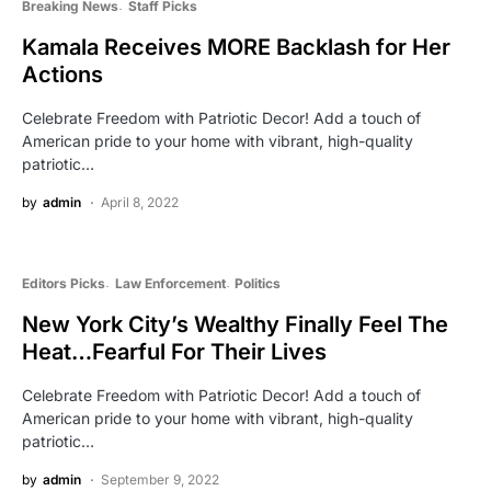
Breaking News
Staff Picks
Kamala Receives MORE Backlash for Her
Actions
Celebrate Freedom with Patriotic Decor! Add a touch of
American pride to your home with vibrant, high-quality
patriotic…
by
admin
April 8, 2022
Editors Picks
Law Enforcement
Politics
New York City’s Wealthy Finally Feel The
Heat…Fearful For Their Lives
Celebrate Freedom with Patriotic Decor! Add a touch of
American pride to your home with vibrant, high-quality
patriotic…
by
admin
September 9, 2022