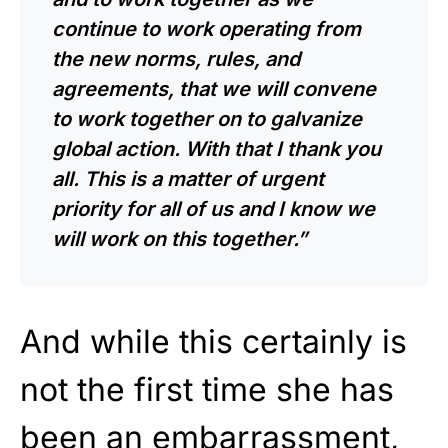
continue to work operating from
the new norms, rules, and
agreements, that we will convene
to work together on to galvanize
global action. With that I thank you
all. This is a matter of urgent
priority for all of us and I know we
will work on this together.”
And while this certainly is
not the first time she has
been an embarrassment,