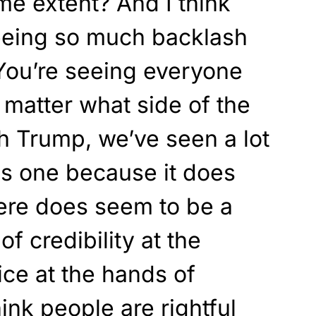
eme extent? And I think
seeing so much backlash
You’re seeing everyone
 matter what side of the
th Trump, we’ve seen a lot
is one because it does
ere does seem to be a
of credibility at the
ce at the hands of
ink people are rightful