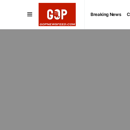
Breaking News
C