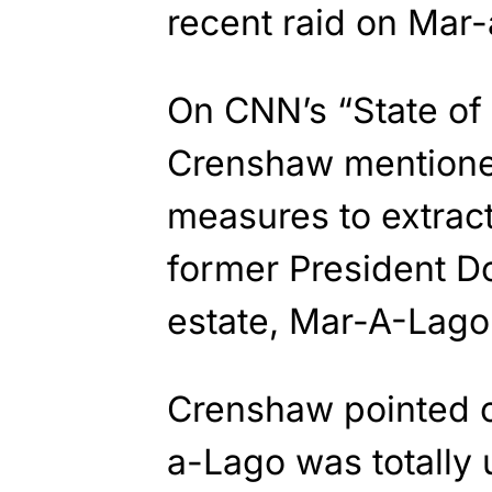
recent raid on Mar
On CNN’s “State of
Crenshaw mentioned
measures to extract
former President D
estate, Mar-A-Lag
Crenshaw pointed ou
a-Lago was totally 