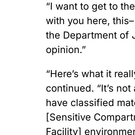
“I want to get to the
with you here, this– 
the Department of J
opinion.”
“Here’s what it real
continued. “It’s not 
have classified mat
[Sensitive Compart
Facility] environme