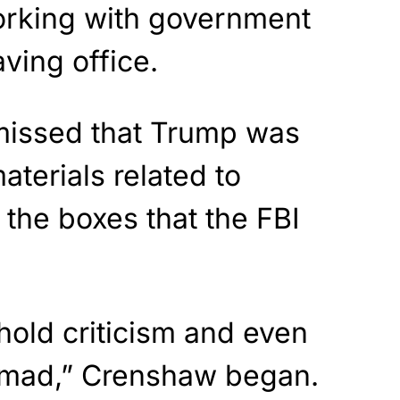
rking with government
aving office.
smissed that Trump was
aterials related to
 the boxes that the FBI
hhold criticism and even
mad,” Crenshaw began.