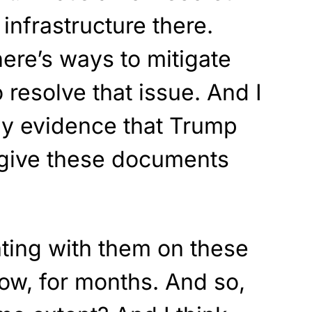
nfrastructure there.
here’s ways to mitigate
o resolve that issue. And I
any evidence that Trump
 give these documents
ting with them on these
now, for months. And so,