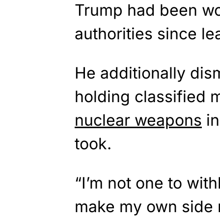
Trump had been wo
authorities since le
He additionally di
holding classified m
nuclear weapons
in
took.
“I’m not one to wit
make my own side 