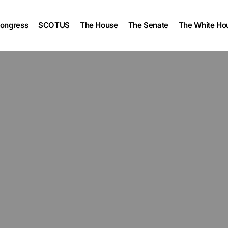
ongress
SCOTUS
The House
The Senate
The White Ho