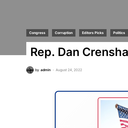
Congress
Corruption
Editors Picks
Politics
Rep. Dan Crensha
by
admin
August 24, 2022