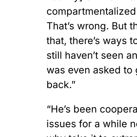
compartmentalized i
That’s wrong. But t
that, there’s ways t
still haven’t seen 
was even asked to
back.”
“He’s been coopera
issues for a while 