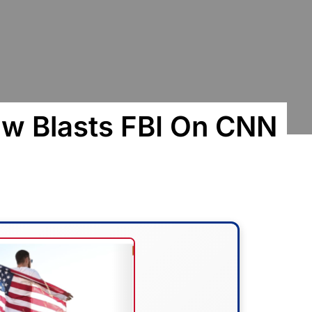
w Blasts FBI On CNN