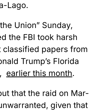
-a-Lago.
 the Union” Sunday,
 the FBI took harsh
 classified papers from
onald Trump’s Florida
o,
earlier this month
.
t that the raid on Mar-
unwarranted, given that