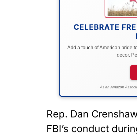
CELEBRATE FRE
Add a touch of American pride to 
decor. Pe
As an Amazon Associat
Rep. Dan Crenshaw 
FBI’s conduct durin