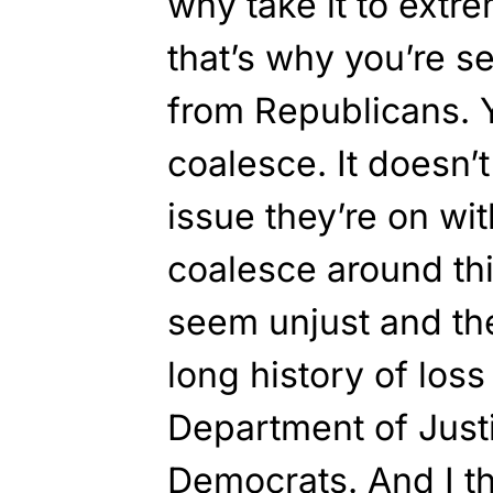
why take it to extr
that’s why you’re 
from Republicans. 
coalesce. It doesn’t
issue they’re on wi
coalesce around th
seem unjust and th
long history of loss 
Department of Justi
Democrats. And I th