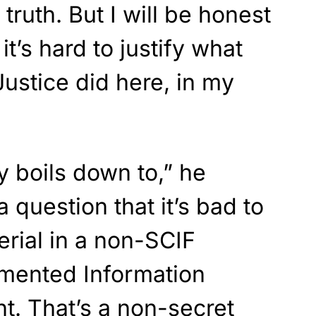
 truth. But I will be honest
it’s hard to justify what
ustice did here, in my
ly boils down to,” he
a question that it’s bad to
erial in a non-SCIF
mented Information
nt. That’s a non-secret