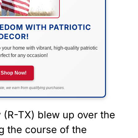
EDOM WITH PATRIOTIC
DECOR!
your home with vibrant, high-quality patriotic
rfect for any occasion!
Shop Now!
e, we earn from qualifying purchases.
(R-TX) blew up over the
g the course of the