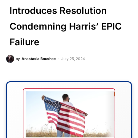
Introduces Resolution
Condemning Harris’ EPIC
Failure
by
Anastasia Boushee
July 25, 2024