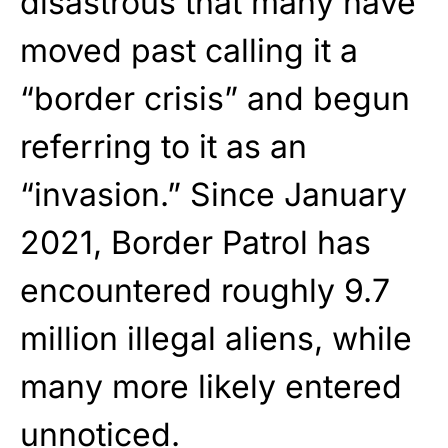
disastrous that many have
moved past calling it a
“border crisis” and begun
referring to it as an
“invasion.” Since January
2021, Border Patrol has
encountered roughly 9.7
million illegal aliens, while
many more likely entered
unnoticed.