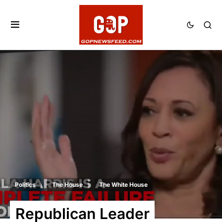
Politics
The House
The White House
Republican Leader