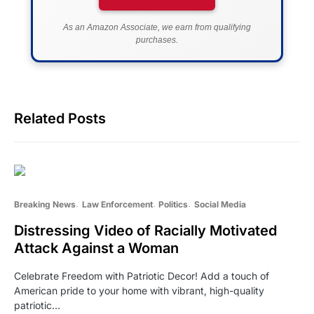
As an Amazon Associate, we earn from qualifying
purchases.
Related Posts
Breaking News
Law Enforcement
Politics
Social Media
Distressing Video of Racially Motivated
Attack Against a Woman
Celebrate Freedom with Patriotic Decor! Add a touch of
American pride to your home with vibrant, high-quality
patriotic…