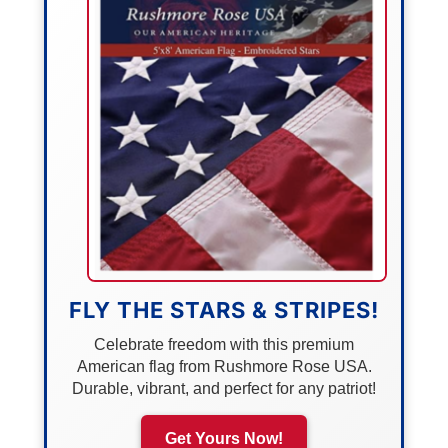
FLY THE STARS & STRIPES!
Celebrate freedom with this premium
American flag from Rushmore Rose USA.
Durable, vibrant, and perfect for any patriot!
Get Yours Now!