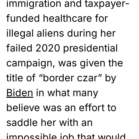
immigration and taxpayer-
funded healthcare for
illegal aliens during her
failed 2020 presidential
campaign, was given the
title of “border czar” by
Biden
in what many
believe was an effort to
saddle her with an
impossible job that would