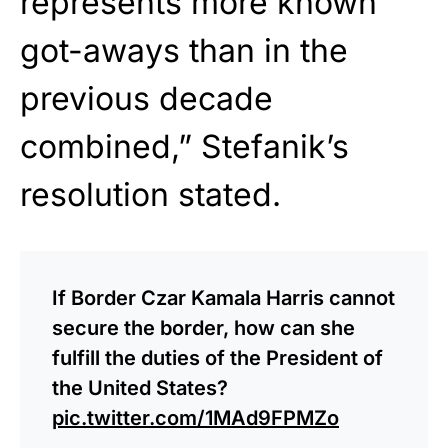
represents more known
got-aways than in the
previous decade
combined,” Stefanik’s
resolution stated.
If Border Czar Kamala Harris cannot
secure the border, how can she
fulfill the duties of the President of
the United States?
pic.twitter.com/1MAd9FPMZo