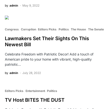
by
admin
May 9, 2022
Congress
Corruption
Editors Picks
Politics
The House
The Senate
Lawmakers Set Their Sights On This
Newest Bill
Celebrate Freedom with Patriotic Decor! Add a touch of
American pride to your home with vibrant, high-quality
patriotic…
by
admin
July 28, 2022
Editors Picks
Entertainment
Politics
TV Host BITES THE DUST