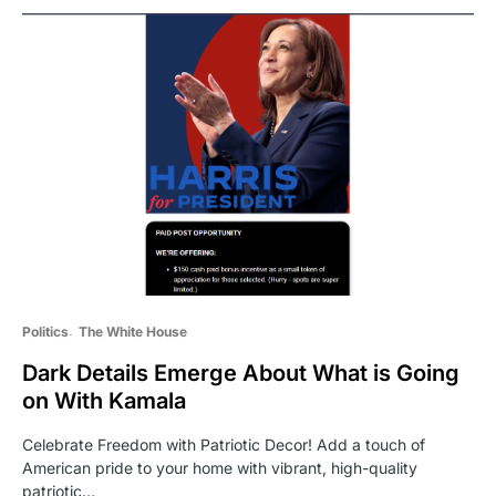
Politics
The White House
Dark Details Emerge About What is Going
on With Kamala
Celebrate Freedom with Patriotic Decor! Add a touch of
American pride to your home with vibrant, high-quality
patriotic…