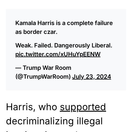
Kamala Harris is a complete failure
as border czar.
Weak. Failed. Dangerously Liberal.
pic.twitter.com/xUHuYpEENW
— Trump War Room
(@TrumpWarRoom)
July 23, 2024
Harris, who
supported
decriminalizing illegal