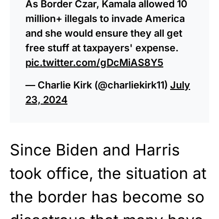
As Border Czar, Kamala allowed 10
million+ illegals to invade America
and she would ensure they all get
free stuff at taxpayers' expense.
pic.twitter.com/gDcMiAS8Y5
— Charlie Kirk (@charliekirk11)
July
23, 2024
Since Biden and Harris
took office, the situation at
the border has become so