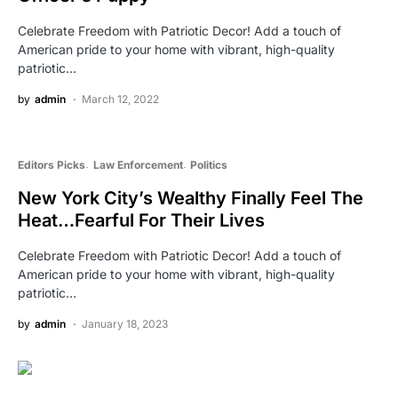
Celebrate Freedom with Patriotic Decor! Add a touch of
American pride to your home with vibrant, high-quality
patriotic…
by
admin
March 12, 2022
Editors Picks
Law Enforcement
Politics
New York City’s Wealthy Finally Feel The
Heat…Fearful For Their Lives
Celebrate Freedom with Patriotic Decor! Add a touch of
American pride to your home with vibrant, high-quality
patriotic…
by
admin
January 18, 2023