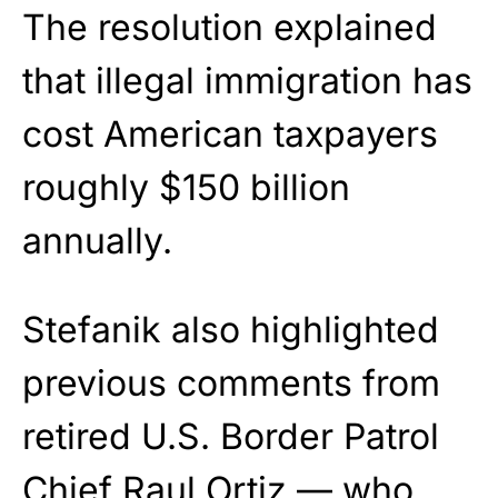
The resolution explained
that illegal immigration has
cost American taxpayers
roughly $150 billion
annually.
Stefanik also highlighted
previous comments from
retired U.S. Border Patrol
Chief Raul Ortiz — who