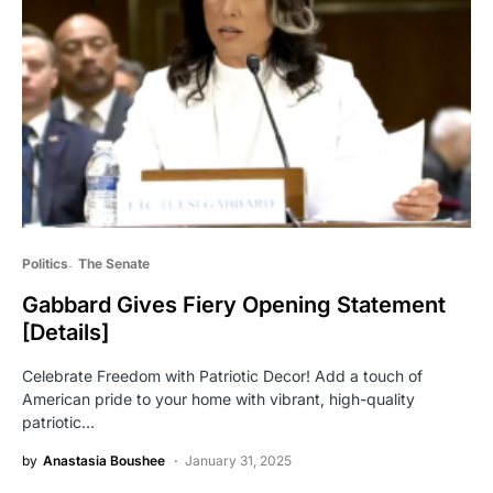
Politics
The Senate
Gabbard Gives Fiery Opening Statement
[Details]
Celebrate Freedom with Patriotic Decor! Add a touch of
American pride to your home with vibrant, high-quality
patriotic…
by
Anastasia Boushee
January 31, 2025