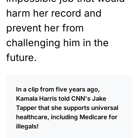
harm her record and
prevent her from
challenging him in the
future.
In a clip from five years ago,
Kamala Harris told CNN's Jake
Tapper that she supports universal
healthcare, including Medicare for
illegals!