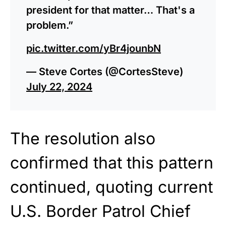
president for that matter… That's a
problem.”
pic.twitter.com/yBr4jounbN
— Steve Cortes (@CortesSteve)
July 22, 2024
The resolution also
confirmed that this pattern
continued, quoting current
U.S. Border Patrol Chief