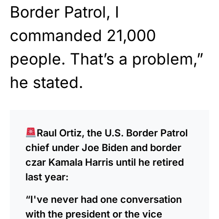
Border Patrol, I
commanded 21,000
people. That’s a problem,”
he stated.
Raul Ortiz, the U.S. Border Patrol
chief under Joe Biden and border
czar Kamala Harris until he retired
last year:
“I've never had one conversation
with the president or the vice