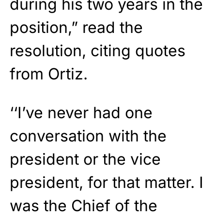
during his two years in the
position,” read the
resolution, citing quotes
from Ortiz.
‘‘I’ve never had one
conversation with the
president or the vice
president, for that matter. I
was the Chief of the