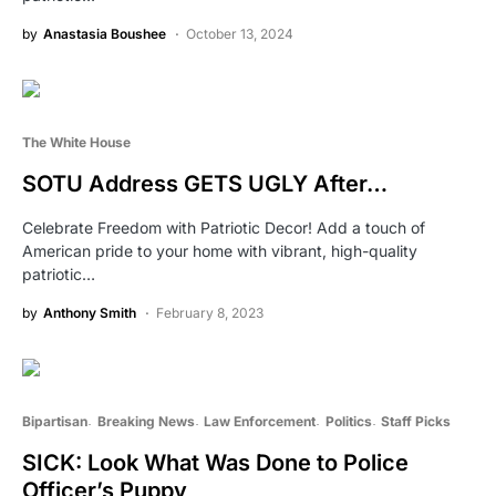
by
Anastasia Boushee
October 13, 2024
The White House
SOTU Address GETS UGLY After…
Celebrate Freedom with Patriotic Decor! Add a touch of
American pride to your home with vibrant, high-quality
patriotic…
by
Anthony Smith
February 8, 2023
Bipartisan
Breaking News
Law Enforcement
Politics
Staff Picks
SICK: Look What Was Done to Police
Officer’s Puppy