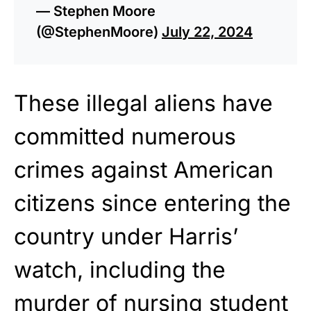
— Stephen Moore
(@StephenMoore)
July 22, 2024
These illegal aliens have
committed numerous
crimes against American
citizens since entering the
country under Harris’
watch, including the
murder of nursing student