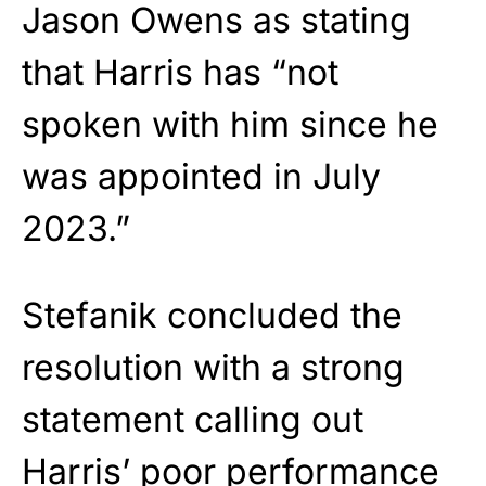
Jason Owens as stating
that Harris has “not
spoken with him since he
was appointed in July
2023.”
Stefanik concluded the
resolution with a strong
statement calling out
Harris’ poor performance