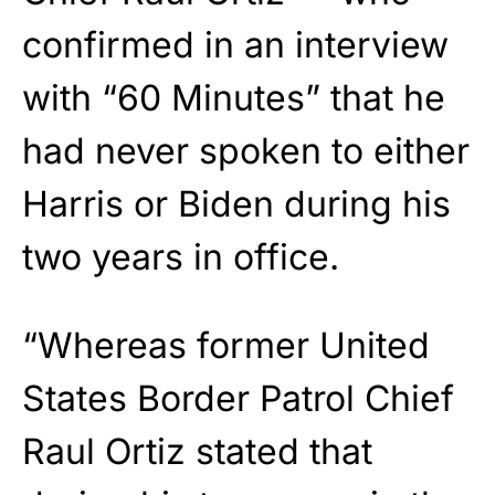
confirmed in an interview
with “60 Minutes” that he
had never spoken to either
Harris or Biden during his
two years in office.
“Whereas former United
States Border Patrol Chief
Raul Ortiz stated that