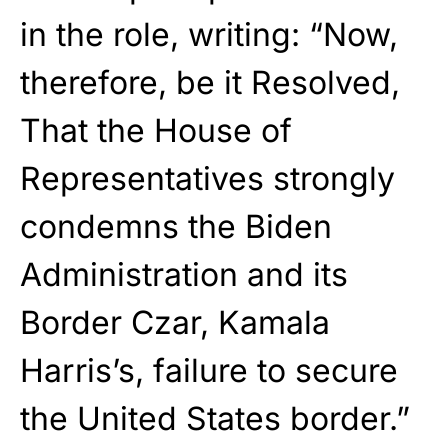
in the role, writing: “Now,
therefore, be it Resolved,
That the House of
Representatives strongly
condemns the Biden
Administration and its
Border Czar, Kamala
Harris’s, failure to secure
the United States border.”