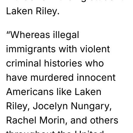
Laken Riley.
“Whereas illegal
immigrants with violent
criminal histories who
have murdered innocent
Americans like Laken
Riley, Jocelyn Nungary,
Rachel Morin, and others