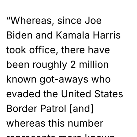
“Whereas, since Joe
Biden and Kamala Harris
took office, there have
been roughly 2 million
known got-aways who
evaded the United States
Border Patrol [and]
whereas this number