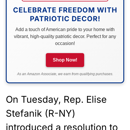
CELEBRATE FREEDOM WITH
PATRIOTIC DECOR!
Add a touch of American pride to your home with
vibrant, high-quality patriotic decor. Perfect for any
occasion!
Shop Now!
As an Amazon Associate, we earn from qualifying purchases.
On Tuesday, Rep. Elise
Stefanik (R-NY)
introduced a
resolution
to