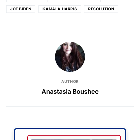
JOE BIDEN
KAMALA HARRIS
RESOLUTION
AUTHOR
Anastasia Boushee