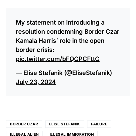
My statement on introducing a
resolution condemning Border Czar
Kamala Harris’ role in the open
border crisis:
pic.twitter.com/bFQCPCFttC
— Elise Stefanik (@EliseStefanik)
July 23, 2024
BORDER CZAR
ELISE STEFANIK
FAILURE
ILLEGAL ALIEN
ILLEGAL IMMIGRATION