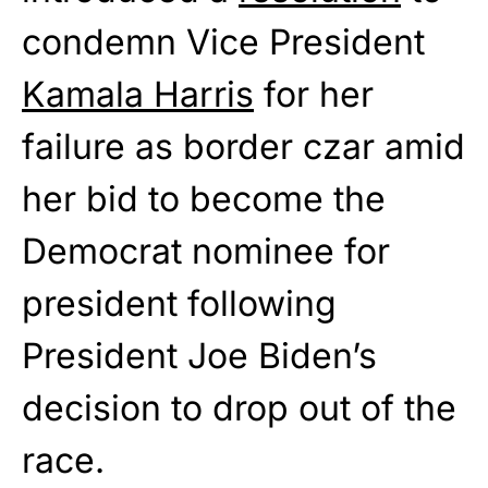
condemn Vice President
Kamala Harris
for her
failure as border czar amid
her bid to become the
Democrat nominee for
president following
President Joe Biden’s
decision to drop out of the
race.