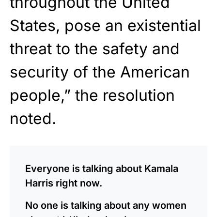
throughout the United
States, pose an existential
threat to the safety and
security of the American
people,” the resolution
noted.
Everyone is talking about Kamala
Harris right now.
No one is talking about any women