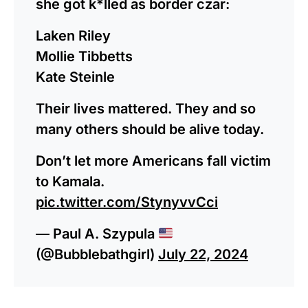
she got k*lled as border czar:
Laken Riley
Mollie Tibbetts
Kate Steinle
Their lives mattered. They and so
many others should be alive today.
Don’t let more Americans fall victim
to Kamala.
pic.twitter.com/StynyvvCci
— Paul A. Szypula
(@Bubblebathgirl)
July 22, 2024