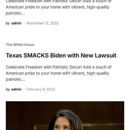
Celebrate Freedom with Patriotic Decor! Add a touch of
American pride to your home with vibrant, high-quality
patriotic…
by
admin
November 12, 2022
The White House
Texas SMACKS Biden with New Lawsuit
Celebrate Freedom with Patriotic Decor! Add a touch of
American pride to your home with vibrant, high-quality
patriotic…
by
admin
February 8, 2023