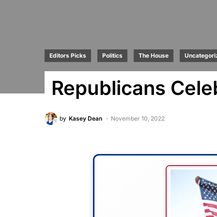
Editors Picks
Politics
The House
Uncategori
Republicans Celeb
by
Kasey Dean
November 10, 2022