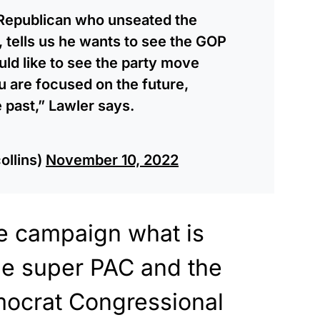
 Republican who unseated the
 tells us he wants to see the GOP
ld like to see the party move
u are focused on the future,
 past,” Lawler says.
ollins)
November 10, 2022
e campaign what is
 the super PAC and the
ocrat Congressional