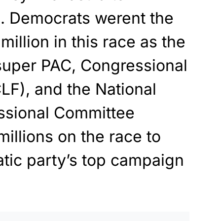
m. Democrats werent the
illion in this race as the
super PAC, Congressional
LF), and the National
ssional Committee
illions on the race to
tic party’s top campaign