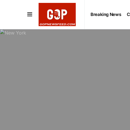
Breaking News
C