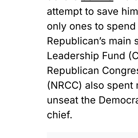
attempt to save hi
only ones to spend m
Republican’s main 
Leadership Fund (C
Republican Congre
(NRCC) also spent m
unseat the Democra
chief.