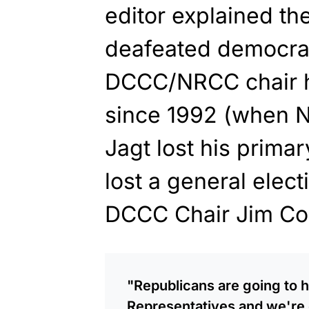
editor explained the
deafeated democrat 
DCCC/NRCC chair ha
since 1992 (when 
Jagt lost his primar
lost a general elec
DCCC Chair Jim Corm
"Republicans are going to h
Representatives and we're g