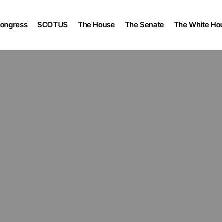
ongress
SCOTUS
The House
The Senate
The White Ho