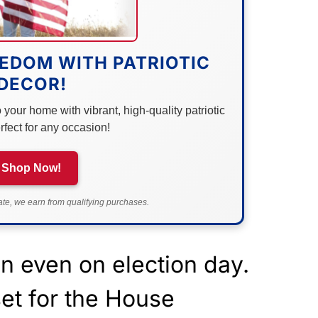
EDOM WITH PATRIOTIC
DECOR!
your home with vibrant, high-quality patriotic
rfect for any occasion!
Shop Now!
e, we earn from qualifying purchases.
n even on election day.
set for the House