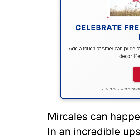
CELEBRATE FRE
Add a touch of American pride to 
decor. Pe
As an Amazon Associat
Mircales can happe
In an incredible up