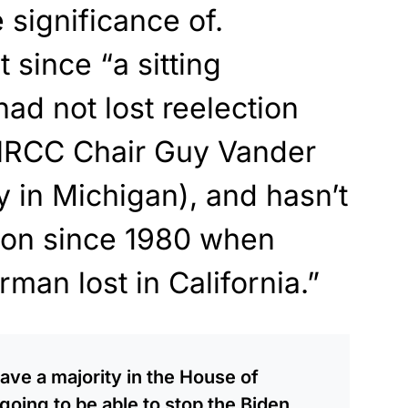
 significance of.
since “a sitting
d not lost reelection
NRCC Chair Guy Vander
y in Michigan), and hasn’t
tion since 1980 when
an lost in California.”
ave a majority in the House of
oing to be able to stop the Biden