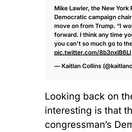
Mike Lawler, the New York
Democratic campaign chair,
move on from Trump. “I wou
forward. I think any time yo
you can't so much go to the
pic.twitter.com/8b3nxlB6Ll
— Kaitlan Collins (@kaitlanc
Looking back on th
interesting is that
congressman’s Dem