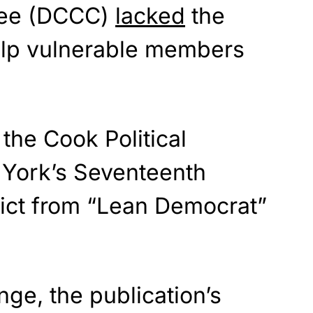
ee (DCCC)
lacked
the
elp vulnerable members
the Cook Political
York’s Seventeenth
rict from “Lean Democrat”
ge, the publication’s