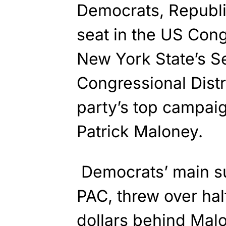
Democrats, Republ
seat in the US Cong
New York State’s S
Congressional Distr
party’s top campaig
Patrick Maloney.
Democrats’ main s
PAC, threw over half
dollars
behind
Malon