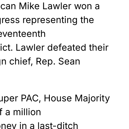
ican Mike Lawler won a
ress representing the
eventeenth
ict. Lawler defeated their
n chief, Rep. Sean
uper PAC, House Majority
 a million
ey in a last-ditch