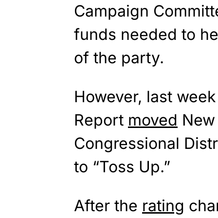
Campaign Committ
funds needed to h
of the party.
However, last week 
Report
moved
New 
Congressional Dist
to “Toss Up.”
After the
rating
chan