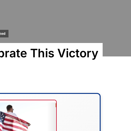
zed
rate This Victory