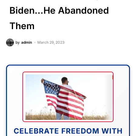
Biden…He Abandoned
Them
by
admin
March 29, 2023
CELEBRATE FREEDOM WITH