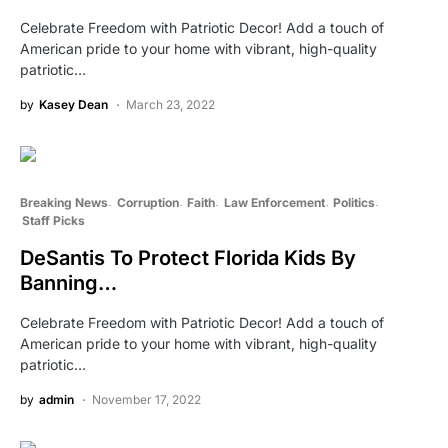
Celebrate Freedom with Patriotic Decor! Add a touch of
American pride to your home with vibrant, high-quality
patriotic…
by
Kasey Dean
March 23, 2022
Breaking News
Corruption
Faith
Law Enforcement
Politics
Staff Picks
DeSantis To Protect Florida Kids By
Banning…
Celebrate Freedom with Patriotic Decor! Add a touch of
American pride to your home with vibrant, high-quality
patriotic…
by
admin
November 17, 2022