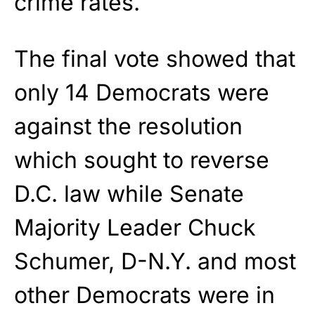
crime rates.
The final vote showed that
only 14 Democrats were
against the resolution
which sought to reverse
D.C. law while Senate
Majority Leader Chuck
Schumer, D-N.Y. and most
other Democrats were in