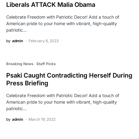
Liberals ATTACK Malia Obama
Celebrate Freedom with Patriotic Decor! Add a touch of
American pride to your home with vibrant, high-quality
patriotic…
by
admin
February 6, 2023
Breaking News
Staff Picks
Psaki Caught Contradicting Herself During
Press Briefing
Celebrate Freedom with Patriotic Decor! Add a touch of
American pride to your home with vibrant, high-quality
patriotic…
by
admin
March 19, 2022