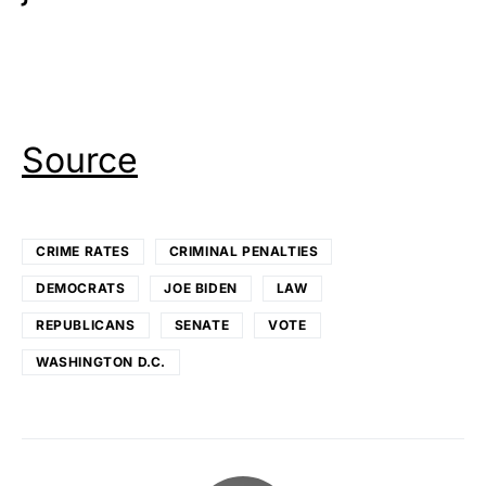
Source
CRIME RATES
CRIMINAL PENALTIES
DEMOCRATS
JOE BIDEN
LAW
REPUBLICANS
SENATE
VOTE
WASHINGTON D.C.