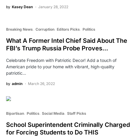
by
Kasey Dean
January 28, 2022
Breaking News
Corruption
Editors Picks
Politics
What A Former Intel Chief Said About The
FBI’s Trump Russia Probe Proves…
Celebrate Freedom with Patriotic Decor! Add a touch of
American pride to your home with vibrant, high-quality
patriotic…
by
admin
March 26, 2022
Bipartisan
Politics
Social Media
Staff Picks
School Superintendent Criminally Charged
for Forcing Students to Do THIS