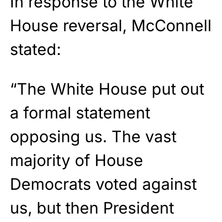
In response to the White
House reversal, McConnell
stated:
“The White House put out
a formal statement
opposing us. The vast
majority of House
Democrats voted against
us, but then President