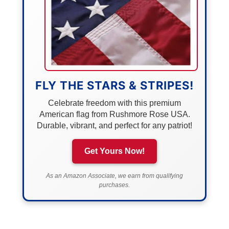
FLY THE STARS & STRIPES!
Celebrate freedom with this premium
American flag from Rushmore Rose USA.
Durable, vibrant, and perfect for any patriot!
Get Yours Now!
As an Amazon Associate, we earn from qualifying
purchases.