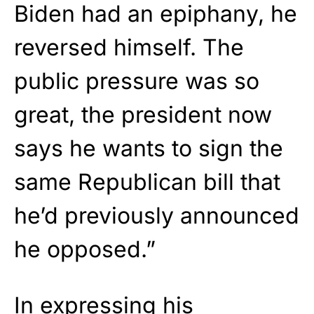
Biden had an epiphany, he
reversed himself. The
public pressure was so
great, the president now
says he wants to sign the
same Republican bill that
he’d previously announced
he opposed.”
In expressing his