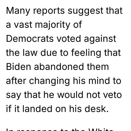
Many reports suggest that
a vast majority of
Democrats voted against
the law due to feeling that
Biden abandoned them
after changing his mind to
say that he would not veto
if it landed on his desk.