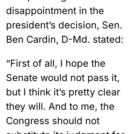
disappointment in the
president’s decision, Sen.
Ben Cardin, D-Md. stated:
“First of all, I hope the
Senate would not pass it,
but I think it’s pretty clear
they will. And to me, the
Congress should not