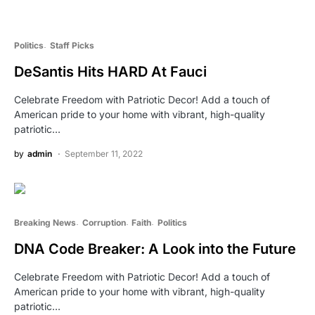
Politics
Staff Picks
DeSantis Hits HARD At Fauci
Celebrate Freedom with Patriotic Decor! Add a touch of
American pride to your home with vibrant, high-quality
patriotic…
by
admin
September 11, 2022
Breaking News
Corruption
Faith
Politics
DNA Code Breaker: A Look into the Future
Celebrate Freedom with Patriotic Decor! Add a touch of
American pride to your home with vibrant, high-quality
patriotic…