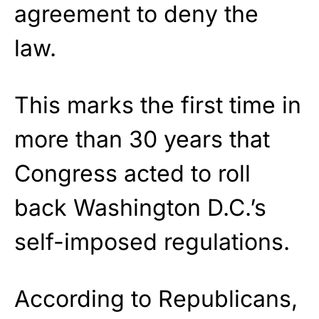
agreement to deny the
law.
This marks the first time in
more than 30 years that
Congress acted to roll
back Washington D.C.’s
self-imposed regulations.
According to Republicans,