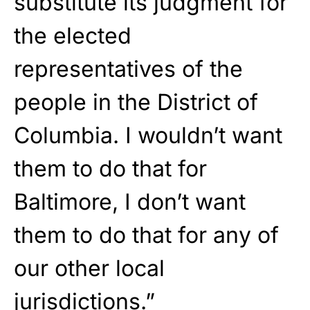
substitute its judgment for
the elected
representatives of the
people in the District of
Columbia. I wouldn’t want
them to do that for
Baltimore, I don’t want
them to do that for any of
our other local
jurisdictions.”