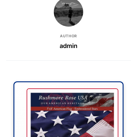
AUTHOR
admin