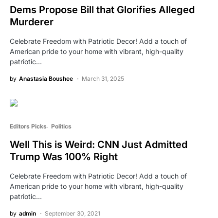
Dems Propose Bill that Glorifies Alleged
Murderer
Celebrate Freedom with Patriotic Decor! Add a touch of
American pride to your home with vibrant, high-quality
patriotic…
by
Anastasia Boushee
March 31, 2025
Editors Picks
Politics
Well This is Weird: CNN Just Admitted
Trump Was 100% Right
Celebrate Freedom with Patriotic Decor! Add a touch of
American pride to your home with vibrant, high-quality
patriotic…
by
admin
September 30, 2021