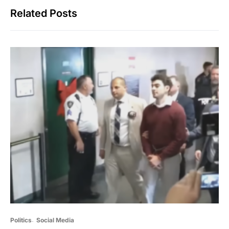
Related Posts
Politics
Social Media