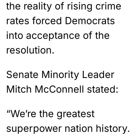
the reality of rising crime
rates forced Democrats
into acceptance of the
resolution.
Senate Minority Leader
Mitch McConnell stated:
“We’re the greatest
superpower nation history.