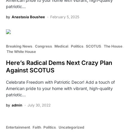
American pride to your home with vibrant, high-quality
patriotic…
by
Anastasia Boushee
February 5, 2025
Breaking News
Congress
Medical
Politics
SCOTUS
The House
The White House
Here’s Radical Dems Next Crazy Plan
Against SCOTUS
Celebrate Freedom with Patriotic Decor! Add a touch of
American pride to your home with vibrant, high-quality
patriotic…
by
admin
July 30, 2022
Entertainment
Faith
Politics
Uncategorized