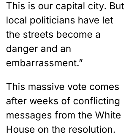
This is our capital city. But
local politicians have let
the streets become a
danger and an
embarrassment.”
This massive vote comes
after weeks of conflicting
messages from the White
House on the resolution.