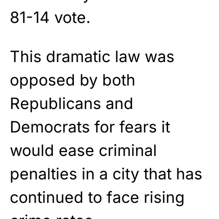
81-14 vote.
This dramatic law was
opposed by both
Republicans and
Democrats for fears it
would ease criminal
penalties in a city that has
continued to face rising