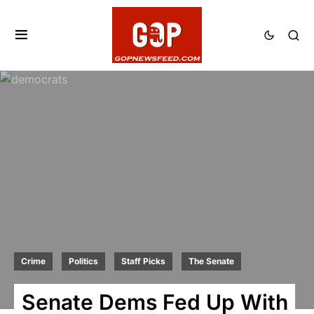
Crime
Politics
Staff Picks
The Senate
Senate Dems Fed Up With