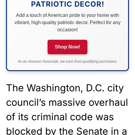
PATRIOTIC DECOR!
Add a touch of American pride to your home with
vibrant, high-quality patriotic decor. Perfect for any
occasion!
Shop Now!
As an Amazon Associate, we earn from qualifying purchases.
The Washington, D.C. city
council’s massive overhaul
of its criminal code was
blocked by the Senate in a