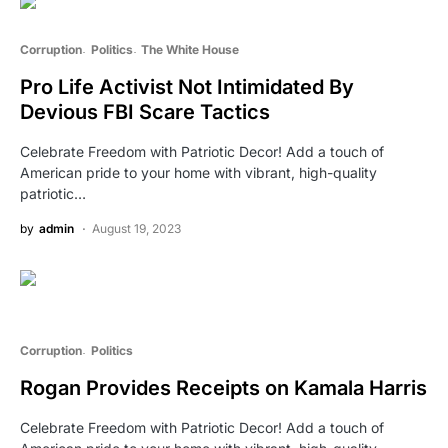
Corruption
Politics
The White House
Pro Life Activist Not Intimidated By
Devious FBI Scare Tactics
Celebrate Freedom with Patriotic Decor! Add a touch of
American pride to your home with vibrant, high-quality
patriotic…
by
admin
August 19, 2023
Corruption
Politics
Rogan Provides Receipts on Kamala Harris
Celebrate Freedom with Patriotic Decor! Add a touch of