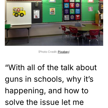
(Photo Credit:
Pixabay
)
“With all of the talk about
guns in schools, why it’s
happening, and how to
solve the issue let me