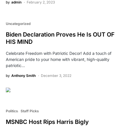
by
admin
February 2, 2023
Uncategorized
Biden Declaration Proves He Is OUT OF
HIS MIND
Celebrate Freedom with Patriotic Decor! Add a touch of
American pride to your home with vibrant, high-quality
patriotic…
by
Anthony Smith
December 3, 2022
Politics
Staff Picks
MSNBC Host Rips Harris Bigly