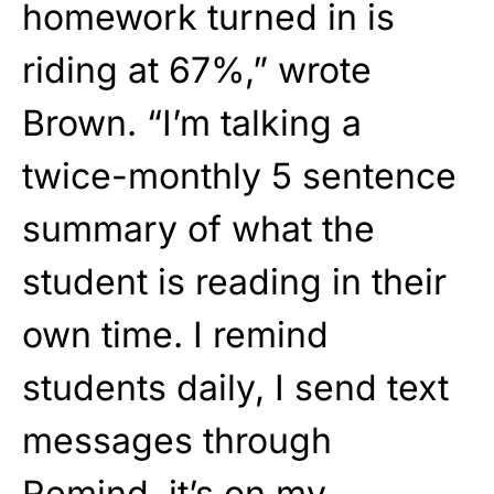
homework turned in is
riding at 67%,” wrote
Brown. “I’m talking a
twice-monthly 5 sentence
summary of what the
student is reading in their
own time. I remind
students daily, I send text
messages through
Remind, it’s on my