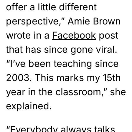
offer a little different
perspective,” Amie Brown
wrote in a
Facebook
post
that has since gone viral.
“I’ve been teaching since
2003. This marks my 15th
year in the classroom,” she
explained.
“Everybody always talks