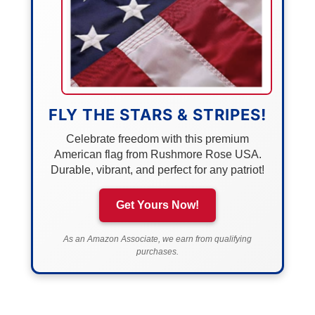
FLY THE STARS & STRIPES!
Celebrate freedom with this premium
American flag from Rushmore Rose USA.
Durable, vibrant, and perfect for any patriot!
Get Yours Now!
As an Amazon Associate, we earn from qualifying
purchases.