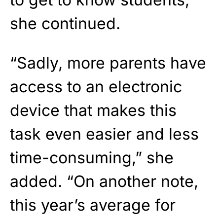
she continued.
“Sadly, more parents have
access to an electronic
device that makes this
task even easier and less
time-consuming,” she
added. “On another note,
this year’s average for