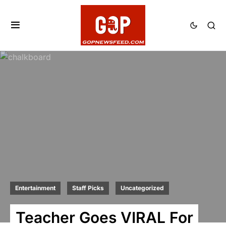
Entertainment
Staff Picks
Uncategorized
Teacher Goes VIRAL For