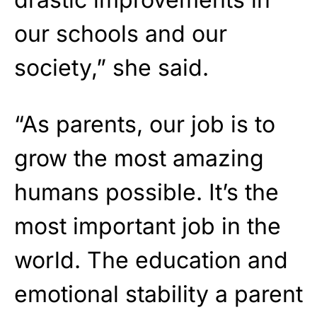
our schools and our
society,” she said.
“As parents, our job is to
grow the most amazing
humans possible. It’s the
most important job in the
world. The education and
emotional stability a parent