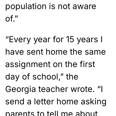
population is not aware
of.”
“Every year for 15 years I
have sent home the same
assignment on the first
day of school,” the
Georgia teacher wrote. “I
send a letter home asking
parents to tell me about