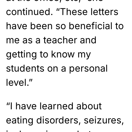
continued. “These letters
have been so beneficial to
me as a teacher and
getting to know my
students on a personal
level.”
“I have learned about
eating disorders, seizures,