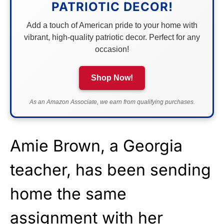
PATRIOTIC DECOR!
Add a touch of American pride to your home with
vibrant, high-quality patriotic decor. Perfect for any
occasion!
Shop Now!
As an Amazon Associate, we earn from qualifying purchases.
Amie Brown, a Georgia
teacher, has been sending
home the same
assignment with her