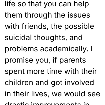
life so that you can help
them through the issues
with friends, the possible
suicidal thoughts, and
problems academically. I
promise you, if parents
spent more time with their
children and got involved
in their lives, we would see
drastic improvements in