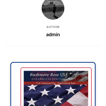
AUTHOR
admin