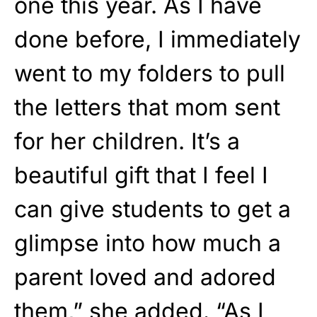
one this year. As I have
done before, I immediately
went to my folders to pull
the letters that mom sent
for her children. It’s a
beautiful gift that I feel I
can give students to get a
glimpse into how much a
parent loved and adored
them,” she added. “As I