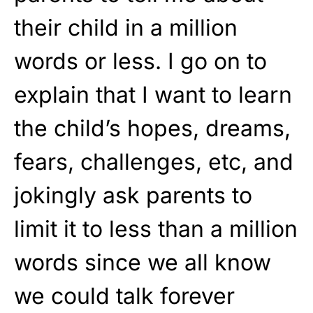
their child in a million
words or less. I go on to
explain that I want to learn
the child’s hopes, dreams,
fears, challenges, etc, and
jokingly ask parents to
limit it to less than a million
words since we all know
we could talk forever