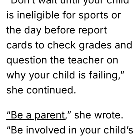
is ineligible for sports or
the day before report
cards to check grades and
question the teacher on
why your child is failing,”
she continued.
“Be a parent
,” she wrote.
“Be involved in your child’s