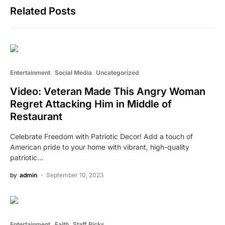
Related Posts
Entertainment
Social Media
Uncategorized
Video: Veteran Made This Angry Woman
Regret Attacking Him in Middle of
Restaurant
Celebrate Freedom with Patriotic Decor! Add a touch of
American pride to your home with vibrant, high-quality
patriotic…
by
admin
September 10, 2023
Entertainment
Faith
Staff Picks