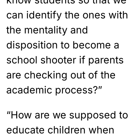
can identify the ones with
the mentality and
disposition to become a
school shooter if parents
are checking out of the
academic process?”
“How are we supposed to
educate children when