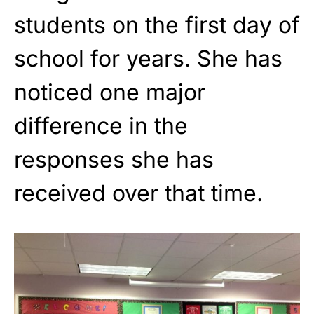
students on the first day of
school for years. She has
noticed one major
difference in the
responses she has
received over that time.