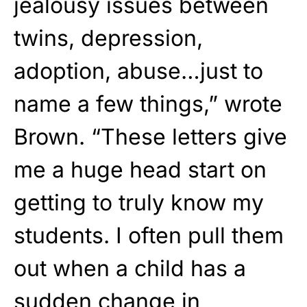
jealousy issues between
twins, depression,
adoption, abuse…just to
name a few things,” wrote
Brown. “These letters give
me a huge head start on
getting to truly know my
students. I often pull them
out when a child has a
sudden change in