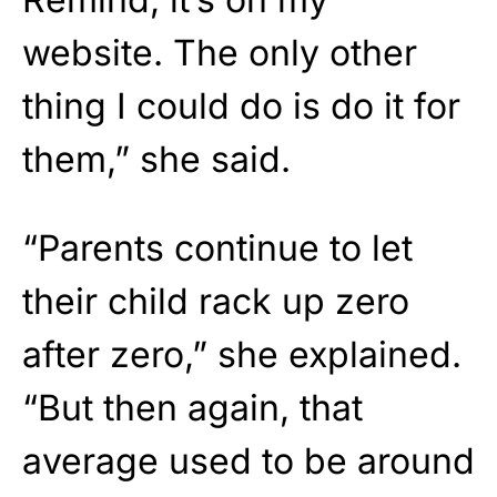
website. The only other
thing I could do is do it for
them,” she said.
“Parents continue to let
their child rack up zero
after zero,” she explained.
“But then again, that
average used to be around