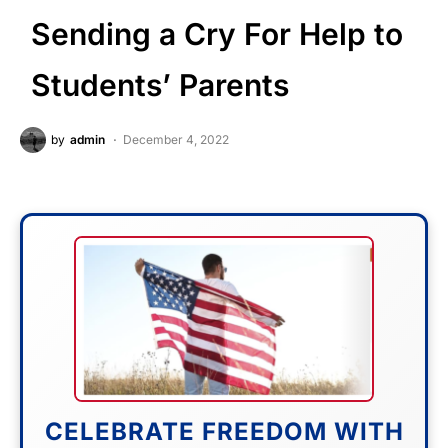
Sending a Cry For Help to
Students’ Parents
by
admin
December 4, 2022
CELEBRATE FREEDOM WITH