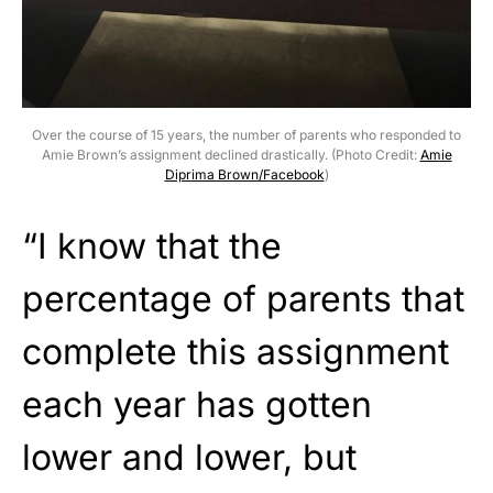
Over the course of 15 years, the number of parents who responded to
Amie Brown’s assignment declined drastically. (Photo Credit:
Amie
Diprima Brown/Facebook
)
“I know that the
percentage of parents that
complete this assignment
each year has gotten
lower and lower, but