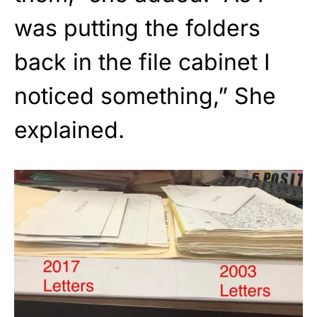
was putting the folders
back in the file cabinet I
noticed something,” She
explained.