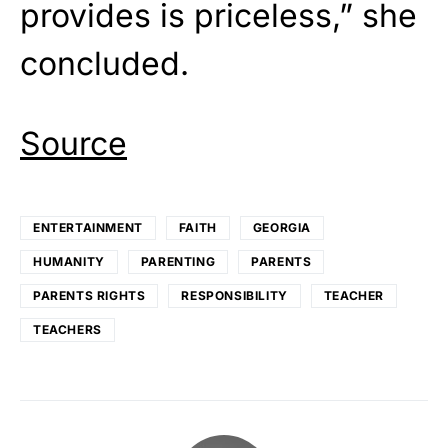
provides is priceless,” she
concluded.
Source
ENTERTAINMENT
FAITH
GEORGIA
HUMANITY
PARENTING
PARENTS
PARENTS RIGHTS
RESPONSIBILITY
TEACHER
TEACHERS