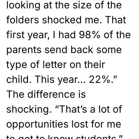
looking at the size of the
folders shocked me. That
first year, I had 98% of the
parents send back some
type of letter on their
child. This year… 22%.”
The difference is
shocking. “That’s a lot of
opportunities lost for me
to get to know students,”