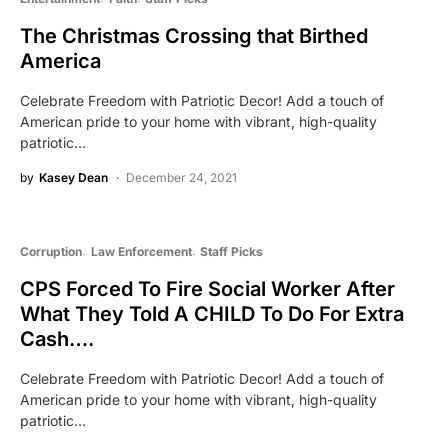
The Christmas Crossing that Birthed
America
Celebrate Freedom with Patriotic Decor! Add a touch of
American pride to your home with vibrant, high-quality
patriotic…
by
Kasey Dean
December 24, 2021
Corruption
Law Enforcement
Staff Picks
CPS Forced To Fire Social Worker After
What They Told A CHILD To Do For Extra
Cash….
Celebrate Freedom with Patriotic Decor! Add a touch of
American pride to your home with vibrant, high-quality
patriotic…