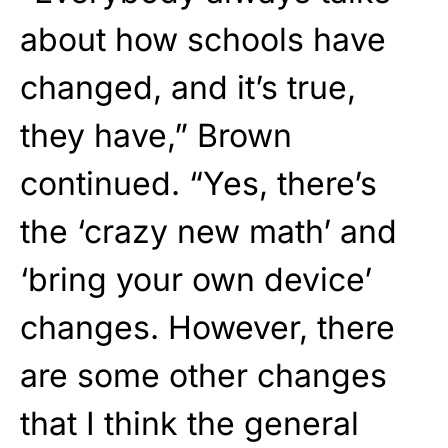
about how schools have
changed, and it’s true,
they have,” Brown
continued. “Yes, there’s
the ‘crazy new math’ and
‘bring your own device’
changes. However, there
are some other changes
that I think the general