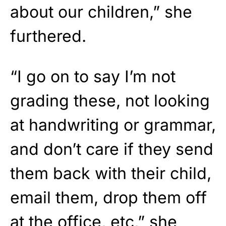
about our children,” she
furthered.
“I go on to say I’m not
grading these, not looking
at handwriting or grammar,
and don’t care if they send
them back with their child,
email them, drop them off
at the office, etc,” she