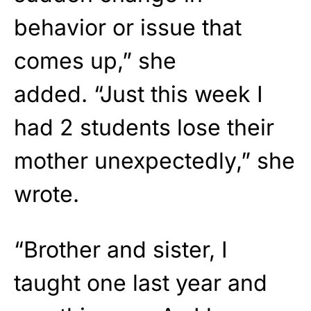
behavior or issue that
comes up,” she
added. “Just this week I
had 2 students lose their
mother unexpectedly,” she
wrote.
“Brother and sister, I
taught one last year and