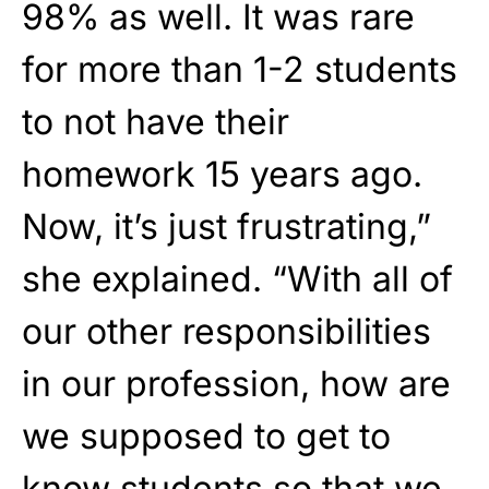
98% as well. It was rare
for more than 1-2 students
to not have their
homework 15 years ago.
Now, it’s just frustrating,”
she explained. “With all of
our other responsibilities
in our profession, how are
we supposed to get to
know students so that we