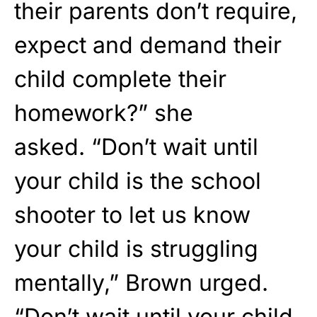
their parents don’t require,
expect and demand their
child complete their
homework?” she
asked. “Don’t wait until
your child is the school
shooter to let us know
your child is struggling
mentally,” Brown urged.
“Don’t wait until your child