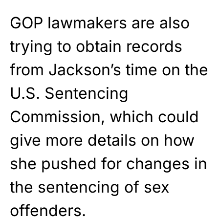
GOP lawmakers are also
trying to obtain records
from Jackson’s time on the
U.S. Sentencing
Commission, which could
give more details on how
she pushed for changes in
the sentencing of sex
offenders.