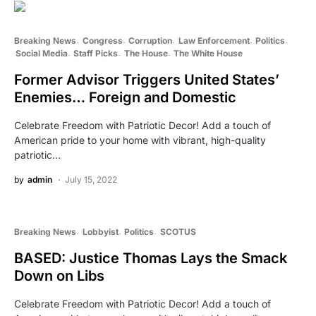
Breaking News
Congress
Corruption
Law Enforcement
Politics
Social Media
Staff Picks
The House
The White House
Former Advisor Triggers United States’
Enemies… Foreign and Domestic
Celebrate Freedom with Patriotic Decor! Add a touch of
American pride to your home with vibrant, high-quality
patriotic…
by
admin
July 15, 2022
Breaking News
Lobbyist
Politics
SCOTUS
BASED: Justice Thomas Lays the Smack
Down on Libs
Celebrate Freedom with Patriotic Decor! Add a touch of