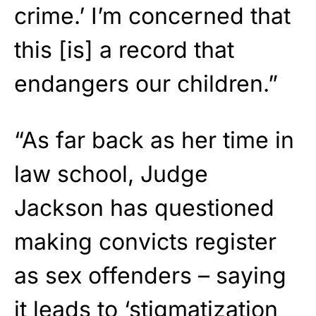
crime.’ I’m concerned that
this [is] a record that
endangers our children.”
“As far back as her time in
law school, Judge
Jackson has questioned
making convicts register
as sex offenders – saying
it leads to ‘stigmatization