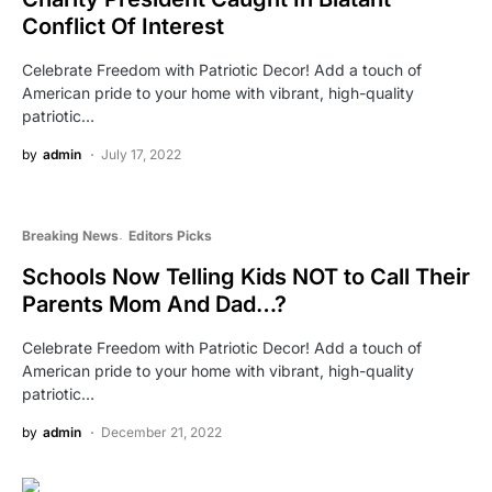
Conflict Of Interest
Celebrate Freedom with Patriotic Decor! Add a touch of
American pride to your home with vibrant, high-quality
patriotic…
by
admin
July 17, 2022
Breaking News
Editors Picks
Schools Now Telling Kids NOT to Call Their
Parents Mom And Dad…?
Celebrate Freedom with Patriotic Decor! Add a touch of
American pride to your home with vibrant, high-quality
patriotic…
by
admin
December 21, 2022