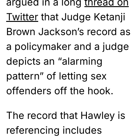
argued in a long
thread on
Twitter
that Judge Ketanji
Brown Jackson’s record as
a policymaker and a judge
depicts an “alarming
pattern” of letting sex
offenders off the hook.
The record that Hawley is
referencing includes