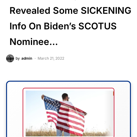
Revealed Some SICKENING
Info On Biden’s SCOTUS
Nominee…
by
admin
March 21, 2022