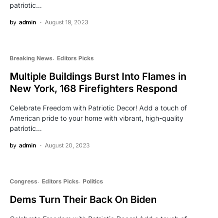
patriotic…
by
admin
August 19, 2023
Breaking News
Editors Picks
Multiple Buildings Burst Into Flames in
New York, 168 Firefighters Respond
Celebrate Freedom with Patriotic Decor! Add a touch of
American pride to your home with vibrant, high-quality
patriotic…
by
admin
August 20, 2023
Congress
Editors Picks
Politics
Dems Turn Their Back On Biden