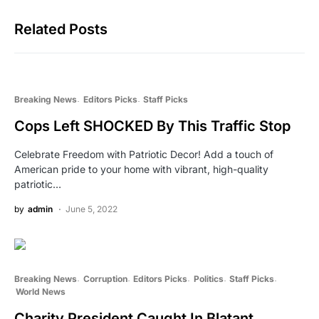
Related Posts
Breaking News
Editors Picks
Staff Picks
Cops Left SHOCKED By This Traffic Stop
Celebrate Freedom with Patriotic Decor! Add a touch of
American pride to your home with vibrant, high-quality
patriotic…
by
admin
June 5, 2022
Breaking News
Corruption
Editors Picks
Politics
Staff Picks
World News
Charity President Caught In Blatant