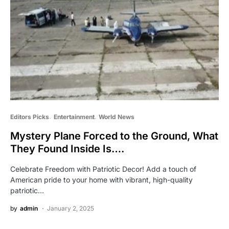
Editors Picks
Entertainment
World News
Mystery Plane Forced to the Ground, What
They Found Inside Is….
Celebrate Freedom with Patriotic Decor! Add a touch of
American pride to your home with vibrant, high-quality
patriotic…
by
admin
January 2, 2025