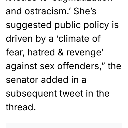
and ostracism.’ She’s
suggested public policy is
driven by a ‘climate of
fear, hatred & revenge’
against sex offenders,” the
senator added in a
subsequent tweet in the
thread.