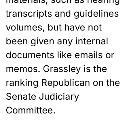
transcripts and guidelines
volumes, but have not
been given any internal
documents like emails or
memos. Grassley is the
ranking Republican on the
Senate Judiciary
Committee.