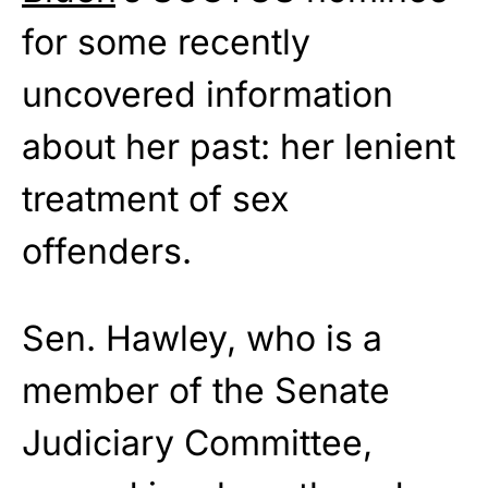
for some recently
uncovered information
about her past: her lenient
treatment of sex
offenders.
Sen. Hawley, who is a
member of the Senate
Judiciary Committee,