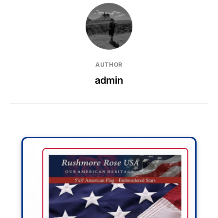
AUTHOR
admin