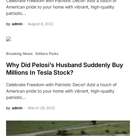
Celebrate Freedom with Patriotic Decor! Add a touch of
American pride to your home with vibrant, high-quality
patriotic…
by
admin
August 8, 2022
Breaking News
Editors Picks
Why Did Pelosi’s Husband Suddenly Buy
Millions In Tesla Stock?
Celebrate Freedom with Patriotic Decor! Add a touch of
American pride to your home with vibrant, high-quality
patriotic…
by
admin
March 29, 2022