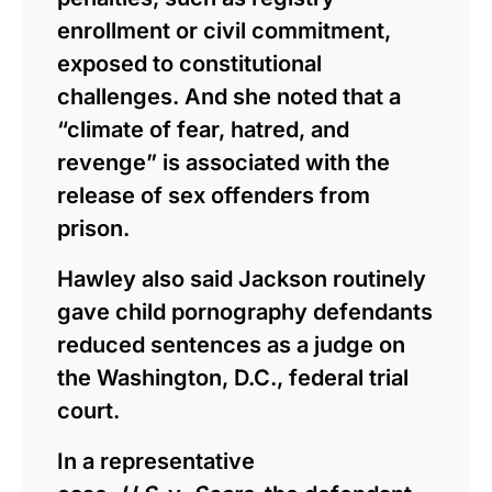
enrollment or civil commitment,
exposed to constitutional
challenges. And she noted that a
“climate of fear, hatred, and
revenge” is associated with the
release of sex offenders from
prison.
Hawley also said Jackson routinely
gave child pornography defendants
reduced sentences as a judge on
the Washington, D.C., federal trial
court.
In a representative