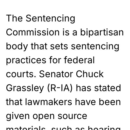
The Sentencing
Commission is a bipartisan
body that sets sentencing
practices for federal
courts. Senator Chuck
Grassley (R-IA) has stated
that lawmakers have been
given open source
materials, such as hearing