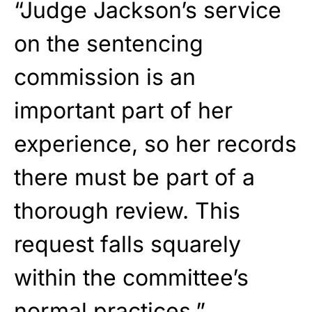
“Judge Jackson’s service
on the sentencing
commission is an
important part of her
experience, so her records
there must be part of a
thorough review. This
request falls squarely
within the committee’s
normal practices,”