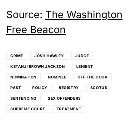
Source:
The Washington
Free Beacon
CRIME
JOSH HAWLEY
JUDGE
KETANJI BROWN JACKSON
LENIENT
NOMINATION
NOMINEE
OFF THE HOOK
PAST
POLICY
REGISTRY
SCOTUS
SENTENCING
SEX OFFENDERS
SUPREME COURT
TREATMENT