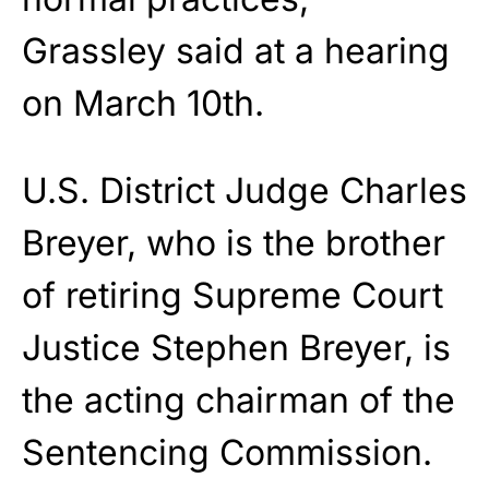
Grassley said at a hearing
on March 10th.
U.S. District Judge Charles
Breyer, who is the brother
of retiring Supreme Court
Justice Stephen Breyer, is
the acting chairman of the
Sentencing Commission.