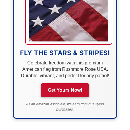
FLY THE STARS & STRIPES!
Celebrate freedom with this premium
American flag from Rushmore Rose USA.
Durable, vibrant, and perfect for any patriot!
Get Yours Now!
As an Amazon Associate, we earn from qualifying
purchases.