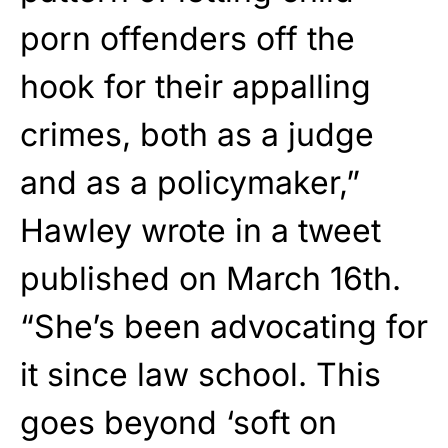
porn offenders off the
hook for their appalling
crimes, both as a judge
and as a policymaker,”
Hawley wrote in a tweet
published on March 16th.
“She’s been advocating for
it since law school. This
goes beyond ‘soft on