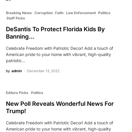
Breaking News
Corruption
Faith
Law Enforcement
Politics
Staff Picks
DeSantis To Protect Florida Kids By
Banning…
Celebrate Freedom with Patriotic Decor! Add a touch of
American pride to your home with vibrant, high-quality
patriotic…
by
admin
December 13, 2022
Editors Picks
Politics
New Poll Reveals Wonderful News For
Trump!
Celebrate Freedom with Patriotic Decor! Add a touch of
American pride to your home with vibrant, high-quality