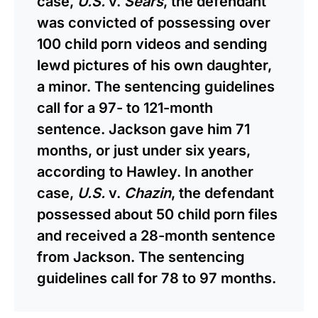
case,
U.S.
v.
Sears
, the defendant
was convicted of possessing over
100 child porn videos and sending
lewd pictures of his own daughter,
a minor. The sentencing guidelines
call for a 97- to 121-month
sentence. Jackson gave him 71
months, or just under six years,
according to Hawley. In another
case,
U.S.
v.
Chazin
, the defendant
possessed about 50 child porn files
and received a 28-month sentence
from Jackson. The sentencing
guidelines call for 78 to 97 months.