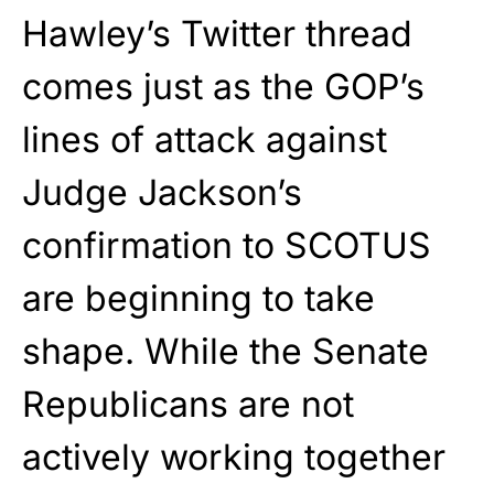
Hawley’s Twitter thread
comes just as the GOP’s
lines of attack against
Judge Jackson’s
confirmation to SCOTUS
are beginning to take
shape. While the Senate
Republicans are not
actively working together