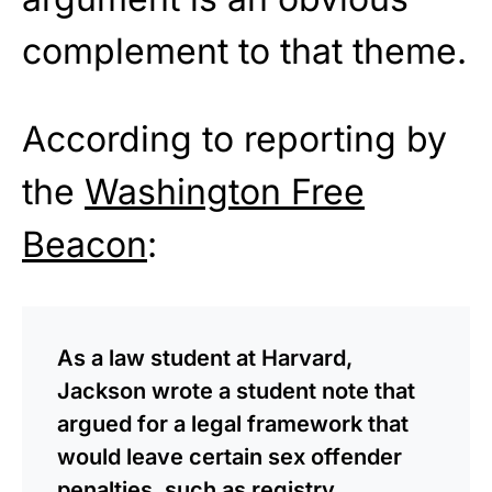
complement to that theme.
According to reporting by
the
Washington Free
Beacon
:
As a law student at Harvard,
Jackson wrote a student note that
argued for a legal framework that
would leave certain sex offender
penalties, such as registry