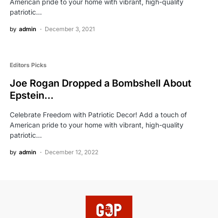
American pride to your home with vibrant, high-quality
patriotic…
by
admin
December 3, 2021
Editors Picks
Joe Rogan Dropped a Bombshell About
Epstein…
Celebrate Freedom with Patriotic Decor! Add a touch of
American pride to your home with vibrant, high-quality
patriotic…
by
admin
December 12, 2022