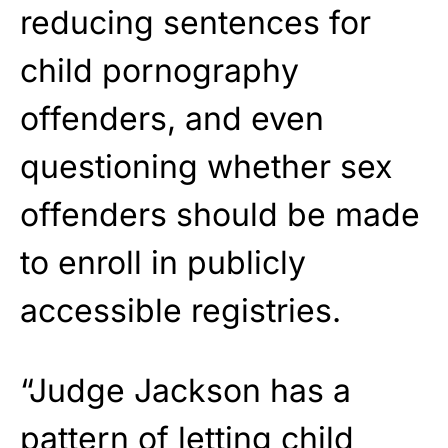
reducing sentences for
child pornography
offenders, and even
questioning whether sex
offenders should be made
to enroll in publicly
accessible registries.
“Judge Jackson has a
pattern of letting child