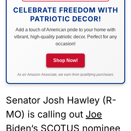
CELEBRATE FREEDOM WITH
PATRIOTIC DECOR!
Add a touch of American pride to your home with
vibrant, high-quality patriotic decor. Perfect for any
occasion!
Shop Now!
As an Amazon Associate, we earn from qualifying purchases.
Senator Josh Hawley (R-
MO) is calling out
Joe
Biden
‘s SCOTUS nominee