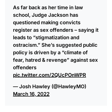
As far back as her time in law
school, Judge Jackson has
questioned making convicts
register as sex offenders – saying it
leads to “stigmatization and
ostracism.” She’s suggested public
policy is driven by a “climate of
fear, hatred & revenge” against sex
offenders
pic.twitter.com/2QUcPOnWPR
— Josh Hawley (@HawleyMO)
March 16, 2022