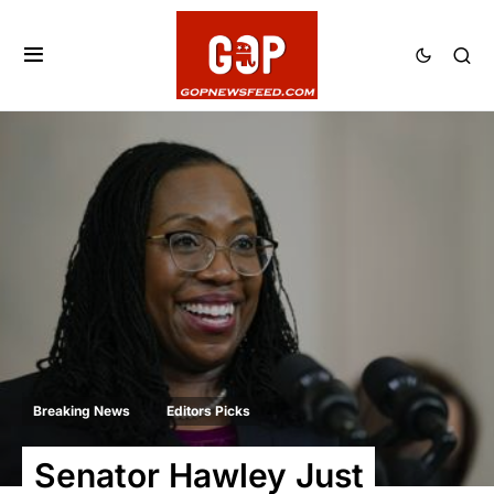
Breaking News
Editors Picks
Senator Hawley Just