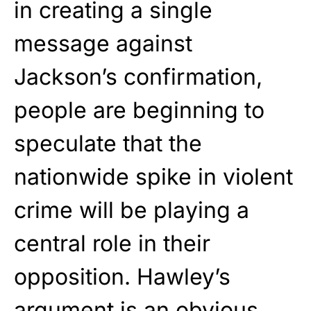
in creating a single
message against
Jackson’s confirmation,
people are beginning to
speculate that the
nationwide spike in violent
crime will be playing a
central role in their
opposition. Hawley’s
argument is an obvious