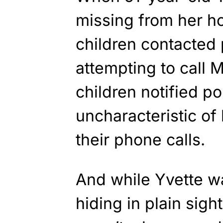
missing from her h
children contacted p
attempting to call 
children notified po
uncharacteristic of
their phone calls.
And while Yvette w
hiding in plain sigh