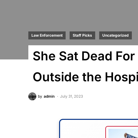
Law Enforcement
Staff Picks
Uncategorized
She Sat Dead For 
Outside the Hospi
by
admin
July 31, 2023