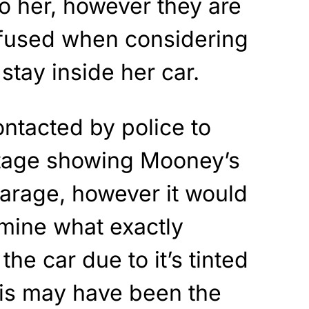
o her, however they are
nfused when considering
stay inside her car.
ntacted by police to
otage showing Mooney’s
garage, however it would
rmine what exactly
he car due to it’s tinted
his may have been the