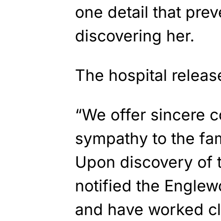
one detail that pre
discovering her.
The hospital releas
“We offer sincere 
sympathy to the fa
Upon discovery of 
notified the Engle
and have worked cl