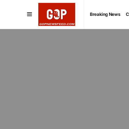
Breaking News
C