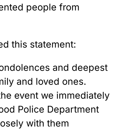
vented people from
ed this statement:
condolences and deepest
mily and loved ones.
the event we immediately
wood Police Department
osely with them