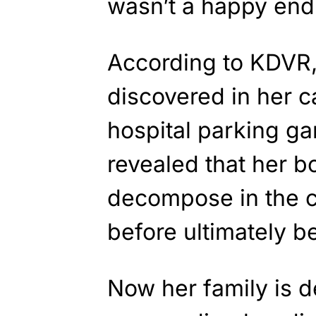
wasn’t a happy endi
According to KDVR
discovered in her c
hospital parking ga
revealed that her b
decompose in the ca
before ultimately b
Now her family is