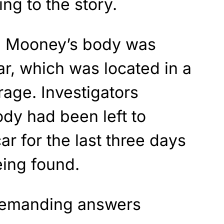
ng to the story.
, Mooney’s body was
ar, which was located in a
rage. Investigators
ody had been left to
r for the last three days
eing found.
 demanding answers