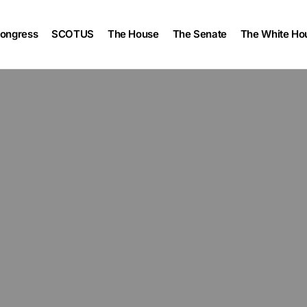
ongress
SCOTUS
The House
The Senate
The White Ho