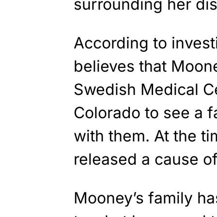
surrounding her di
According to invest
believes that Moone
Swedish Medical Ce
Colorado to see a f
with them. At the ti
released a cause of
Mooney’s family ha