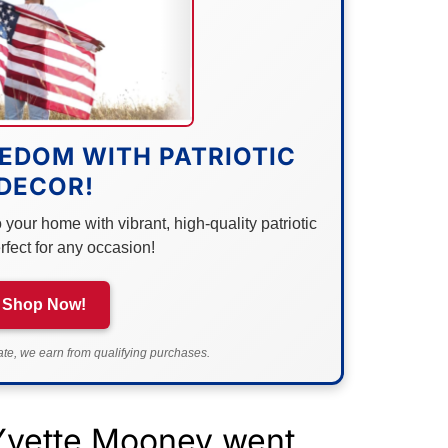
EDOM WITH PATRIOTIC
DECOR!
your home with vibrant, high-quality patriotic
rfect for any occasion!
Shop Now!
e, we earn from qualifying purchases.
Yvette Mooney went