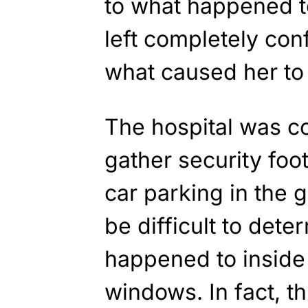
to what happened t
left completely co
what caused her to 
The hospital was co
gather security fo
car parking in the 
be difficult to dete
happened to inside t
windows. In fact, t