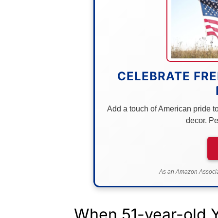
CELEBRATE FRE
Add a touch of American pride to 
decor. Pe
As an Amazon Associat
When 51-year-old 