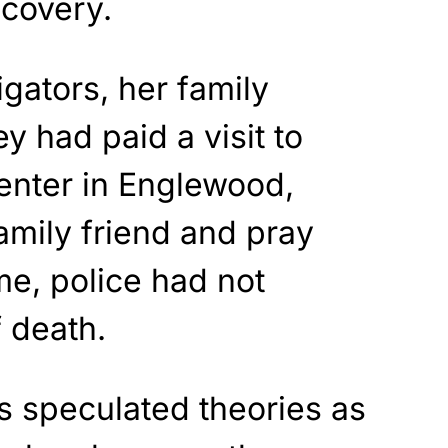
scovery.
igators, her family
y had paid a visit to
nter in Englewood,
amily friend and pray
me, police had not
 death.
s speculated theories as