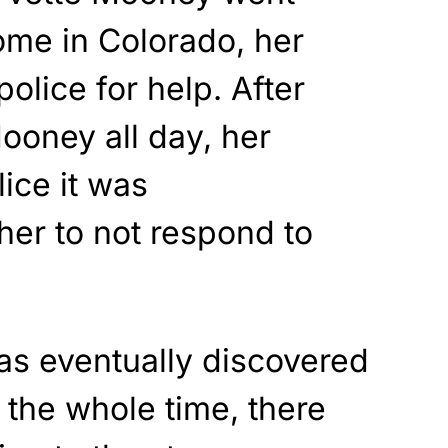
ome in Colorado, her
olice for help. After
Mooney all day, her
lice it was
 her to not respond to
as eventually discovered
t the whole time, there