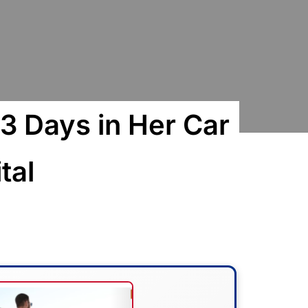
3 Days in Her Car
tal