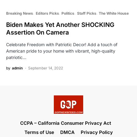
Breaking News
Editors Picks
Politics
Staff Picks
The White House
Biden Makes Yet Another SHOCKING
Assertion On Camera
Celebrate Freedom with Patriotic Decor! Add a touch of
American pride to your home with vibrant, high-quality
patriotic…
by
admin
September 14, 2022
CCPA – California Consumer Privacy Act
Terms of Use
DMCA
Privacy Policy