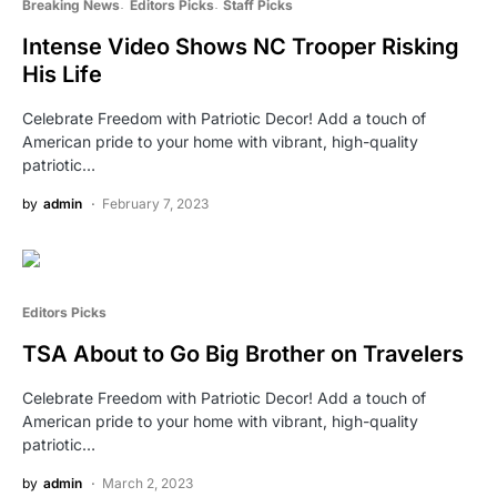
Breaking News
Editors Picks
Staff Picks
Intense Video Shows NC Trooper Risking
His Life
Celebrate Freedom with Patriotic Decor! Add a touch of
American pride to your home with vibrant, high-quality
patriotic…
by
admin
February 7, 2023
Editors Picks
TSA About to Go Big Brother on Travelers
Celebrate Freedom with Patriotic Decor! Add a touch of
American pride to your home with vibrant, high-quality
patriotic…
by
admin
March 2, 2023