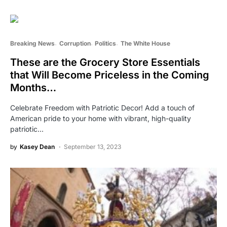
Breaking News
Corruption
Politics
The White House
These are the Grocery Store Essentials
that Will Become Priceless in the Coming
Months…
Celebrate Freedom with Patriotic Decor! Add a touch of
American pride to your home with vibrant, high-quality
patriotic…
by
Kasey Dean
September 13, 2023