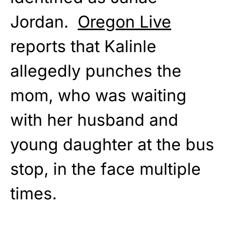
Jordan.
Oregon Live
reports that Kalinle
allegedly punches the
mom, who was waiting
with her husband and
young daughter at the bus
stop, in the face multiple
times.