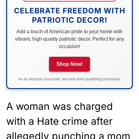
CELEBRATE FREEDOM WITH
PATRIOTIC DECOR!
Add a touch of American pride to your home with
vibrant, high-quality patriotic decor. Perfect for any
occasion!
Shop Now!
As an Amazon Associate, we earn from qualifying purchases.
A woman was charged
with a Hate crime after
allegedly punching a mom