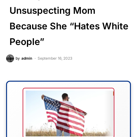
Unsuspecting Mom
Because She “Hates White
People”
by
admin
September 16, 2023