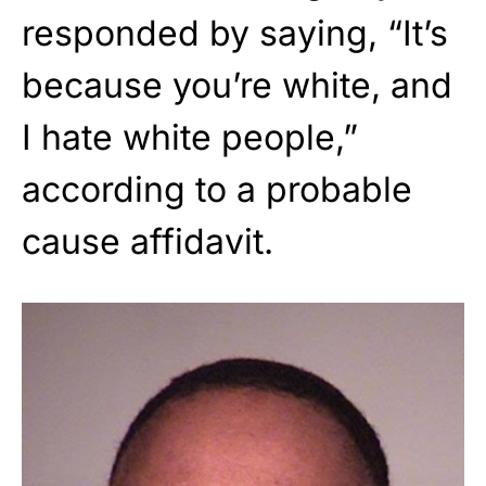
responded by saying, “It’s
because you’re white, and
I hate white people,”
according to a probable
cause affidavit.