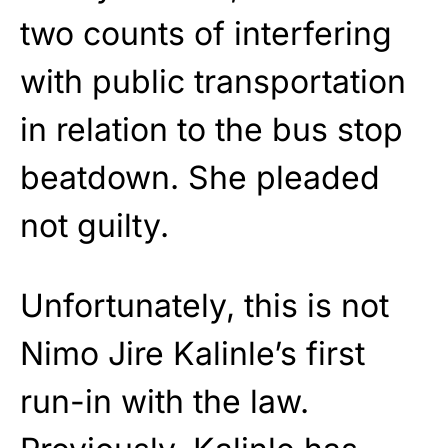
two counts of interfering
with public transportation
in relation to the bus stop
beatdown. She pleaded
not guilty.
Unfortunately, this is not
Nimo Jire Kalinle’s first
run-in with the law.