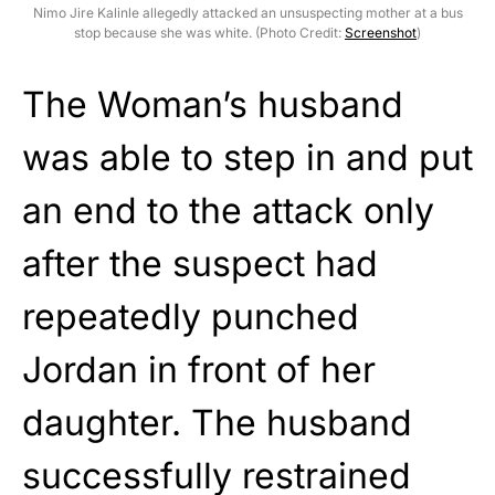
Nimo Jire Kalinle allegedly attacked an unsuspecting mother at a bus
stop because she was white. (Photo Credit:
Screenshot
)
The Woman’s husband
was able to step in and put
an end to the attack only
after the suspect had
repeatedly punched
Jordan in front of her
daughter. The husband
successfully restrained