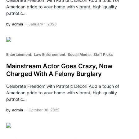
Celebrate Freedom with Patriotic Decor! Add a touch of
American pride to your home with vibrant, high-quality
patriotic…
by
admin
January 1, 2023
Entertainment
Law Enforcement
Social Media
Staff Picks
Mainstream Actor Goes Crazy, Now
Charged With A Felony Burglary
Celebrate Freedom with Patriotic Decor! Add a touch of
American pride to your home with vibrant, high-quality
patriotic…
by
admin
October 30, 2022