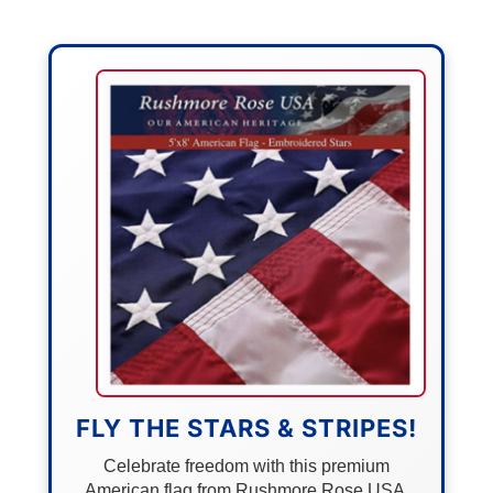
FLY THE STARS & STRIPES!
Celebrate freedom with this premium
American flag from Rushmore Rose USA.