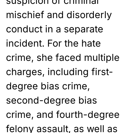
suspicion of criminal
mischief and disorderly
conduct in a separate
incident. For the hate
crime, she faced multiple
charges, including first-
degree bias crime,
second-degree bias
crime, and fourth-degree
felony assault, as well as