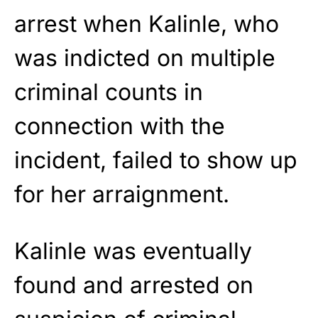
arrest when Kalinle, who
was indicted on multiple
criminal counts in
connection with the
incident, failed to show up
for her arraignment.
Kalinle was eventually
found and arrested on