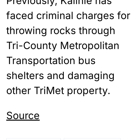
Previously, Kalinle has
faced criminal charges for
throwing rocks through
Tri-County Metropolitan
Transportation bus
shelters and damaging
other TriMet property.
Source