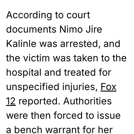
According to court
documents Nimo Jire
Kalinle was arrested, and
the victim was taken to the
hospital and treated for
unspecified injuries,
Fox
12
reported. Authorities
were then forced to issue
a bench warrant for her