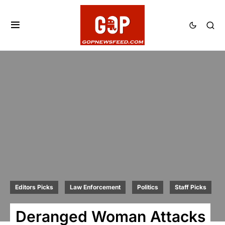
Editors Picks
Law Enforcement
Politics
Staff Picks
Deranged Woman Attacks