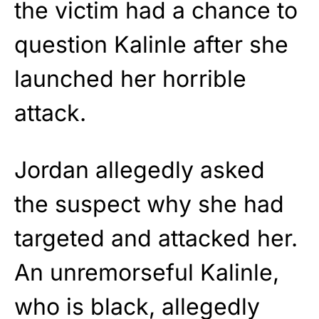
the victim had a chance to
question Kalinle after she
launched her horrible
attack.
Jordan allegedly asked
the suspect why she had
targeted and attacked her.
An unremorseful Kalinle,
who is black, allegedly