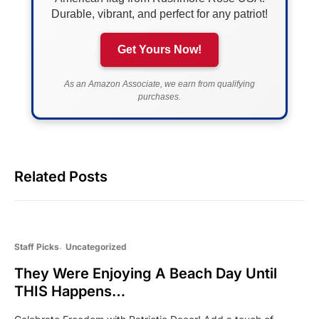
Durable, vibrant, and perfect for any patriot!
Get Yours Now!
As an Amazon Associate, we earn from qualifying
purchases.
Related Posts
Staff Picks
Uncategorized
They Were Enjoying A Beach Day Until
THIS Happens…