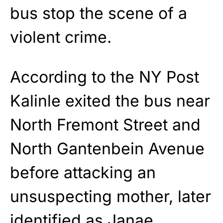
bus stop the scene of a
violent crime.
According to the NY Post
Kalinle exited the bus near
North Fremont Street and
North Gantenbein Avenue
before attacking an
unsuspecting mother, later
identified as Janae