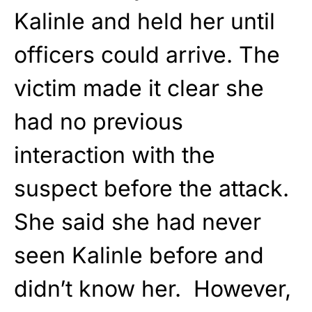
Kalinle and held her until
officers could arrive. The
victim made it clear she
had no previous
interaction with the
suspect before the attack.
She said she had never
seen Kalinle before and
didn’t know her. However,