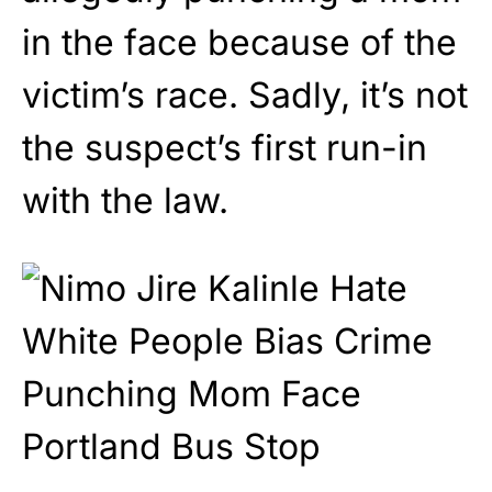
in the face because of the
victim’s race. Sadly, it’s not
the suspect’s first run-in
with the law.