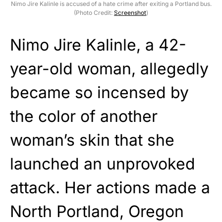
Nimo Jire Kalinle is accused of a hate crime after exiting a Portland bus.
(Photo Credit:
Screenshot
)
Nimo Jire Kalinle, a 42-
year-old woman, allegedly
became so incensed by
the color of another
woman’s skin that she
launched an unprovoked
attack. Her actions made a
North Portland, Oregon