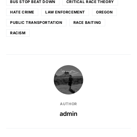
BUS STOP BEAT DOWN
CRITICAL RACE THEORY
HATE CRIME
LAW ENFORCEMENT
OREGON
PUBLIC TRANSPORTATION
RACE BAITING
RACISM
AUTHOR
admin