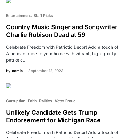
Entertainment
Staff Picks
Country Music Singer and Songwriter
Charlie Robison Dead at 59
Celebrate Freedom with Patriotic Decor! Add a touch of
American pride to your home with vibrant, high-quality
patriotic…
by
admin
September 13, 2023
Corruption
Faith
Politics
Voter Fraud
Unlikely Candidate Gets Trump
Endorsement for Michigan Race
Celebrate Freedom with Patriotic Decor! Add a touch of