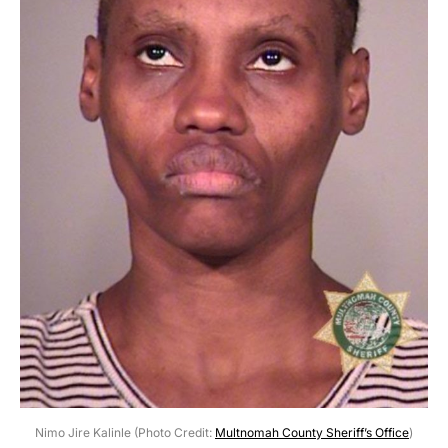
Nimo Jire Kalinle (Photo Credit:
Multnomah County Sheriff’s Office
)