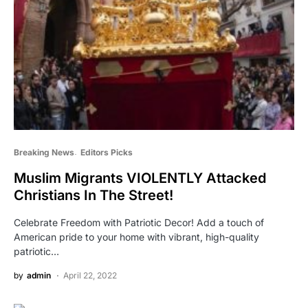
Breaking News
Editors Picks
Muslim Migrants VIOLENTLY Attacked
Christians In The Street!
Celebrate Freedom with Patriotic Decor! Add a touch of
American pride to your home with vibrant, high-quality
patriotic…
by
admin
April 22, 2022