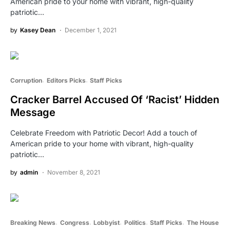
American pride to your home with vibrant, high-quality
patriotic…
by
Kasey Dean
December 1, 2021
Corruption
Editors Picks
Staff Picks
Cracker Barrel Accused Of ‘Racist’ Hidden
Message
Celebrate Freedom with Patriotic Decor! Add a touch of
American pride to your home with vibrant, high-quality
patriotic…
by
admin
November 8, 2021
Breaking News
Congress
Lobbyist
Politics
Staff Picks
The House