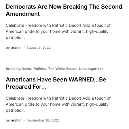
Democrats Are Now Breaking The Second
Amendment
Celebrate Freedom with Patriotic Decor! Add a touch of
American pride to your home with vibrant, high-quality
patriotic…
by
admin
August 8, 2022
Breaking News
Politics
The White House
Uncategorized
Americans Have Been WARNED…Be
Prepared For…
Celebrate Freedom with Patriotic Decor! Add a touch of
American pride to your home with vibrant, high-quality
patriotic…
by
admin
September 16, 2022