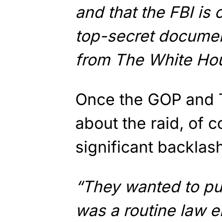
and that the FBI is 
top-secret document
from The White Hou
Once the GOP and 
about the raid, of 
significant backlas
“They wanted to pun
was a routine law e