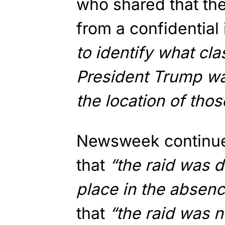
who shared that the
from a confidential
to identify what cl
President Trump was
the location of tho
Newsweek continued
that
“the raid was d
place in the absen
that
“the raid was n