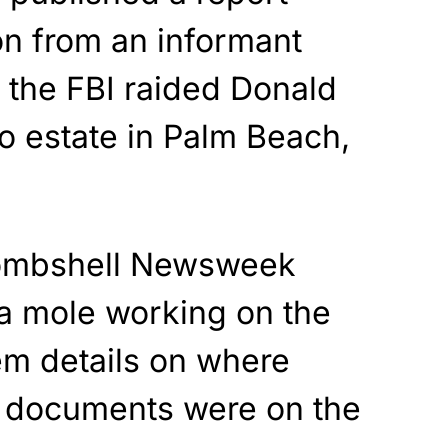
on from an informant
 the FBI raided Donald
 estate in Palm Beach,
bombshell Newsweek
 a mole working on the
em details on where
ed documents were on the