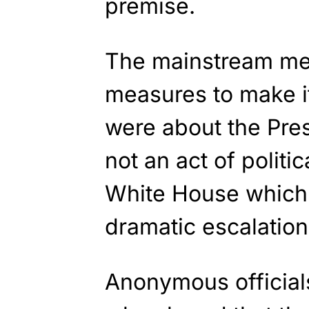
premise.
The mainstream me
measures to make i
were about the Pre
not an act of politic
White House which
dramatic escalation
Anonymous officials