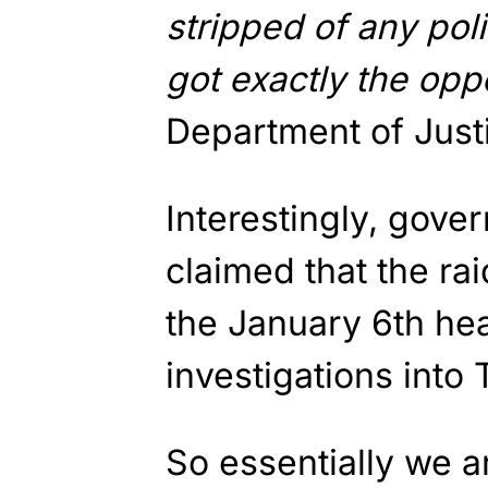
stripped of any poli
got exactly the opp
Department of Justic
Interestingly, gove
claimed that the ra
the January 6th hea
investigations into
So essentially we ar