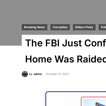
Breaking News
Corruption
Editors Picks
Poli
The FBI Just Con
Home Was Raide
by
admin
October 15, 2022