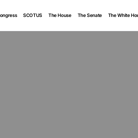
ongress
SCOTUS
The House
The Senate
The White Ho