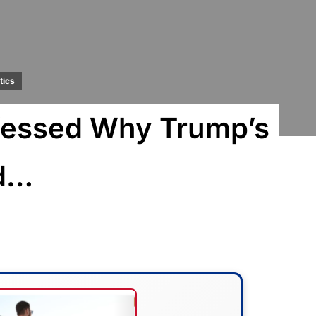
tics
fessed Why Trump’s
d…