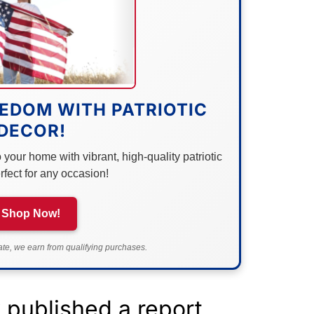
EDOM WITH PATRIOTIC
DECOR!
your home with vibrant, high-quality patriotic
rfect for any occasion!
Shop Now!
e, we earn from qualifying purchases.
published a report