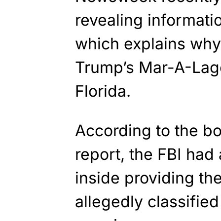
revealing informati
which explains why
Trump’s Mar-A-Lago
Florida.
According to the 
report, the FBI had
inside providing th
allegedly classifi