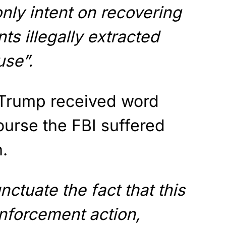
only intent on recovering
s illegally extracted
se”.
Trump received word
course the FBI suffered
h.
ctuate the fact that this
nforcement action,