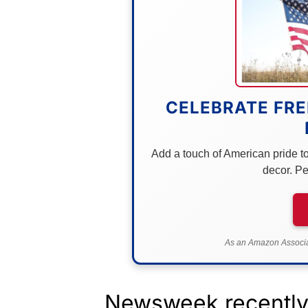
CELEBRATE FRE
Add a touch of American pride to 
decor. Pe
As an Amazon Associat
Newsweek recently 