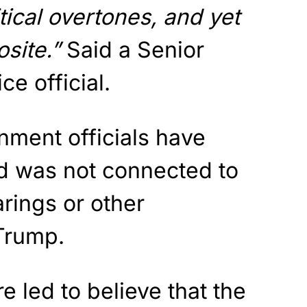
tical overtones, and yet
osite.”
Said a Senior
e official.
rnment officials have
id was not connected to
rings or other
 Trump.
e led to believe that the