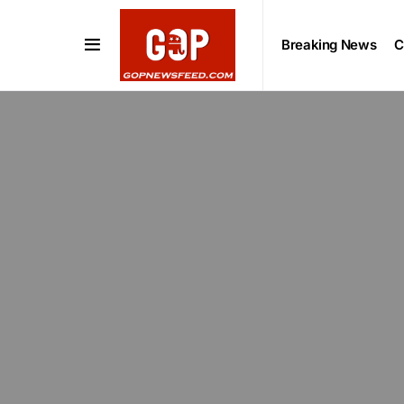
Breaking News
C