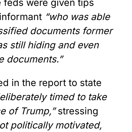
 feds were given tips
 informant
“who was able
assified documents former
 still hiding and even
se documents.”
 in the report to state
eliberately timed to take
ce of Trump,”
stressing
ot politically motivated,