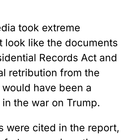
dia took extreme
t look like the documents
sidential Records Act and
al retribution from the
 would have been a
 in the war on Trump.
 were cited in the report,