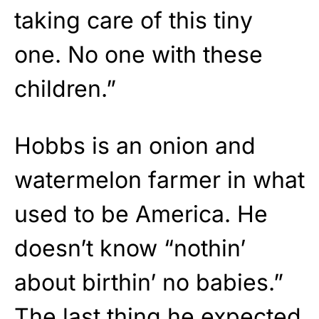
taking care of this tiny
one. No one with these
children.”
Hobbs is an onion and
watermelon farmer in what
used to be America. He
doesn’t know “nothin’
about birthin’ no babies.”
The last thing he expected