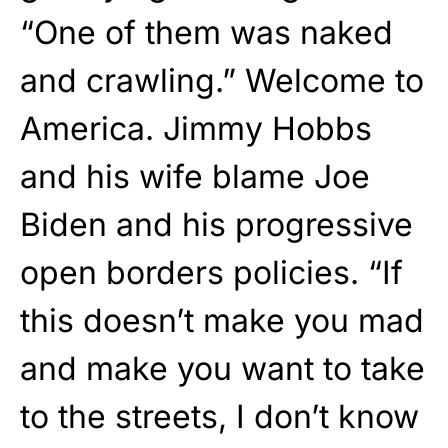
“One of them was naked
and crawling.” Welcome to
America. Jimmy Hobbs
and his wife blame Joe
Biden and his progressive
open borders policies. “If
this doesn’t make you mad
and make you want to take
to the streets, I don’t know