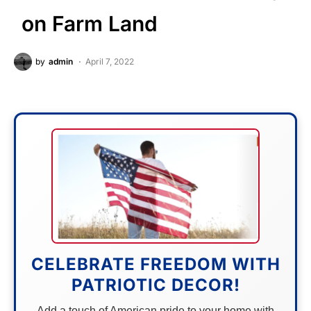
on Farm Land
by
admin
April 7, 2022
CELEBRATE FREEDOM WITH
PATRIOTIC DECOR!
Add a touch of American pride to your home with