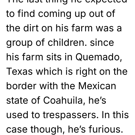
to find coming up out of
the dirt on his farm was a
group of children. since
his farm sits in Quemado,
Texas which is right on the
border with the Mexican
state of Coahuila, he’s
used to trespassers. In this
case though, he’s furious.