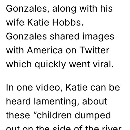
Gonzales, along with his
wife Katie Hobbs.
Gonzales shared images
with America on Twitter
which quickly went viral.
In one video, Katie can be
heard lamenting, about
these “children dumped
out on the side of the river