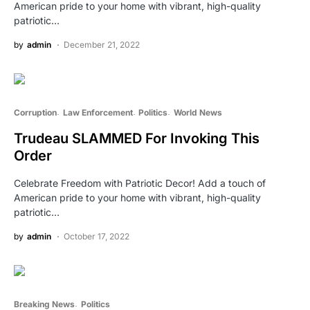
American pride to your home with vibrant, high-quality
patriotic…
by
admin
December 21, 2022
Corruption
Law Enforcement
Politics
World News
Trudeau SLAMMED For Invoking This
Order
Celebrate Freedom with Patriotic Decor! Add a touch of
American pride to your home with vibrant, high-quality
patriotic…
by
admin
October 17, 2022
Breaking News
Politics