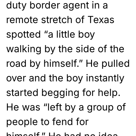
duty border agent in a
remote stretch of Texas
spotted “a little boy
walking by the side of the
road by himself.” He pulled
over and the boy instantly
started begging for help.
He was “left by a group of
people to fend for