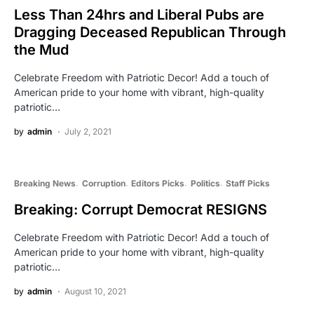
Less Than 24hrs and Liberal Pubs are
Dragging Deceased Republican Through
the Mud
Celebrate Freedom with Patriotic Decor! Add a touch of
American pride to your home with vibrant, high-quality
patriotic…
by
admin
July 2, 2021
Breaking News
Corruption
Editors Picks
Politics
Staff Picks
Breaking: Corrupt Democrat RESIGNS
Celebrate Freedom with Patriotic Decor! Add a touch of
American pride to your home with vibrant, high-quality
patriotic…
by
admin
August 10, 2021