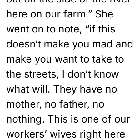
here on our farm.” She
went on to note, “if this
doesn’t make you mad and
make you want to take to
the streets, I don’t know
what will. They have no
mother, no father, no
nothing. This is one of our
workers’ wives right here