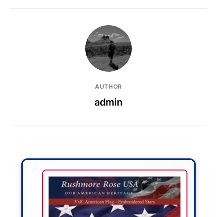
AUTHOR
admin