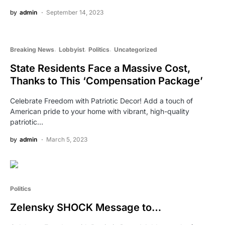
by
admin
September 14, 2023
Breaking News
Lobbyist
Politics
Uncategorized
State Residents Face a Massive Cost,
Thanks to This ‘Compensation Package’
Celebrate Freedom with Patriotic Decor! Add a touch of
American pride to your home with vibrant, high-quality
patriotic…
by
admin
March 5, 2023
Politics
Zelensky SHOCK Message to…