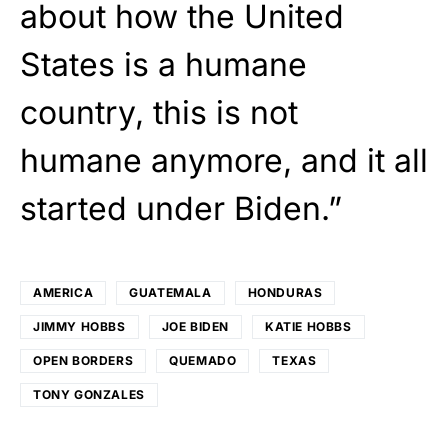
about how the United
States is a humane
country, this is not
humane anymore, and it all
started under Biden.”
AMERICA
GUATEMALA
HONDURAS
JIMMY HOBBS
JOE BIDEN
KATIE HOBBS
OPEN BORDERS
QUEMADO
TEXAS
TONY GONZALES