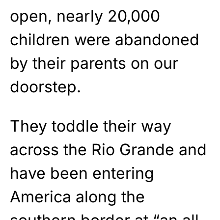
open, nearly 20,000
children were abandoned
by their parents on our
doorstep.
They toddle their way
across the Rio Grande and
have been entering
America along the