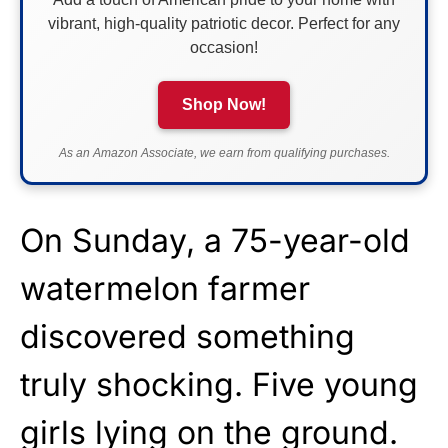
vibrant, high-quality patriotic decor. Perfect for any
occasion!
Shop Now!
As an Amazon Associate, we earn from qualifying purchases.
On Sunday, a 75-year-old
watermelon farmer
discovered something
truly shocking. Five young
girls lying on the ground.