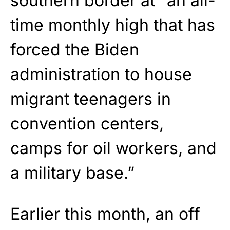
southern border at “an all-
time monthly high that has
forced the Biden
administration to house
migrant teenagers in
convention centers,
camps for oil workers, and
a military base.”
Earlier this month, an off