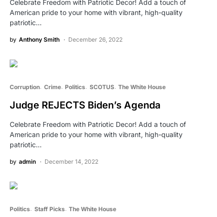
Celebrate Freedom with Patriotic Decor! Add a touch of
American pride to your home with vibrant, high-quality
patriotic…
by
Anthony Smith
December 26, 2022
Corruption
Crime
Politics
SCOTUS
The White House
Judge REJECTS Biden’s Agenda
Celebrate Freedom with Patriotic Decor! Add a touch of
American pride to your home with vibrant, high-quality
patriotic…
by
admin
December 14, 2022
Politics
Staff Picks
The White House