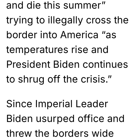
and die this summer”
trying to illegally cross the
border into America “as
temperatures rise and
President Biden continues
to shrug off the crisis.”
Since Imperial Leader
Biden usurped office and
threw the borders wide