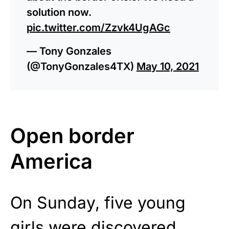
solution now.
pic.twitter.com/Zzvk4UgAGc
— Tony Gonzales
(@TonyGonzales4TX)
May 10, 2021
Open border
America
On Sunday, five young
girls were
discovered