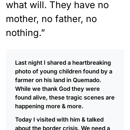
what will. They have no
mother, no father, no
nothing.”
Last night I shared a heartbreaking
photo of young children found by a
farmer on his land in Quemado.
While we thank God they were
found alive, these tragic scenes are
happening more & more.
Today I visited with him & talked
about the border crisis. We need a