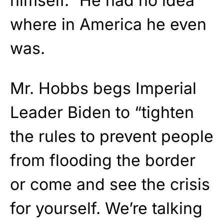
himself.” He had no idea
where in America he even
was.
Mr. Hobbs begs Imperial
Leader Biden to “tighten
the rules to prevent people
from flooding the border
or come and see the crisis
for yourself. We’re talking