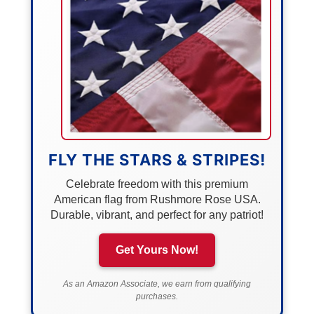
FLY THE STARS & STRIPES!
Celebrate freedom with this premium
American flag from Rushmore Rose USA.
Durable, vibrant, and perfect for any patriot!
Get Yours Now!
As an Amazon Associate, we earn from qualifying
purchases.