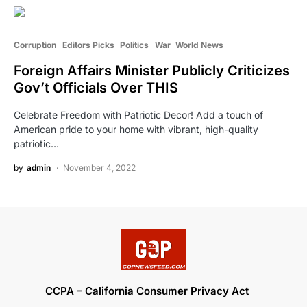
Corruption
Editors Picks
Politics
War
World News
Foreign Affairs Minister Publicly Criticizes
Gov’t Officials Over THIS
Celebrate Freedom with Patriotic Decor! Add a touch of
American pride to your home with vibrant, high-quality
patriotic…
by
admin
November 4, 2022
CCPA – California Consumer Privacy Act