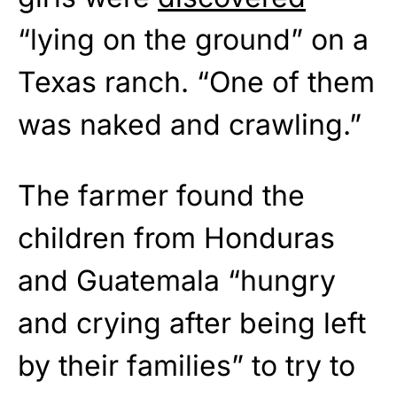
“lying on the ground” on a
Texas ranch. “One of them
was naked and crawling.”
The farmer found the
children from Honduras
and Guatemala “hungry
and crying after being left
by their families” to try to