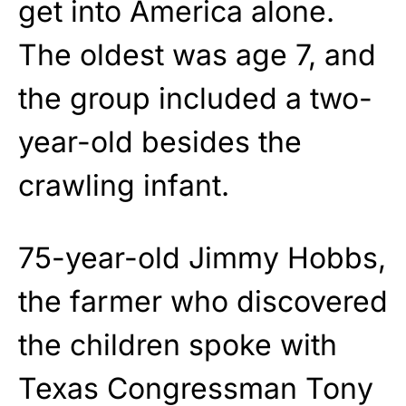
get into America alone.
The oldest was age 7, and
the group included a two-
year-old besides the
crawling infant.
75-year-old Jimmy Hobbs,
the farmer who discovered
the children spoke with
Texas Congressman Tony