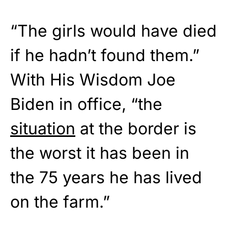
“The girls would have died
if he hadn’t found them.”
With His Wisdom Joe
Biden in office, “the
situation
at the border is
the worst it has been in
the 75 years he has lived
on the farm.”