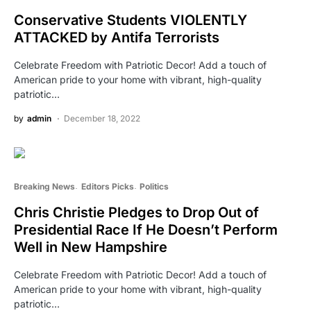
Conservative Students VIOLENTLY
ATTACKED by Antifa Terrorists
Celebrate Freedom with Patriotic Decor! Add a touch of
American pride to your home with vibrant, high-quality
patriotic…
by
admin
December 18, 2022
Breaking News
Editors Picks
Politics
Chris Christie Pledges to Drop Out of
Presidential Race If He Doesn’t Perform
Well in New Hampshire
Celebrate Freedom with Patriotic Decor! Add a touch of
American pride to your home with vibrant, high-quality
patriotic…