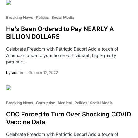
Breaking News
Politics
Social Media
He’s Been Ordered to Pay NEARLY A
BILLION DOLLARS
Celebrate Freedom with Patriotic Decor! Add a touch of
American pride to your home with vibrant, high-quality
patriotic…
by
admin
October 12, 2022
Breaking News
Corruption
Medical
Politics
Social Media
CDC Forced to Turn Over Shocking COVID
Vaccine Data
Celebrate Freedom with Patriotic Decor! Add a touch of