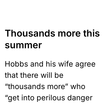
Thousands more this
summer
Hobbs and his wife agree
that there will be
“thousands more” who
“get into perilous danger