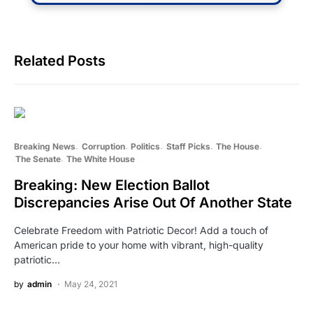
Related Posts
Breaking News
Corruption
Politics
Staff Picks
The House
The Senate
The White House
Breaking: New Election Ballot
Discrepancies Arise Out Of Another State
Celebrate Freedom with Patriotic Decor! Add a touch of
American pride to your home with vibrant, high-quality
patriotic…
by
admin
May 24, 2021