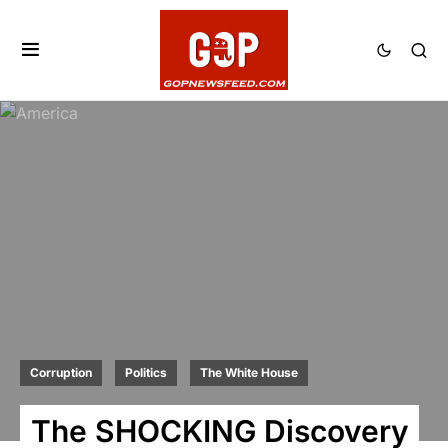
Corruption
Politics
The White House
The SHOCKING Discovery