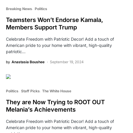
Breaking News
Politics
Teamsters Won’t Endorse Kamala,
Members Support Trump
Celebrate Freedom with Patriotic Decor! Add a touch of
American pride to your home with vibrant, high-quality
patriotic…
by
Anastasia Boushee
September 19, 2024
Politics
Staff Picks
The White House
They are Now Trying to ROOT OUT
Melania’s Achievements
Celebrate Freedom with Patriotic Decor! Add a touch of
American pride to your home with vibrant, high-quality