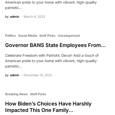
American pride to your home with vibrant, high-quality
patriotic…
by
admin
March 4, 2023
Politics
Social Media
Staff Picks
Uncategorized
Governor BANS State Employees From…
Celebrate Freedom with Patriotic Decor! Add a touch of
American pride to your home with vibrant, high-quality
patriotic…
by
admin
December 15, 2022
Breaking News
Staff Picks
How Biden’s Choices Have Harshly
Impacted This One Family…