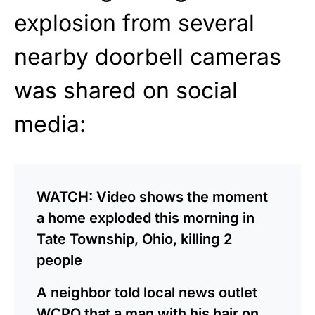
explosion from several
nearby doorbell cameras
was shared on social
media:
WATCH: Video shows the moment
a home exploded this morning in
Tate Township, Ohio, killing 2
people
A neighbor told local news outlet
WCPO that a man with his hair on