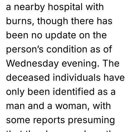
a nearby hospital with
burns, though there has
been no update on the
person’s condition as of
Wednesday evening. The
deceased individuals have
only been identified as a
man and a woman, with
some reports presuming