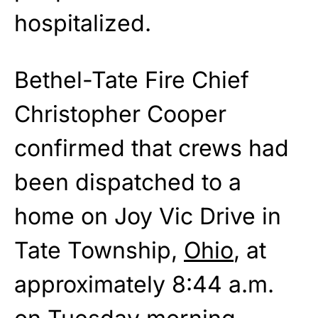
hospitalized.
Bethel-Tate Fire Chief
Christopher Cooper
confirmed that crews had
been dispatched to a
home on Joy Vic Drive in
Tate Township,
Ohio
, at
approximately 8:44 a.m.