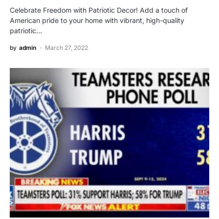
Celebrate Freedom with Patriotic Decor! Add a touch of
American pride to your home with vibrant, high-quality
patriotic…
by
admin
March 27, 2022