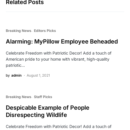
Related Posts
Breaking News
Editors Picks
Alarming: MyPillow Employee Beheaded
Celebrate Freedom with Patriotic Decor! Add a touch of
American pride to your home with vibrant, high-quality
patriotic…
by
admin
August 1, 2021
Breaking News
Staff Picks
Despicable Example of People
Disrespecting Wildlife
Celebrate Freedom with Patriotic Decor! Add a touch of