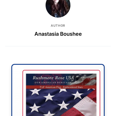
AUTHOR
Anastasia Boushee