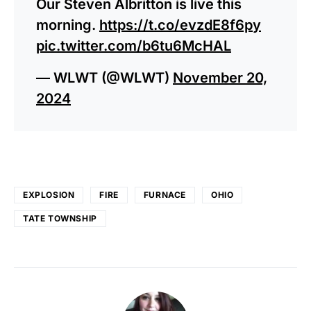
Our Steven Albritton is live this
morning.
https://t.co/evzdE8f6py
pic.twitter.com/b6tu6McHAL
— WLWT (@WLWT)
November 20,
2024
EXPLOSION
FIRE
FURNACE
OHIO
TATE TOWNSHIP