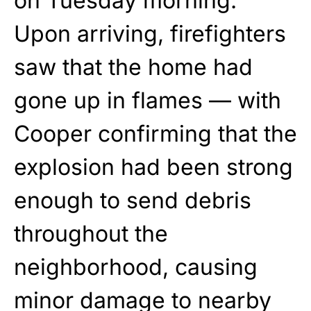
on Tuesday morning.
Upon arriving, firefighters
saw that the home had
gone up in flames — with
Cooper confirming that the
explosion had been strong
enough to send debris
throughout the
neighborhood, causing
minor damage to nearby