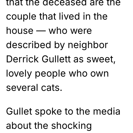
that the deceased are the
couple that lived in the
house — who were
described by neighbor
Derrick Gullett as sweet,
lovely people who own
several cats.
Gullet spoke to the media
about the shocking