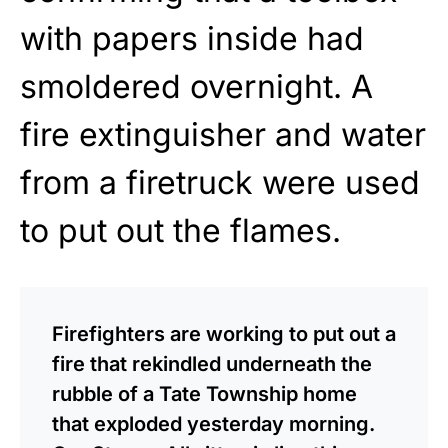
with papers inside had
smoldered overnight. A
fire extinguisher and water
from a firetruck were used
to put out the flames.
Firefighters are working to put out a
fire that rekindled underneath the
rubble of a Tate Township home
that exploded yesterday morning.