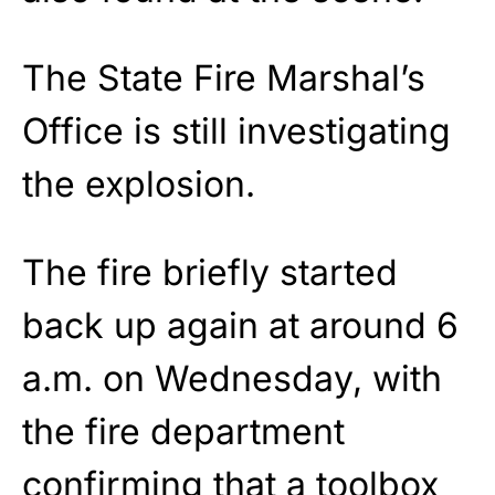
The State Fire Marshal’s
Office is still investigating
the explosion.
The fire briefly started
back up again at around 6
a.m. on Wednesday, with
the fire department
confirming that a toolbox