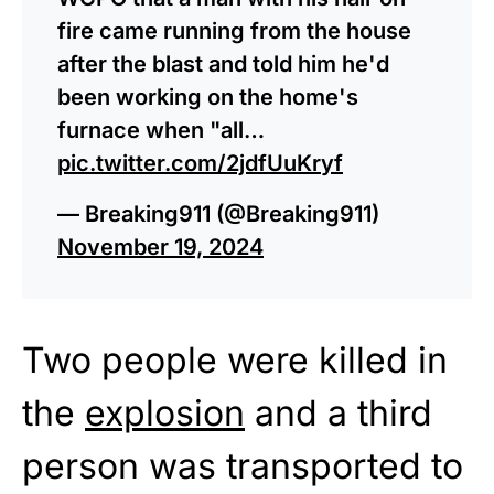
fire came running from the house
after the blast and told him he'd
been working on the home's
furnace when "all…
pic.twitter.com/2jdfUuKryf
— Breaking911 (@Breaking911)
November 19, 2024
Two people were killed in
the
explosion
and a third
person was transported to