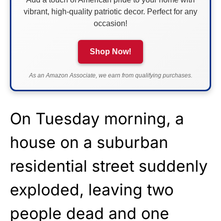
vibrant, high-quality patriotic decor. Perfect for any
occasion!
Shop Now!
As an Amazon Associate, we earn from qualifying purchases.
On Tuesday morning, a
house on a suburban
residential street suddenly
exploded, leaving two
people dead and one