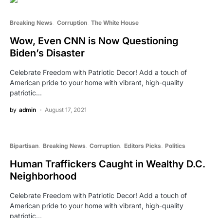
Breaking News
Corruption
The White House
Wow, Even CNN is Now Questioning
Biden’s Disaster
Celebrate Freedom with Patriotic Decor! Add a touch of
American pride to your home with vibrant, high-quality
patriotic…
by
admin
August 17, 2021
Bipartisan
Breaking News
Corruption
Editors Picks
Politics
Human Traffickers Caught in Wealthy D.C.
Neighborhood
Celebrate Freedom with Patriotic Decor! Add a touch of
American pride to your home with vibrant, high-quality
patriotic…