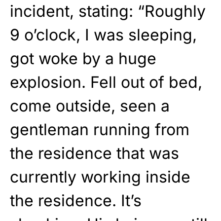
incident, stating: “Roughly
9 o’clock, I was sleeping,
got woke by a huge
explosion. Fell out of bed,
come outside, seen a
gentleman running from
the residence that was
currently working inside
the residence. It’s