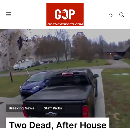
Breaking News
Staff Picks
Two Dead, After House