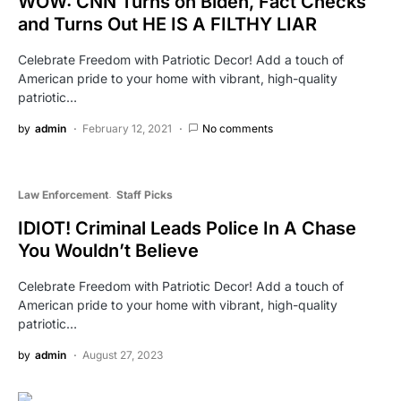
WOW: CNN Turns on Biden, Fact Checks
and Turns Out HE IS A FILTHY LIAR
Celebrate Freedom with Patriotic Decor! Add a touch of
American pride to your home with vibrant, high-quality
patriotic…
by
admin
February 12, 2021
No comments
Law Enforcement
Staff Picks
IDIOT! Criminal Leads Police In A Chase
You Wouldn’t Believe
Celebrate Freedom with Patriotic Decor! Add a touch of
American pride to your home with vibrant, high-quality
patriotic…
by
admin
August 27, 2023