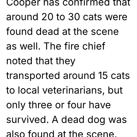
Cooper has confirmed that
around 20 to 30 cats were
found dead at the scene
as well. The fire chief
noted that they
transported around 15 cats
to local veterinarians, but
only three or four have
survived. A dead dog was
also found at the scene.