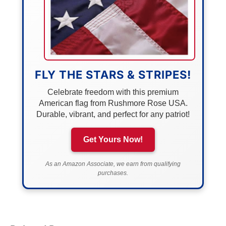
FLY THE STARS & STRIPES!
Celebrate freedom with this premium
American flag from Rushmore Rose USA.
Durable, vibrant, and perfect for any patriot!
Get Yours Now!
As an Amazon Associate, we earn from qualifying
purchases.