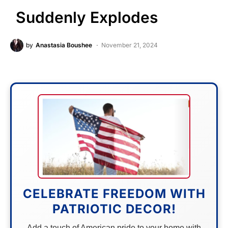
Suddenly Explodes
by
Anastasia Boushee
November 21, 2024
CELEBRATE FREEDOM WITH
PATRIOTIC DECOR!
Add a touch of American pride to your home with