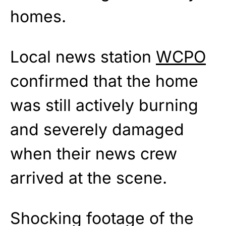
homes.
Local news station
WCPO
confirmed that the home
was still actively burning
and severely damaged
when their news crew
arrived at the scene.
Shocking footage of the