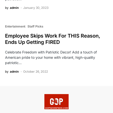
by
admin
January 30, 2023
Entertainment
Staff Picks
Employee Skips Work For THIS Reason,
Ends Up Getting FIRED
Celebrate Freedom with Patriotic Decor! Add a touch of
American pride to your home with vibrant, high-quality
patriotic…
by
admin
October 26, 2022