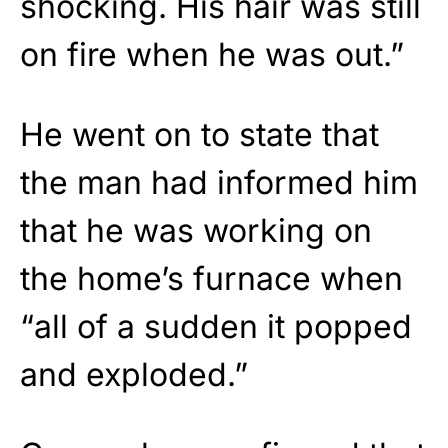
shocking. His hair was still
on fire when he was out.”
He went on to state that
the man had informed him
that he was working on
the home’s furnace when
“all of a sudden it popped
and exploded.”