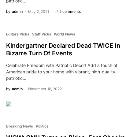
patriotic…
by
admin
May 2, 2021
2 comments
Editors Picks
Staff Picks
World News
Kindergartner Declared Dead TWICE In
Bizarre Turn Of Events
Celebrate Freedom with Patriotic Decor! Add a touch of
American pride to your home with vibrant, high-quality
patriotic…
by
admin
November 16, 2022
Breaking News
Politics