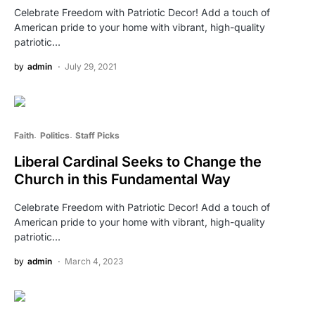
Celebrate Freedom with Patriotic Decor! Add a touch of
American pride to your home with vibrant, high-quality
patriotic…
by
admin
July 29, 2021
Faith
Politics
Staff Picks
Liberal Cardinal Seeks to Change the
Church in this Fundamental Way
Celebrate Freedom with Patriotic Decor! Add a touch of
American pride to your home with vibrant, high-quality
patriotic…
by
admin
March 4, 2023