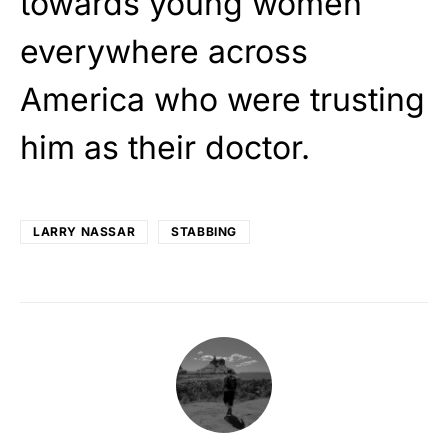
towards young women
everywhere across
America who were trusting
him as their doctor.
LARRY NASSAR
STABBING