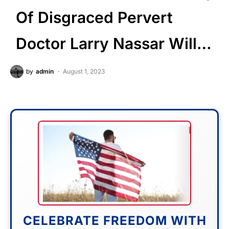
Of Disgraced Pervert
Doctor Larry Nassar Will…
by
admin
August 1, 2023
CELEBRATE FREEDOM WITH