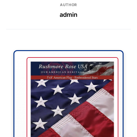
AUTHOR
admin