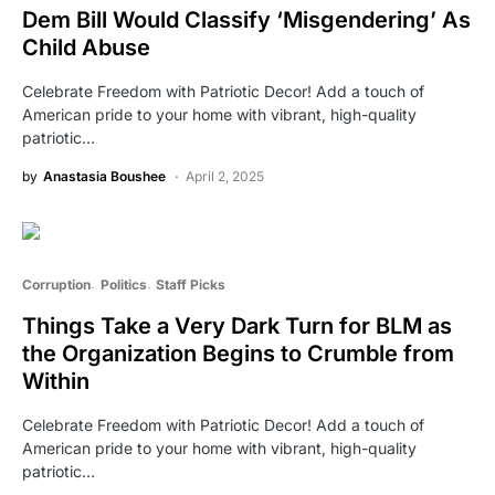
Dem Bill Would Classify ‘Misgendering’ As
Child Abuse
Celebrate Freedom with Patriotic Decor! Add a touch of
American pride to your home with vibrant, high-quality
patriotic…
by
Anastasia Boushee
April 2, 2025
Corruption
Politics
Staff Picks
Things Take a Very Dark Turn for BLM as
the Organization Begins to Crumble from
Within
Celebrate Freedom with Patriotic Decor! Add a touch of
American pride to your home with vibrant, high-quality
patriotic…