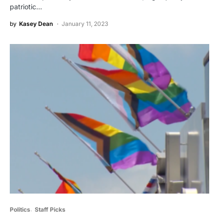
patriotic…
by
Kasey Dean
January 11, 2023
Politics
Staff Picks