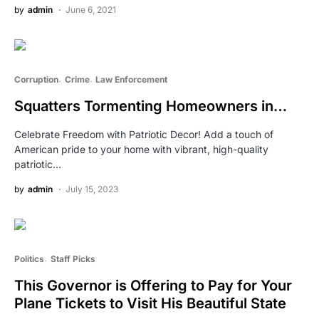
by
admin
June 6, 2021
Corruption
Crime
Law Enforcement
Squatters Tormenting Homeowners in…
Celebrate Freedom with Patriotic Decor! Add a touch of
American pride to your home with vibrant, high-quality
patriotic…
by
admin
July 15, 2023
Politics
Staff Picks
This Governor is Offering to Pay for Your
Plane Tickets to Visit His Beautiful State