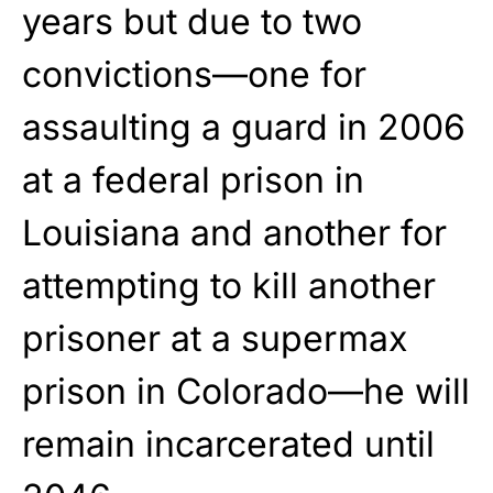
years but due to two
convictions—one for
assaulting a guard in 2006
at a federal prison in
Louisiana and another for
attempting to kill another
prisoner at a supermax
prison in Colorado—he will
remain incarcerated until