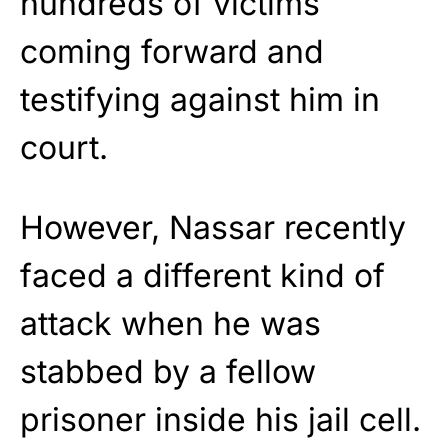
hundreds of victims
coming forward and
testifying against him in
court.
However, Nassar recently
faced a different kind of
attack when he was
stabbed by a fellow
prisoner inside his jail cell.