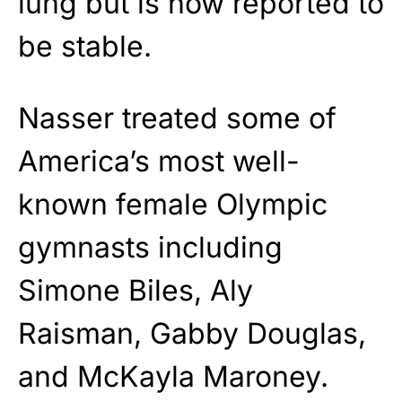
lung but is now reported to
be stable.
Nasser treated some of
America’s most well-
known female Olympic
gymnasts including
Simone Biles, Aly
Raisman, Gabby Douglas,
and McKayla Maroney.