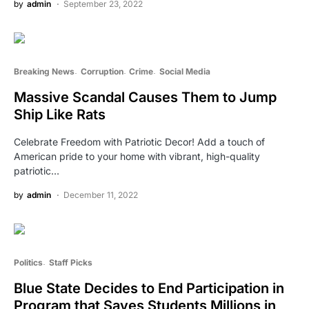
by
admin
September 23, 2022
Breaking News
Corruption
Crime
Social Media
Massive Scandal Causes Them to Jump
Ship Like Rats
Celebrate Freedom with Patriotic Decor! Add a touch of
American pride to your home with vibrant, high-quality
patriotic…
by
admin
December 11, 2022
Politics
Staff Picks
Blue State Decides to End Participation in
Program that Saves Students Millions in