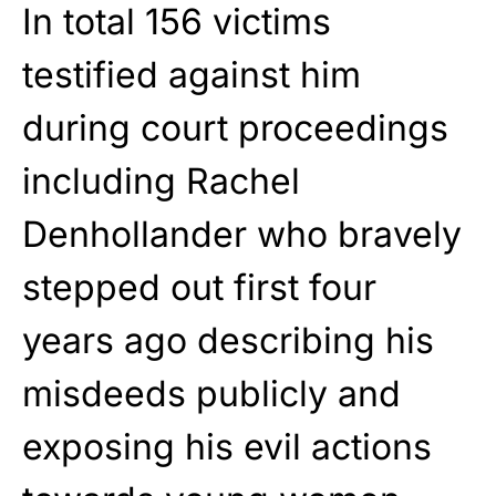
In total 156 victims
testified against him
during court proceedings
including Rachel
Denhollander who bravely
stepped out first four
years ago describing his
misdeeds publicly and
exposing his evil actions