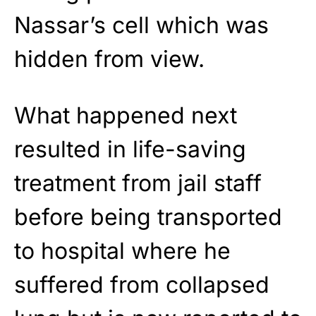
Nassar’s cell which was
hidden from view.
What happened next
resulted in life-saving
treatment from jail staff
before being transported
to hospital where he
suffered from collapsed