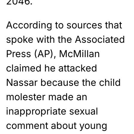
2046.
According to sources that
spoke with the Associated
Press (AP), McMillan
claimed he attacked
Nassar because the child
molester made an
inappropriate sexual
comment about young