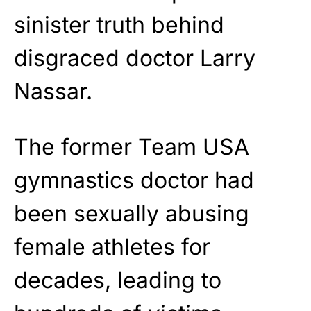
sinister truth behind
disgraced doctor Larry
Nassar.
The former Team USA
gymnastics doctor had
been sexually abusing
female athletes for
decades, leading to