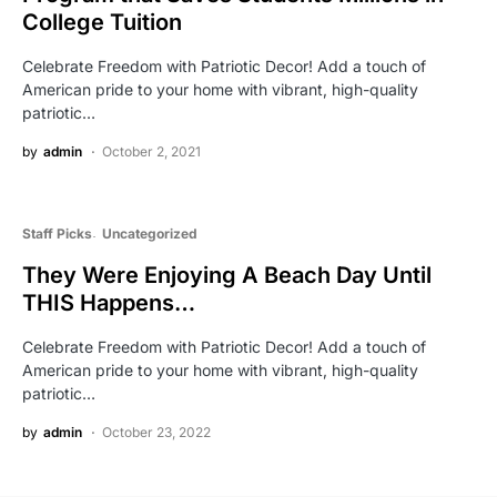
College Tuition
Celebrate Freedom with Patriotic Decor! Add a touch of
American pride to your home with vibrant, high-quality
patriotic…
by
admin
October 2, 2021
Staff Picks
Uncategorized
They Were Enjoying A Beach Day Until
THIS Happens…
Celebrate Freedom with Patriotic Decor! Add a touch of
American pride to your home with vibrant, high-quality
patriotic…
by
admin
October 23, 2022