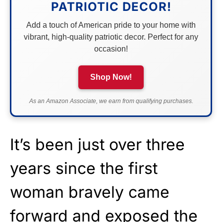
PATRIOTIC DECOR!
Add a touch of American pride to your home with
vibrant, high-quality patriotic decor. Perfect for any
occasion!
Shop Now!
As an Amazon Associate, we earn from qualifying purchases.
It’s been just over three
years since the first
woman bravely came
forward and exposed the