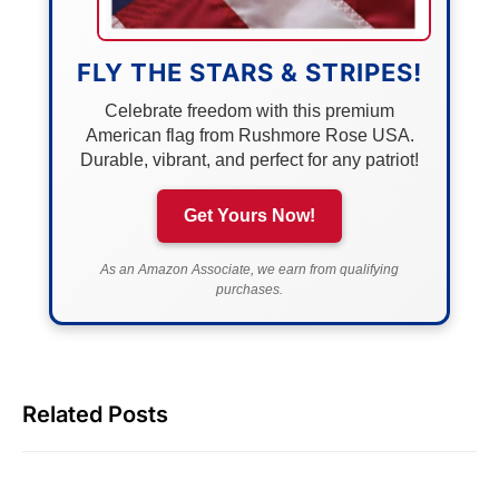
FLY THE STARS & STRIPES!
Celebrate freedom with this premium
American flag from Rushmore Rose USA.
Durable, vibrant, and perfect for any patriot!
Get Yours Now!
As an Amazon Associate, we earn from qualifying
purchases.
Related Posts