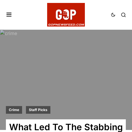
Crime
Staff Picks
What Led To The Stabbing