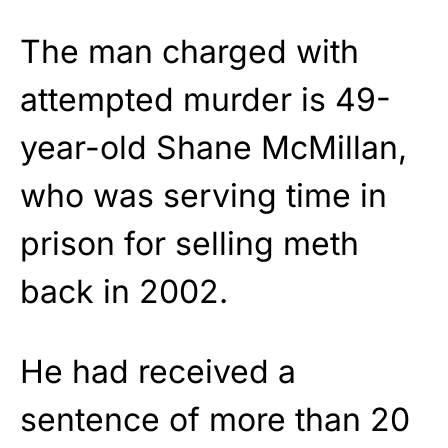
The man charged with
attempted murder is 49-
year-old Shane McMillan,
who was serving time in
prison for selling meth
back in 2002.
He had received a
sentence of more than 20