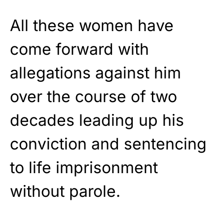
All these women have
come forward with
allegations against him
over the course of two
decades leading up his
conviction and sentencing
to life imprisonment
without parole.