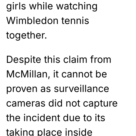
girls while watching
Wimbledon tennis
together.
Despite this claim from
McMillan, it cannot be
proven as surveillance
cameras did not capture
the incident due to its
taking place inside