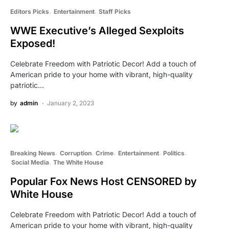
Editors Picks
Entertainment
Staff Picks
WWE Executive’s Alleged Sexploits
Exposed!
Celebrate Freedom with Patriotic Decor! Add a touch of
American pride to your home with vibrant, high-quality
patriotic…
by
admin
January 2, 2023
Breaking News
Corruption
Crime
Entertainment
Politics
Social Media
The White House
Popular Fox News Host CENSORED by
White House
Celebrate Freedom with Patriotic Decor! Add a touch of
American pride to your home with vibrant, high-quality