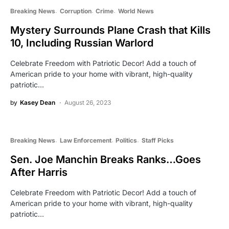
Breaking News
Corruption
Crime
World News
Mystery Surrounds Plane Crash that Kills
10, Including Russian Warlord
Celebrate Freedom with Patriotic Decor! Add a touch of
American pride to your home with vibrant, high-quality
patriotic…
by
Kasey Dean
August 26, 2023
Breaking News
Law Enforcement
Politics
Staff Picks
Sen. Joe Manchin Breaks Ranks…Goes
After Harris
Celebrate Freedom with Patriotic Decor! Add a touch of
American pride to your home with vibrant, high-quality
patriotic…