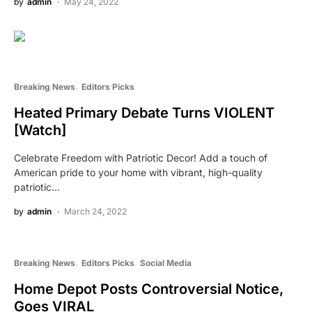
by
admin
May 24, 2022
Breaking News
Editors Picks
Heated Primary Debate Turns VIOLENT
[Watch]
Celebrate Freedom with Patriotic Decor! Add a touch of
American pride to your home with vibrant, high-quality
patriotic…
by
admin
March 24, 2022
Breaking News
Editors Picks
Social Media
Home Depot Posts Controversial Notice,
Goes VIRAL