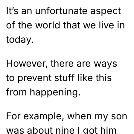
It’s an unfortunate aspect
of the world that we live in
today.
However, there are ways
to prevent stuff like this
from happening.
For example, when my son
was about nine I got him