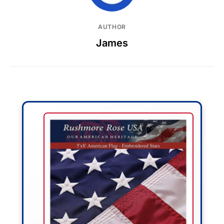
AUTHOR
James