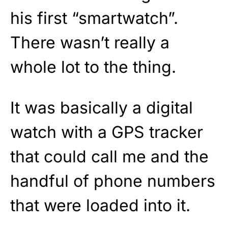
his first “smartwatch”.
There wasn’t really a
whole lot to the thing.
It was basically a digital
watch with a GPS tracker
that could call me and the
handful of phone numbers
that were loaded into it.