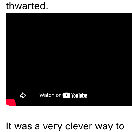
thwarted.
It was a very clever way to