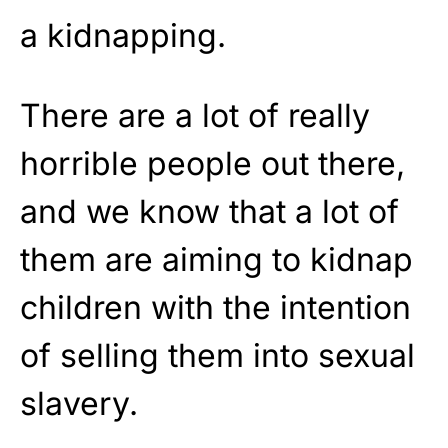
a kidnapping.
There are a lot of really
horrible people out there,
and we know that a lot of
them are aiming to kidnap
children with the intention
of selling them into sexual
slavery.