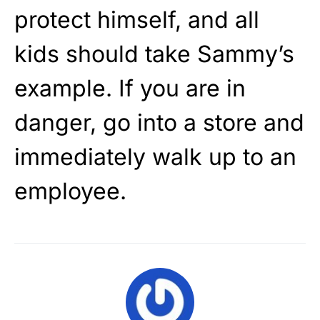
protect himself, and all
kids should take Sammy’s
example. If you are in
danger, go into a store and
immediately walk up to an
employee.