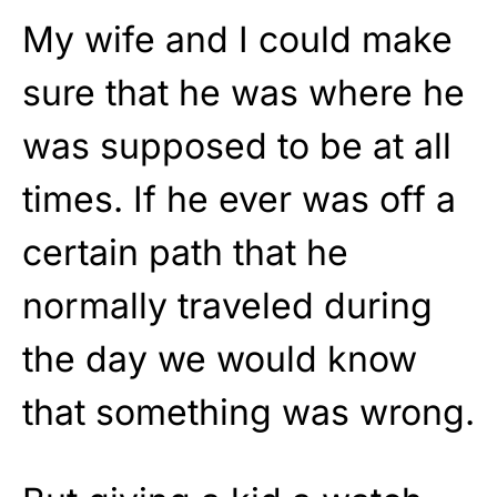
My wife and I could make
sure that he was where he
was supposed to be at all
times. If he ever was off a
certain path that he
normally traveled during
the day we would know
that something was wrong.