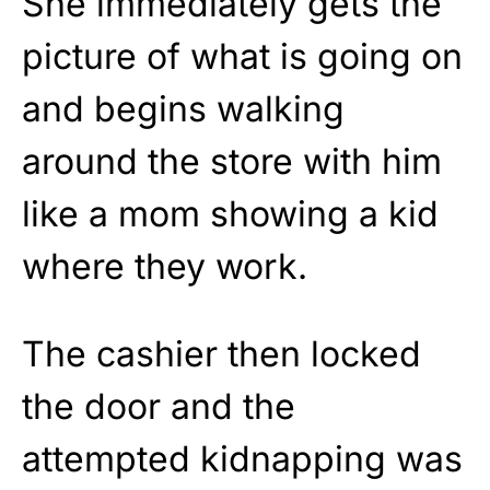
She immediately gets the
picture of what is going on
and begins walking
around the store with him
like a mom showing a kid
where they work.
The cashier then locked
the door and the
attempted kidnapping was