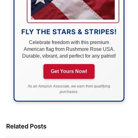
FLY THE STARS & STRIPES!
Celebrate freedom with this premium
American flag from Rushmore Rose USA.
Durable, vibrant, and perfect for any patriot!
Get Yours Now!
As an Amazon Associate, we earn from qualifying
purchases.
Related Posts