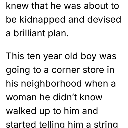
knew that he was about to
be kidnapped and devised
a brilliant plan.
This ten year old boy was
going to a corner store in
his neighborhood when a
woman he didn’t know
walked up to him and
started telling him a string