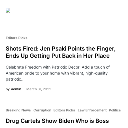
Editors Picks
Shots Fired: Jen Psaki Points the Finger,
Ends Up Getting Put Back in Her Place
Celebrate Freedom with Patriotic Decor! Add a touch of
American pride to your home with vibrant, high-quality
patriotic…
by
admin
March 31, 2022
Breaking News
Corruption
Editors Picks
Law Enforcement
Politics
Drug Cartels Show Biden Who is Boss