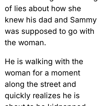
of lies about how she
knew his dad and Sammy
was supposed to go with
the woman.
He is walking with the
woman for a moment
along the street and
quickly realizes he is