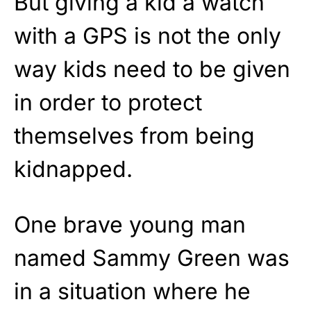
But giving a kid a watch
with a GPS is not the only
way kids need to be given
in order to protect
themselves from being
kidnapped.
One brave young man
named Sammy Green was
in a situation where he