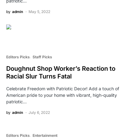
patriotic…
by
admin
May 5, 2022
Editors Picks
Staff Picks
Doughnut Shop Worker’s Reaction to
Racial Slur Turns Fatal
Celebrate Freedom with Patriotic Decor! Add a touch of
American pride to your home with vibrant, high-quality
patriotic…
by
admin
July 6, 2022
Editors Picks
Entertainment