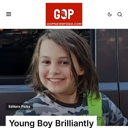
Editors Picks
Young Boy Brilliantly