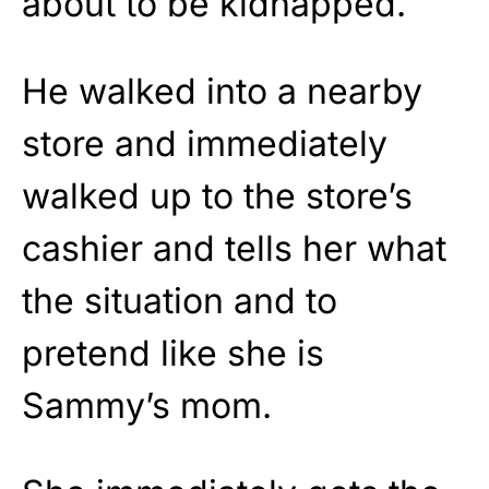
about to be kidnapped.
He walked into a nearby
store and immediately
walked up to the store’s
cashier and tells her what
the situation and to
pretend like she is
Sammy’s mom.