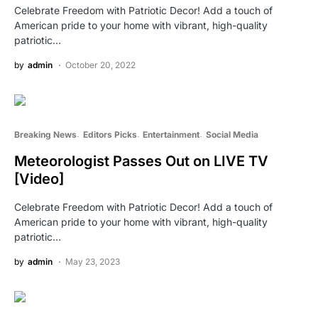
Celebrate Freedom with Patriotic Decor! Add a touch of
American pride to your home with vibrant, high-quality
patriotic…
by
admin
October 20, 2022
Breaking News
Editors Picks
Entertainment
Social Media
Meteorologist Passes Out on LIVE TV
[Video]
Celebrate Freedom with Patriotic Decor! Add a touch of
American pride to your home with vibrant, high-quality
patriotic…
by
admin
May 23, 2023