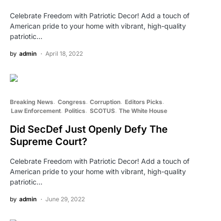
Celebrate Freedom with Patriotic Decor! Add a touch of
American pride to your home with vibrant, high-quality
patriotic…
by
admin
April 18, 2022
Breaking News
Congress
Corruption
Editors Picks
Law Enforcement
Politics
SCOTUS
The White House
Did SecDef Just Openly Defy The
Supreme Court?
Celebrate Freedom with Patriotic Decor! Add a touch of
American pride to your home with vibrant, high-quality
patriotic…
by
admin
June 29, 2022