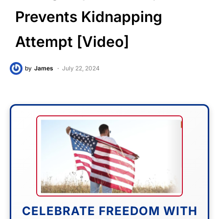
Prevents Kidnapping
Attempt [Video]
by
James
July 22, 2024
CELEBRATE FREEDOM WITH