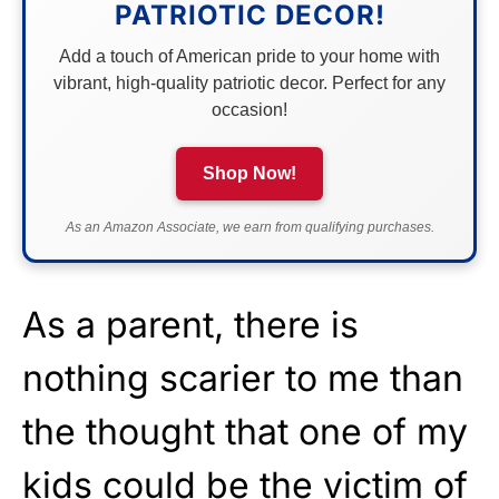
PATRIOTIC DECOR!
Add a touch of American pride to your home with
vibrant, high-quality patriotic decor. Perfect for any
occasion!
Shop Now!
As an Amazon Associate, we earn from qualifying purchases.
As a parent, there is
nothing scarier to me than
the thought that one of my
kids could be the victim of