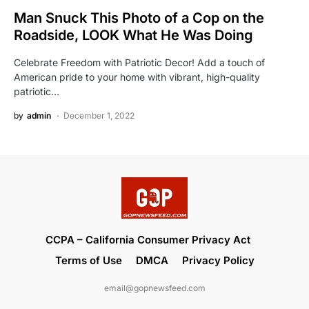
Man Snuck This Photo of a Cop on the
Roadside, LOOK What He Was Doing
Celebrate Freedom with Patriotic Decor! Add a touch of
American pride to your home with vibrant, high-quality
patriotic…
by
admin
December 1, 2022
CCPA – California Consumer Privacy Act
Terms of Use
DMCA
Privacy Policy
email@gopnewsfeed.com