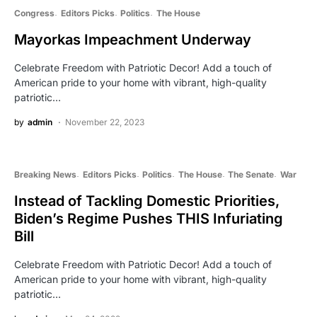
Congress
Editors Picks
Politics
The House
Mayorkas Impeachment Underway
Celebrate Freedom with Patriotic Decor! Add a touch of
American pride to your home with vibrant, high-quality
patriotic…
by
admin
November 22, 2023
Breaking News
Editors Picks
Politics
The House
The Senate
War
Instead of Tackling Domestic Priorities,
Biden’s Regime Pushes THIS Infuriating
Bill
Celebrate Freedom with Patriotic Decor! Add a touch of
American pride to your home with vibrant, high-quality
patriotic…