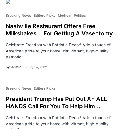
Breaking News
Editors Picks
Medical
Politics
Nashville Restaurant Offers Free
Milkshakes… For Getting A Vasectomy
Celebrate Freedom with Patriotic Decor! Add a touch of
American pride to your home with vibrant, high-quality
patriotic…
by
admin
July 14, 2022
Breaking News
Editors Picks
President Trump Has Put Out An ALL
HANDS Call For You To Help Him…
Celebrate Freedom with Patriotic Decor! Add a touch of
American pride to your home with vibrant, high-quality