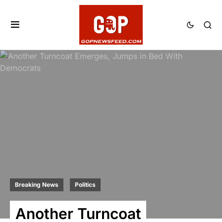
Breaking News
Politics
Another Turncoat