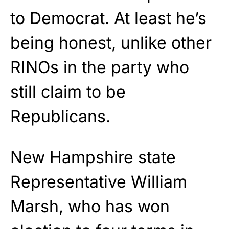
to Democrat. At least he’s
being honest, unlike other
RINOs in the party who
still claim to be
Republicans.
New Hampshire state
Representative William
Marsh, who has won