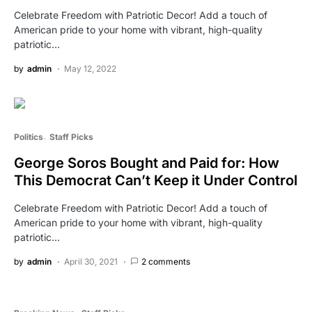
Celebrate Freedom with Patriotic Decor! Add a touch of
American pride to your home with vibrant, high-quality
patriotic…
by
admin
May 12, 2022
Politics
Staff Picks
George Soros Bought and Paid for: How
This Democrat Can’t Keep it Under Control
Celebrate Freedom with Patriotic Decor! Add a touch of
American pride to your home with vibrant, high-quality
patriotic…
by
admin
April 30, 2021
2 comments