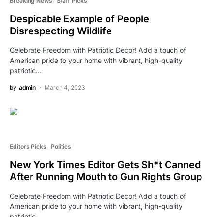
Breaking News
Staff Picks
Despicable Example of People
Disrespecting Wildlife
Celebrate Freedom with Patriotic Decor! Add a touch of
American pride to your home with vibrant, high-quality
patriotic…
by
admin
March 4, 2023
Editors Picks
Politics
New York Times Editor Gets Sh*t Canned
After Running Mouth to Gun Rights Group
Celebrate Freedom with Patriotic Decor! Add a touch of
American pride to your home with vibrant, high-quality
patriotic…