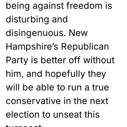
being against freedom is
disturbing and
disingenuous. New
Hampshire’s Republican
Party is better off without
him, and hopefully they
will be able to run a true
conservative in the next
election to unseat this