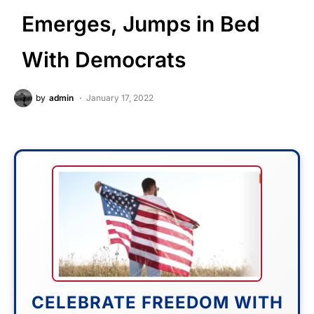
Emerges, Jumps in Bed
With Democrats
by
admin
January 17, 2022
CELEBRATE FREEDOM WITH