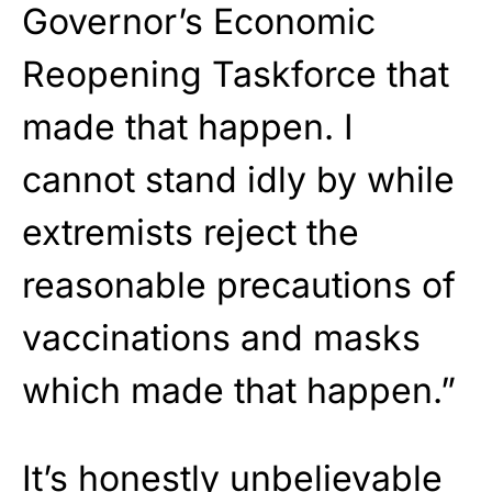
Governor’s Economic
Reopening Taskforce that
made that happen. I
cannot stand idly by while
extremists reject the
reasonable precautions of
vaccinations and masks
which made that happen.”
It’s honestly unbelievable