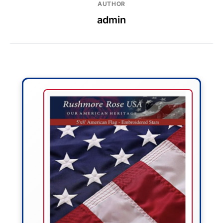
AUTHOR
admin