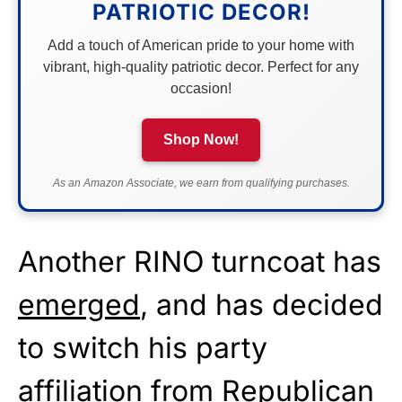
PATRIOTIC DECOR!
Add a touch of American pride to your home with
vibrant, high-quality patriotic decor. Perfect for any
occasion!
Shop Now!
As an Amazon Associate, we earn from qualifying purchases.
Another RINO turncoat has
emerged
, and has decided
to switch his party
affiliation from Republican