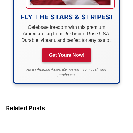
FLY THE STARS & STRIPES!
Celebrate freedom with this premium
American flag from Rushmore Rose USA.
Durable, vibrant, and perfect for any patriot!
Get Yours Now!
As an Amazon Associate, we earn from qualifying
purchases.
Related Posts