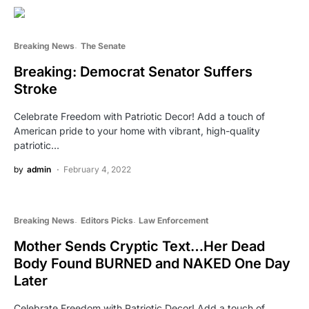
Breaking News
The Senate
Breaking: Democrat Senator Suffers
Stroke
Celebrate Freedom with Patriotic Decor! Add a touch of
American pride to your home with vibrant, high-quality
patriotic…
by
admin
February 4, 2022
Breaking News
Editors Picks
Law Enforcement
Mother Sends Cryptic Text…Her Dead
Body Found BURNED and NAKED One Day
Later
Celebrate Freedom with Patriotic Decor! Add a touch of