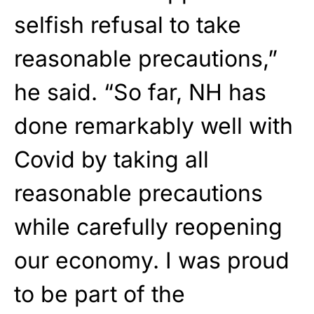
selfish refusal to take
reasonable precautions,”
he said. “So far, NH has
done remarkably well with
Covid by taking all
reasonable precautions
while carefully reopening
our economy. I was proud
to be part of the