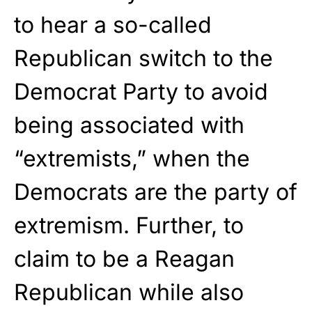
to hear a so-called
Republican switch to the
Democrat Party to avoid
being associated with
“extremists,” when the
Democrats are the party of
extremism. Further, to
claim to be a Reagan
Republican while also