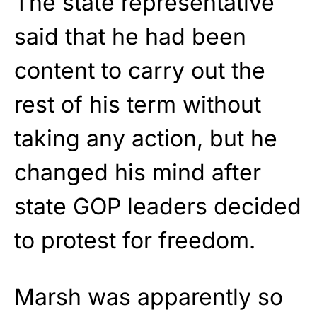
The state representative
said that he had been
content to carry out the
rest of his term without
taking any action, but he
changed his mind after
state GOP leaders decided
to protest for freedom.
Marsh was apparently so