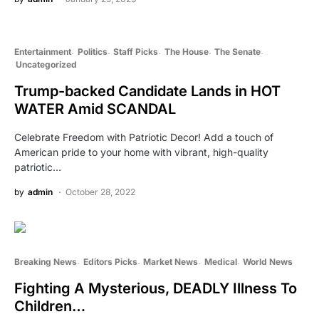
Entertainment
Politics
Staff Picks
The House
The Senate
Uncategorized
Trump-backed Candidate Lands in HOT
WATER Amid SCANDAL
Celebrate Freedom with Patriotic Decor! Add a touch of
American pride to your home with vibrant, high-quality
patriotic…
by
admin
October 28, 2022
Breaking News
Editors Picks
Market News
Medical
World News
Fighting A Mysterious, DEADLY Illness To
Children…