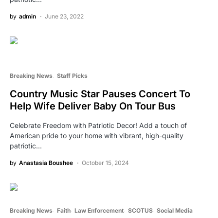
by
admin
June 23, 2022
Breaking News
Staff Picks
Country Music Star Pauses Concert To
Help Wife Deliver Baby On Tour Bus
Celebrate Freedom with Patriotic Decor! Add a touch of
American pride to your home with vibrant, high-quality
patriotic…
by
Anastasia Boushee
October 15, 2024
Breaking News
Faith
Law Enforcement
SCOTUS
Social Media