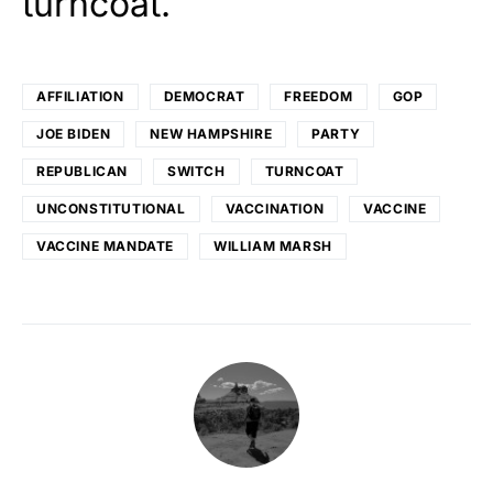
turncoat.
AFFILIATION
DEMOCRAT
FREEDOM
GOP
JOE BIDEN
NEW HAMPSHIRE
PARTY
REPUBLICAN
SWITCH
TURNCOAT
UNCONSTITUTIONAL
VACCINATION
VACCINE
VACCINE MANDATE
WILLIAM MARSH