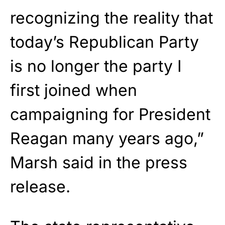
recognizing the reality that
today’s Republican Party
is no longer the party I
first joined when
campaigning for President
Reagan many years ago,”
Marsh said in the press
release.