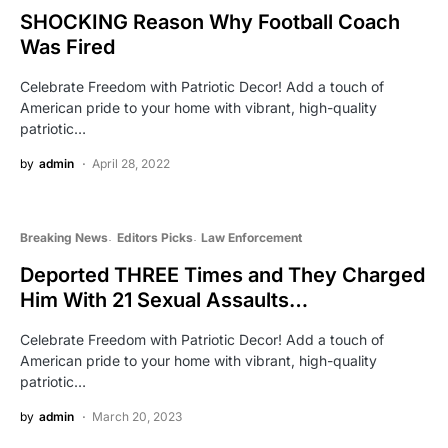
SHOCKING Reason Why Football Coach
Was Fired
Celebrate Freedom with Patriotic Decor! Add a touch of
American pride to your home with vibrant, high-quality
patriotic…
by
admin
April 28, 2022
Breaking News
Editors Picks
Law Enforcement
Deported THREE Times and They Charged
Him With 21 Sexual Assaults…
Celebrate Freedom with Patriotic Decor! Add a touch of
American pride to your home with vibrant, high-quality
patriotic…
by
admin
March 20, 2023