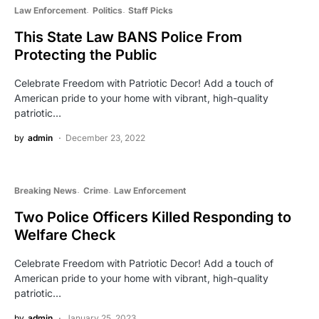
Law Enforcement
Politics
Staff Picks
This State Law BANS Police From
Protecting the Public
Celebrate Freedom with Patriotic Decor! Add a touch of
American pride to your home with vibrant, high-quality
patriotic…
by
admin
December 23, 2022
Breaking News
Crime
Law Enforcement
Two Police Officers Killed Responding to
Welfare Check
Celebrate Freedom with Patriotic Decor! Add a touch of
American pride to your home with vibrant, high-quality
patriotic…
by
admin
January 25, 2023