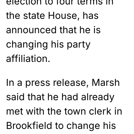
election to four terms in
the state House, has
announced that he is
changing his party
affiliation.
In a press release, Marsh
said that he had already
met with the town clerk in
Brookfield to change his