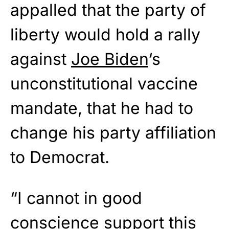
appalled that the party of
liberty would hold a rally
against
Joe Biden
‘s
unconstitutional vaccine
mandate, that he had to
change his party affiliation
to Democrat.
“I cannot in good
conscience support this