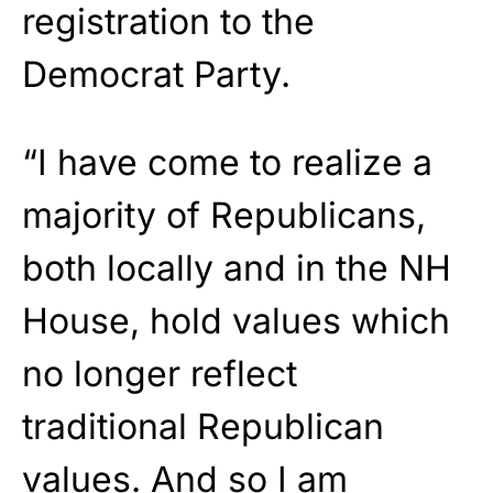
registration to the
Democrat Party.
“I have come to realize a
majority of Republicans,
both locally and in the NH
House, hold values which
no longer reflect
traditional Republican
values. And so I am