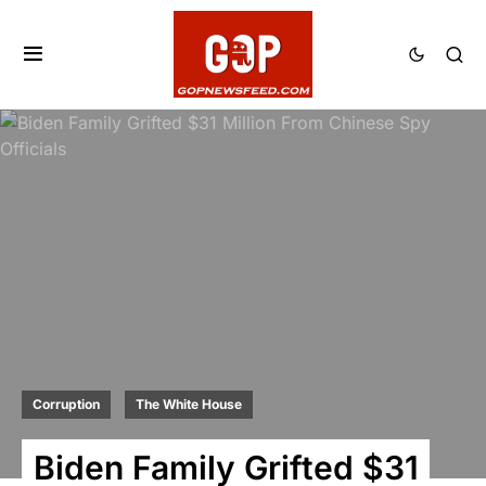
Corruption
The White House
Biden Family Grifted $31