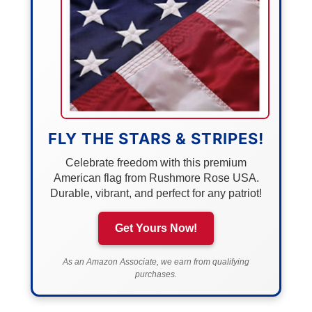
FLY THE STARS & STRIPES!
Celebrate freedom with this premium
American flag from Rushmore Rose USA.
Durable, vibrant, and perfect for any patriot!
Get Yours Now!
As an Amazon Associate, we earn from qualifying
purchases.