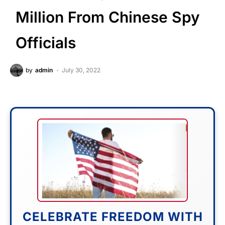
Million From Chinese Spy
Officials
by
admin
July 30, 2022
CELEBRATE FREEDOM WITH