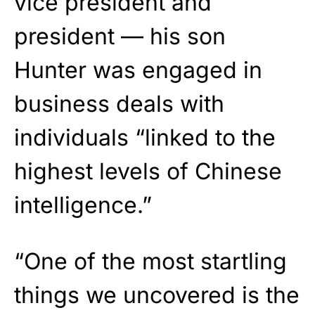
vice president and
president — his son
Hunter was engaged in
business deals with
individuals “linked to the
highest levels of Chinese
intelligence.”
“One of the most startling
things we uncovered is the