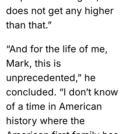
does not get any higher
than that.”
“And for the life of me,
Mark, this is
unprecedented,” he
concluded. “I don’t know
of a time in American
history where the