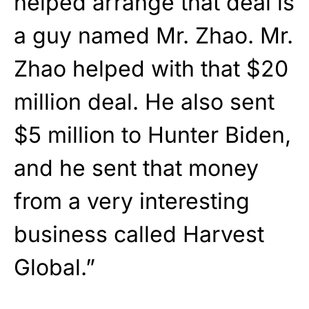
helped arrange that deal is
a guy named Mr. Zhao. Mr.
Zhao helped with that $20
million deal. He also sent
$5 million to Hunter Biden,
and he sent that money
from a very interesting
business called Harvest
Global.”