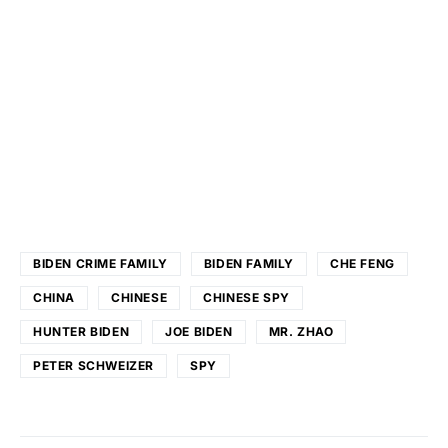
BIDEN CRIME FAMILY
BIDEN FAMILY
CHE FENG
CHINA
CHINESE
CHINESE SPY
HUNTER BIDEN
JOE BIDEN
MR. ZHAO
PETER SCHWEIZER
SPY