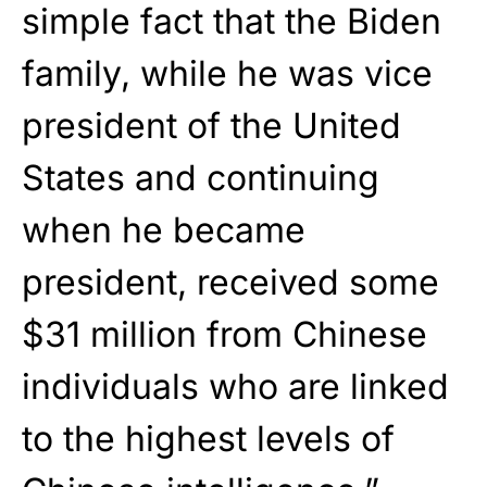
simple fact that the Biden
family, while he was vice
president of the United
States and continuing
when he became
president, received some
$31 million from Chinese
individuals who are linked
to the highest levels of