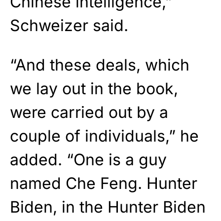
Chinese intelligence,”
Schweizer said.
“And these deals, which
we lay out in the book,
were carried out by a
couple of individuals,” he
added. “One is a guy
named Che Feng. Hunter
Biden, in the Hunter Biden