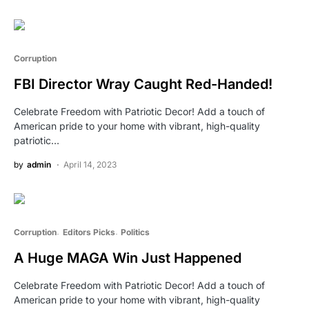
Corruption
FBI Director Wray Caught Red-Handed!
Celebrate Freedom with Patriotic Decor! Add a touch of
American pride to your home with vibrant, high-quality
patriotic…
by
admin
April 14, 2023
Corruption
Editors Picks
Politics
A Huge MAGA Win Just Happened
Celebrate Freedom with Patriotic Decor! Add a touch of
American pride to your home with vibrant, high-quality