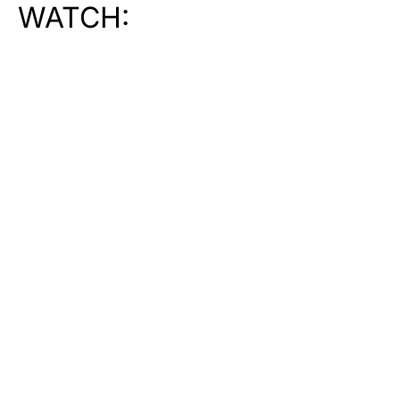
WATCH: