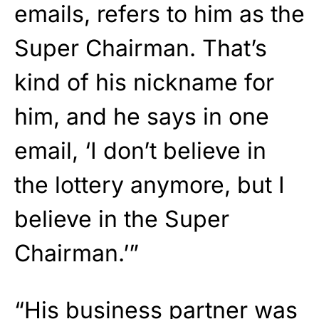
emails, refers to him as the
Super Chairman. That’s
kind of his nickname for
him, and he says in one
email, ‘I don’t believe in
the lottery anymore, but I
believe in the Super
Chairman.’”
“His business partner was