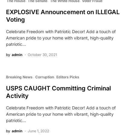
The House
The Senate
The White House
Voter Fraud
EXPLOSIVE Announcement on ILLEGAL
Voting
Celebrate Freedom with Patriotic Decor! Add a touch of
American pride to your home with vibrant, high-quality
patriotic…
by
admin
October 30, 2021
Breaking News
Corruption
Editors Picks
USPS CAUGHT Committing Criminal
Activity
Celebrate Freedom with Patriotic Decor! Add a touch of
American pride to your home with vibrant, high-quality
patriotic…
by
admin
June 1, 2022