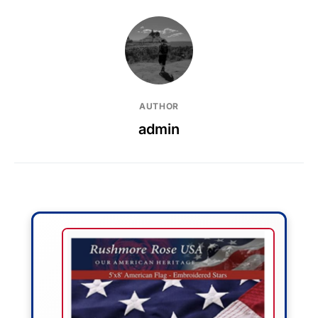
AUTHOR
admin