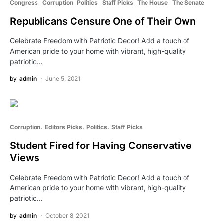
Congress
Corruption
Politics
Staff Picks
The House
The Senate
Republicans Censure One of Their Own
Celebrate Freedom with Patriotic Decor! Add a touch of
American pride to your home with vibrant, high-quality
patriotic…
by
admin
June 5, 2021
Corruption
Editors Picks
Politics
Staff Picks
Student Fired for Having Conservative
Views
Celebrate Freedom with Patriotic Decor! Add a touch of
American pride to your home with vibrant, high-quality
patriotic…
by
admin
October 8, 2021