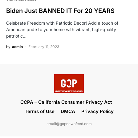
Biden Just BANNED IT For 20 YEARS
Celebrate Freedom with Patriotic Decor! Add a touch of
American pride to your home with vibrant, high-quality
patriotic…
by
admin
February 11, 2023
CCPA – California Consumer Privacy Act
Terms of Use
DMCA
Privacy Policy
email@gopnewsfeed.com