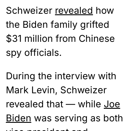
Schweizer
revealed
how
the Biden family grifted
$31 million from Chinese
spy officials.
During the interview with
Mark Levin, Schweizer
revealed that — while
Joe
Biden
was serving as both