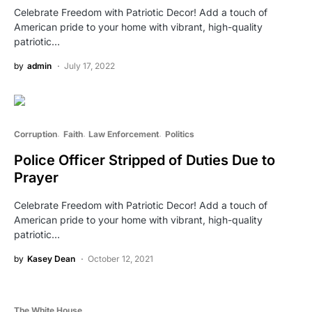
Celebrate Freedom with Patriotic Decor! Add a touch of
American pride to your home with vibrant, high-quality
patriotic…
by
admin
July 17, 2022
Corruption
Faith
Law Enforcement
Politics
Police Officer Stripped of Duties Due to
Prayer
Celebrate Freedom with Patriotic Decor! Add a touch of
American pride to your home with vibrant, high-quality
patriotic…
by
Kasey Dean
October 12, 2021
The White House