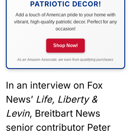
PATRIOTIC DECOR!
Add a touch of American pride to your home with
vibrant, high-quality patriotic decor. Perfect for any
occasion!
Shop Now!
As an Amazon Associate, we earn from qualifying purchases.
In an interview on Fox
News’
Life, Liberty &
Levin
, Breitbart News
senior contributor Peter