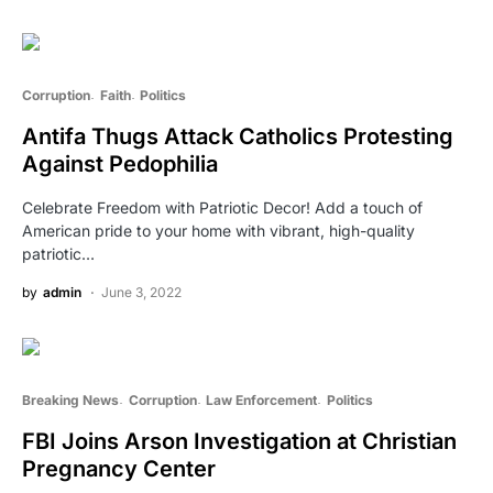
Corruption
Faith
Politics
Antifa Thugs Attack Catholics Protesting
Against Pedophilia
Celebrate Freedom with Patriotic Decor! Add a touch of
American pride to your home with vibrant, high-quality
patriotic…
by
admin
June 3, 2022
Breaking News
Corruption
Law Enforcement
Politics
FBI Joins Arson Investigation at Christian
Pregnancy Center