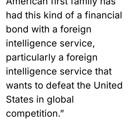
American first family has
had this kind of a financial
bond with a foreign
intelligence service,
particularly a foreign
intelligence service that
wants to defeat the United
States in global
competition.”