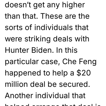
doesn’t get any higher
than that. These are the
sorts of individuals that
were striking deals with
Hunter Biden. In this
particular case, Che Feng
happened to help a $20
million deal be secured.
Another individual that