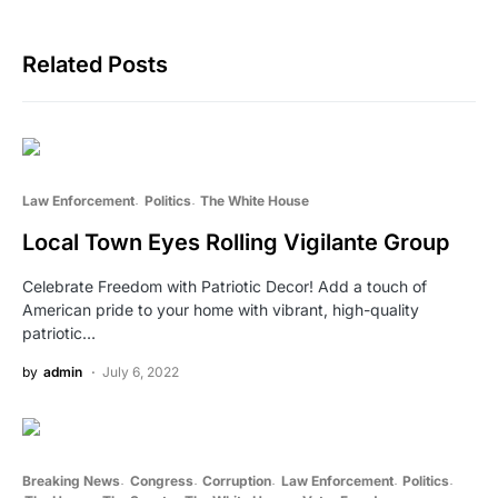
Related Posts
Law Enforcement
Politics
The White House
Local Town Eyes Rolling Vigilante Group
Celebrate Freedom with Patriotic Decor! Add a touch of
American pride to your home with vibrant, high-quality
patriotic…
by
admin
July 6, 2022
Breaking News
Congress
Corruption
Law Enforcement
Politics