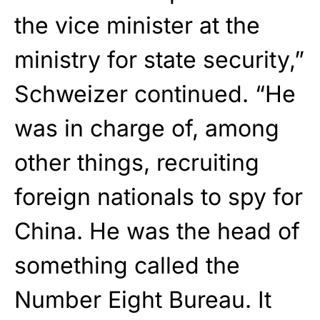
the vice minister at the
ministry for state security,”
Schweizer continued. “He
was in charge of, among
other things, recruiting
foreign nationals to spy for
China. He was the head of
something called the
Number Eight Bureau. It