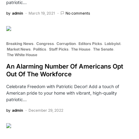
patriotic…
by
admin
March 19, 2021
No comments
Breaking News
Congress
Corruption
Editors Picks
Lobbyist
Market News
Politics
Staff Picks
The House
The Senate
The White House
An Alarming Number Of Americans Opt
Out Of The Workforce
Celebrate Freedom with Patriotic Decor! Add a touch of
American pride to your home with vibrant, high-quality
patriotic…
by
admin
December 29, 2022