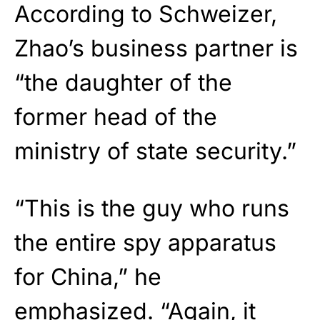
According to Schweizer,
Zhao’s business partner is
“the daughter of the
former head of the
ministry of state security.”
“This is the guy who runs
the entire spy apparatus
for China,” he
emphasized. “Again, it