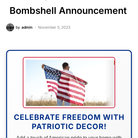
Bombshell Announcement
by
admin
November 5, 2023
CELEBRATE FREEDOM WITH
PATRIOTIC DECOR!
Add a touch of American pride to your home with