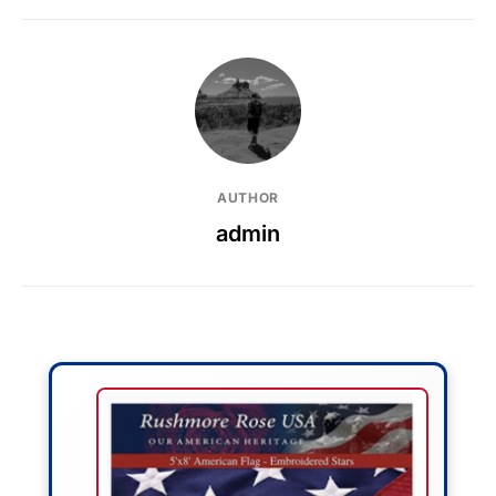
AUTHOR
admin