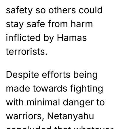
safety so others could
stay safe from harm
inflicted by Hamas
terrorists.
Despite efforts being
made towards fighting
with minimal danger to
warriors, Netanyahu