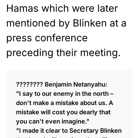
Hamas which were later
mentioned by Blinken at a
press conference
preceding their meeting.
???????? Benjamin Netanyahu:
"I say to our enemy in the north –
don't make a mistake about us. A
mistake will cost you dearly that
you can't even imagine."
"I made it clear to Secretary Blinken