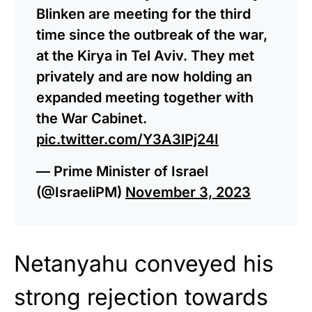
Blinken are meeting for the third
time since the outbreak of the war,
at the Kirya in Tel Aviv. They met
privately and are now holding an
expanded meeting together with
the War Cabinet.
pic.twitter.com/Y3A3lPj24I
— Prime Minister of Israel
(@IsraeliPM)
November 3, 2023
Netanyahu conveyed his
strong rejection towards