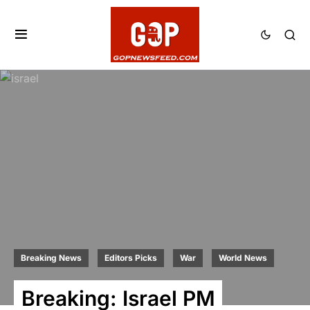
Breaking News
Editors Picks
War
World News
Breaking: Israel PM