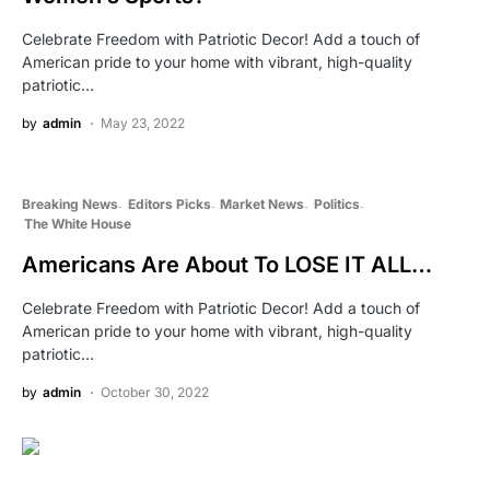
Celebrate Freedom with Patriotic Decor! Add a touch of
American pride to your home with vibrant, high-quality
patriotic…
by
admin
May 23, 2022
Breaking News
Editors Picks
Market News
Politics
The White House
Americans Are About To LOSE IT ALL…
Celebrate Freedom with Patriotic Decor! Add a touch of
American pride to your home with vibrant, high-quality
patriotic…
by
admin
October 30, 2022