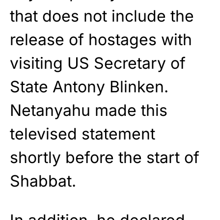
that does not include the
release of hostages with
visiting US Secretary of
State Antony Blinken.
Netanyahu made this
televised statement
shortly before the start of
Shabbat.