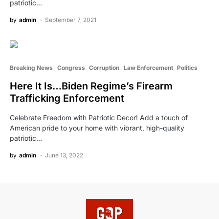
patriotic…
by
admin
September 7, 2021
Breaking News
Congress
Corruption
Law Enforcement
Politics
Here It Is…Biden Regime’s Firearm
Trafficking Enforcement
Celebrate Freedom with Patriotic Decor! Add a touch of
American pride to your home with vibrant, high-quality
patriotic…
by
admin
June 13, 2022