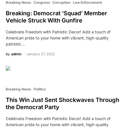
Breaking News
Congress
Corruption
Law Enforcement
Breaking: Democrat ‘Squad’ Member
Vehicle Struck With Gunfire
Celebrate Freedom with Patriotic Decor! Add a touch of
American pride to your home with vibrant, high-quality
patriotic…
by
admin
January 27, 2022
Breaking News
Politics
This Win Just Sent Shockwaves Through
the Democrat Party
Celebrate Freedom with Patriotic Decor! Add a touch of
American pride to your home with vibrant, high-quality