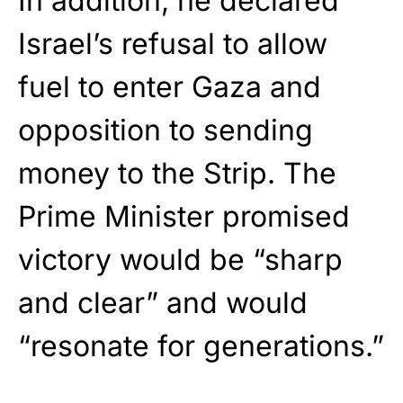
In addition, he declared
Israel’s refusal to allow
fuel to enter Gaza and
opposition to sending
money to the Strip. The
Prime Minister promised
victory would be “sharp
and clear” and would
“resonate for generations.”