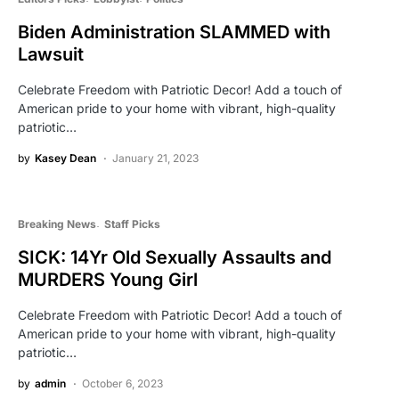
Biden Administration SLAMMED with
Lawsuit
Celebrate Freedom with Patriotic Decor! Add a touch of
American pride to your home with vibrant, high-quality
patriotic…
by
Kasey Dean
January 21, 2023
Breaking News
Staff Picks
SICK: 14Yr Old Sexually Assaults and
MURDERS Young Girl
Celebrate Freedom with Patriotic Decor! Add a touch of
American pride to your home with vibrant, high-quality
patriotic…
by
admin
October 6, 2023