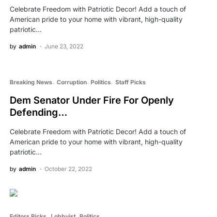
Celebrate Freedom with Patriotic Decor! Add a touch of
American pride to your home with vibrant, high-quality
patriotic…
by
admin
June 23, 2022
Breaking News
Corruption
Politics
Staff Picks
Dem Senator Under Fire For Openly
Defending…
Celebrate Freedom with Patriotic Decor! Add a touch of
American pride to your home with vibrant, high-quality
patriotic…
by
admin
October 22, 2022
Editors Picks
Lobbyist
Politics