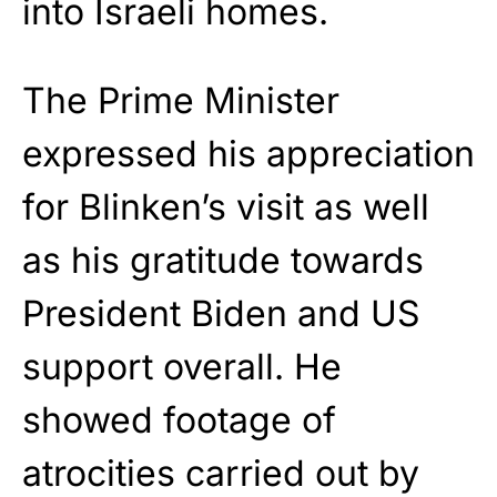
into Israeli homes.
The Prime Minister
expressed his appreciation
for Blinken’s visit as well
as his gratitude towards
President Biden and US
support overall. He
showed footage of
atrocities carried out by