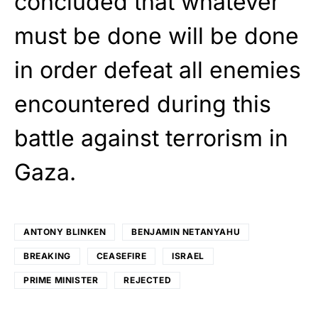
concluded that whatever
must be done will be done
in order defeat all enemies
encountered during this
battle against terrorism in
Gaza.
ANTONY BLINKEN
BENJAMIN NETANYAHU
BREAKING
CEASEFIRE
ISRAEL
PRIME MINISTER
REJECTED