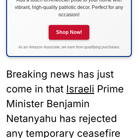
vibrant, high-quality patriotic decor. Perfect for any
occasion!
Shop Now!
As an Amazon Associate, we earn from qualifying purchases.
Breaking news has just
come in that
Israeli
Prime
Minister Benjamin
Netanyahu has rejected
any temporary ceasefire