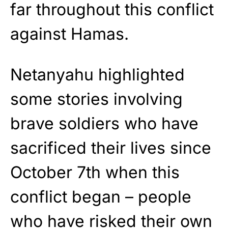
far throughout this conflict
against Hamas.
Netanyahu highlighted
some stories involving
brave soldiers who have
sacrificed their lives since
October 7th when this
conflict began – people
who have risked their own