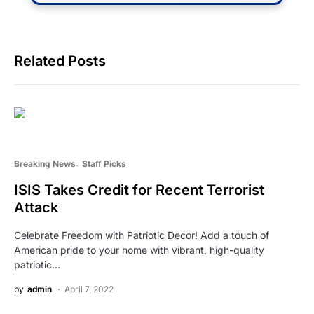
Related Posts
Breaking News
Staff Picks
ISIS Takes Credit for Recent Terrorist
Attack
Celebrate Freedom with Patriotic Decor! Add a touch of
American pride to your home with vibrant, high-quality
patriotic…
by
admin
April 7, 2022