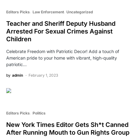
Editors Picks
Law Enforcement
Uncategorized
Teacher and Sheriff Deputy Husband
Arrested For Sexual Crimes Against
Children
Celebrate Freedom with Patriotic Decor! Add a touch of
American pride to your home with vibrant, high-quality
patriotic…
by
admin
February 1, 2023
Editors Picks
Politics
New York Times Editor Gets Sh*t Canned
After Running Mouth to Gun Rights Group