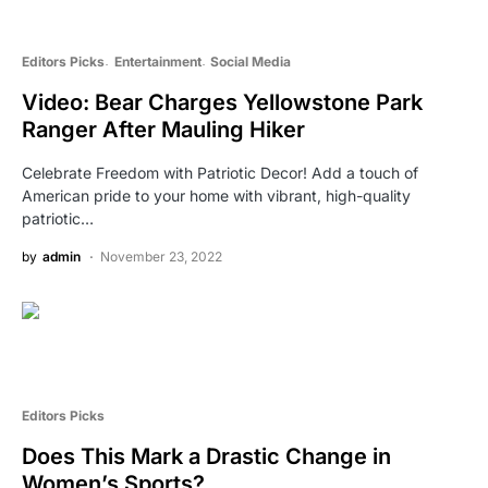
Editors Picks
Entertainment
Social Media
Video: Bear Charges Yellowstone Park
Ranger After Mauling Hiker
Celebrate Freedom with Patriotic Decor! Add a touch of
American pride to your home with vibrant, high-quality
patriotic…
by
admin
November 23, 2022
Editors Picks
Does This Mark a Drastic Change in
Women’s Sports?