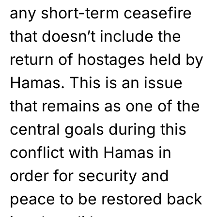
any short-term ceasefire
that doesn’t include the
return of hostages held by
Hamas. This is an issue
that remains as one of the
central goals during this
conflict with Hamas in
order for security and
peace to be restored back