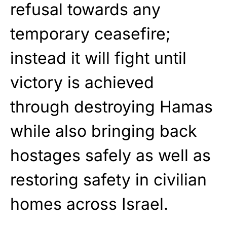
refusal towards any
temporary ceasefire;
instead it will fight until
victory is achieved
through destroying Hamas
while also bringing back
hostages safely as well as
restoring safety in civilian
homes across Israel.