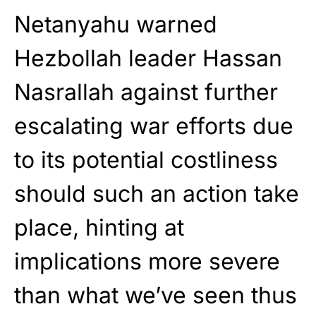
Netanyahu warned
Hezbollah leader Hassan
Nasrallah against further
escalating war efforts due
to its potential costliness
should such an action take
place, hinting at
implications more severe
than what we’ve seen thus