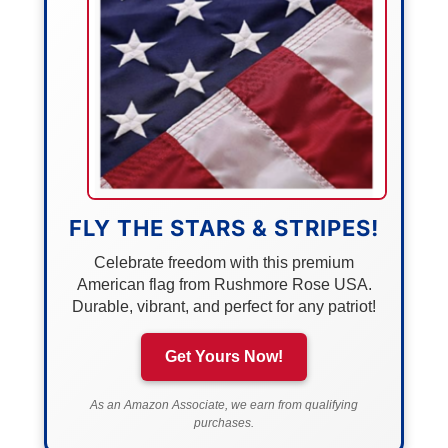
FLY THE STARS & STRIPES!
Celebrate freedom with this premium
American flag from Rushmore Rose USA.
Durable, vibrant, and perfect for any patriot!
Get Yours Now!
As an Amazon Associate, we earn from qualifying
purchases.