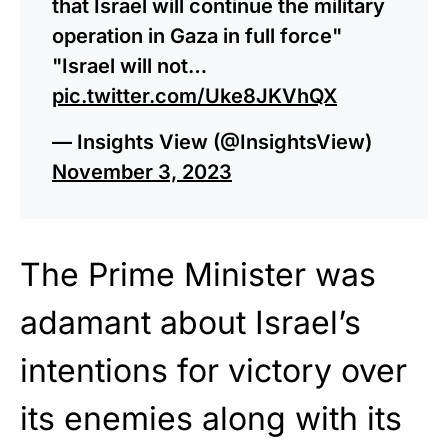
that Israel will continue the military
operation in Gaza in full force"
"Israel will not…
pic.twitter.com/Uke8JKVhQX
— Insights View (@InsightsView)
November 3, 2023
The Prime Minister was
adamant about Israel’s
intentions for victory over
its enemies along with its