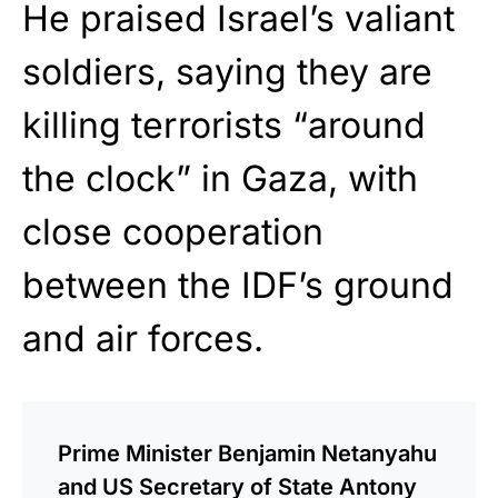
He praised Israel’s valiant
soldiers, saying they are
killing terrorists “around
the clock” in Gaza, with
close cooperation
between the IDF’s ground
and air forces.
Prime Minister Benjamin Netanyahu
and US Secretary of State Antony