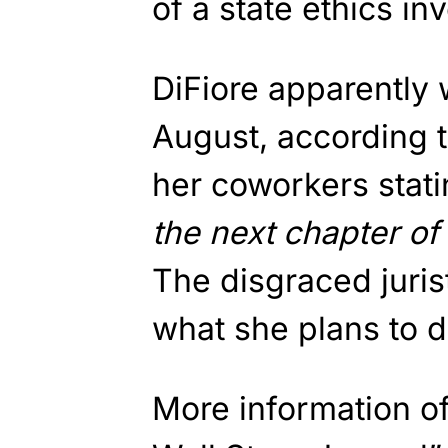
of a state ethics inv
DiFiore apparently w
August, according to
her coworkers stati
the next chapter of 
The disgraced juris
what she plans to d
More information of