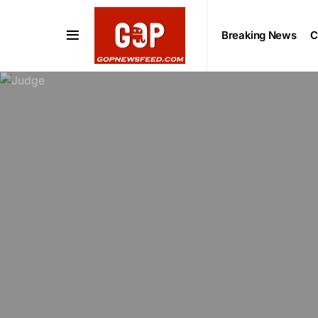
Breaking News
C