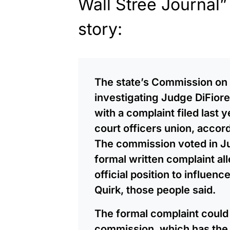
Wall Stree Journal” 
story:
The state’s Commission on
investigating Judge DiFiore
with a complaint filed last 
court officers union, accor
The commission voted in Ju
formal written complaint al
official position to influenc
Quirk, those people said.
The formal complaint could 
commission, which has the 