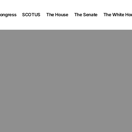
ongress
SCOTUS
The House
The Senate
The White Ho