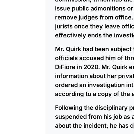
issue public admonitions o
remove judges from office. 
jurists once they leave off
effectively ends the investi
Mr. Quirk had been subject t
officials accused him of thr
DiFiore in 2020. Mr. Quirk 
information about her privat
ordered an investigation int
according to a copy of the e
Following the disciplinary 
suspended from his job as a 
about the incident, he has d