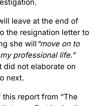
estigation.
ill leave at the end of
 the resignation letter to
ng she will
“move on to
my professional life.”
t did not elaborate on
o next.
 this report from “The