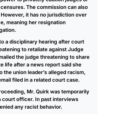
r censures. The commission can also
However, it has no jurisdiction over
ice, meaning her resignation
gation.
o a disciplinary hearing after court
eatening to retaliate against Judge
emailed the judge threatening to share
e life after a news report said she
o the union leader’s alleged racism,
mail filed in a related court case.
proceeding, Mr. Quirk was temporarily
court officer. In past interviews
enied any racist behavior.