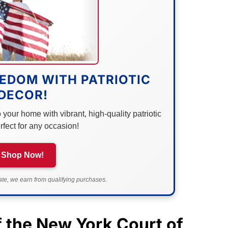
EDOM WITH PATRIOTIC
DECOR!
your home with vibrant, high-quality patriotic
rfect for any occasion!
Shop Now!
e, we earn from qualifying purchases.
f the
New York
Court of