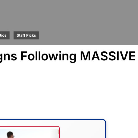
tics
Staff Picks
gns Following MASSIVE