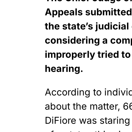
Appeals submitted 
the state’s judici
considering a comp
improperly tried to
hearing.
According to indiv
about the matter, 
DiFiore was starin