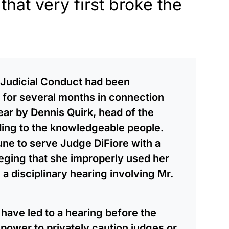
that very first broke the
 Judicial Conduct had been
 for several months in connection
year by Dennis Quirk, head of the
ding to the knowledgeable people.
ne to serve Judge DiFiore with a
leging that she improperly used her
e a disciplinary hearing involving Mr.
have led to a hearing before the
power to privately caution judges or