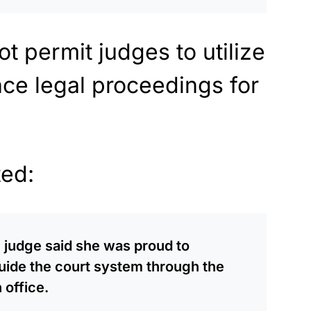
ot permit judges to utilize
uence legal proceedings for
ted:
he judge said she was proud to
guide the court system through the
 office.