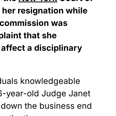
her resignation while
al commission was
laint that she
 affect a disciplinary
iduals knowledgeable
66-year-old Judge Janet
g down the business end