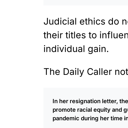
Judicial ethics do n
their titles to infl
individual gain.
The Daily Caller no
In her resignation letter, t
promote racial equity and 
pandemic during her time in