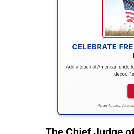
CELEBRATE FRE
Add a touch of American pride to 
decor. Pe
As an Amazon Associat
The Chief Judge o