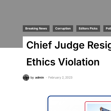
Breaking News
Corruption
Editors Picks
Poli
Chief Judge Resi
Ethics Violation
by
admin
February 2, 2023