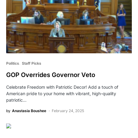
Politics
Staff Picks
GOP Overrides Governor Veto
Celebrate Freedom with Patriotic Decor! Add a touch of
American pride to your home with vibrant, high-quality
patriotic…
by
Anastasia Boushee
February 24, 2025