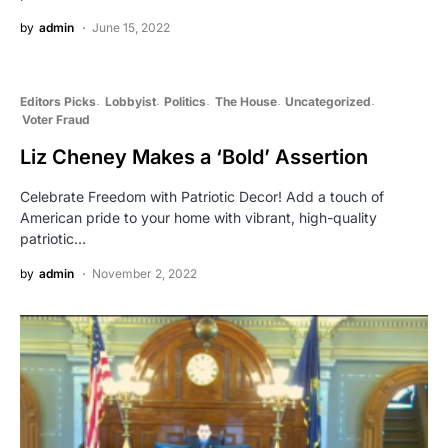
by
admin
June 15, 2022
Editors Picks
Lobbyist
Politics
The House
Uncategorized
Voter Fraud
Liz Cheney Makes a ‘Bold’ Assertion
Celebrate Freedom with Patriotic Decor! Add a touch of
American pride to your home with vibrant, high-quality
patriotic…
by
admin
November 2, 2022