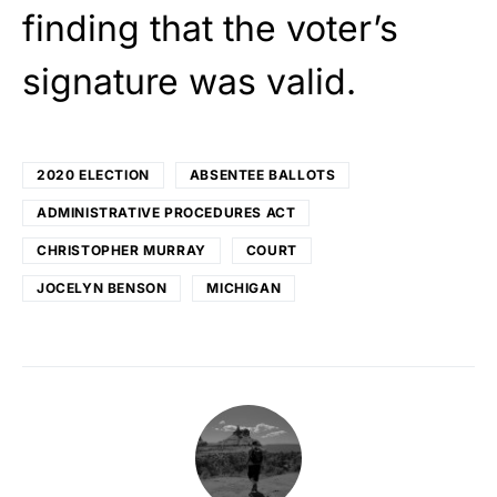
finding that the voter’s
signature was valid.
2020 ELECTION
ABSENTEE BALLOTS
ADMINISTRATIVE PROCEDURES ACT
CHRISTOPHER MURRAY
COURT
JOCELYN BENSON
MICHIGAN