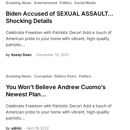
Breaking News
Entertainment
Politics
Social Media
Biden Accused of SEXUAL ASSAULT…
Shocking Details
Celebrate Freedom with Patriotic Decor! Add a touch of
American pride to your home with vibrant, high-quality
patriotic…
by
Kasey Dean
December 14, 2022
Breaking News
Corruption
Editors Picks
Politics
You Won’t Believe Andrew Cuomo’s
Newest Plan…
Celebrate Freedom with Patriotic Decor! Add a touch of
American pride to your home with vibrant, high-quality
patriotic…
by
admin
April 18, 2022