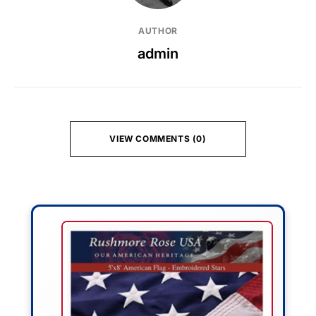
AUTHOR
admin
VIEW COMMENTS (0)