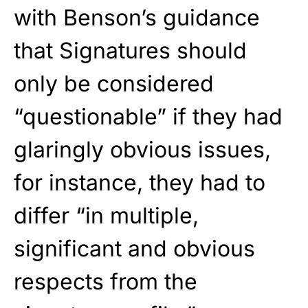
with Benson’s guidance
that Signatures should
only be considered
“questionable” if they had
glaringly obvious issues,
for instance, they had to
differ “in multiple,
significant and obvious
respects from the