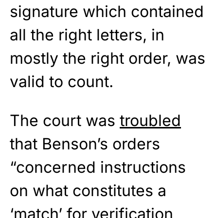
signature which contained
all the right letters, in
mostly the right order, was
valid to count.
The court was
troubled
that Benson’s orders
“concerned instructions
on what constitutes a
‘match’ for verification