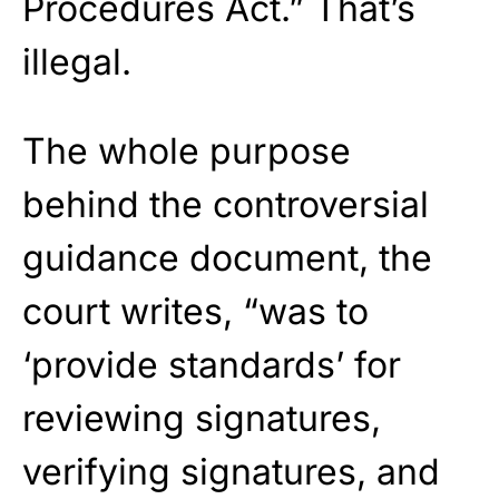
Procedures Act.” That’s
illegal.
The whole purpose
behind the controversial
guidance document, the
court writes, “was to
‘provide standards’ for
reviewing signatures,
verifying signatures, and