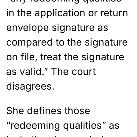
in the application or return
envelope signature as
compared to the signature
on file, treat the signature
as valid.” The court
disagrees.
She defines those
“redeeming qualities” as