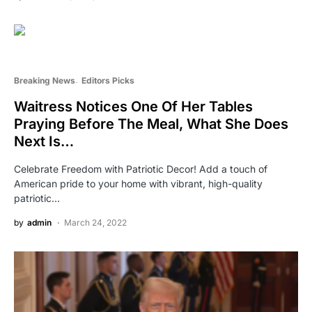
Breaking News
Editors Picks
Waitress Notices One Of Her Tables
Praying Before The Meal, What She Does
Next Is…
Celebrate Freedom with Patriotic Decor! Add a touch of
American pride to your home with vibrant, high-quality
patriotic…
by
admin
March 24, 2022