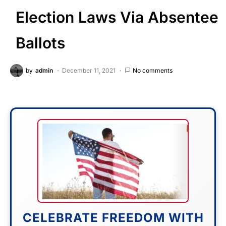
Election Laws Via Absentee
Ballots
by
admin
December 11, 2021
No comments
CELEBRATE FREEDOM WITH