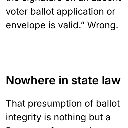
voter ballot application or
envelope is valid.” Wrong.
Nowhere in state law
That presumption of ballot
integrity is nothing but a