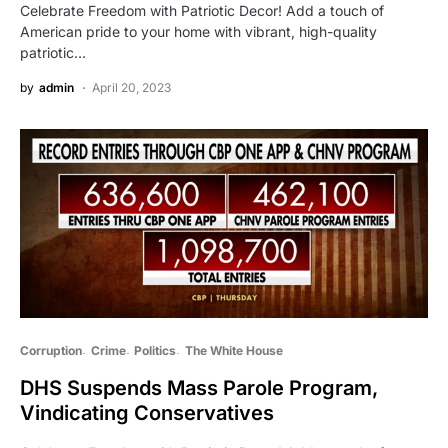
Celebrate Freedom with Patriotic Decor! Add a touch of
American pride to your home with vibrant, high-quality
patriotic…
by
admin
April 20, 2023
Corruption
Crime
Politics
The White House
DHS Suspends Mass Parole Program,
Vindicating Conservatives