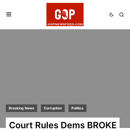
Breaking News
Corruption
Politics
Court Rules Dems BROKE