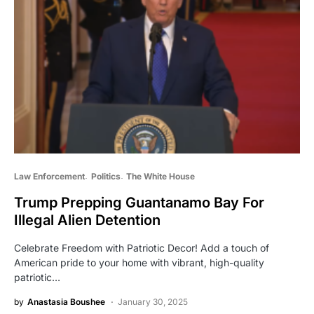
Law Enforcement
Politics
The White House
Trump Prepping Guantanamo Bay For
Illegal Alien Detention
Celebrate Freedom with Patriotic Decor! Add a touch of
American pride to your home with vibrant, high-quality
patriotic…
by
Anastasia Boushee
January 30, 2025