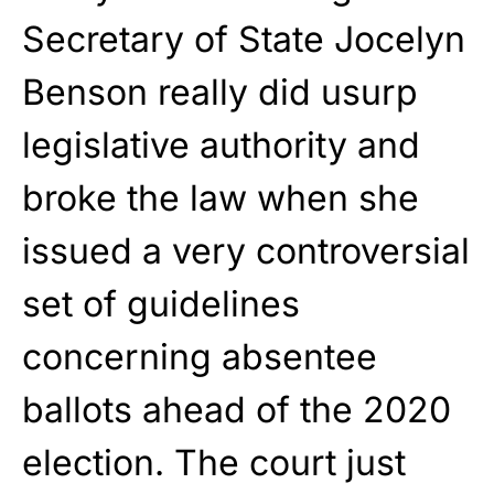
Secretary of State Jocelyn
Benson really did usurp
legislative authority and
broke the law when she
issued a very controversial
set of guidelines
concerning absentee
ballots ahead of the 2020
election. The court just