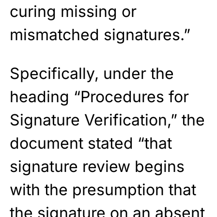
curing missing or
mismatched signatures.”
Specifically, under the
heading “Procedures for
Signature Verification,” the
document stated “that
signature review begins
with the presumption that
the signature on an absent