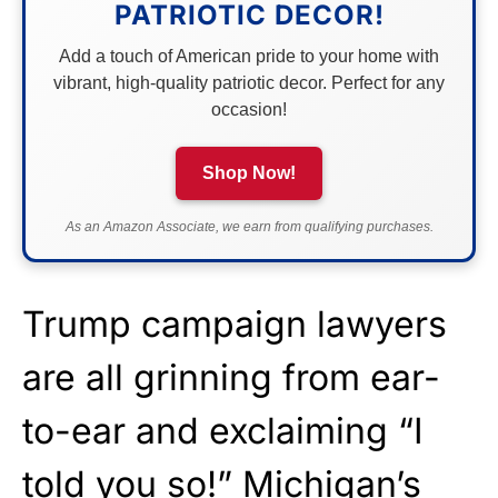
PATRIOTIC DECOR!
Add a touch of American pride to your home with
vibrant, high-quality patriotic decor. Perfect for any
occasion!
Shop Now!
As an Amazon Associate, we earn from qualifying purchases.
Trump campaign lawyers
are all grinning from ear-
to-ear and exclaiming “I
told you so!” Michigan’s