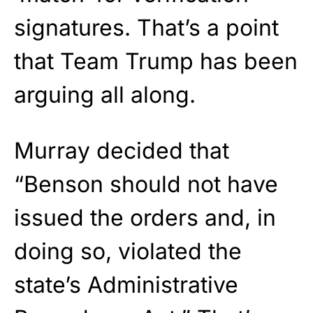
signatures. That’s a point
that Team Trump has been
arguing all along.
Murray decided that
“Benson should not have
issued the orders and, in
doing so, violated the
state’s Administrative