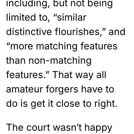
including, but not being
limited to, “similar
distinctive flourishes,” and
“more matching features
than non-matching
features.” That way all
amateur forgers have to
do is get it close to right.
The court wasn’t happy