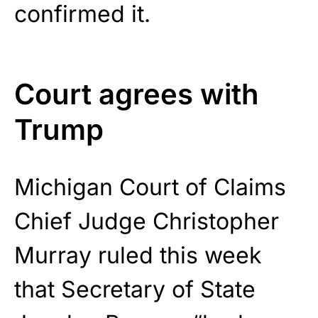
confirmed it.
Court agrees with
Trump
Michigan Court of Claims
Chief Judge Christopher
Murray ruled this week
that Secretary of State