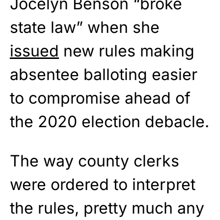
Jocelyn Benson “broke
state law” when she
issued
new rules making
absentee balloting easier
to compromise ahead of
the 2020 election debacle.
The way county clerks
were ordered to interpret
the rules, pretty much any