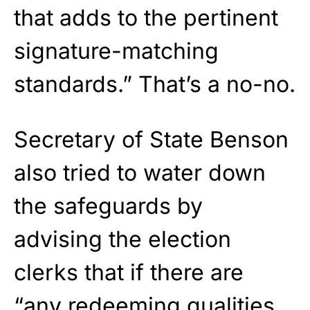
that adds to the pertinent
signature-matching
standards.” That’s a no-no.
Secretary of State Benson
also tried to water down
the safeguards by
advising the election
clerks that if there are
“any redeeming qualities