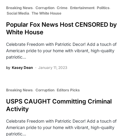
Breaking News
Corruption
Crime
Entertainment
Politics
Social Media
The White House
Popular Fox News Host CENSORED by
White House
Celebrate Freedom with Patriotic Decor! Add a touch of
American pride to your home with vibrant, high-quality
patriotic…
by
Kasey Dean
January 11, 2023
Breaking News
Corruption
Editors Picks
USPS CAUGHT Committing Criminal
Activity
Celebrate Freedom with Patriotic Decor! Add a touch of
American pride to your home with vibrant, high-quality
patriotic…