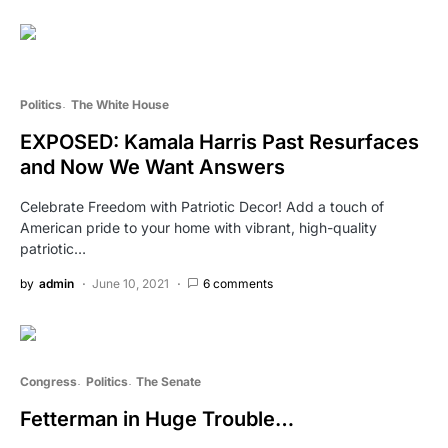
Politics
The White House
EXPOSED: Kamala Harris Past Resurfaces
and Now We Want Answers
Celebrate Freedom with Patriotic Decor! Add a touch of
American pride to your home with vibrant, high-quality
patriotic…
by
admin
June 10, 2021
6 comments
Congress
Politics
The Senate
Fetterman in Huge Trouble…