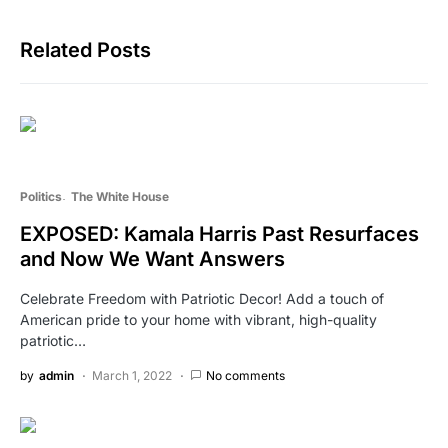
Related Posts
Politics
The White House
EXPOSED: Kamala Harris Past Resurfaces
and Now We Want Answers
Celebrate Freedom with Patriotic Decor! Add a touch of
American pride to your home with vibrant, high-quality
patriotic…
by
admin
March 1, 2022
No comments