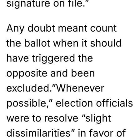
signature on file.”
Any doubt meant count
the ballot when it should
have triggered the
opposite and been
excluded.”Whenever
possible,” election officials
were to resolve “slight
dissimilarities” in favor of