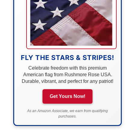
FLY THE STARS & STRIPES!
Celebrate freedom with this premium
American flag from Rushmore Rose USA.
Durable, vibrant, and perfect for any patriot!
Get Yours Now!
As an Amazon Associate, we earn from qualifying
purchases.