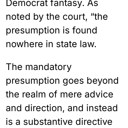
Democrat fantasy. As
noted by the court, “the
presumption is found
nowhere in state law.
The mandatory
presumption goes beyond
the realm of mere advice
and direction, and instead
is a substantive directive