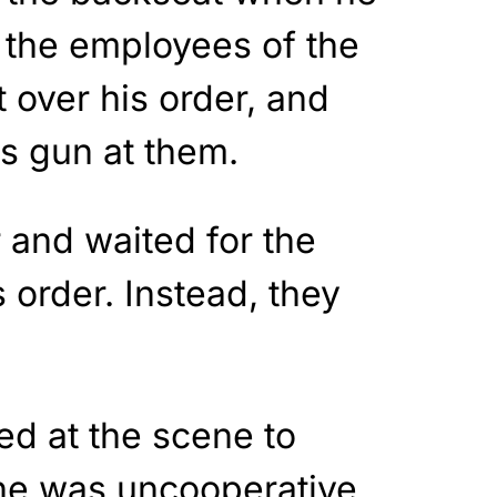
 the employees of the
t over his order, and
is gun at them.
 and waited for the
 order. Instead, they
ed at the scene to
he was uncooperative,