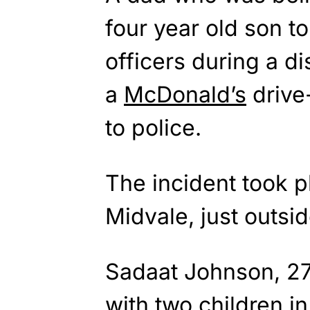
four year old son to
officers during a di
a
McDonald’s
drive
to police.
The incident took p
Midvale, just outsid
Sadaat Johnson, 27,
with two children i