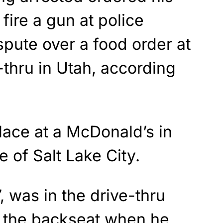
 fire a gun at police
spute over a food order at
-thru in Utah, according
lace at a McDonald’s in
e of Salt Lake City.
 was in the drive-thru
n the backseat when he