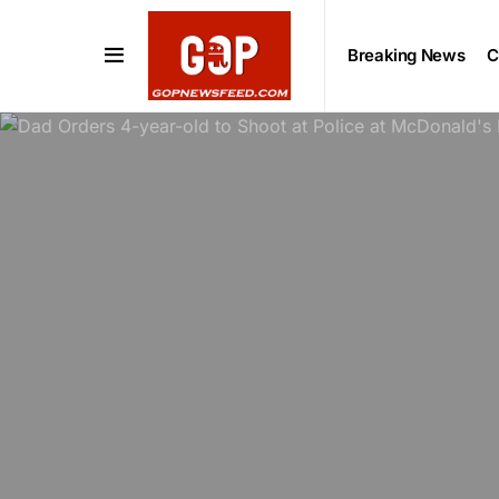
Breaking News
C