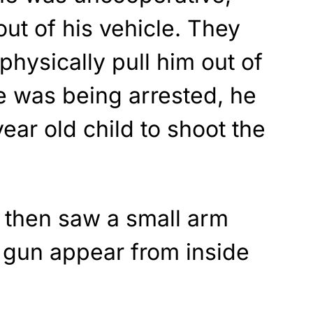
out of his vehicle. They
 physically pull him out of
he was being arrested, he
year old child to shoot the
y then saw a small arm
 gun appear from inside