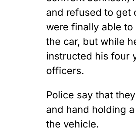
and refused to get 
were finally able to
the car, but while 
instructed his four 
officers.
Police say that the
and hand holding a
the vehicle.