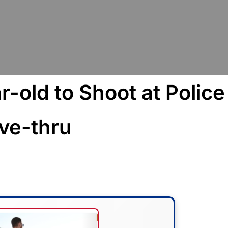
-old to Shoot at Police
ive-thru