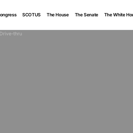
ongress
SCOTUS
The House
The Senate
The White Ho