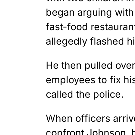
began arguing with
fast-food restauran
allegedly flashed h
He then pulled over
employees to fix his
called the police.
When officers arriv
confront Johnson, 