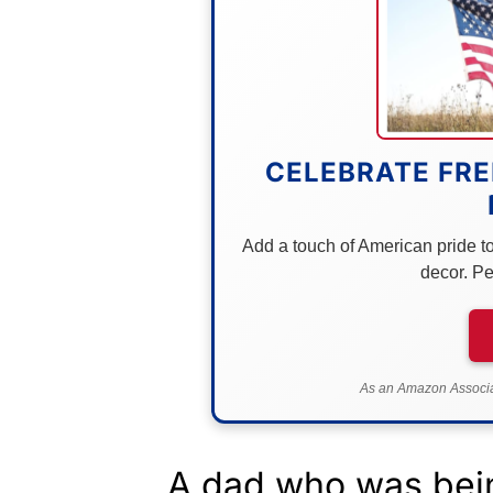
CELEBRATE FRE
Add a touch of American pride to 
decor. Pe
As an Amazon Associat
A dad who was bein