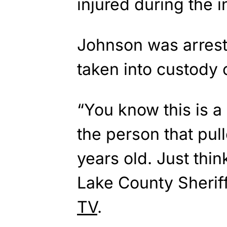
injured during the i
Johnson was arrest
taken into custody o
“You know this is a
the person that pull
years old. Just think
Lake County Sheriff
TV
.