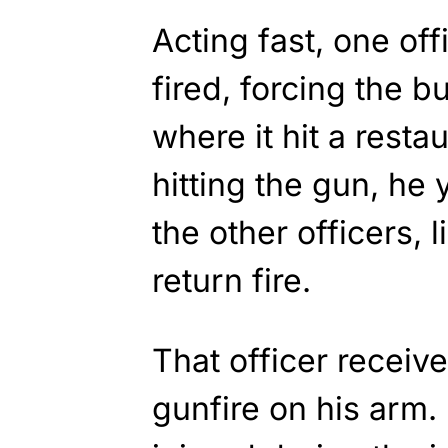
Acting fast, one offi
fired, forcing the b
where it hit a rest
hitting the gun, he y
the other officers, 
return fire.
That officer receiv
gunfire on his arm.