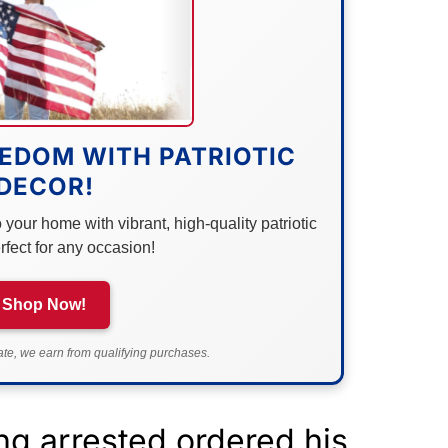
EDOM WITH PATRIOTIC
DECOR!
your home with vibrant, high-quality patriotic
rfect for any occasion!
Shop Now!
e, we earn from qualifying purchases.
g arrested ordered his