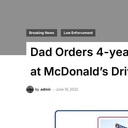
Breaking News
Law Enforcement
Dad Orders 4-year
at McDonald’s Dr
by
admin
June 16, 2022