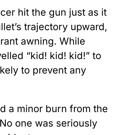
cer hit the gun just as it
ullet’s trajectory upward,
aurant awning. While
elled “kid! kid! kid!” to
likely to prevent any
ed a minor burn from the
 No one was seriously