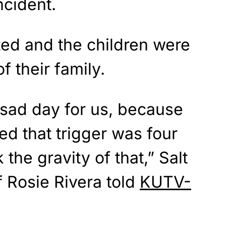
ncident.
ed and the children were
f their family.
 sad day for us, because
ed that trigger was four
 the gravity of that,” Salt
 Rosie Rivera told
KUTV-