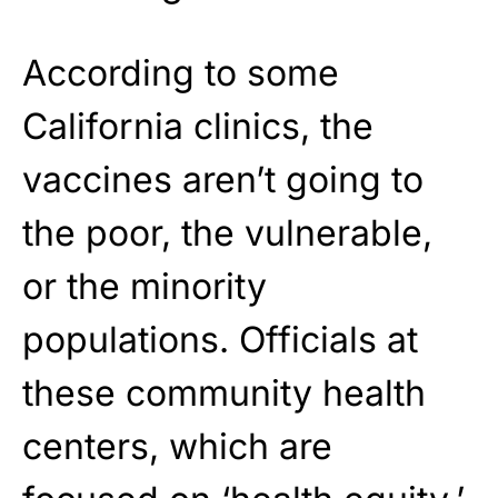
According to some
California clinics, the
vaccines aren’t going to
the poor, the vulnerable,
or the minority
populations. Officials at
these community health
centers, which are