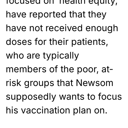
focused on ‘health equity,’
have reported that they
have not received enough
doses for their patients,
who are typically
members of the poor, at-
risk groups that Newsom
supposedly wants to focus
his vaccination plan on.