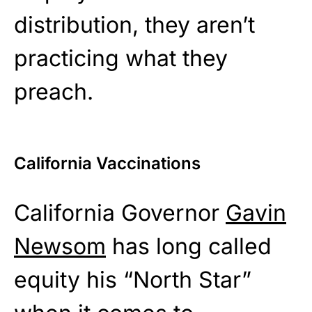
distribution, they aren’t
practicing what they
preach.
California Vaccinations
California Governor
Gavin
Newsom
has long called
equity his “North Star”