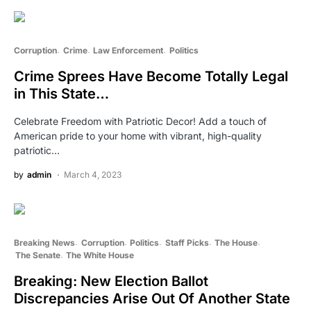
Corruption
Crime
Law Enforcement
Politics
Crime Sprees Have Become Totally Legal
in This State…
Celebrate Freedom with Patriotic Decor! Add a touch of
American pride to your home with vibrant, high-quality
patriotic…
by
admin
March 4, 2023
Breaking News
Corruption
Politics
Staff Picks
The House
The Senate
The White House
Breaking: New Election Ballot
Discrepancies Arise Out Of Another State