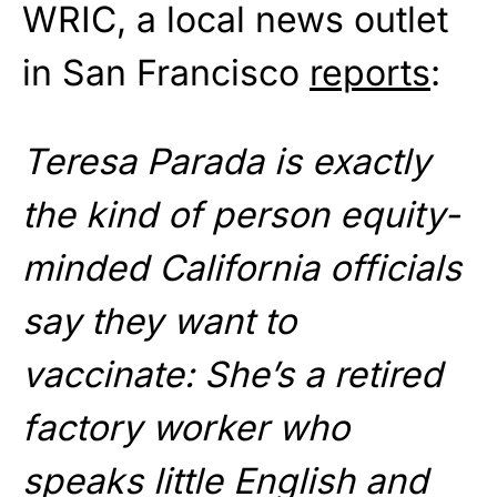
WRIC, a local news outlet
in San Francisco
reports
:
Teresa Parada is exactly
the kind of person equity-
minded California officials
say they want to
vaccinate: She’s a retired
factory worker who
speaks little English and