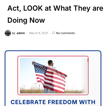
Act, LOOK at What They are
Doing Now
by
admin
March 9, 2021
No comments
CELEBRATE FREEDOM WITH