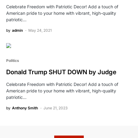
Celebrate Freedom with Patriotic Decor! Add a touch of
American pride to your home with vibrant, high-quality
patriotic…
by
admin
May 24, 2021
Politics
Donald Trump SHUT DOWN by Judge
Celebrate Freedom with Patriotic Decor! Add a touch of
American pride to your home with vibrant, high-quality
patriotic…
by
Anthony Smith
June 21, 2023