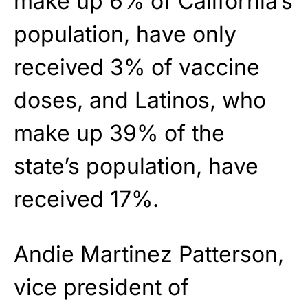
make up 6% of California’s
population, have only
received 3% of vaccine
doses, and Latinos, who
make up 39% of the
state’s population, have
received 17%.
Andie Martinez Patterson,
vice president of