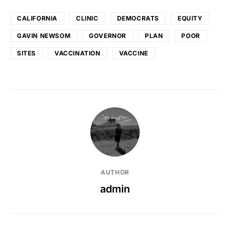
CALIFORNIA
CLINIC
DEMOCRATS
EQUITY
GAVIN NEWSOM
GOVERNOR
PLAN
POOR
SITES
VACCINATION
VACCINE
AUTHOR
admin