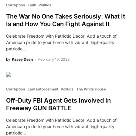
Corruption
Faith
Politics
The War No One Takes Seriously: What It
Is and How You Can Fight Against It
Celebrate Freedom with Patriotic Decor! Add a touch of
American pride to your home with vibrant, high-quality
patriotic…
by
Kasey Dean
February 10, 2022
Corruption
Law Enforcement
Politics
The White House
Off-Duty FBI Agent Gets Involved In
Freeway GUN BATTLE
Celebrate Freedom with Patriotic Decor! Add a touch of
American pride to your home with vibrant, high-quality
patriotic…