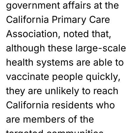
government affairs at the
California Primary Care
Association, noted that,
although these large-scale
health systems are able to
vaccinate people quickly,
they are unlikely to reach
California residents who
are members of the