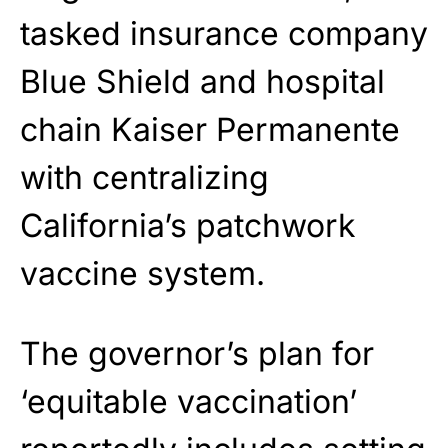
tasked insurance company
Blue Shield and hospital
chain Kaiser Permanente
with centralizing
California’s patchwork
vaccine system.
The governor’s plan for
‘equitable vaccination’