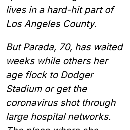
lives in a hard-hit part of
Los Angeles County.
But Parada, 70, has waited
weeks while others her
age flock to Dodger
Stadium or get the
coronavirus shot through
large hospital networks.