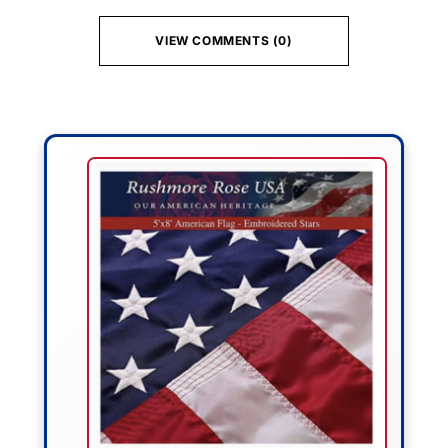
VIEW COMMENTS (0)