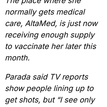
The place where she
normally gets medical
care, AltaMed, is just now
receiving enough supply
to vaccinate her later this
month.
Parada said TV reports
show people lining up to
get shots, but “I see only