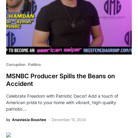
Corruption
Politics
MSNBC Producer Spills the Beans on
Accident
Celebrate Freedom with Patriotic Decor! Add a touch of
American pride to your home with vibrant, high-quality
patriotic…
by
Anastasia Boushee
December 15, 2024