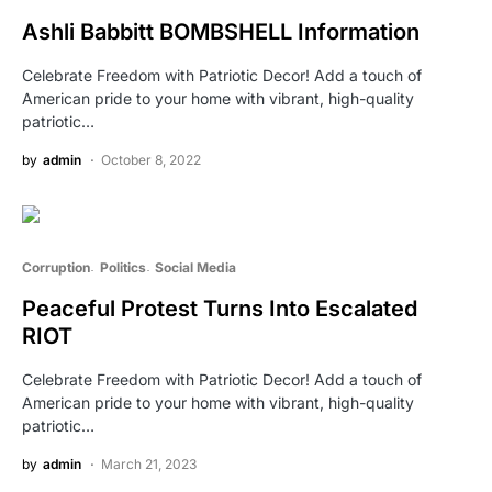
Ashli Babbitt BOMBSHELL Information
Celebrate Freedom with Patriotic Decor! Add a touch of
American pride to your home with vibrant, high-quality
patriotic…
by
admin
October 8, 2022
Corruption
Politics
Social Media
Peaceful Protest Turns Into Escalated
RIOT
Celebrate Freedom with Patriotic Decor! Add a touch of
American pride to your home with vibrant, high-quality
patriotic…
by
admin
March 21, 2023