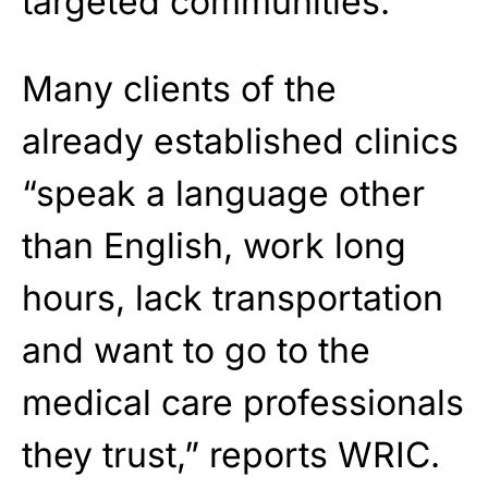
targeted communities.
Many clients of the
already established clinics
“speak a language other
than English, work long
hours, lack transportation
and want to go to the
medical care professionals
they trust,” reports WRIC.