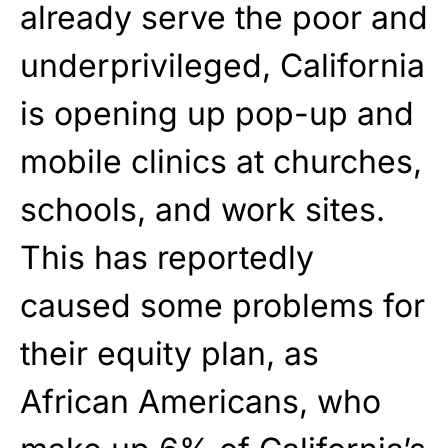
already serve the poor and
underprivileged, California
is opening up pop-up and
mobile clinics at churches,
schools, and work sites.
This has reportedly
caused some problems for
their equity plan, as
African Americans, who