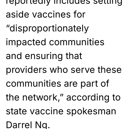
reportedly includes setting
aside vaccines for
“disproportionately
impacted communities
and ensuring that
providers who serve these
communities are part of
the network,” according to
state vaccine spokesman
Darrel Ng.