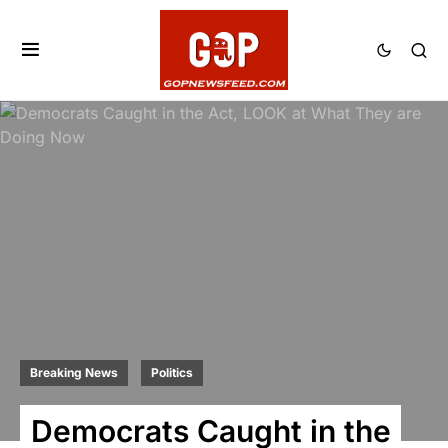
Breaking News
Politics
Democrats Caught in the