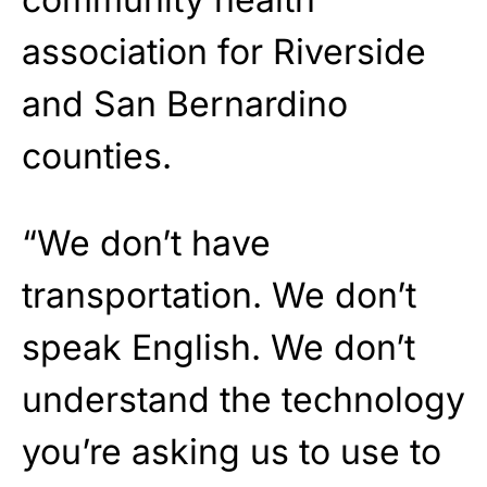
association for Riverside
and San Bernardino
counties.
“We don’t have
transportation. We don’t
speak English. We don’t
understand the technology
you’re asking us to use to