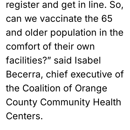
register and get in line. So,
can we vaccinate the 65
and older population in the
comfort of their own
facilities?” said Isabel
Becerra, chief executive of
the Coalition of Orange
County Community Health
Centers.