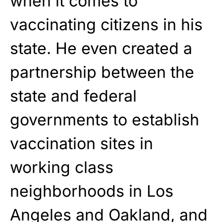
when it comes to
vaccinating citizens in his
state. He even created a
partnership between the
state and federal
governments to establish
vaccination sites in
working class
neighborhoods in Los
Angeles and Oakland, and