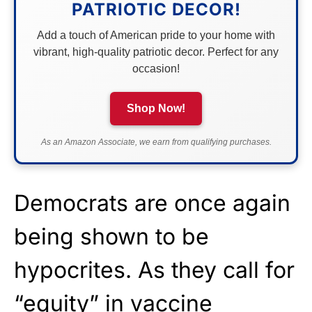
PATRIOTIC DECOR!
Add a touch of American pride to your home with
vibrant, high-quality patriotic decor. Perfect for any
occasion!
Shop Now!
As an Amazon Associate, we earn from qualifying purchases.
Democrats are once again
being shown to be
hypocrites. As they call for
“equity” in vaccine