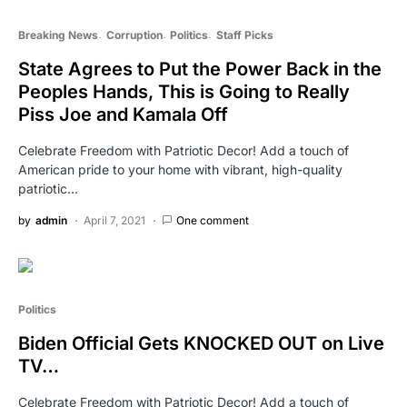
Breaking News
Corruption
Politics
Staff Picks
State Agrees to Put the Power Back in the
Peoples Hands, This is Going to Really
Piss Joe and Kamala Off
Celebrate Freedom with Patriotic Decor! Add a touch of
American pride to your home with vibrant, high-quality
patriotic…
by
admin
April 7, 2021
One comment
Politics
Biden Official Gets KNOCKED OUT on Live
TV…
Celebrate Freedom with Patriotic Decor! Add a touch of