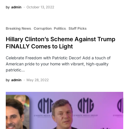
by
admin
October 13, 2022
Breaking News
Corruption
Politics
Staff Picks
Hillary Clinton’s Scheme Against Trump
FINALLY Comes to Light
Celebrate Freedom with Patriotic Decor! Add a touch of
American pride to your home with vibrant, high-quality
patriotic…
by
admin
May 28, 2022