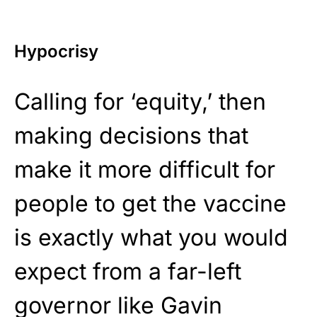
Hypocrisy
Calling for ‘equity,’ then
making decisions that
make it more difficult for
people to get the vaccine
is exactly what you would
expect from a far-left
governor like Gavin