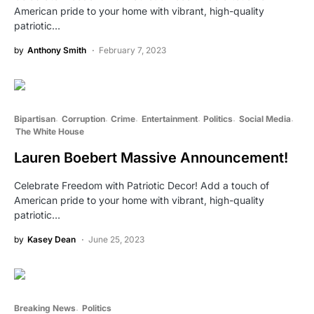
American pride to your home with vibrant, high-quality
patriotic…
by
Anthony Smith
February 7, 2023
Bipartisan
Corruption
Crime
Entertainment
Politics
Social Media
The White House
Lauren Boebert Massive Announcement!
Celebrate Freedom with Patriotic Decor! Add a touch of
American pride to your home with vibrant, high-quality
patriotic…
by
Kasey Dean
June 25, 2023
Breaking News
Politics