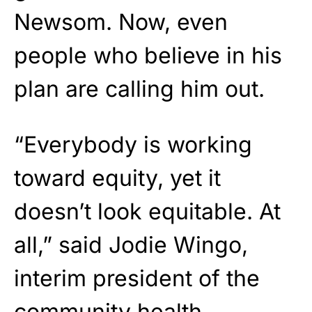
Newsom. Now, even
people who believe in his
plan are calling him out.
“Everybody is working
toward equity, yet it
doesn’t look equitable. At
all,” said Jodie Wingo,
interim president of the
community health