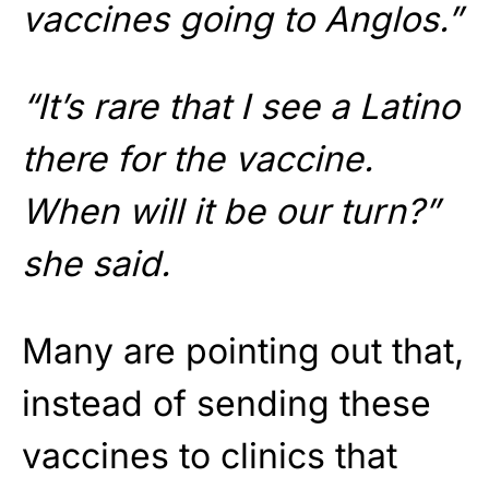
vaccines going to Anglos.”
“It’s rare that I see a Latino
there for the vaccine.
When will it be our turn?”
she said.
Many are pointing out that,
instead of sending these
vaccines to clinics that