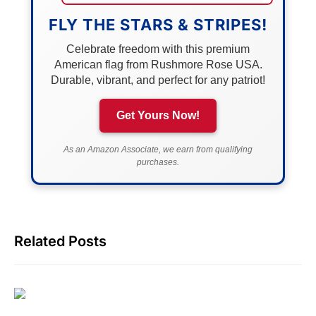
FLY THE STARS & STRIPES!
Celebrate freedom with this premium
American flag from Rushmore Rose USA.
Durable, vibrant, and perfect for any patriot!
Get Yours Now!
As an Amazon Associate, we earn from qualifying
purchases.
Related Posts