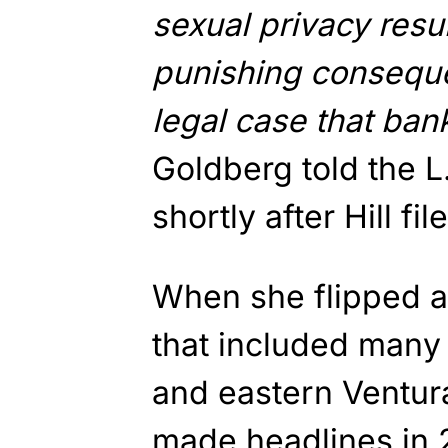
sexual privacy resul
punishing consequen
legal case that bank
Goldberg told the 
shortly after Hill fi
When she flipped a 
that included many
and eastern Ventura 
made headlines in 