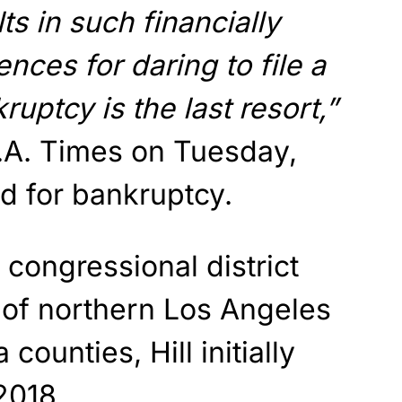
ts in such financially
ces for daring to file a
ruptcy is the last resort,”
L.A. Times on Tuesday,
led for bankruptcy.
congressional district
 of northern Los Angeles
counties, Hill initially
2018.