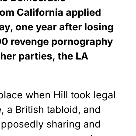
m California applied
ay, one year after losing
00 revenge pornography
ther parties, the LA
lace when Hill took legal
, a British tabloid, and
supposedly sharing and