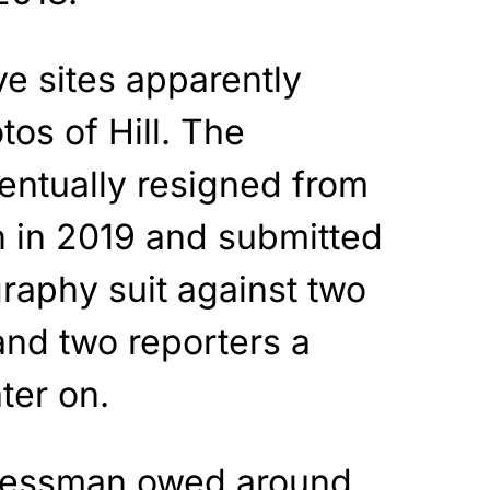
ve sites apparently
os of Hill. The
ntually resigned from
on in 2019 and submitted
raphy suit against two
and two reporters a
ter on.
ressman owed around