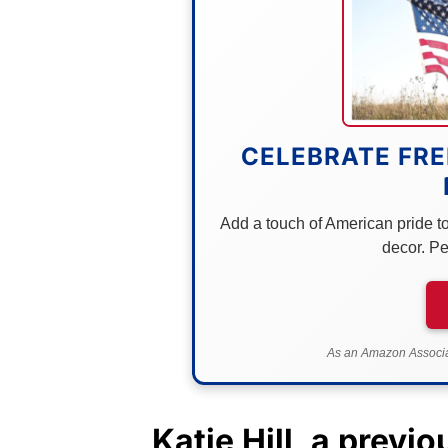
CELEBRATE FRE
Add a touch of American pride to 
decor. Pe
As an Amazon Associat
Katie Hill
, a previ