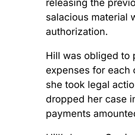
releasing the prev
salacious material 
authorization.
Hill was obliged to
expenses for each o
she took legal actio
dropped her case i
payments amounted