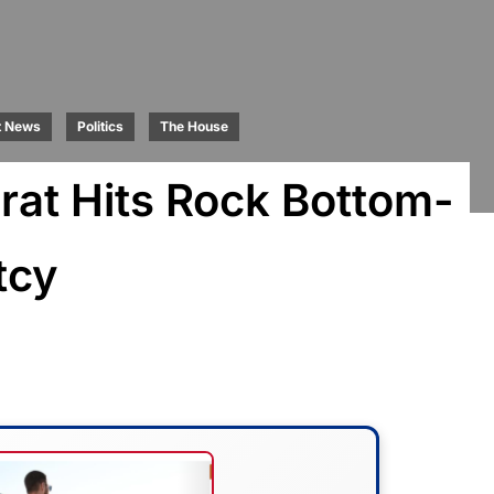
t News
Politics
The House
at Hits Rock Bottom-
tcy