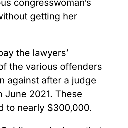
ious congresswoman’s
without getting her
 pay the lawyers’
f the various offenders
n against after a judge
n June 2021. These
 to nearly $300,000.