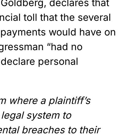
e Goldberg, declares that
cial toll that the several
n payments would have on
ngressman “had no
 declare personal
m where a plaintiff’s
 legal system to
tal breaches to their