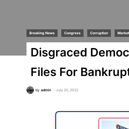
Breaking News
Congress
Corruption
Marke
Disgraced Democr
Files For Bankrup
by
admin
July 20, 2022