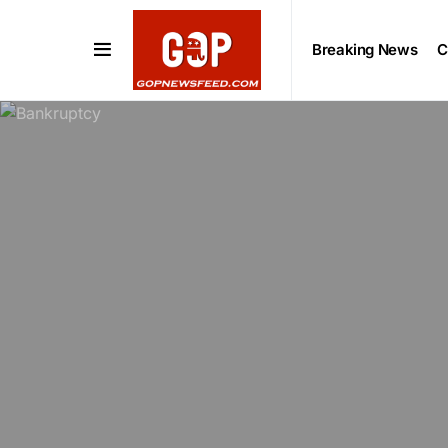
Breaking News
C