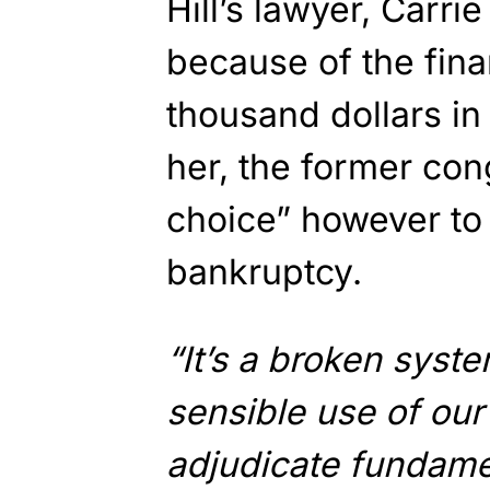
Hill’s lawyer, Carri
because of the finan
thousand dollars i
her, the former co
choice” however to
bankruptcy.
“It’s a broken syste
sensible use of our
adjudicate fundamen