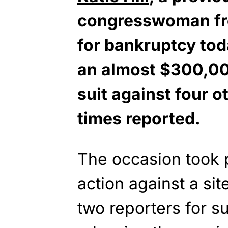
congresswoman fro
for bankruptcy tod
an almost $300,0
suit against four o
times reported.
The occasion took p
action against a site
two reporters for 