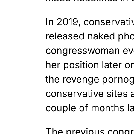
In 2019, conservati
released naked phot
congresswoman eve
her position later 
the revenge pornog
conservative sites 
couple of months la
The previous cong