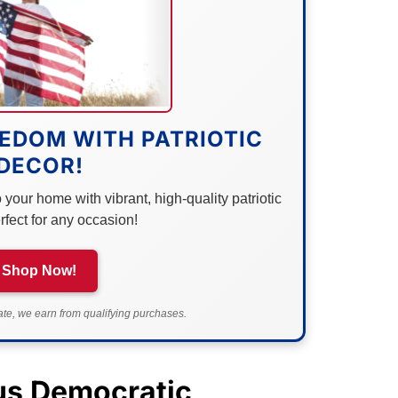
EDOM WITH PATRIOTIC
DECOR!
your home with vibrant, high-quality patriotic
rfect for any occasion!
Shop Now!
e, we earn from qualifying purchases.
ous Democratic