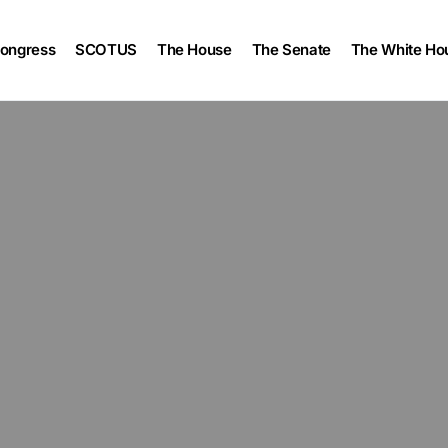
ongress
SCOTUS
The House
The Senate
The White Ho