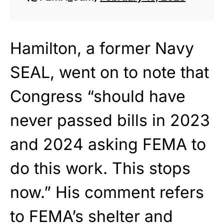
Hamilton, a former Navy
SEAL, went on to note that
Congress “should have
never passed bills in 2023
and 2024 asking FEMA to
do this work. This stops
now.” His comment refers
to FEMA’s shelter and