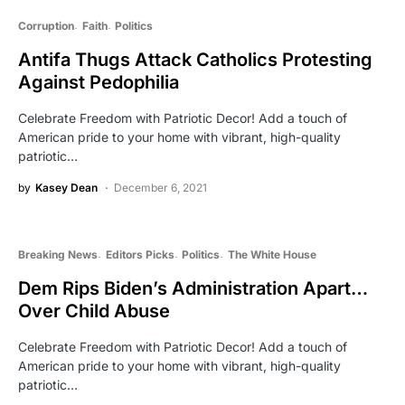
Corruption
Faith
Politics
Antifa Thugs Attack Catholics Protesting
Against Pedophilia
Celebrate Freedom with Patriotic Decor! Add a touch of
American pride to your home with vibrant, high-quality
patriotic…
by
Kasey Dean
December 6, 2021
Breaking News
Editors Picks
Politics
The White House
Dem Rips Biden’s Administration Apart…
Over Child Abuse
Celebrate Freedom with Patriotic Decor! Add a touch of
American pride to your home with vibrant, high-quality
patriotic…