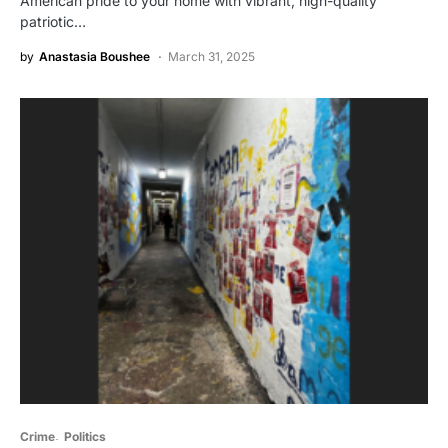
American pride to your home with vibrant, high-quality
patriotic…
by
Anastasia Boushee
March 31, 2025
Crime
Politics