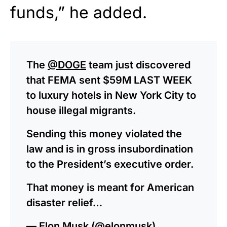
funds,” he added.
The
@DOGE
team just discovered
that FEMA sent $59M LAST WEEK
to luxury hotels in New York City to
house illegal migrants.
Sending this money violated the
law and is in gross insubordination
to the President’s executive order.
That money is meant for American
disaster relief…
— Elon Musk (@elonmusk)