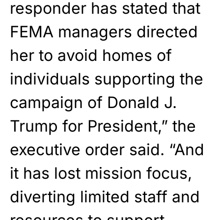
responder has stated that
FEMA managers directed
her to avoid homes of
individuals supporting the
campaign of Donald J.
Trump for President,” the
executive order said. “And
it has lost mission focus,
diverting limited staff and