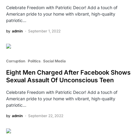
Celebrate Freedom with Patriotic Decor! Add a touch of
American pride to your home with vibrant, high-quality
patriotic…
by
admin
September 1, 2022
Corruption
Politics
Social Media
Eight Men Charged After Facebook Shows
Sexual Assault Of Unconscious Teen
Celebrate Freedom with Patriotic Decor! Add a touch of
American pride to your home with vibrant, high-quality
patriotic…
by
admin
September 22, 2022