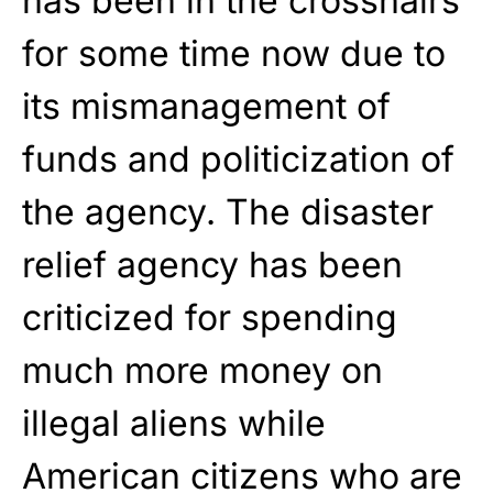
has been in the crosshairs
for some time now due to
its mismanagement of
funds and politicization of
the agency. The disaster
relief agency has been
criticized for spending
much more money on
illegal aliens while
American citizens who are