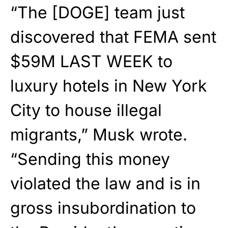
“The [DOGE] team just
discovered that FEMA sent
$59M LAST WEEK to
luxury hotels in New York
City to house illegal
migrants,” Musk wrote.
“Sending this money
violated the law and is in
gross insubordination to