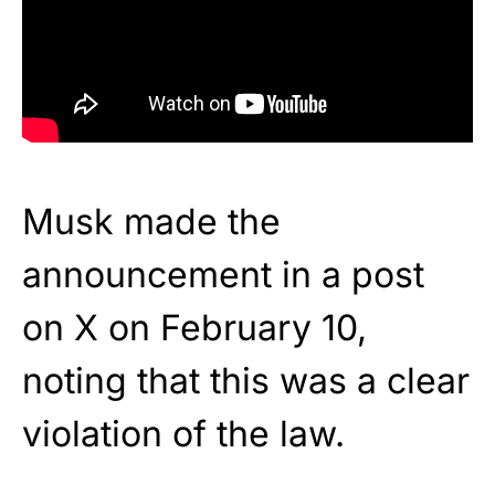
Musk made the
announcement in a post
on X on February 10,
noting that this was a clear
violation of the law.