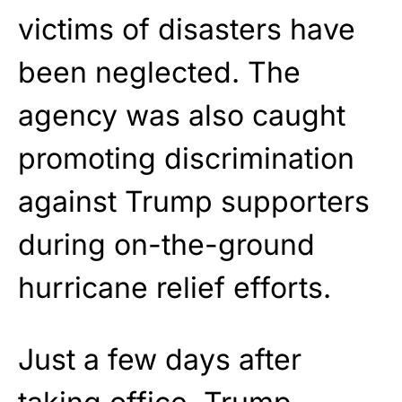
victims of disasters have
been neglected. The
agency was also caught
promoting discrimination
against Trump supporters
during on-the-ground
hurricane relief efforts.
Just a few days after