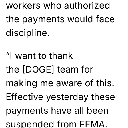
workers who authorized
the payments would face
discipline.
“I want to thank
the [DOGE] team for
making me aware of this.
Effective yesterday these
payments have all been
suspended from FEMA.