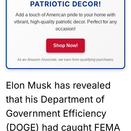
PATRIOTIC DECOR!
Add a touch of American pride to your home with
vibrant, high-quality patriotic decor. Perfect for any
occasion!
Shop Now!
As an Amazon Associate, we earn from qualifying purchases.
Elon Musk has revealed
that his Department of
Government Efficiency
(
DOGE
) had caught FEMA