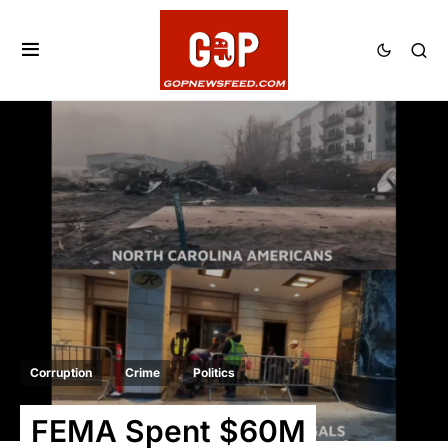
Corruption
Crime
Politics
FEMA Spent $60M