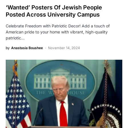
‘Wanted’ Posters Of Jewish People
Posted Across University Campus
Celebrate Freedom with Patriotic Decor! Add a touch of
American pride to your home with vibrant, high-quality
patriotic…
by
Anastasia Boushee
November 14, 2024