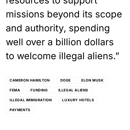
resources to support
missions beyond its scope
and authority, spending
well over a billion dollars
to welcome illegal aliens.”
CAMERON HAMILTON
DOGE
ELON MUSK
FEMA
FUNDING
ILLEGAL ALIENS
ILLEGAL IMMIGRATION
LUXURY HOTELS
PAYMENTS