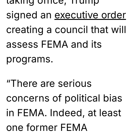
taking office, Trump
signed an
executive order
creating a council that will
assess FEMA and its
programs.
“There are serious
concerns of political bias
in FEMA. Indeed, at least
one former FEMA