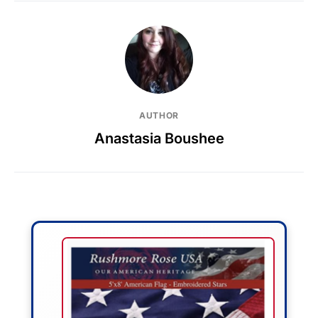
AUTHOR
Anastasia Boushee