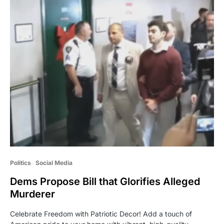
Politics
Social Media
Dems Propose Bill that Glorifies Alleged
Murderer
Celebrate Freedom with Patriotic Decor! Add a touch of