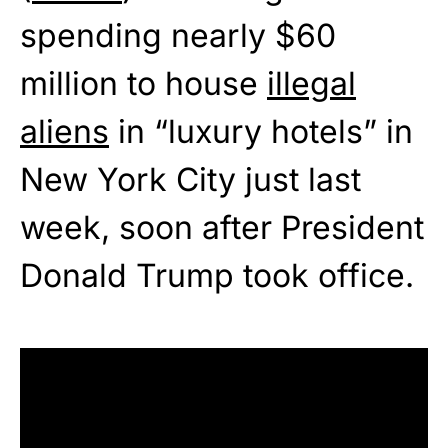
spending nearly $60
million to house
illegal
aliens
in “luxury hotels” in
New York City just last
week, soon after President
Donald Trump took office.