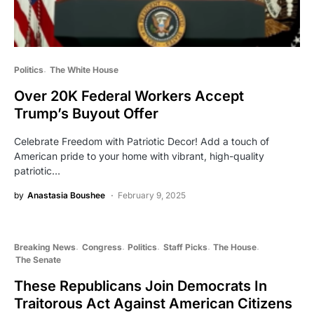
Politics
The White House
Over 20K Federal Workers Accept
Trump’s Buyout Offer
Celebrate Freedom with Patriotic Decor! Add a touch of
American pride to your home with vibrant, high-quality
patriotic…
by
Anastasia Boushee
February 9, 2025
Breaking News
Congress
Politics
Staff Picks
The House
The Senate
These Republicans Join Democrats In
Traitorous Act Against American Citizens