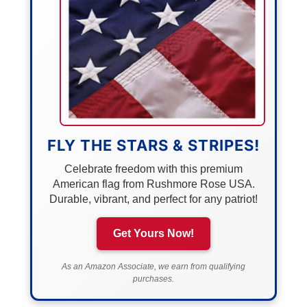
FLY THE STARS & STRIPES!
Celebrate freedom with this premium
American flag from Rushmore Rose USA.
Durable, vibrant, and perfect for any patriot!
Get Yours Now!
As an Amazon Associate, we earn from qualifying
purchases.