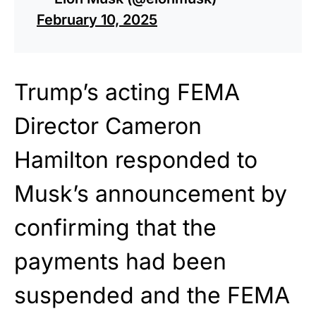
February 10, 2025
Trump’s acting FEMA
Director Cameron
Hamilton responded to
Musk’s announcement by
confirming that the
payments had been
suspended and the FEMA