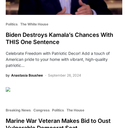
Politics
The White House
Biden Destroys Kamala’s Chances With
THIS One Sentence
Celebrate Freedom with Patriotic Decor! Add a touch of
American pride to your home with vibrant, high-quality
patriotic…
by
Anastasia Boushee
September 26, 2024
Breaking News
Congress
Politics
The House
Marine War Veteran Makes Bid to Oust