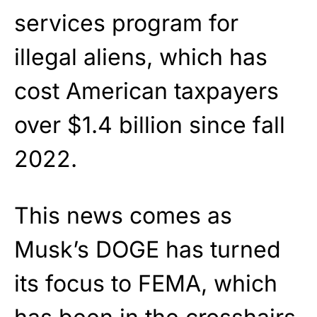
services program for
illegal aliens, which has
cost American taxpayers
over $1.4 billion since fall
2022.
This news comes as
Musk’s DOGE has turned
its focus to FEMA, which