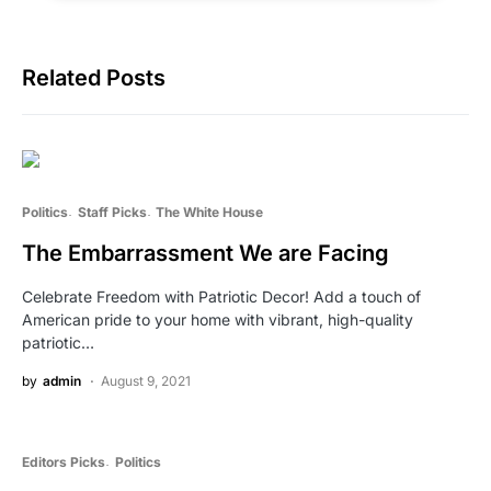
Related Posts
Politics
Staff Picks
The White House
The Embarrassment We are Facing
Celebrate Freedom with Patriotic Decor! Add a touch of
American pride to your home with vibrant, high-quality
patriotic…
by
admin
August 9, 2021
Editors Picks
Politics