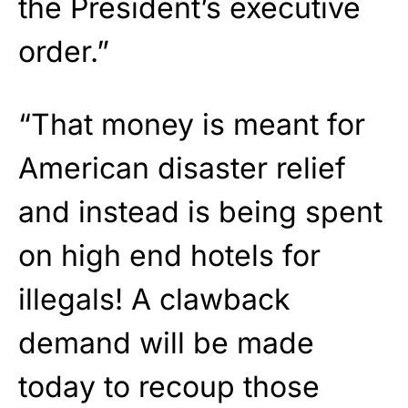
the President’s executive
order.”
“That money is meant for
American disaster relief
and instead is being spent
on high end hotels for
illegals! A clawback
demand will be made
today to recoup those