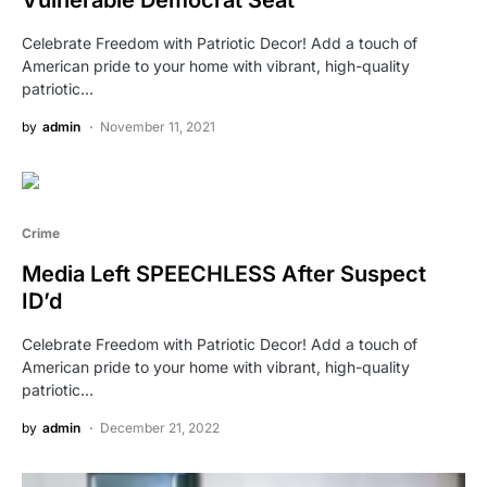
Vulnerable Democrat Seat
Celebrate Freedom with Patriotic Decor! Add a touch of
American pride to your home with vibrant, high-quality
patriotic…
by
admin
November 11, 2021
Crime
Media Left SPEECHLESS After Suspect
ID’d
Celebrate Freedom with Patriotic Decor! Add a touch of
American pride to your home with vibrant, high-quality
patriotic…
by
admin
December 21, 2022