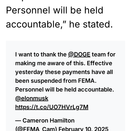
Personnel will be held
accountable,” he stated.
I want to thank the
@DOGE
team for
making me aware of this. Effective
yesterday these payments have all
been suspended from FEMA.
Personnel will be held accountable.
@elonmusk
https://t.co/UO7HVrLg7M
— Cameron Hamilton
(@FEMA_Cam)
February 10, 2025