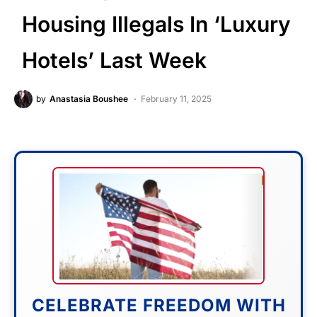
Housing Illegals In ‘Luxury
Hotels’ Last Week
by
Anastasia Boushee
February 11, 2025
CELEBRATE FREEDOM WITH