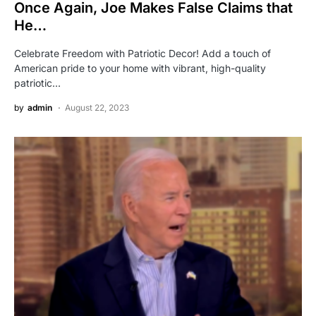
Once Again, Joe Makes False Claims that
He…
Celebrate Freedom with Patriotic Decor! Add a touch of
American pride to your home with vibrant, high-quality
patriotic…
by
admin
August 22, 2023