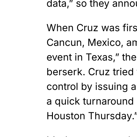
data,” so they anno
When Cruz was first
Cancun, Mexico, a
event in Texas,” th
berserk. Cruz trie
control by issuing 
a quick turnaround 
Houston Thursday.