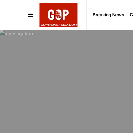
Breaking News
C