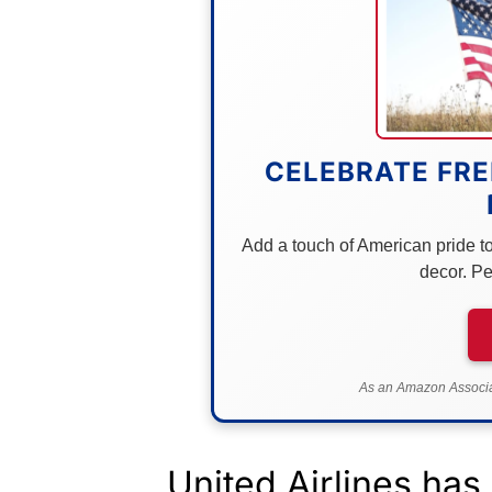
CELEBRATE FRE
Add a touch of American pride to 
decor. Pe
As an Amazon Associat
United Airlines has