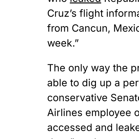
Cruz’s flight informa
from Cancun, Mexico
week.”
The only way the p
able to dig up a pe
conservative Senato
Airlines employee 
accessed and leake