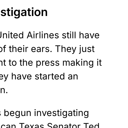
estigation
ited Airlines still have
 their ears. They just
t to the press making it
hey have started an
n.
s begun investigating
can Texas Senator Ted