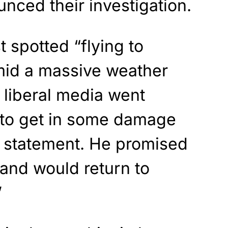
unced their investigation.
 spotted “flying to
mid a massive weather
e liberal media went
d to get in some damage
a statement. He promised
and would return to
”