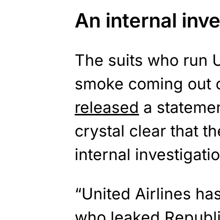
An internal inv
The suits who run Un
smoke coming out of
released
a statemen
crystal clear that t
internal investigatio
“United Airlines ha
who
leaked
Republi