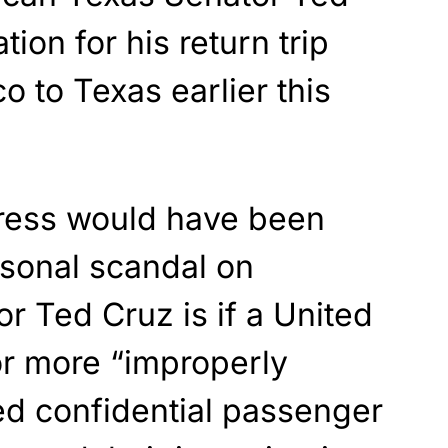
tion for his return trip
 to Texas earlier this
ress would have been
rsonal scandal on
r Ted Cruz is if a United
or more “improperly
d confidential passenger