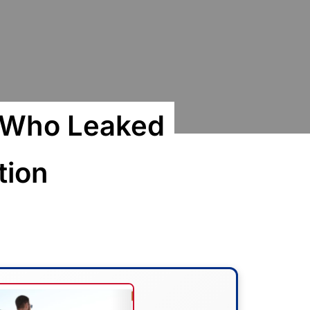
o Who Leaked
tion