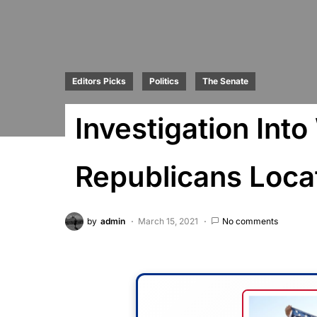
Editors Picks
Politics
The Senate
Investigation Int
Republicans Loca
by
admin
March 15, 2021
No comments