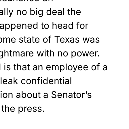
eally no big deal the
appened to head for
ome state of Texas was
nightmare with no power.
 is that an employee of a
leak confidential
ion about a Senator’s
 the press.