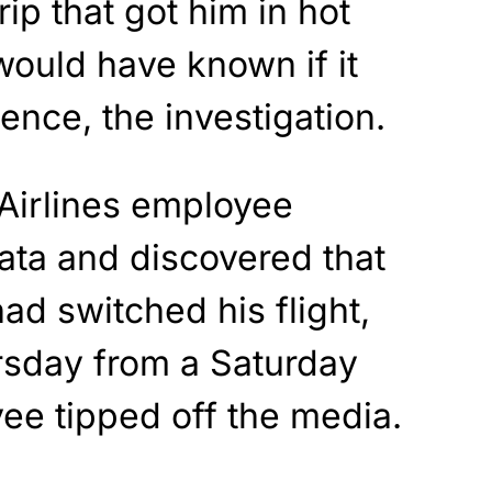
rip that got him in hot
ould have known if it
Hence, the investigation.
 Airlines employee
ata and discovered that
ad switched his flight,
rsday from a Saturday
ee tipped off the media.