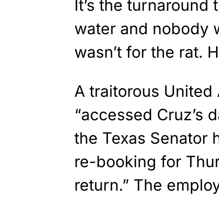
It’s the turnaround t
water and nobody w
wasn’t for the rat. 
A traitorous United
“accessed Cruz’s d
the Texas Senator h
re-booking for Thu
return.” The employ