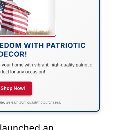
EDOM WITH PATRIOTIC
DECOR!
your home with vibrant, high-quality patriotic
rfect for any occasion!
Shop Now!
e, we earn from qualifying purchases.
 launched an