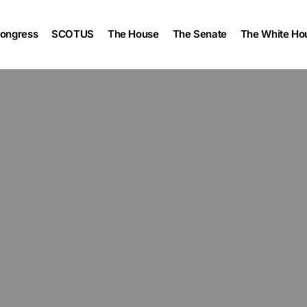
ongress
SCOTUS
The House
The Senate
The White Ho