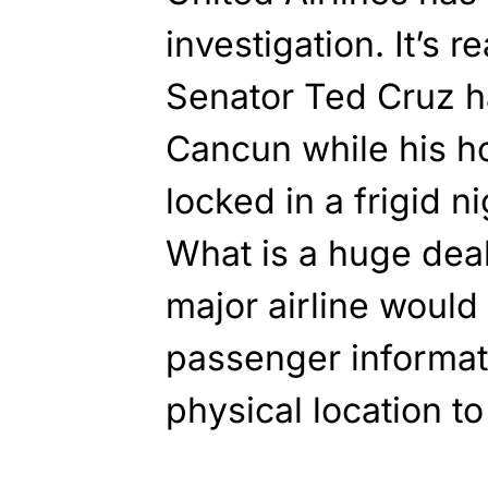
investigation. It’s r
Senator Ted Cruz h
Cancun while his h
locked in a frigid 
What is a huge deal
major airline would 
passenger informat
physical location to