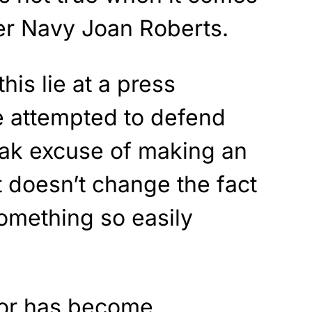
er Navy Joan Roberts.
is lie at a press
e attempted to defend
eak excuse of making an
 doesn’t change the fact
something so easily
ior has become