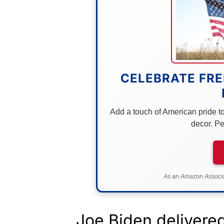
CELEBRATE FRE
Add a touch of American pride to 
decor. Pe
As an Amazon Associat
Joe Biden delivere