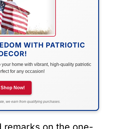
EDOM WITH PATRIOTIC
DECOR!
your home with vibrant, high-quality patriotic
rfect for any occasion!
Shop Now!
e, we earn from qualifying purchases.
d remarks on the one-