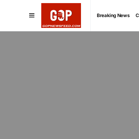
Breaking News
C