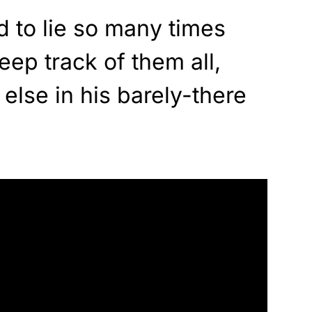
 to lie so many times
eep track of them all,
else in his barely-there