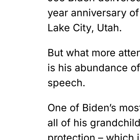
year anniversary of
Lake City, Utah.
But what more atten
is his abundance of 
speech.
One of Biden’s most
all of his grandchi
protection – which 