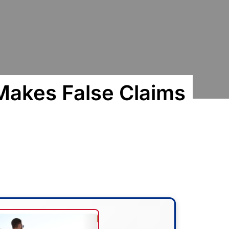
Makes False Claims