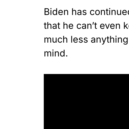
Biden has continued
that he can’t even k
much less anything 
mind.