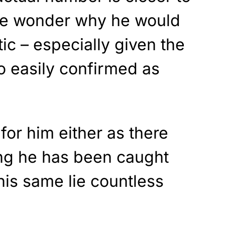
e wonder why he would
stic – especially given the
so easily confirmed as
for him either as there
ing he has been caught
this same lie countless