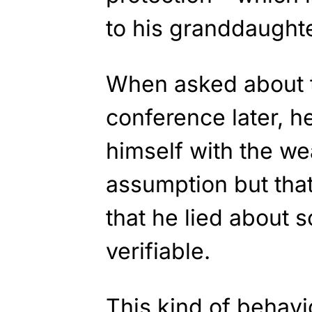
to his granddaught
When asked about th
conference later, h
himself with the w
assumption but that
that he lied about 
verifiable.
This kind of behav