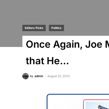
Editors Picks
Politics
Once Again, Joe 
that He…
by
admin
August 22, 2023