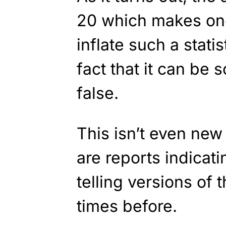
20 which makes on
inflate such a stati
fact that it can be 
false.
This isn’t even new 
are reports indicat
telling versions of 
times before.