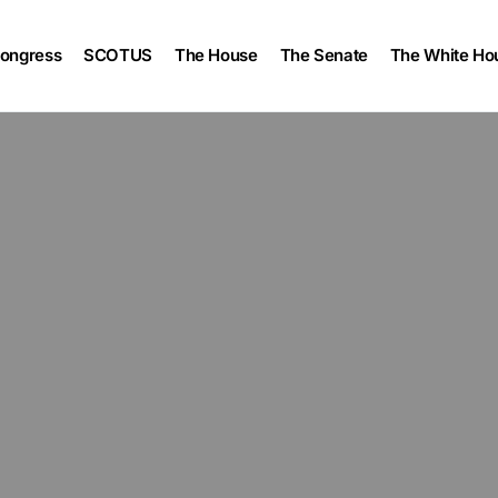
ongress
SCOTUS
The House
The Senate
The White Ho