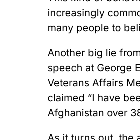
increasingly commo
many people to belie
Another big lie fro
speech at George E
Veterans Affairs M
claimed “I have bee
Afghanistan over 3
As it turns out, the