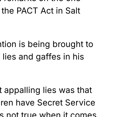
 the PACT Act in Salt
tion is being brought to
lies and gaffes in his
 appalling lies was that
ldren have Secret Service
is not true when it comes