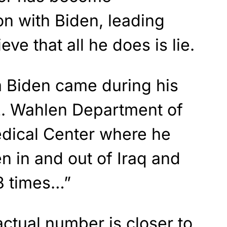
n with Biden, leading
ve that all he does is lie.
m Biden came during his
. Wahlen Department of
edical Center where he
n in and out of Iraq and
8 times…”
 actual number is closer to