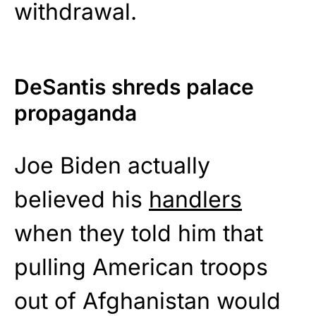
withdrawal.
DeSantis shreds palace
propaganda
Joe Biden actually
believed his
handlers
when they told him that
pulling American troops
out of Afghanistan would