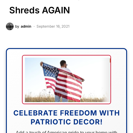
Shreds AGAIN
by
admin
September 16, 2021
CELEBRATE FREEDOM WITH
PATRIOTIC DECOR!
Add a touch of American pride to your home with