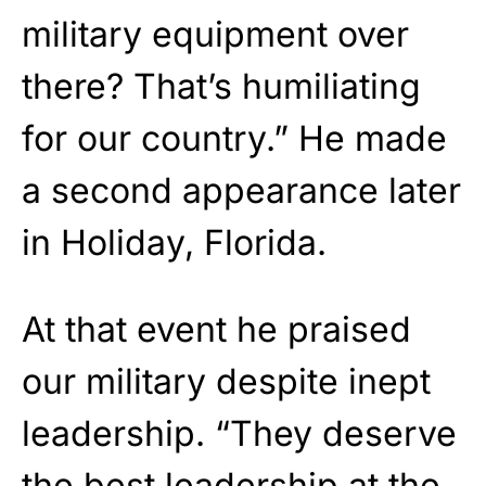
military equipment over
there? That’s humiliating
for our country.” He made
a second appearance later
in Holiday, Florida.
At that event he praised
our military despite inept
leadership. “They deserve
the best leadership at the