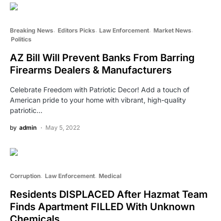
Breaking News
Editors Picks
Law Enforcement
Market News
Politics
AZ Bill Will Prevent Banks From Barring
Firearms Dealers & Manufacturers
Celebrate Freedom with Patriotic Decor! Add a touch of
American pride to your home with vibrant, high-quality
patriotic…
by
admin
May 5, 2022
Corruption
Law Enforcement
Medical
Residents DISPLACED After Hazmat Team
Finds Apartment FILLED With Unknown
Chemicals