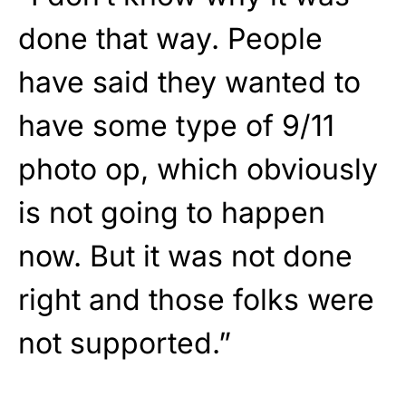
done that way. People
have said they wanted to
have some type of 9/11
photo op, which obviously
is not going to happen
now. But it was not done
right and those folks were
not supported.”