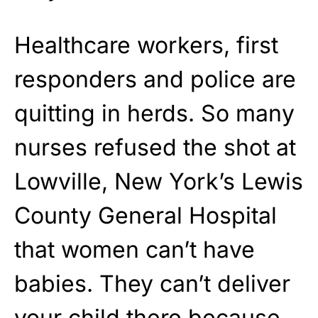
Healthcare workers, first
responders and police are
quitting in herds. So many
nurses refused the shot at
Lowville, New York’s Lewis
County General Hospital
that women can’t have
babies. They can’t deliver
your child there because