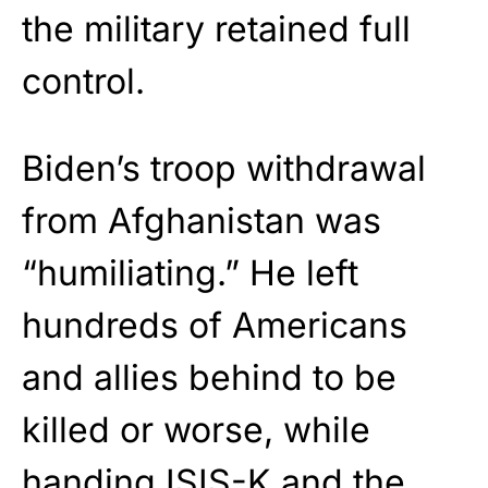
the military retained full
control.
Biden’s troop withdrawal
from Afghanistan was
“humiliating.” He left
hundreds of Americans
and allies behind to be
killed or worse, while
handing ISIS-K and the