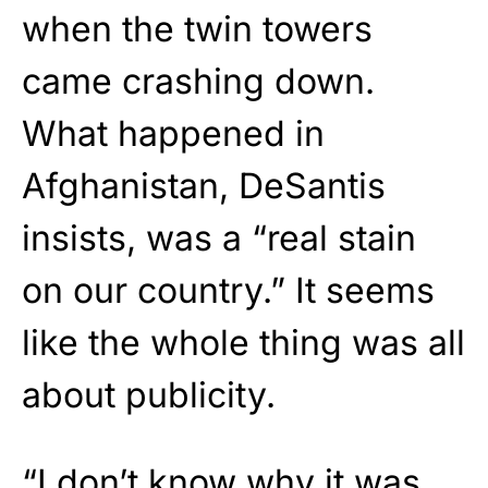
when the twin towers
came crashing down.
What happened in
Afghanistan, DeSantis
insists, was a “real stain
on our country.” It seems
like the whole thing was all
about publicity.
“I don’t know why it was