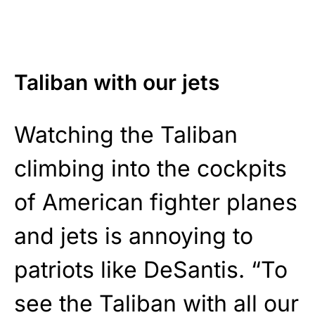
Taliban with our jets
Watching the Taliban
climbing into the cockpits
of American fighter planes
and jets is annoying to
patriots like DeSantis. “To
see the Taliban with all our