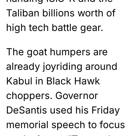
Taliban billions worth of
high tech battle gear.
The goat humpers are
already joyriding around
Kabul in Black Hawk
choppers. Governor
DeSantis used his Friday
memorial speech to focus