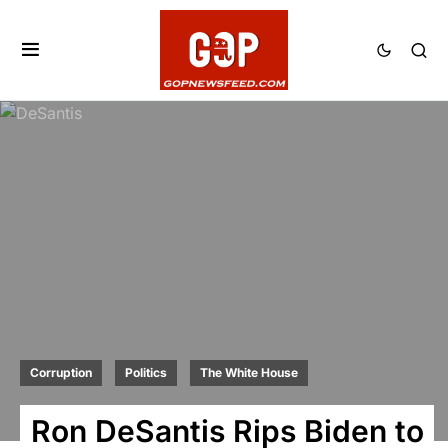
Corruption
Politics
The White House
Ron DeSantis Rips Biden to