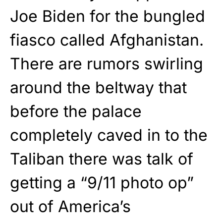
Joe Biden for the bungled
fiasco called Afghanistan.
There are rumors swirling
around the beltway that
before the palace
completely caved in to the
Taliban there was talk of
getting a “9/11 photo op”
out of America’s