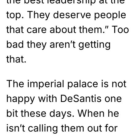
top. They deserve people
that care about them.” Too
bad they aren’t getting
that.
The imperial palace is not
happy with DeSantis one
bit these days. When he
isn’t calling them out for