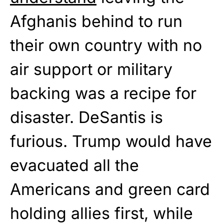
Afghanis behind to run
their own country with no
air support or military
backing was a recipe for
disaster. DeSantis is
furious. Trump would have
evacuated all the
Americans and green card
holding allies first, while