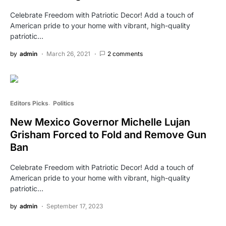
Celebrate Freedom with Patriotic Decor! Add a touch of
American pride to your home with vibrant, high-quality
patriotic…
by
admin
March 26, 2021
2 comments
Editors Picks
Politics
New Mexico Governor Michelle Lujan
Grisham Forced to Fold and Remove Gun
Ban
Celebrate Freedom with Patriotic Decor! Add a touch of
American pride to your home with vibrant, high-quality
patriotic…
by
admin
September 17, 2023