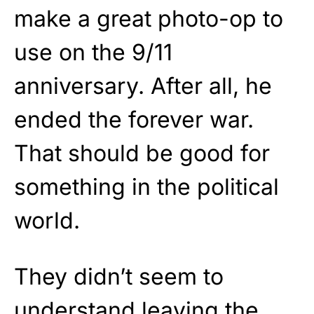
make a great photo-op to
use on the 9/11
anniversary. After all, he
ended the forever war.
That should be good for
something in the political
world.
They didn’t seem to
understand
leaving the