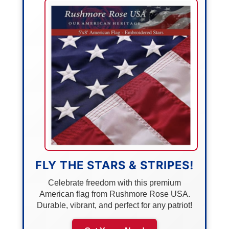
FLY THE STARS & STRIPES!
Celebrate freedom with this premium
American flag from Rushmore Rose USA.
Durable, vibrant, and perfect for any patriot!