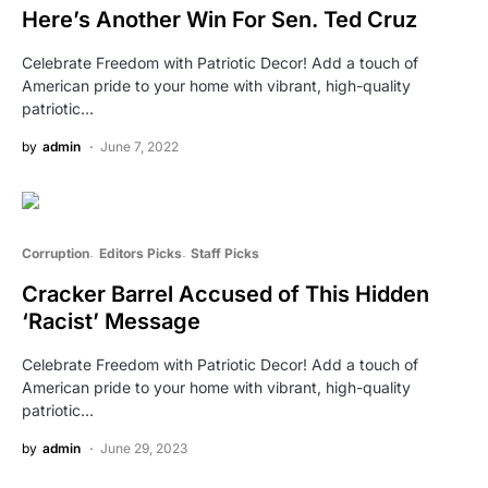
Here’s Another Win For Sen. Ted Cruz
Celebrate Freedom with Patriotic Decor! Add a touch of
American pride to your home with vibrant, high-quality
patriotic…
by
admin
June 7, 2022
Corruption
Editors Picks
Staff Picks
Cracker Barrel Accused of This Hidden
‘Racist’ Message
Celebrate Freedom with Patriotic Decor! Add a touch of
American pride to your home with vibrant, high-quality
patriotic…
by
admin
June 29, 2023