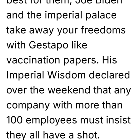
and the imperial palace
take away your freedoms
with Gestapo like
vaccination papers. His
Imperial Wisdom declared
over the weekend that any
company with more than
100 employees must insist
they all have a shot.