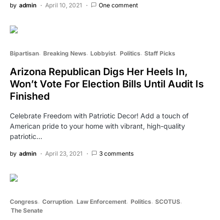
by
admin
April 10, 2021
One comment
Bipartisan
Breaking News
Lobbyist
Politics
Staff Picks
Arizona Republican Digs Her Heels In,
Won’t Vote For Election Bills Until Audit Is
Finished
Celebrate Freedom with Patriotic Decor! Add a touch of
American pride to your home with vibrant, high-quality
patriotic…
by
admin
April 23, 2021
3 comments
Congress
Corruption
Law Enforcement
Politics
SCOTUS
The Senate