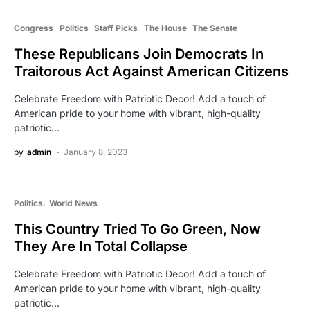
Congress
Politics
Staff Picks
The House
The Senate
These Republicans Join Democrats In
Traitorous Act Against American Citizens
Celebrate Freedom with Patriotic Decor! Add a touch of
American pride to your home with vibrant, high-quality
patriotic…
by
admin
January 8, 2023
Politics
World News
This Country Tried To Go Green, Now
They Are In Total Collapse
Celebrate Freedom with Patriotic Decor! Add a touch of
American pride to your home with vibrant, high-quality
patriotic…