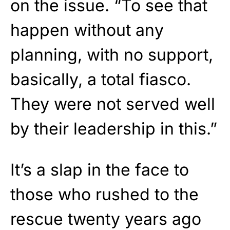
on the issue. “To see that
happen without any
planning, with no support,
basically, a total fiasco.
They were not served well
by their leadership in this.”
It’s a slap in the face to
those who rushed to the
rescue twenty years ago