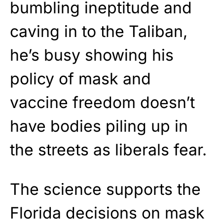
bumbling ineptitude and
caving in to the Taliban,
he’s busy showing his
policy of mask and
vaccine freedom doesn’t
have bodies piling up in
the streets as liberals fear.
The science supports the
Florida decisions on mask