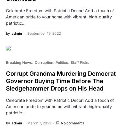
Celebrate Freedom with Patriotic Decor! Add a touch of
American pride to your home with vibrant, high-quality
patriotic…
by
admin
September 19, 2022
Breaking News
Corruption
Politics
Staff Picks
Corrupt Grandma Murdering Democrat
Governor Buying Time Before The
Sledgehammer Drops on His Head
Celebrate Freedom with Patriotic Decor! Add a touch of
American pride to your home with vibrant, high-quality
patriotic…
by
admin
March 7, 2021
No comments