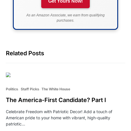
Get Yours Now!
As an Amazon Associate, we earn from qualifying
purchases.
Related Posts
Politics
Staff Picks
The White House
The America-First Candidate? Part I
Celebrate Freedom with Patriotic Decor! Add a touch of
American pride to your home with vibrant, high-quality
patriotic…