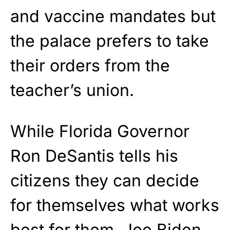
and vaccine mandates but
the palace prefers to take
their orders from the
teacher’s union.
While Florida Governor
Ron DeSantis tells his
citizens they can decide
for themselves what works
best for them, Joe Biden