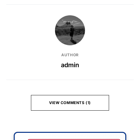
AUTHOR
admin
VIEW COMMENTS (1)