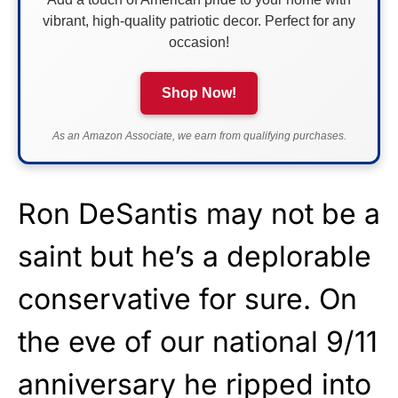
vibrant, high-quality patriotic decor. Perfect for any
occasion!
Shop Now!
As an Amazon Associate, we earn from qualifying purchases.
Ron DeSantis may not be a
saint but he’s a deplorable
conservative for sure. On
the eve of our national 9/11
anniversary he ripped into