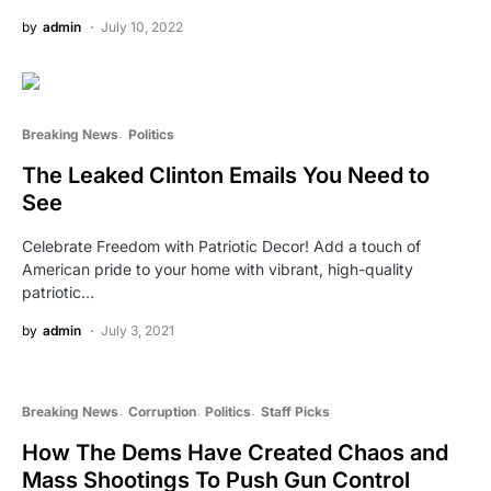
by
admin
July 10, 2022
Breaking News
Politics
The Leaked Clinton Emails You Need to
See
Celebrate Freedom with Patriotic Decor! Add a touch of
American pride to your home with vibrant, high-quality
patriotic…
by
admin
July 3, 2021
Breaking News
Corruption
Politics
Staff Picks
How The Dems Have Created Chaos and
Mass Shootings To Push Gun Control