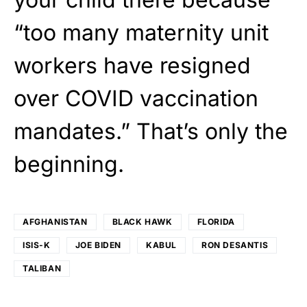
“too many maternity unit
workers have resigned
over COVID vaccination
mandates.” That’s only the
beginning.
AFGHANISTAN
BLACK HAWK
FLORIDA
ISIS-K
JOE BIDEN
KABUL
RON DESANTIS
TALIBAN