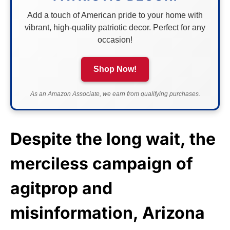
Add a touch of American pride to your home with
vibrant, high-quality patriotic decor. Perfect for any
occasion!
Shop Now!
As an Amazon Associate, we earn from qualifying purchases.
Despite the long wait, the
merciless campaign of
agitprop and
misinformation, Arizona