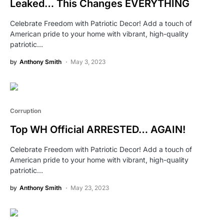
Leaked… This Changes EVERYTHING
Celebrate Freedom with Patriotic Decor! Add a touch of
American pride to your home with vibrant, high-quality
patriotic…
by
Anthony Smith
May 3, 2023
Corruption
Top WH Official ARRESTED… AGAIN!
Celebrate Freedom with Patriotic Decor! Add a touch of
American pride to your home with vibrant, high-quality
patriotic…
by
Anthony Smith
May 23, 2023