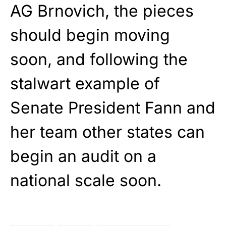
AG Brnovich, the pieces
should begin moving
soon, and following the
stalwart example of
Senate President Fann and
her team other states can
begin an audit on a
national scale soon.