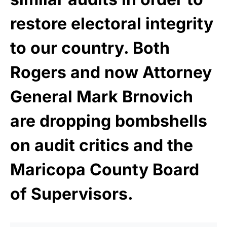
restore electoral integrity
to our country. Both
Rogers and now Attorney
General Mark Brnovich
are dropping bombshells
on audit critics and the
Maricopa County Board
of Supervisors.