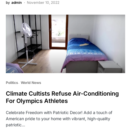
by
admin
November 10, 2022
Politics
World News
Climate Cultists Refuse Air-Conditioning
For Olympics Athletes
Celebrate Freedom with Patriotic Decor! Add a touch of
American pride to your home with vibrant, high-quality
patriotic…