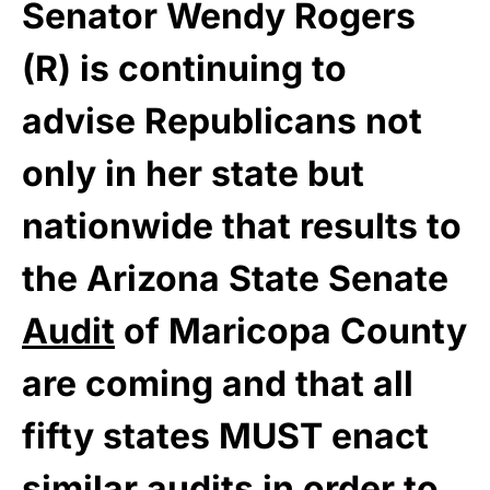
Senator Wendy Rogers
(R) is continuing to
advise Republicans not
only in her state but
nationwide that results to
the Arizona State Senate
Audit
of Maricopa County
are coming and that all
fifty states MUST enact
similar audits in order to