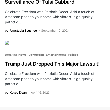
Surveillance Of Tulsi Gabbard
Celebrate Freedom with Patriotic Decor! Add a touch of
American pride to your home with vibrant, high-quality
patriotic…
by
Anastasia Boushee
September 10, 2024
Breaking News
Corruption
Entertainment
Politics
Trump Just Dropped This Major Lawsuit!
Celebrate Freedom with Patriotic Decor! Add a touch of
American pride to your home with vibrant, high-quality
patriotic…
by
Kasey Dean
April 16, 2023