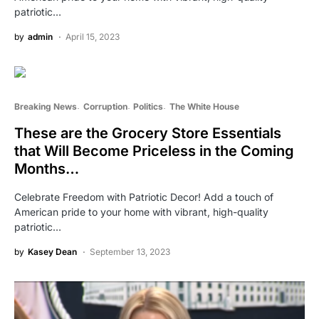
patriotic…
by
admin
April 15, 2023
Breaking News
Corruption
Politics
The White House
These are the Grocery Store Essentials
that Will Become Priceless in the Coming
Months…
Celebrate Freedom with Patriotic Decor! Add a touch of
American pride to your home with vibrant, high-quality
patriotic…
by
Kasey Dean
September 13, 2023