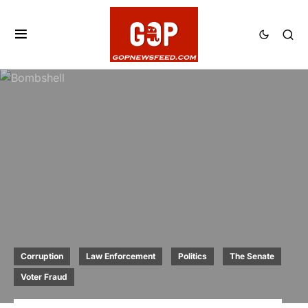
Corruption
Law Enforcement
Politics
The Senate
Voter Fraud