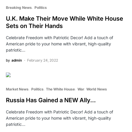
Breaking News
Politics
U.K. Make Their Move While White House
Sets on Their Hands
Celebrate Freedom with Patriotic Decor! Add a touch of
American pride to your home with vibrant, high-quality
patriotic…
by
admin
February 24, 2022
Market News
Politics
The White House
War
World News
Russia Has Gained a NEW Ally…
Celebrate Freedom with Patriotic Decor! Add a touch of
American pride to your home with vibrant, high-quality
patriotic…