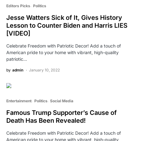
Editors Picks
Politics
Jesse Watters Sick of It, Gives History
Lesson to Counter Biden and Harris LIES
[VIDEO]
Celebrate Freedom with Patriotic Decor! Add a touch of
American pride to your home with vibrant, high-quality
patriotic…
by
admin
January 10, 2022
Entertainment
Politics
Social Media
Famous Trump Supporter’s Cause of
Death Has Been Revealed!
Celebrate Freedom with Patriotic Decor! Add a touch of
American pride to your home with vibrant, high-quality