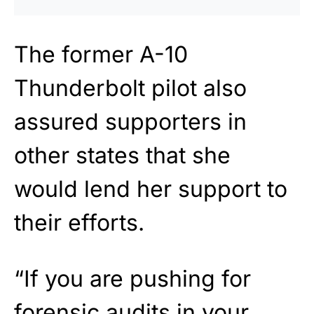
The former A-10
Thunderbolt pilot also
assured supporters in
other states that she
would lend her support to
their efforts.
“If you are pushing for
forensic audits in your