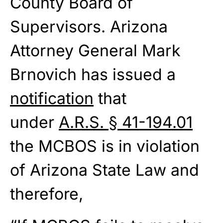
County Board of
Supervisors. Arizona
Attorney General Mark
Brnovich has issued a
notification
that
under
A.R.S. § 41-194.01
the MCBOS is in violation
of Arizona State Law and
therefore,