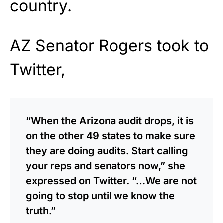
country.
AZ Senator Rogers took to
Twitter,
“When the Arizona audit drops, it is
on the other 49 states to make sure
they are doing audits. Start calling
your reps and senators now,” she
expressed on Twitter. “…
We are not
going to stop until we know the
truth.”