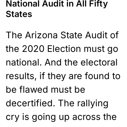
National Audit in All Fifty
States
The Arizona State Audit of
the 2020 Election must go
national. And the electoral
results, if they are found to
be flawed must be
decertified. The rallying
cry is going up across the