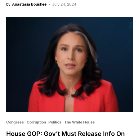
by
Anastasia Boushee
July 24, 2024
Congress
Corruption
Politics
The White House
House GOP: Gov’t Must Release Info On