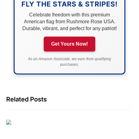
FLY THE STARS & STRIPES!
Celebrate freedom with this premium
American flag from Rushmore Rose USA.
Durable, vibrant, and perfect for any patriot!
Get Yours Now!
As an Amazon Associate, we earn from qualifying
purchases.
Related Posts