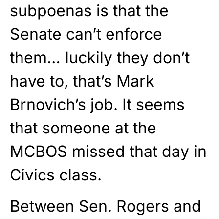
subpoenas is that the
Senate can’t enforce
them… luckily they don’t
have to, that’s Mark
Brnovich’s job. It seems
that someone at the
MCBOS missed that day in
Civics class.
Between Sen. Rogers and