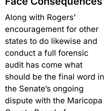
Face Consequences
Along with Rogers’
encouragement for other
states to do likewise and
conduct a full forensic
audit has come what
should be the final word in
the Senate’s ongoing
dispute with the Maricopa