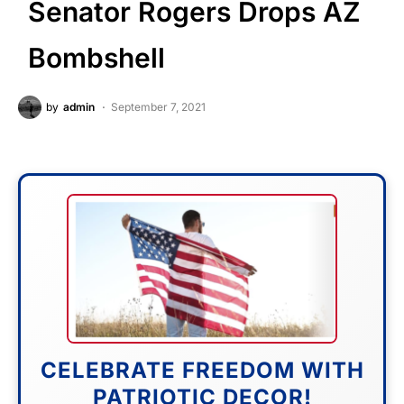
Senator Rogers Drops AZ
Bombshell
by
admin
September 7, 2021
CELEBRATE FREEDOM WITH
PATRIOTIC DECOR!