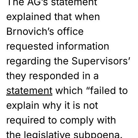
The AG’s statement
explained that when
Brnovich’s office
requested information
regarding the Supervisors’
they responded in a
statement
which “failed to
explain why it is not
required to comply with
the legislative subpoena.