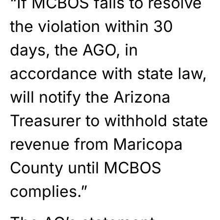
“If MCBOS fails to resolve
the violation within 30
days, the AGO, in
accordance with state law,
will notify the Arizona
Treasurer to withhold state
revenue from Maricopa
County until MCBOS
complies.”