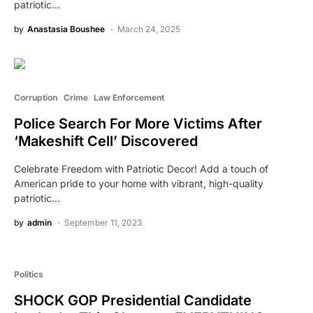
patriotic…
by
Anastasia Boushee
March 24, 2025
Corruption
Crime
Law Enforcement
Police Search For More Victims After
‘Makeshift Cell’ Discovered
Celebrate Freedom with Patriotic Decor! Add a touch of
American pride to your home with vibrant, high-quality
patriotic…
by
admin
September 11, 2023
Politics
SHOCK GOP Presidential Candidate