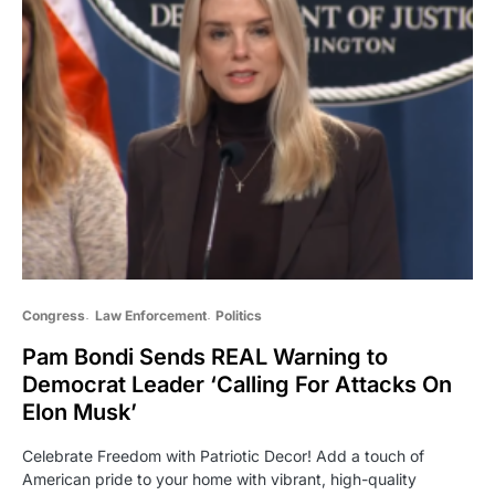
Congress
Law Enforcement
Politics
Pam Bondi Sends REAL Warning to
Democrat Leader ‘Calling For Attacks On
Elon Musk’
Celebrate Freedom with Patriotic Decor! Add a touch of
American pride to your home with vibrant, high-quality