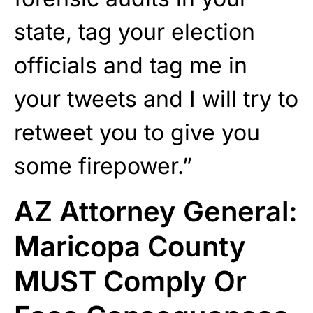
state, tag your election
officials and tag me in
your tweets and I will try to
retweet you to give you
some firepower.”
AZ Attorney General:
Maricopa County
MUST Comply Or