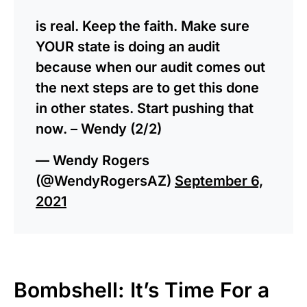
is real. Keep the faith. Make sure
YOUR state is doing an audit
because when our audit comes out
the next steps are to get this done
in other states. Start pushing that
now. – Wendy (2/2)
— Wendy Rogers
(@WendyRogersAZ)
September 6,
2021
Bombshell: It’s Time For a