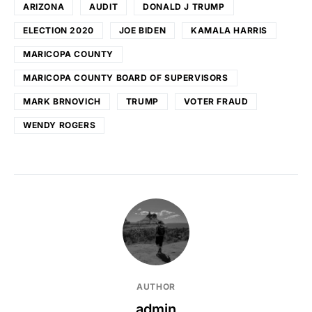
ARIZONA
AUDIT
DONALD J TRUMP
ELECTION 2020
JOE BIDEN
KAMALA HARRIS
MARICOPA COUNTY
MARICOPA COUNTY BOARD OF SUPERVISORS
MARK BRNOVICH
TRUMP
VOTER FRAUD
WENDY ROGERS
AUTHOR
admin