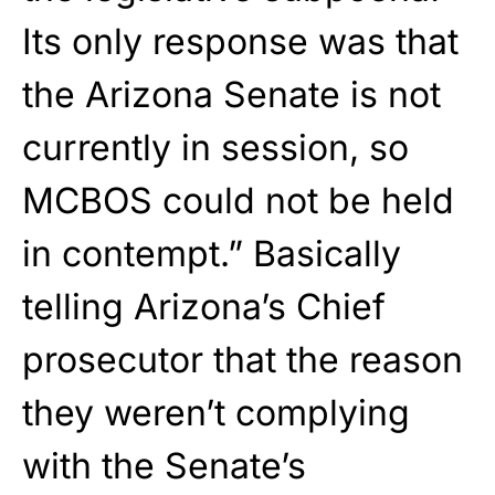
Its only response was that
the Arizona Senate is not
currently in session, so
MCBOS could not be held
in contempt.” Basically
telling Arizona’s Chief
prosecutor that the reason
they weren’t complying
with the Senate’s